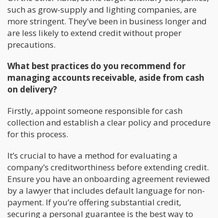
such as grow-supply and lighting companies, are
more stringent. They’ve been in business longer and
are less likely to extend credit without proper
precautions.
What best practices do you recommend for
managing accounts receivable, aside from cash
on delivery?
Firstly, appoint someone responsible for cash
collection and establish a clear policy and procedure
for this process.
It’s crucial to have a method for evaluating a
company’s creditworthiness before extending credit.
Ensure you have an onboarding agreement reviewed
by a lawyer that includes default language for non-
payment. If you’re offering substantial credit,
securing a personal guarantee is the best way to