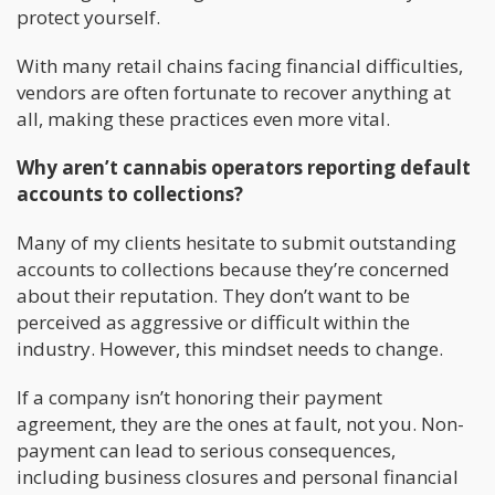
protect yourself.
With many retail chains facing financial difficulties,
vendors are often fortunate to recover anything at
all, making these practices even more vital.
Why aren’t cannabis operators reporting default
accounts to collections?
Many of my clients hesitate to submit outstanding
accounts to collections because they’re concerned
about their reputation. They don’t want to be
perceived as aggressive or difficult within the
industry. However, this mindset needs to change.
If a company isn’t honoring their payment
agreement, they are the ones at fault, not you. Non-
payment can lead to serious consequences,
including business closures and personal financial