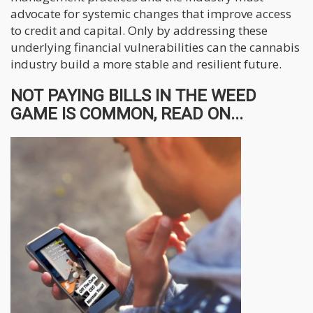
advocate for systemic changes that improve access
to credit and capital. Only by addressing these
underlying financial vulnerabilities can the cannabis
industry build a more stable and resilient future.
NOT PAYING BILLS IN THE WEED
GAME IS COMMON, READ ON...