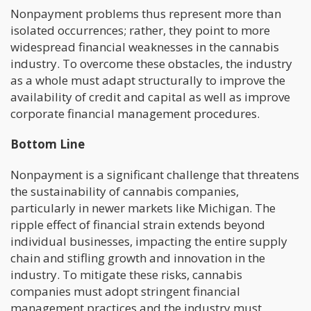
Nonpayment problems thus represent more than
isolated occurrences; rather, they point to more
widespread financial weaknesses in the cannabis
industry. To overcome these obstacles, the industry
as a whole must adapt structurally to improve the
availability of credit and capital as well as improve
corporate financial management procedures.
Bottom Line
Nonpayment is a significant challenge that threatens
the sustainability of cannabis companies,
particularly in newer markets like Michigan. The
ripple effect of financial strain extends beyond
individual businesses, impacting the entire supply
chain and stifling growth and innovation in the
industry. To mitigate these risks, cannabis
companies must adopt stringent financial
management practices and the industry must