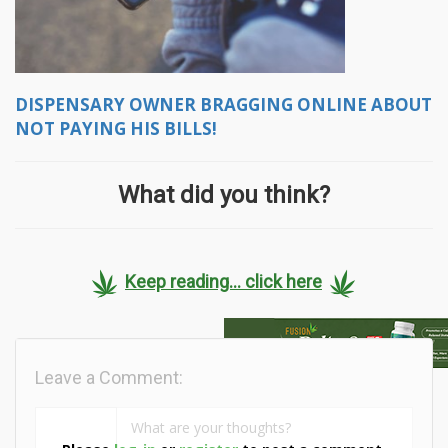
DISPENSARY OWNER BRAGGING ONLINE ABOUT
NOT PAYING HIS BILLS!
What did you think?
Keep reading... click here
Leave a Comment: