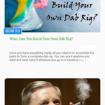
HOW TO
Wait, Can You Build Your Own Dab Rig?
Once you have everything ready, all you need is to assemble the
parts to form a complete dab rig. You can use it anytime you
want and even carry it wherever you go in a traveling bag. You
just need to clean the dab rig and all its parts thoroughly after
each use. Since experts warn against the dangers of using
reclaimed resins, make sure to dispose of residues afterward.
These cannabis leftovers can contain carcinogens and irritants
that can damage the nostrils and lungs.