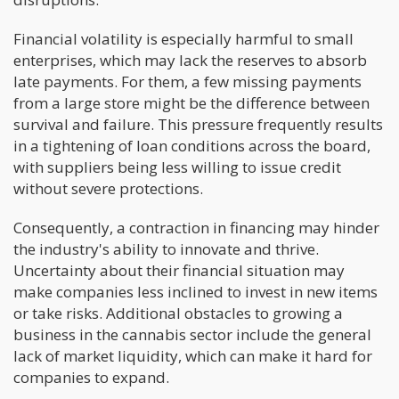
Financial volatility is especially harmful to small
enterprises, which may lack the reserves to absorb
late payments. For them, a few missing payments
from a large store might be the difference between
survival and failure. This pressure frequently results
in a tightening of loan conditions across the board,
with suppliers being less willing to issue credit
without severe protections.
Consequently, a contraction in financing may hinder
the industry's ability to innovate and thrive.
Uncertainty about their financial situation may
make companies less inclined to invest in new items
or take risks. Additional obstacles to growing a
business in the cannabis sector include the general
lack of market liquidity, which can make it hard for
companies to expand.