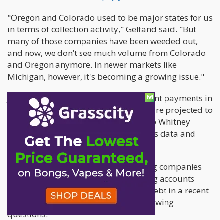
"Oregon and Colorado used to be major states for us
in terms of collection activity," Gelfand said. "But
many of those companies have been weeded out,
and now, we don’t see much volume from Colorado
and Oregon anymore. In newer markets like
Michigan, however, it's becoming a growing issue."
Just how big is the problem? Delinquent payments in
the regulated U.S. cannabis industry are projected to
exceed $4 billion in 2024, according to Whitney
Economics, an Oregon-based cannabis data and
research firm.
Gelfand discussed how plant-touching companies
can adopt best practices for managing accounts
receivable and breaking the cycle of debt in a recent
interview, where he answered the following
questions.