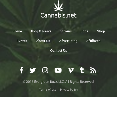
Home
Blog & News
Strains
Jobs
Shop
Events
About Us
Advertising
Affiliates
Contact Us
Terms of Use
Privacy Policy