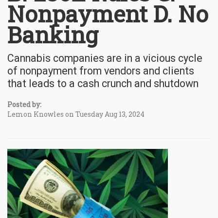
Nonpayment D. No
Banking
Cannabis companies are in a vicious cycle
of nonpayment from vendors and clients
that leads to a cash crunch and shutdown
Posted by:
Lemon Knowles on Tuesday Aug 13, 2024