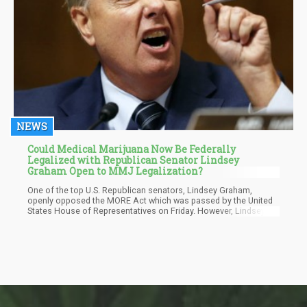
NEWS
Could Medical Marijuana Now Be Federally
Legalized with Republican Senator Lindsey
Graham Open to MMJ Legalization?
One of the top U.S. Republican senators, Lindsey Graham,
openly opposed the MORE Act which was passed by the United
States House of Representatives on Friday. However, Lindsey
admitted he's open to the legalization of medical cannabis.