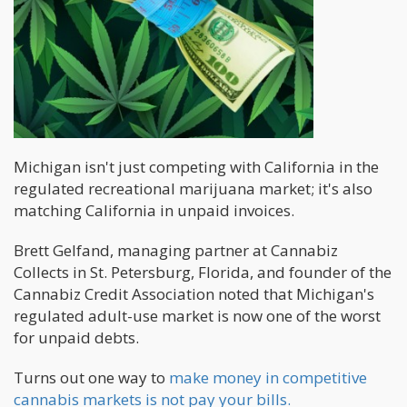
Michigan isn't just competing with California in the
regulated recreational marijuana market; it's also
matching California in unpaid invoices.
Brett Gelfand, managing partner at Cannabiz
Collects in St. Petersburg, Florida, and founder of the
Cannabiz Credit Association noted that Michigan's
regulated adult-use market is now one of the worst
for unpaid debts.
Turns out one way to
make money in competitive
cannabis markets is not pay your bills.