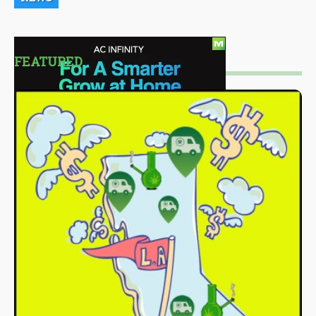
FEATURED