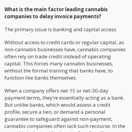
What is the main factor leading cannabis
companies to delay invoice payments?
The primary issue is banking and capital access.
Without access to credit cards or regular capital, as
non-cannabis businesses have, cannabis companies
often rely on trade credit instead of operating
capital. This forces many cannabis businesses,
without the formal training that banks have, to
function like banks themselves.
When a company offers net-15 or net-30-day
payment terms, they’re essentially acting as a bank.
But unlike banks, which would assess a credit
profile, secure a lien, or demand a personal
guarantee to safeguard against non-payment,
cannabis companies often lack such recourse. In the