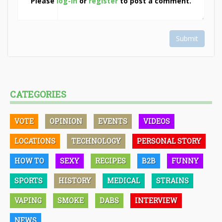
Please
log-in
or
register
to post a comment.
Submit
CATEGORIES
VOTE
OPINION
EVENTS
VIDEOS
LOCATIONS
TECHNOLOGY
PERSONAL STORY
HOW TO
SEXY
RECIPES
B2B
FUNNY
SPORTS
HISTORY
MEDICAL
STRAINS
VAPING
SMOKE
DABS
INTERVIEW
NEWS