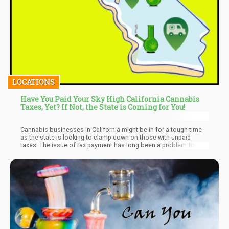
LOCATIONS
Have You Paid Your Sky High California Cannabis
Taxes, Yet? If Not, the State is Coming for You!
Cannabis businesses in California might be in for a tough time
as the state is looking to clamp down on those with unpaid
taxes. The issue of tax payment has long been a problem for
both the government and the business owners over the years.
However, it seems the bodies in charge are looking to take new
and stringent moves to ensure compliance. Read on as we
explore what this might mean on a large scale of things for
cannabis business owners in the state.