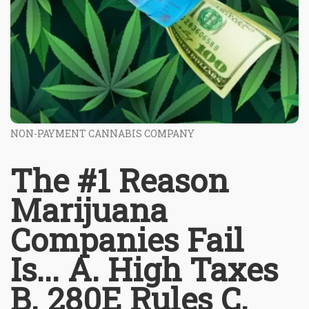
NON-PAYMENT CANNABIS COMPANY
The #1 Reason
Marijuana
Companies Fail
Is... A. High Taxes
B. 280E Rules C.