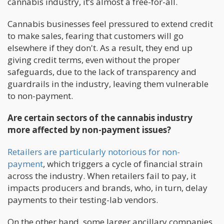
cannabis industry, it’s almost a free-for-all.
Cannabis businesses feel pressured to extend credit
to make sales, fearing that customers will go
elsewhere if they don't. As a result, they end up
giving credit terms, even without the proper
safeguards, due to the lack of transparency and
guardrails in the industry, leaving them vulnerable
to non-payment.
Are certain sectors of the cannabis industry
more affected by non-payment issues?
Retailers are particularly notorious for non-
payment
, which triggers a cycle of financial strain
across the industry. When retailers fail to pay, it
impacts producers and brands, who, in turn, delay
payments to their testing-lab vendors.
On the other hand, some larger ancillary companies,