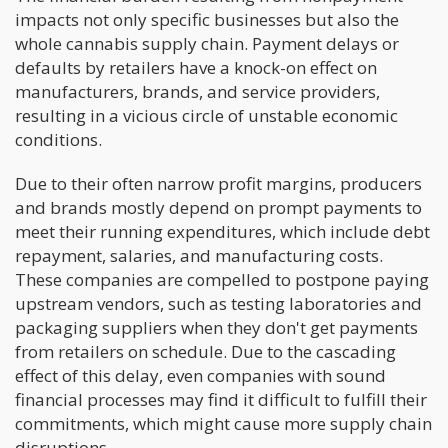
impacts not only specific businesses but also the
whole cannabis supply chain. Payment delays or
defaults by retailers have a knock-on effect on
manufacturers, brands, and service providers,
resulting in a vicious circle of unstable economic
conditions.
Due to their often narrow profit margins, producers
and brands mostly depend on prompt payments to
meet their running expenditures, which include debt
repayment, salaries, and manufacturing costs.
These companies are compelled to postpone paying
upstream vendors, such as testing laboratories and
packaging suppliers when they don't get payments
from retailers on schedule. Due to the cascading
effect of this delay, even companies with sound
financial processes may find it difficult to fulfill their
commitments, which might cause more supply chain
disruptions.