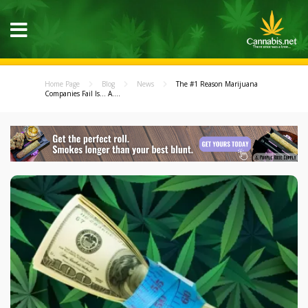
Home Page
Blog
News
The #1 Reason Marijuana
Companies Fail Is... A....