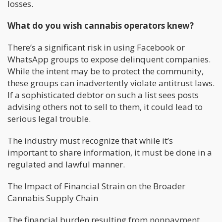
losses.
What do you wish cannabis operators knew?
There’s a significant risk in using Facebook or
WhatsApp groups to expose delinquent companies.
While the intent may be to protect the community,
these groups can inadvertently violate antitrust laws.
If a sophisticated debtor on such a list sees posts
advising others not to sell to them, it could lead to
serious legal trouble.
The industry must recognize that while it’s
important to share information, it must be done in a
regulated and lawful manner.
The Impact of Financial Strain on the Broader
Cannabis Supply Chain
The financial burden resulting from nonpayment