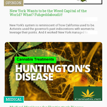
OPINION
New York Wants to be the Weed Capital of the
World? What? Fuhgeddaboudit!
New York’s system is reminiscent of how California used to be.
Activists used the governor’s past indiscretions with women to
leverage their points. And it worked! New York managed to
secure 50% of its licenses for marginalized communities. I
personally am not a big fan of this idea, and would much rather
see a lower entry point in terms of cost than to see a set amount
of licenses to be granted to a selected few.
MEDICAL