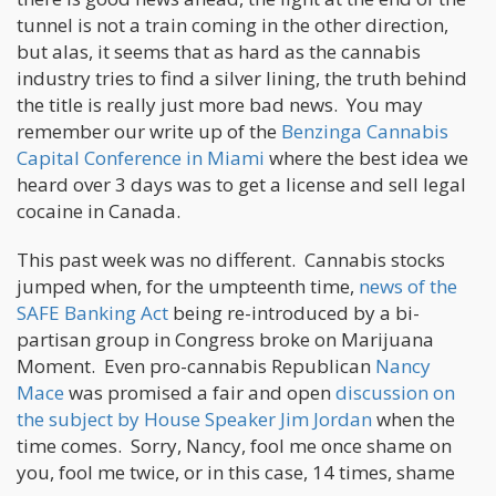
tunnel is not a train coming in the other direction,
but alas, it seems that as hard as the cannabis
industry tries to find a silver lining, the truth behind
the title is really just more bad news. You may
remember our write up of the
Benzinga Cannabis
Capital Conference in Miami
where the best idea we
heard over 3 days was to get a license and sell legal
cocaine in Canada.
This past week was no different. Cannabis stocks
jumped when, for the umpteenth time,
news of the
SAFE Banking Act
being re-introduced by a bi-
partisan group in Congress broke on Marijuana
Moment. Even pro-cannabis Republican
Nancy
Mace
was promised a fair and open
discussion on
the subject by House Speaker Jim Jordan
when the
time comes. Sorry, Nancy, fool me once shame on
you, fool me twice, or in this case, 14 times, shame