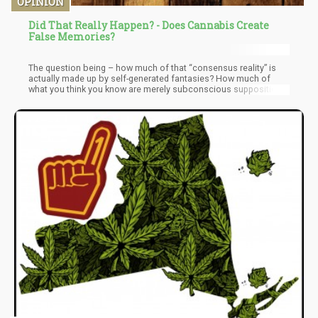
OPINION
Did That Really Happen? - Does Cannabis Create
False Memories?
The question being – how much of that “consensus reality” is
actually made up by self-generated fantasies? How much of
what you think you know are merely subconscious suppositions
based on faulty information streamed into your consciousness
along with Terabits of diverse content mediums.