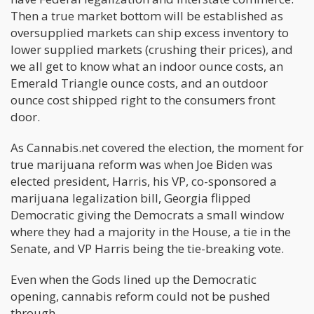
Then a true market bottom will be established as
oversupplied markets can ship excess inventory to
lower supplied markets (crushing their prices), and
we all get to know what an indoor ounce costs, an
Emerald Triangle ounce costs, and an outdoor
ounce cost shipped right to the consumers front
door.
As Cannabis.net covered the election, the moment for
true marijuana reform was when Joe Biden was
elected president, Harris, his VP, co-sponsored a
marijuana legalization bill, Georgia flipped
Democratic giving the Democrats a small window
where they had a majority in the House, a tie in the
Senate, and VP Harris being the tie-breaking vote.
Even when the Gods lined up the Democratic
opening, cannabis reform could not be pushed
through.