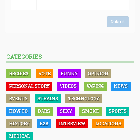
Submit
CATEGORIES
RECIPES
VOTE
FUNNY
OPINION
PERSONAL STORY
VIDEOS
VAPING
NEWS
EVENTS
STRAINS
TECHNOLOGY
HOW TO
DABS
SEXY
SMOKE
SPORTS
HISTORY
B2B
INTERVIEW
LOCATIONS
MEDICAL