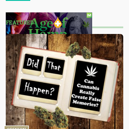
FEATURED