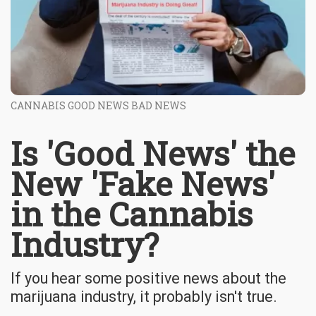
CANNABIS GOOD NEWS BAD NEWS
Is 'Good News' the
New 'Fake News'
in the Cannabis
Industry?
If you hear some positive news about the
marijuana industry, it probably isn't true.