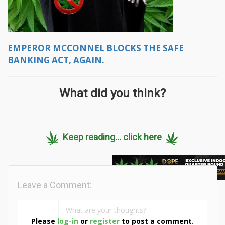
EMPEROR MCCONNEL BLOCKS THE SAFE
BANKING ACT, AGAIN.
What did you think?
Keep reading... click here
Leave a Comment:
Please
log-in
or
register
to post a comment.