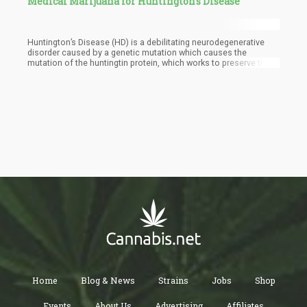
Medical Marijuana for Huntington’s Disease
Huntington’s Disease (HD) is a debilitating neurodegenerative
disorder caused by a genetic mutation which causes the
mutation of the huntingtin protein, which works to preserve the
brain’s neurons.
Home
Blog & News
Strains
Jobs
Shop
Events
About Us
Advertising
Affiliates