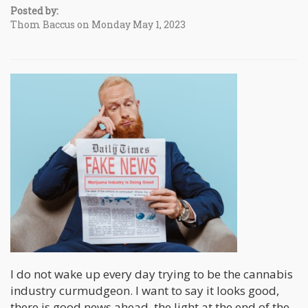
Posted by:
Thom Baccus on Monday May 1, 2023
I do not wake up every day trying to be the cannabis
industry curmudgeon. I want to say it looks good,
there is good news ahead, the light at the end of the