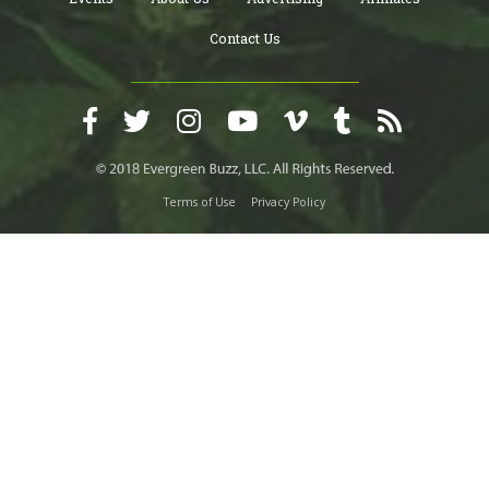
Contact Us
Terms of Use
Privacy Policy