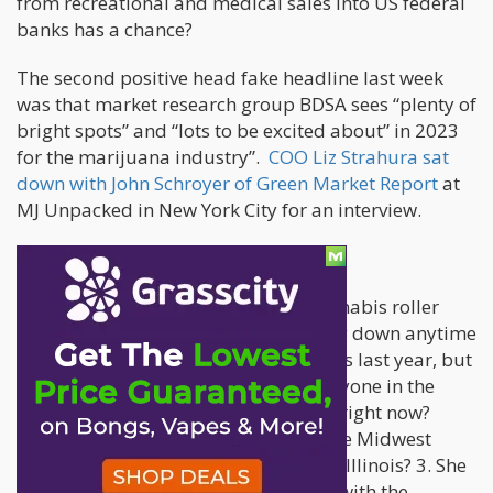
from recreational and medical sales into US federal
banks has a chance?
The second positive head fake headline last week
was that market research group BDSA sees “plenty of
bright spots” and “lots to be excited about” in 2023
for the marijuana industry”.
COO Liz Strahura sat
down with John Schroyer of Green Market Report
at
MJ Unpacked in New York City for an interview.
Bright spots? Really?
From John’s summary, Liz sees 1. Cannabis roller
coaster does not appear to be slowing down anytime
soon 2. 13% decline in mature markets last year, but
Missouri and Illinois are growing. Anyone in the
industry want to talk about Missouri right now?
How about the Illicit market across the Midwest
being fueled by the fields of southern Illinois? 3. She
predicts 14% sales increase this year with the