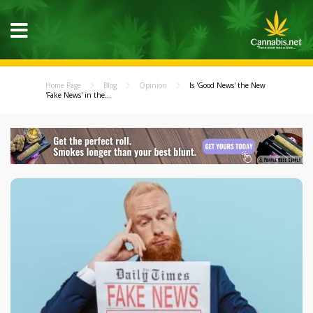
Home Page
Blog
Opinion
Is 'Good News' the New
'Fake News' in the...