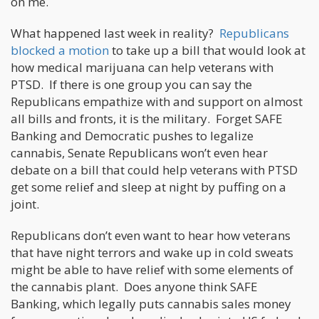
on me.
What happened last week in reality?
Republicans
blocked a motion
to take up a bill that would look at
how medical marijuana can help veterans with
PTSD. If there is one group you can say the
Republicans empathize with and support on almost
all bills and fronts, it is the military. Forget SAFE
Banking and Democratic pushes to legalize
cannabis, Senate Republicans won’t even hear
debate on a bill that could help veterans with PTSD
get some relief and sleep at night by puffing on a
joint.
Republicans don’t even want to hear how veterans
that have night terrors and wake up in cold sweats
might be able to have relief with some elements of
the cannabis plant. Does anyone think SAFE
Banking, which legally puts cannabis sales money