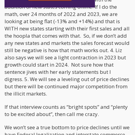
addition of new states coming online. If I do the
math, over 24 months of 2022 and 2023, we are
looking at being flat (-13% and +14%) and that is
WITH new states starting with their first sales and all
the hoopla that comes with that. So, if we don’t add
any new states and markets the sales forecast would
still be negative is how that math works out. 4. Liz
also says we will see a light contraction in 2023 but
growth could start in 2024. Not sure how that
sentence jives with her early statements but I
digress. 5. We will see a leveling out of price declines
but there will be continued major competition from
the illicit markets.
If that interview counts as “bright spots” and “plenty
to be excited about”, then call me crazy.
We won’t see a true bottom to price declines until we
have Federal legalization and interstate commerce.