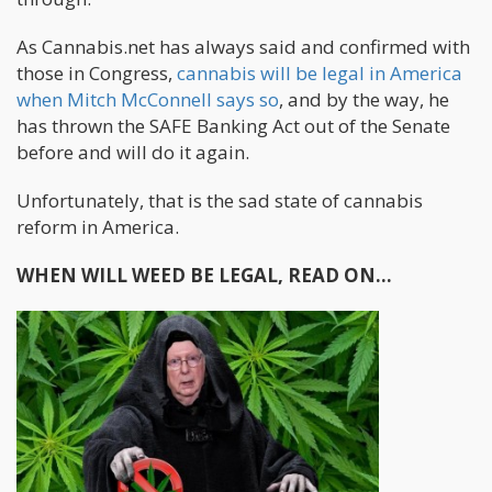
As Cannabis.net has always said and confirmed with
those in Congress,
cannabis will be legal in America
when Mitch McConnell says so
, and by the way, he
has thrown the SAFE Banking Act out of the Senate
before and will do it again.
Unfortunately, that is the sad state of cannabis
reform in America.
WHEN WILL WEED BE LEGAL, READ ON...