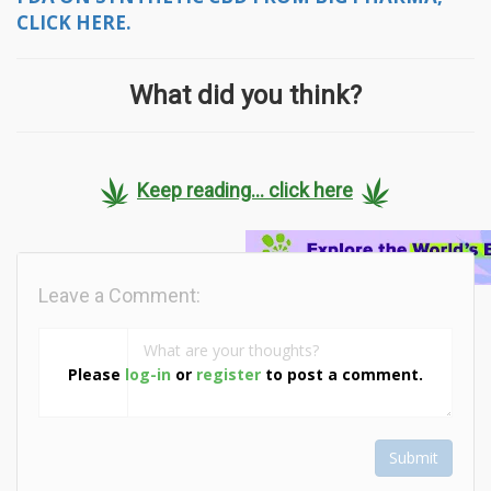
CLICK HERE.
What did you think?
Keep reading... click here
Leave a Comment:
Please
log-in
or
register
to post a comment.
Submit