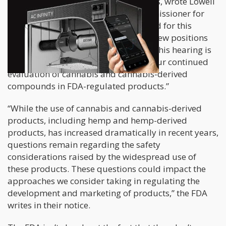
regulatory oversight of these products, wrote Lowell
Schiller, the Principal Associate Commissioner for
Policy of the FDA. “FDA does not intend for this
hearing to produce any decisions or new positions
on specific regulatory questions, but this hearing is
expected to be an important step in our continued
evaluation of cannabis and cannabis-derived
compounds in FDA-regulated products.”
“While the use of cannabis and cannabis-derived
products, including hemp and hemp-derived
products, has increased dramatically in recent years,
questions remain regarding the safety
considerations raised by the widespread use of
these products. These questions could impact the
approaches we consider taking in regulating the
development and marketing of products,” the FDA
writes in their notice.