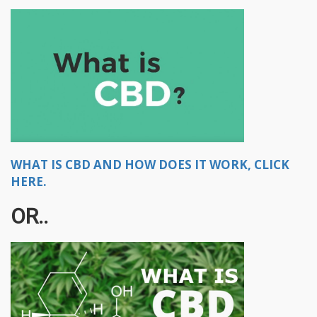
WHAT IS CBD AND HOW DOES IT WORK, CLICK
HERE.
OR..