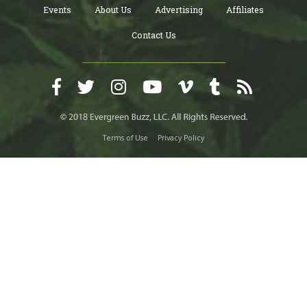
Events
About Us
Advertising
Affiliates
Contact Us
Terms of Use
Privacy Policy