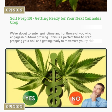
OPINION
Soil Prep 101 - Getting Ready for Your Next Cannabis
Crop
We’re about to enter springtime and for those of you who
engage in outdoor growing – this is a perfect time to start
prepping your soil and getting ready to maximize your yields.
Even if you are growing in pots or anything of the sorts, properly
preparing your soil can greatly increase yields and both terpene
and flavor profile.
OPINION