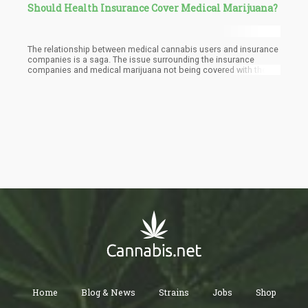
Should Health Insurance Cover Medical Marijuana?
The relationship between medical cannabis users and insurance
companies is a saga. The issue surrounding the insurance
companies and medical marijuana not being covered with the
insurance begins with the FDA. In the United States, cannabis is
not accepted on a federal level as a drug for medical use. The
lack of the stamp of approval for cannabis from the FDA places
a huge barrier between the insurance companies and their
coverage of medical marijuana under health insurance. This
places Medicare which attends to the federal health of senior
citizens and Medicaid which attends to the federal health of low-
income citizens in a tight spot when it comes to medical
marijuana. The lack of approval of cannabis on a federal level by
the FDA also puts private health insurance companies in a bind
and keeps them from covering it.
Home
Blog & News
Strains
Jobs
Shop