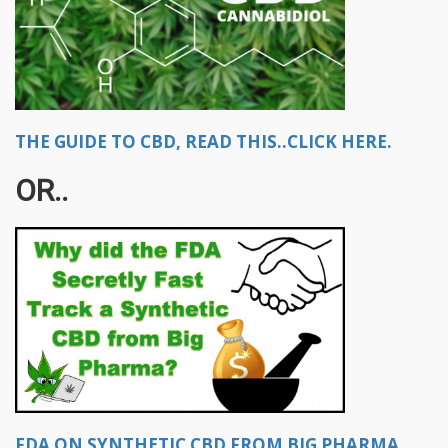
THE GUIDE TO CBD, READ THIS..CLICK HERE.
OR..
FDA ON SYNTHETIC CBD FROM BIG PHARMA,