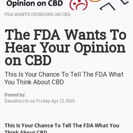
FDA WANTS OPINIONS ON CBD
The FDA Wants To
Hear Your Opinion
on CBD
This Is Your Chance To Tell The FDA What
You Think About CBD
Posted by:
DanaSmith on Friday Apr 12, 2019
This Is Your Chance To Tell The FDA What You
Think About CBD