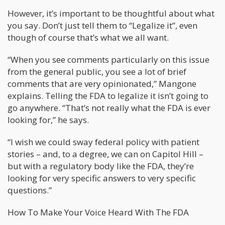
However, it’s important to be thoughtful about what
you say. Don’t just tell them to “Legalize it”, even
though of course that’s what we all want.
“When you see comments particularly on this issue
from the general public, you see a lot of brief
comments that are very opinionated,” Mangone
explains. Telling the FDA to legalize it isn’t going to
go anywhere. “That’s not really what the FDA is ever
looking for,” he says.
“I wish we could sway federal policy with patient
stories – and, to a degree, we can on Capitol Hill –
but with a regulatory body like the FDA, they’re
looking for very specific answers to very specific
questions.”
How To Make Your Voice Heard With The FDA