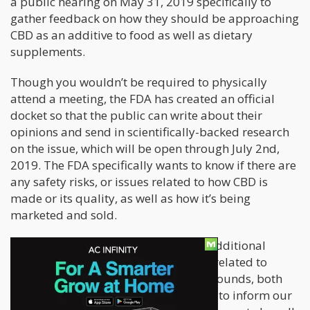
a public hearing on May 31, 2019 specifically to
gather feedback on how they should be approaching
CBD as an additive to food as well as dietary
supplements.
Though you wouldn’t be required to physically
attend a meeting, the FDA has created an official
docket so that the public can write about their
opinions and send in scientifically-backed research
on the issue, which will be open through July 2nd,
2019. The FDA specifically wants to know if there are
any safety risks, or issues related to how CBD is
made or its quality, as well as how it’s being
marketed and sold.
“The goal of the hearing is to obtain additional
scientific data and other information related to
cannabis and cannabis-derived compounds, both
from botanical and synthetic sources, to inform our