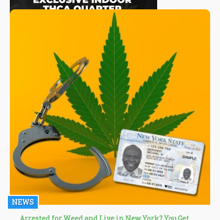
NEWS
Arrested for Weed and Live in New York? You Get