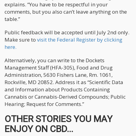
explains. “You have to be respectful in your
comments, but you also can’t leave anything on the
table.”
Public feedback will be accepted until July 2nd only.
Make sure to
visit the Federal Register by clicking
here.
Alternatively, you can write to the Dockets
Management Staff (HFA-305), Food and Drug
Administration, 5630 Fishers Lane, Rm. 1061,
Rockville, MD 20852. Address it as “Scientific Data
and Information about Products Containing
Cannabis or Cannabis-Derived Compounds; Public
Hearing; Request for Comments.”
OTHER STORIES YOU MAY
ENJOY ON CBD...