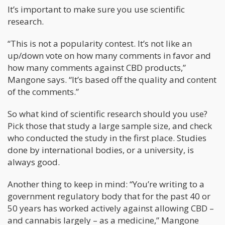
It’s important to make sure you use scientific
research.
“This is not a popularity contest. It’s not like an
up/down vote on how many comments in favor and
how many comments against CBD products,”
Mangone says. “It’s based off the quality and content
of the comments.”
So what kind of scientific research should you use?
Pick those that study a large sample size, and check
who conducted the study in the first place. Studies
done by international bodies, or a university, is
always good.
Another thing to keep in mind: “You’re writing to a
government regulatory body that for the past 40 or
50 years has worked actively against allowing CBD –
and cannabis largely – as a medicine,” Mangone