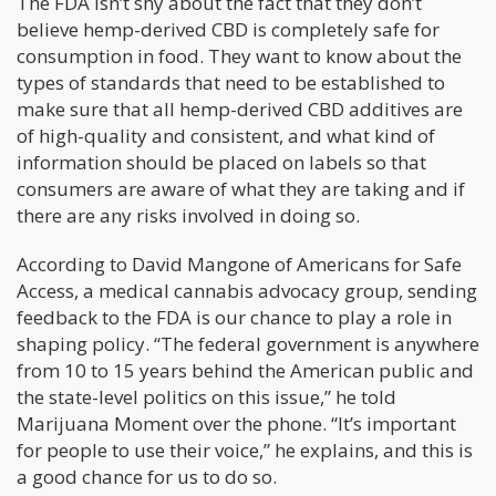
The FDA isn’t shy about the fact that they don’t
believe hemp-derived CBD is completely safe for
consumption in food. They want to know about the
types of standards that need to be established to
make sure that all hemp-derived CBD additives are
of high-quality and consistent, and what kind of
information should be placed on labels so that
consumers are aware of what they are taking and if
there are any risks involved in doing so.
According to David Mangone of Americans for Safe
Access, a medical cannabis advocacy group, sending
feedback to the FDA is our chance to play a role in
shaping policy. “The federal government is anywhere
from 10 to 15 years behind the American public and
the state-level politics on this issue,” he told
Marijuana Moment over the phone. “It’s important
for people to use their voice,” he explains, and this is
a good chance for us to do so.