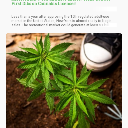
First Dibs on Cannabis Licenses!
Less than a year after approving the 15th regulated adult-use
market in the United States, New York is almost ready to begin
sales. The recreational market could generate at least $1 billion
in sales in its first year of operation, while the state earns about
$350 million in annual tax revenue. The state's announcement to
give equity applicants a headstart over large companies is a
huge move. Hundreds of New York cannabis ex-convicts are
hoping to get one of these licenses for a smooth transition into
the legal cannabis market. The initiative has given residents of
disadvantaged communities hope that their futures could be
bright and high!