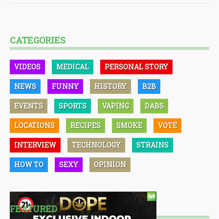
CATEGORIES
VIDEOS
MEDICAL
PERSONAL STORY
NEWS
FUNNY
HISTORY
B2B
EVENTS
SPORTS
VAPING
DABS
LOCATIONS
RECIPES
SMOKE
VOTE
INTERVIEW
TECHNOLOGY
STRAINS
HOW TO
SEXY
OPINION
FEATURED