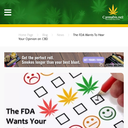
Home Page
Blog
News
The FDA Wants To Hear
Your Opinion on CBD