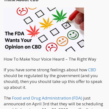
How To Make Your Voice Heard – The Right Way
If you have some strong feelings about how
CBD
should be regulated by the government (and you
should), then you should take up this offer to speak
up about it.
The
Food and Drug Administration (FDA)
just
announced on April 3rd that they will be scheduling