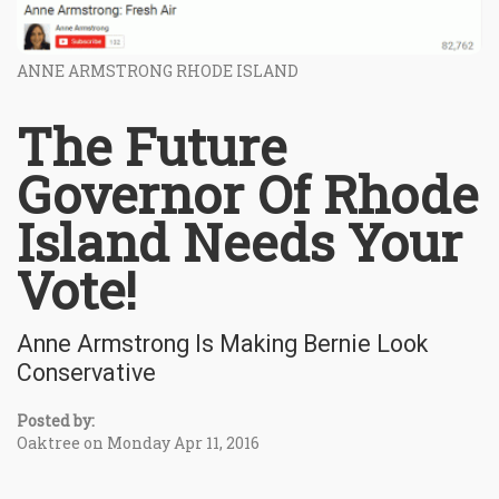
ANNE ARMSTRONG RHODE ISLAND
The Future
Governor Of Rhode
Island Needs Your
Vote!
Anne Armstrong Is Making Bernie Look
Conservative
Posted by:
Oaktree on Monday Apr 11, 2016