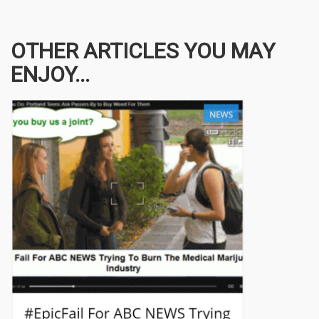
OTHER ARTICLES YOU MAY
ENJOY...