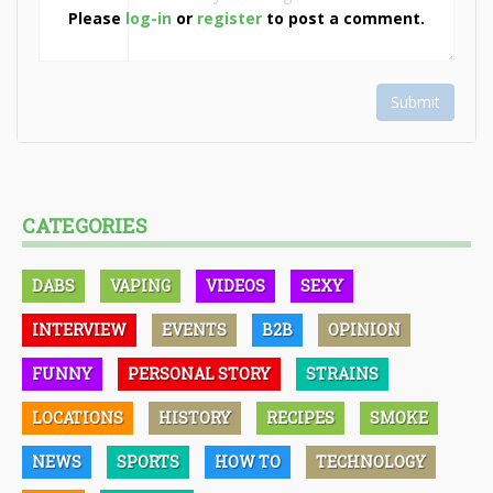
Please
log-in
or
register
to post a comment.
Submit
CATEGORIES
DABS
VAPING
VIDEOS
SEXY
INTERVIEW
EVENTS
B2B
OPINION
FUNNY
PERSONAL STORY
STRAINS
LOCATIONS
HISTORY
RECIPES
SMOKE
NEWS
SPORTS
HOW TO
TECHNOLOGY