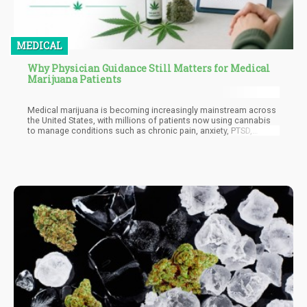
MEDICAL
Why Physician Guidance Still Matters for Medical
Marijuana Patients
Medical marijuana is becoming increasingly mainstream across
the United States, with millions of patients now using cannabis
to manage conditions such as chronic pain, anxiety, PTSD,
insomnia, epilepsy, and cancer-related symptoms. But as
legalization expands and dispensaries become easier to
access, an important issue is getting lost in the excitement:
physician guidance still matters.