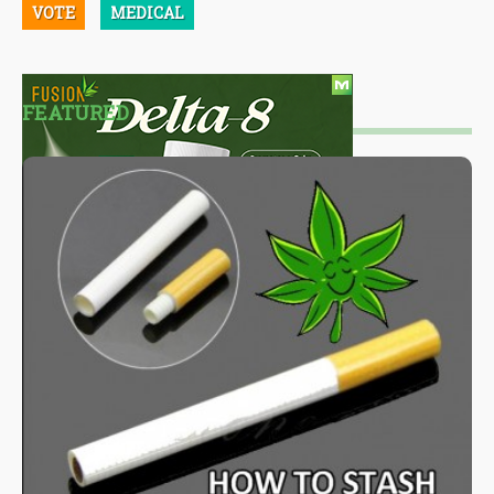
VOTE
MEDICAL
FEATURED