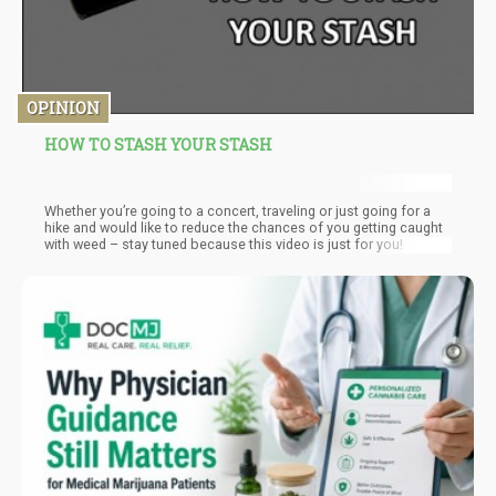
OPINION
HOW TO STASH YOUR STASH
Whether you’re going to a concert, traveling or just going for a
hike and would like to reduce the chances of you getting caught
with weed – stay tuned because this video is just for you!