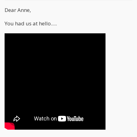
Dear Anne,
You had us at hello.....