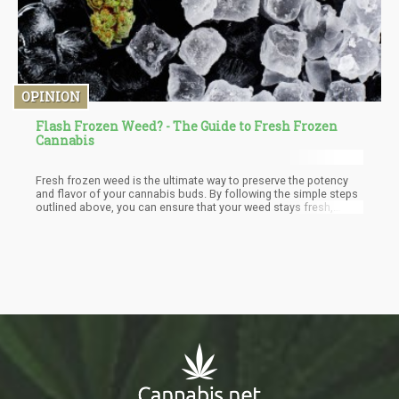
OPINION
Flash Frozen Weed? - The Guide to Fresh Frozen
Cannabis
Fresh frozen weed is the ultimate way to preserve the potency
and flavor of your cannabis buds. By following the simple steps
outlined above, you can ensure that your weed stays fresh,
fragrant, and ready to use whenever you're craving a delicious
and potent smoke. So, gather your supplies, get harvesting, and
let's get frosty!