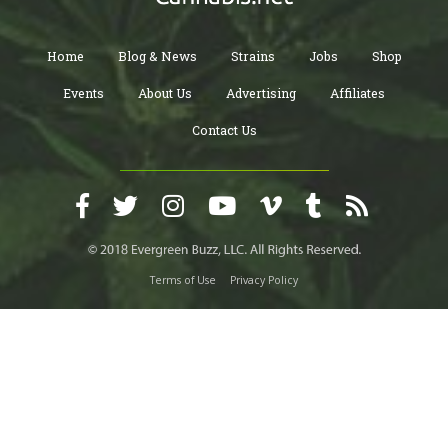
Home
Blog & News
Strains
Jobs
Shop
Events
About Us
Advertising
Affiliates
Contact Us
Terms of Use
Privacy Policy