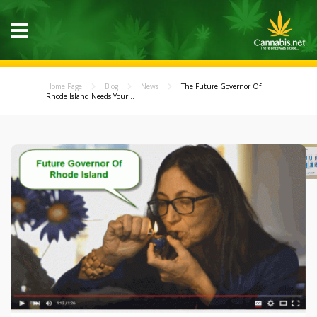
Home Page
Blog
News
The Future Governor Of
Rhode Island Needs Your...