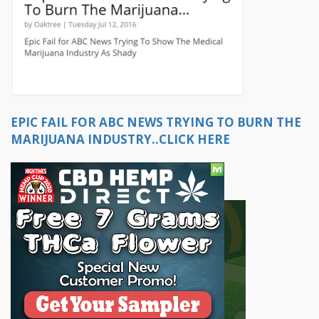
EPIC FAIL FOR ABC NEWS TRYING TO BURN THE
MARIJUANA INDUSTRY..CLICK HERE
OR...