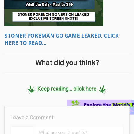
STONER POKEMAN GO GAME LEAKED, CLICK
HERE TO READ...
What did you think?
Keep reading... click here
Leave a Comment: