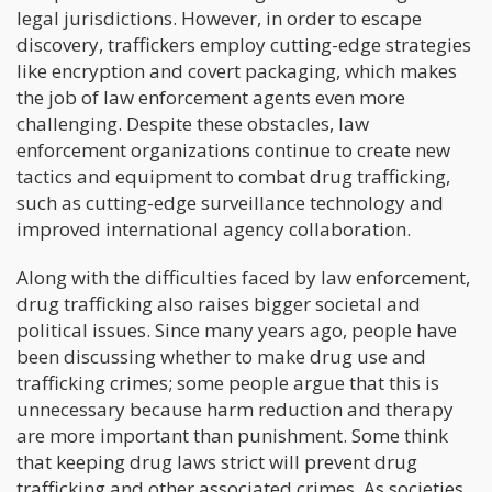
legal jurisdictions. However, in order to escape
discovery, traffickers employ cutting-edge strategies
like encryption and covert packaging, which makes
the job of law enforcement agents even more
challenging. Despite these obstacles, law
enforcement organizations continue to create new
tactics and equipment to combat drug trafficking,
such as cutting-edge surveillance technology and
improved international agency collaboration.
Along with the difficulties faced by law enforcement,
drug trafficking also raises bigger societal and
political issues. Since many years ago, people have
been discussing whether to make drug use and
trafficking crimes; some people argue that this is
unnecessary because harm reduction and therapy
are more important than punishment. Some think
that keeping drug laws strict will prevent drug
trafficking and other associated crimes. As societies