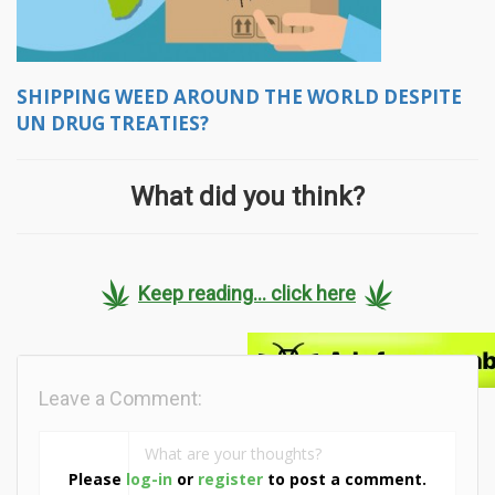
SHIPPING WEED AROUND THE WORLD DESPITE
UN DRUG TREATIES?
What did you think?
Keep reading... click here
Leave a Comment:
Please
log-in
or
register
to post a comment.