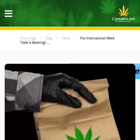
Home Page
Blog
News
The International Weed
Trade is Booming! -...