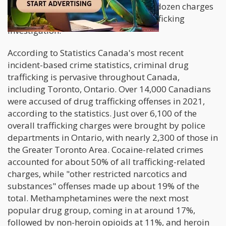
generate headlines like "More than a dozen charges
laid in Greater Toronto Area drug trafficking
investigation."
According to Statistics Canada's most recent
incident-based crime statistics, criminal drug
trafficking is pervasive throughout Canada,
including Toronto, Ontario. Over 14,000 Canadians
were accused of drug trafficking offenses in 2021,
according to the statistics. Just over 6,100 of the
overall trafficking charges were brought by police
departments in Ontario, with nearly 2,300 of those in
the Greater Toronto Area. Cocaine-related crimes
accounted for about 50% of all trafficking-related
charges, while "other restricted narcotics and
substances" offenses made up about 19% of the
total. Methamphetamines were the next most
popular drug group, coming in at around 17%,
followed by non-heroin opioids at 11%, and heroin