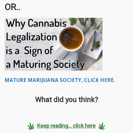
OR..
MATURE MARIJUANA SOCIETY, CLICK HERE.
What did you think?
Keep reading... click here