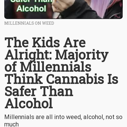
MILLENNIALS ON WEED
The Kids Are
Alright: Majority
of Millennials
Think Cannabis Is
Safer Than
Alcohol
Millennials are all into weed, alcohol, not so
much