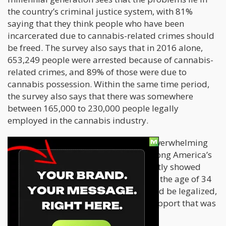
the country’s criminal justice system, with 81%
saying that they think people who have been
incarcerated due to cannabis-related crimes should
be freed. The survey also says that in 2016 alone,
653,249 people were arrested because of cannabis-
related crimes, and 89% of those were due to
cannabis possession. Within the same time period,
the survey also says that there was somewhere
between 165,000 to 230,000 people legally
employed in the cannabis industry.
Tylt’s survey wasn’t the first to show overwhelming
support for cannabis legalization among America’s
young adults. A Quinnipiac poll recently showed
that almost 8 in every 10 voters under the age of 34
think that recreational cannabis should be legalized,
which is much higher than the 58% support that was
seen among all voters.