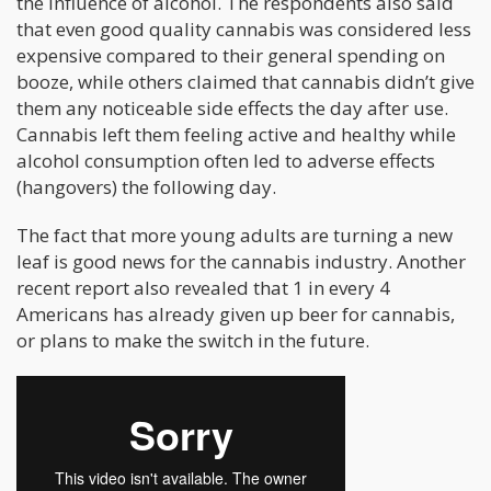
the influence of alcohol. The respondents also said
that even good quality cannabis was considered less
expensive compared to their general spending on
booze, while others claimed that cannabis didn’t give
them any noticeable side effects the day after use.
Cannabis left them feeling active and healthy while
alcohol consumption often led to adverse effects
(hangovers) the following day.
The fact that more young adults are turning a new
leaf is good news for the cannabis industry. Another
recent report also revealed that 1 in every 4
Americans has already given up beer for cannabis,
or plans to make the switch in the future.