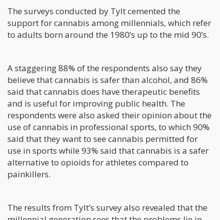
The surveys conducted by Tylt cemented the
support for cannabis among millennials, which refer
to adults born around the 1980’s up to the mid 90’s.
A staggering 88% of the respondents also say they
believe that cannabis is safer than alcohol, and 86%
said that cannabis does have therapeutic benefits
and is useful for improving public health. The
respondents were also asked their opinion about the
use of cannabis in professional sports, to which 90%
said that they want to see cannabis permitted for
use in sports while 93% said that cannabis is a safer
alternative to opioids for athletes compared to
painkillers.
The results from Tylt’s survey also revealed that the
millennial generation sees that the problems lie in