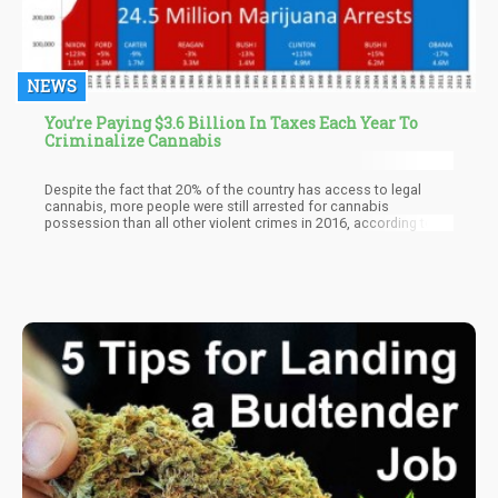
NEWS
You’re Paying $3.6 Billion In Taxes Each Year To
Criminalize Cannabis
Despite the fact that 20% of the country has access to legal
cannabis, more people were still arrested for cannabis
possession than all other violent crimes in 2016, according to
the FBI’s latest Uniform Crime Report (UCR).