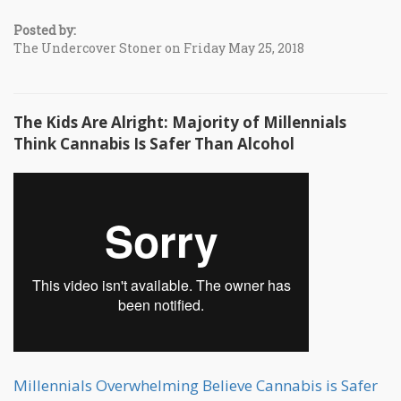
Posted by:
The Undercover Stoner on Friday May 25, 2018
The Kids Are Alright: Majority of Millennials
Think Cannabis Is Safer Than Alcohol
Millennials Overwhelming Believe Cannabis is Safer