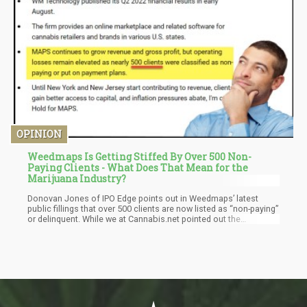
OPINION
Weedmaps Is Getting Stiffed By Over 500 Non-
Paying Clients - What Does That Mean for the
Marijuana Industry?
Donovan Jones of IPO Edge points out in Weedmaps’ latest
public fillings that over 500 clients are now listed as “non-paying”
or delinquent. While we at Cannabis.net pointed out the
marijuana industry has a very serious problem because Delta-8
and 9 from hemp now get you seriously high, especially in liquid
form, we were blasted by some people for that article. The
criticism, was that how can the marijuana industry be dead when
top line estimates for sales around the world have gone from
$50 billion, to $60 billion to $84 billion by one analyst group?
How can weed be dead already when the industry isn’t even legal
in 80% of the world?