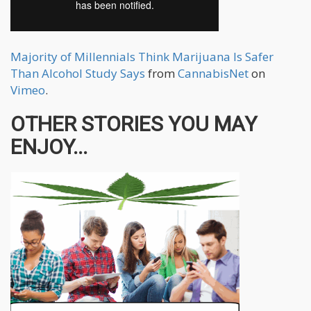
Majority of Millennials Think Marijuana Is Safer
Than Alcohol Study Says
from
CannabisNet
on
Vimeo
.
OTHER STORIES YOU MAY
ENJOY...