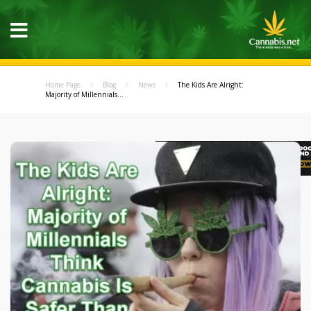
Home Page
Blog
News
The Kids Are Alright:
Majority of Millennials...