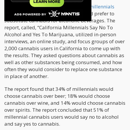
A few months ago,
another survey of millennials
showed that these young adults would prefer to
substitute cannabis for alcoholic beverages. The
report, called, “California Millennials Say No To
Alcohol and Yes To Marijuana, utilized in-person
interviews, an online study, and focus groups of over
2,000 cannabis users in California to come up with
the results. They asked questions about cannabis as
well as other substances being consumed, and how
often they would consider to replace one substance
in place of another.
The report found that 34% of millennials would
choose cannabis over beer; 18% would choose
cannabis over wine, and 14% would choose cannabis
over spirits. The report concluded that 51% of
millennial cannabis users would say no to alcohol
and say yes to cannabis.