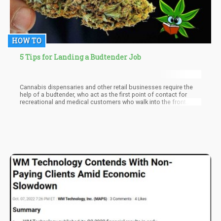
HOW TO
5 Tips for Landing a Budtender Job
Cannabis dispensaries and other retail businesses require the
help of a budtender, who act as the first point of contact for
recreational and medical customers who walk into the front
door. Budtenders are the face of a cannabis business; their work
is essential in consulting with patients to help them make the
right decisions when it comes to purchasing pot for their
specific needs.