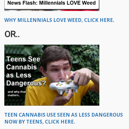
WHY MILLENNIALS LOVE WEED, CLICK HERE.
OR..
TEEN CANNABIS USE SEEN AS LESS DANGEROUS
NOW BY TEENS, CLICK HERE.