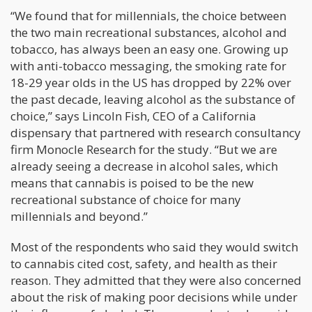
“We found that for millennials, the choice between
the two main recreational substances, alcohol and
tobacco, has always been an easy one. Growing up
with anti-tobacco messaging, the smoking rate for
18-29 year olds in the US has dropped by 22% over
the past decade, leaving alcohol as the substance of
choice,” says Lincoln Fish, CEO of a California
dispensary that partnered with research consultancy
firm Monocle Research for the study. “But we are
already seeing a decrease in alcohol sales, which
means that cannabis is poised to be the new
recreational substance of choice for many
millennials and beyond.”
Most of the respondents who said they would switch
to cannabis cited cost, safety, and health as their
reason. They admitted that they were also concerned
about the risk of making poor decisions while under