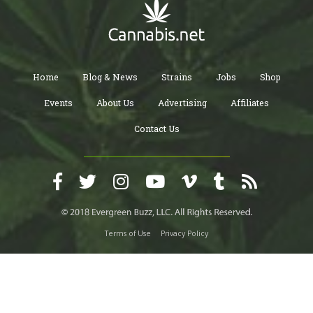
Home
Blog & News
Strains
Jobs
Shop
Events
About Us
Advertising
Affiliates
Contact Us
Terms of Use
Privacy Policy