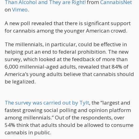
Than Alcohol and They are Right!
from
CannabisNet
on
Vimeo
.
A new poll revealed that there is significant support
for cannabis among the younger American crowd.
The millennials, in particular, could be effective in
helping put an end to federal prohibition. The new
survey, which looked at the feedback of more than
6,000 millennial-aged adults, revealed that 84% of
America’s young adults believe that cannabis should
be legalized.
The survey was carried out by Tylt
, the “largest and
fastest growing social polling and opinion platform
among millennials.” Out of the respondents, over
54% think that adults should be allowed to consume
cannabis in public.