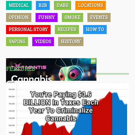
MEDICAL
B2B
DABS
LOCATIONS
OPINION
FUNNY
SMOKE
EVENTS
PERSONAL STORY
RECIPES
HOW TO
VAPING
VIDEOS
HISTORY
FEATURED