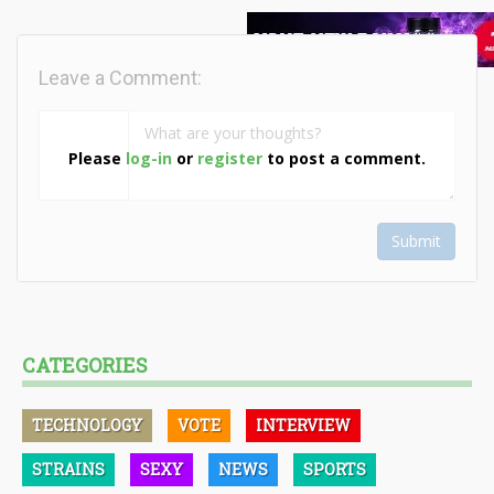
Leave a Comment:
Please
log-in
or
register
to post a comment.
Submit
CATEGORIES
TECHNOLOGY
VOTE
INTERVIEW
STRAINS
SEXY
NEWS
SPORTS