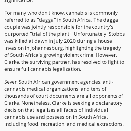
For many who don't know, cannabis is commonly
referred to as "dagga" in South Africa. The dagga
couple was jointly responsible for the country's
purported "trial of the plant." Unfortunately, Stobbs
was killed at dawn in July 2020 during a house
invasion in Johannesburg, highlighting the tragedy
of South Africa's growing violent crime. However,
Clarke, the surviving partner, has resolved to fight to
ensure full cannabis legalization.
Seven South African government agencies, anti-
cannabis medical organizations, and tens of
thousands of court documents are all opponents of
Clarke. Nonetheless, Clarke is seeking a declaratory
decision that legalizes all facets of individual
cannabis use and possession in South Africa,
including food, recreation, and medical extractions.