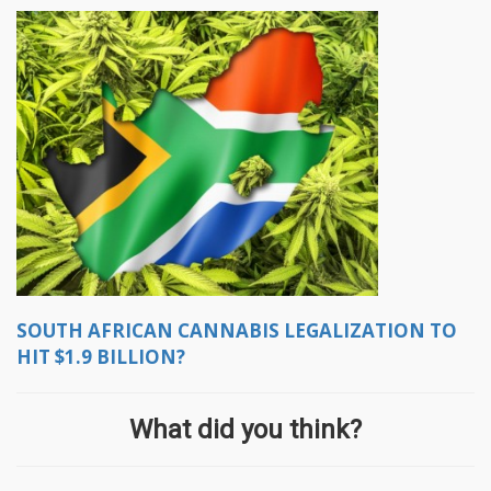
SOUTH AFRICAN CANNABIS LEGALIZATION TO
HIT $1.9 BILLION?
What did you think?