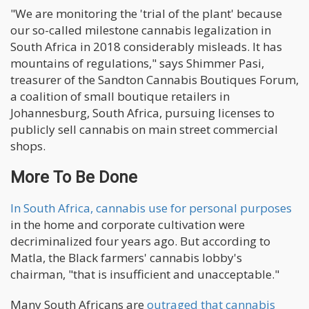
"We are monitoring the 'trial of the plant' because
our so-called milestone cannabis legalization in
South Africa in 2018 considerably misleads. It has
mountains of regulations," says Shimmer Pasi,
treasurer of the Sandton Cannabis Boutiques Forum,
a coalition of small boutique retailers in
Johannesburg, South Africa, pursuing licenses to
publicly sell cannabis on main street commercial
shops.
More To Be Done
In South Africa, cannabis use for personal purposes
in the home and corporate cultivation were
decriminalized four years ago. But according to
Matla, the Black farmers' cannabis lobby's
chairman, "that is insufficient and unacceptable."
Many South Africans are
outraged that cannabis