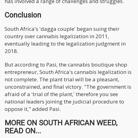
has involved a range of challenges and struggles.
Conclusion
South Africa's 'dagga couple' began suing their
country over cannabis legalization in 2011,
eventually leading to the legalization judgment in
2018.
But according to Pasi, the cannabis boutique shop
entrepreneur, South Africa's cannabis legalization is
not complete. The plant trial will be a pleasant,
unconstrained, and final victory. "The government is
afraid of a 'trial of the plant,' therefore you see
national leaders joining the judicial procedure to
oppose it," added Pasi.
MORE ON SOUTH AFRICAN WEED,
READ ON...