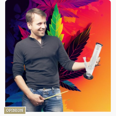
because they have nothing to lose. Such brands can be
dangerous to users, and unsuspecting wholesalers will sell
these products to retailers, reselling them, thus putting them at
risk. Buy from known brands: this is a simple and easy way to get
the correct vape cartridge.
OPINION