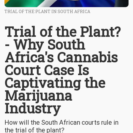
TRIAL OF THE PLANT IN SOUTH AFRICA
Trial of the Plant?
- Why South
Africa's Cannabis
Court Case Is
Captivating the
Marijuana
Industry
How will the South African courts rule in
the trial of the plant?