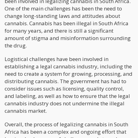
been involved in legalizing cannabis in South Africa.
One of the main challenges has been the need to
change long-standing laws and attitudes about
cannabis. Cannabis has been illegal in South Africa
for many years, and there is still a significant
amount of stigma and misinformation surrounding
the drug.
Logistical challenges have been involved in
establishing a legal cannabis industry, including the
need to create a system for growing, processing, and
distributing cannabis. The government has had to
consider issues such as licensing, quality control,
and labeling, as well as how to ensure that the legal
cannabis industry does not undermine the illegal
cannabis market.
Overall, the process of legalizing cannabis in South
Africa has been a complex and ongoing effort that