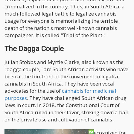
criminalized in the country. Thus, in South Africa, a
much-followed legal battle to legalize cannabis
usage for everyone is memorializing the terrible
death of the nation's most well-known cannabis
campaigner. It is called "Trial of the Plant."
The Dagga Couple
Julian Stobbs and Myrtle Clarke, also known as the
"dagga couple," are South African activists who have
been at the forefront of the movement to legalize
cannabis in South Africa. They have been vocal
advocates for the use of
cannabis for medicinal
purposes
. They have challenged South African drug
laws in court. In 2018, the Constitutional Court of
South Africa ruled in their favor, striking down a ban
on the private use and cultivation of cannabis.
The "dagga couple" has been widely recognized for