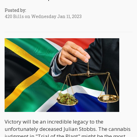
Posted by:
420 Bills on Wednesday Jan 11, 2023
Victory will be an incredible legacy to the
unfortunately deceased Julian Stobbs. The cannabis
judgment in "Trial of the Plant" might be the most