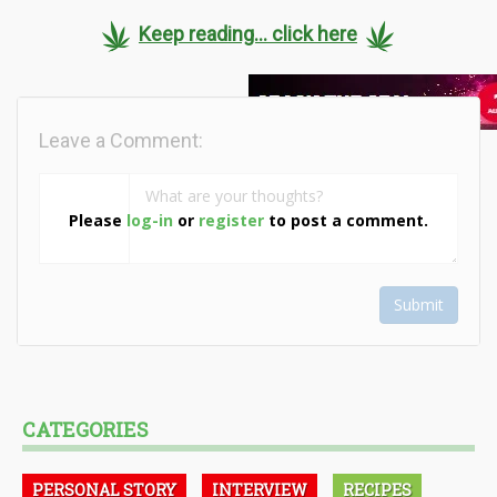
Keep reading... click here
Leave a Comment:
Please
log-in
or
register
to post a comment.
Submit
CATEGORIES
PERSONAL STORY
INTERVIEW
RECIPES