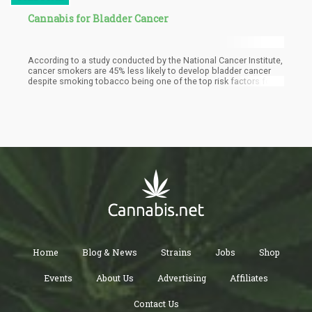
Cannabis for Bladder Cancer
According to a study conducted by the National Cancer Institute,
cancer smokers are 45% less likely to develop bladder cancer
despite smoking tobacco being one of the top risk factors for
this condition.
Home
Blog & News
Strains
Jobs
Shop
Events
About Us
Advertising
Affiliates
Contact Us