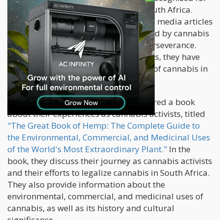
their efforts to legalize cannabis in South Africa.
They have been featured in numerous media articles
and interviews. They have been praised by cannabis
advocates for their dedication and perseverance.
Despite facing challenges and setbacks, they have
continued to fight for the legalization of cannabis in
South Africa.
Stobbs and Clarke have also co-authored a book
about their experiences as cannabis activists, titled
"The Great Book of Hemp: The Complete Guide to
the Environmental, Commercial, and Medicinal Uses
of the World's Most Extraordinary Plant."
In the
book, they discuss their journey as cannabis activists
and their efforts to legalize cannabis in South Africa.
They also provide information about the
environmental, commercial, and medicinal uses of
cannabis, as well as its history and cultural
significance.