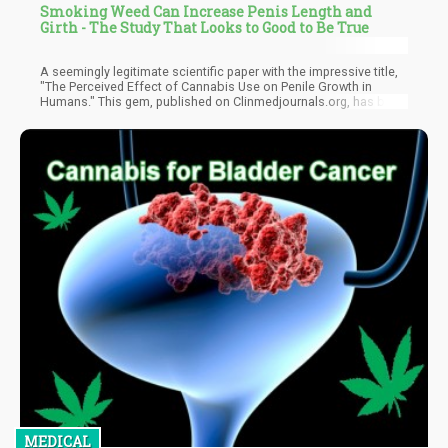
Smoking Weed Can Increase Penis Length and
Girth - The Study That Looks to Good to Be True
A seemingly legitimate scientific paper with the impressive title,
"The Perceived Effect of Cannabis Use on Penile Growth in
Humans." This gem, published on Clinmedjournals.org, has been
making the rounds, cited by various publications as cold, hard
fact. There's just one tiny problem – it's complete and utter
nonsense.
MEDICAL