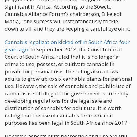
significant in Africa. According to the Soweto
Cannabis Alliance Forum's chairperson, Dikeledi
Matla, "one success will instantaneously trickle
down to all, and they are keeping a careful eye on it.
Cannabis legalization kicked off in South Africa four
years ago
. In September 2018, the Constitutional
Court of South Africa ruled that it is no longer a
crime to use, possess, or cultivate cannabis in
private for personal use. The ruling also allows
adults to grow up to six cannabis plants for personal
use. However, the sale of cannabis and public use of
cannabis is still illegal. The government is currently
developing regulations for the legal sale and
distribution of cannabis for adult use. It is worth
noting that the use of cannabis for medicinal
purposes has been legal in South Africa since 2017.
However, aspects of its possession and use are still