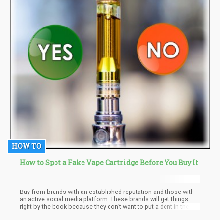
HOW TO
How to Spot a Fake Vape Cartridge Before You Buy It
Buy from brands with an established reputation and those with
an active social media platform. These brands will get things
right by the book because they don’t want to put a dent in their
reputation. New ad unknown brands can do whatever they like