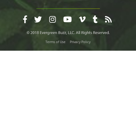
Terms of Use
Privacy Policy