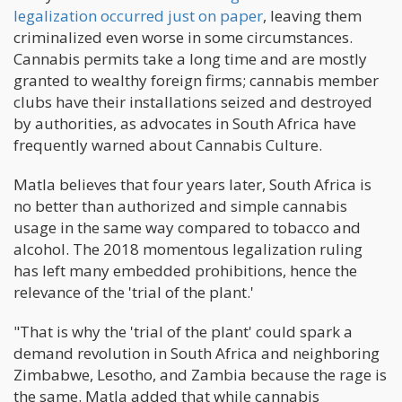
legalization occurred just on paper
, leaving them
criminalized even worse in some circumstances.
Cannabis permits take a long time and are mostly
granted to wealthy foreign firms; cannabis member
clubs have their installations seized and destroyed
by authorities, as advocates in South Africa have
frequently warned about Cannabis Culture.
Matla believes that four years later, South Africa is
no better than authorized and simple cannabis
usage in the same way compared to tobacco and
alcohol. The 2018 momentous legalization ruling
has left many embedded prohibitions, hence the
relevance of the 'trial of the plant.'
"That is why the 'trial of the plant' could spark a
demand revolution in South Africa and neighboring
Zimbabwe, Lesotho, and Zambia because the rage is
the same. Matla added that while cannabis