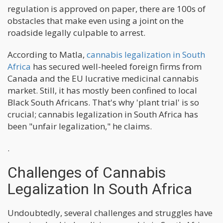
regulation is approved on paper, there are 100s of
obstacles that make even using a joint on the
roadside legally culpable to arrest.
According to Matla,
cannabis legalization in South
Africa
has secured well-heeled foreign firms from
Canada and the EU lucrative medicinal cannabis
market. Still, it has mostly been confined to local
Black South Africans. That's why 'plant trial' is so
crucial; cannabis legalization in South Africa has
been "unfair legalization," he claims.
.
Challenges of Cannabis
Legalization In South Africa
Undoubtedly, several challenges and struggles have