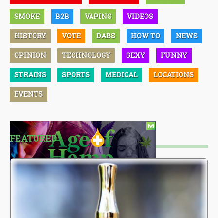
SMOKE
B2B
VAPING
VIDEOS
HISTORY
VOTE
DABS
HOW TO
NEWS
OPINION
TECHNOLOGY
SEXY
FUNNY
STRAINS
SPORTS
MEDICAL
LOCATIONS
EVENTS
FEATURED