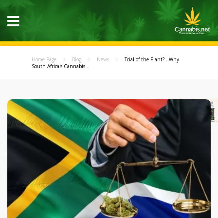
Home Page
Blog
News
Trial of the Plant? - Why
South Africa's Cannabis...