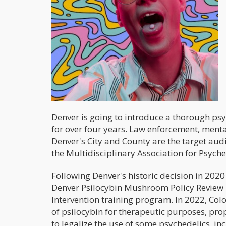
Denver is going to introduce a thorough ps
for over four years. Law enforcement, ment
Denver's City and County are the target aud
the Multidisciplinary Association for Psyche
Following Denver's historic decision in 202
Denver Psilocybin Mushroom Policy Review P
Intervention training program. In 2022, Col
of psilocybin for therapeutic purposes, prop
to legalize the use of some psychedelics, i