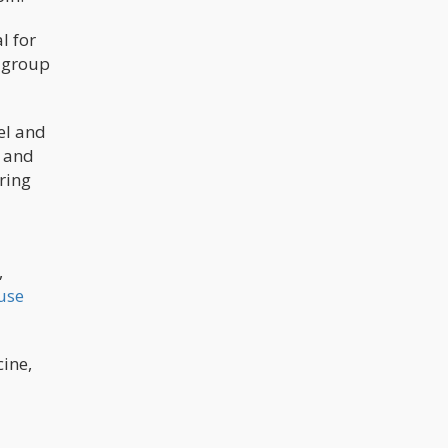
l for
e group
el and
h and
ring
,
use
cine,