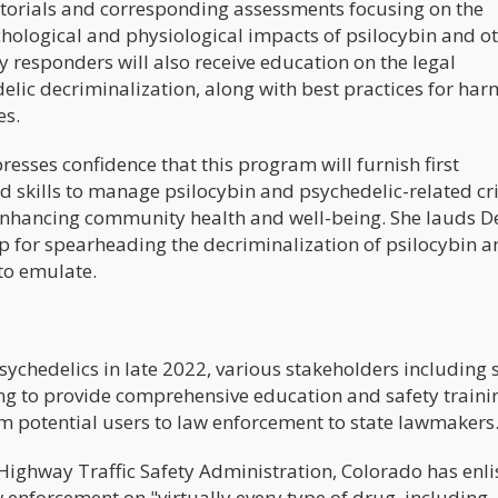
torials and corresponding assessments focusing on the
ychological and physiological impacts of psilocybin and o
responders will also receive education on the legal
elic decriminalization, along with best practices for har
es.
esses confidence that this program will furnish first
 skills to manage psilocybin and psychedelic-related cri
enhancing community health and well-being. She lauds D
p for spearheading the decriminalization of psilocybin a
 to emulate.
sychedelics in late 2022, various stakeholders including 
ng to provide comprehensive education and safety traini
m potential users to law enforcement to state lawmakers
Highway Traffic Safety Administration, Colorado has enli
w enforcement on "virtually every type of drug, including