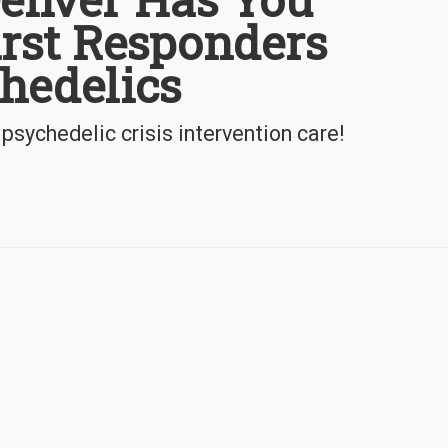
irst Responders
hedelics
 psychedelic crisis intervention care!