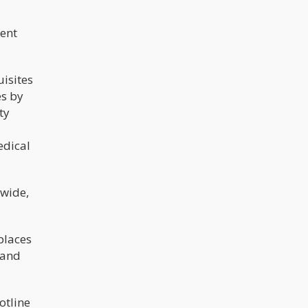
ent
isites
es by
ty
edical
ewide,
places
 and
otline