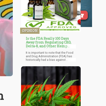
OPINION
Is the FDA Really 100 Days
Away from Regulating CBD,
Delta-8, and Other Hemp
Cannabinoids?
It is important to note that the Food
and Drug Administration (FDA) has
historically had a bias against
cannabis and has been slow to
recognize the potential therapeutic
benefits of the plant. This is likely
due to the longstanding federal
prohibition on cannabis, which has
made it difficult for researchers to
study the plant and for the FDA to
regulate it as a medicine.
n