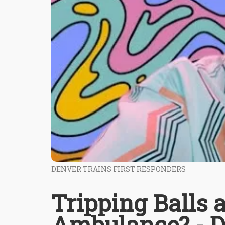
DENVER TRAINS FIRST RESPONDERS
Tripping Balls
Ambulance? - D