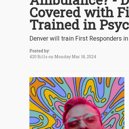
Covered with F
Trained in Psyc
Denver will train First Responders in
Posted by:
420 Bills on Monday Mar 18, 2024