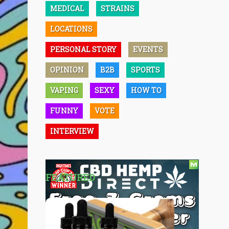
MEDICAL
STRAINS
LOCATIONS
PERSONAL STORY
EVENTS
OPINION
B2B
SPORTS
VAPING
SEXY
HOW TO
FUNNY
VOTE
INTERVIEW
FEATURED