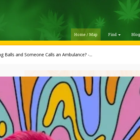
Home / Map
Find
Blo
ng Balls and Someone Calls an Ambulance? -...