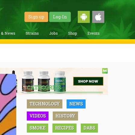
Sign up
Log-In
g & News
Strains
Jobs
Shop
Events
CATEGORIES
TECHNOLOGY
NEWS
VIDEOS
HISTORY
SMOKE
RECIPES
DABS