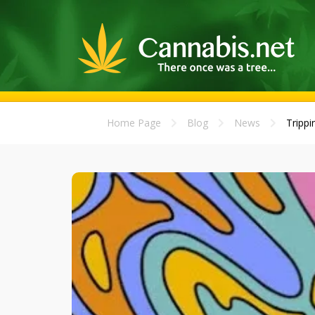
Home Page
Blog
News
Trippi