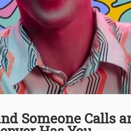
 and Someone Calls a
enver Has You