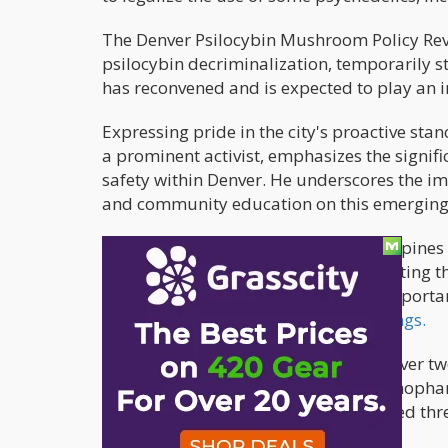
The Denver Psilocybin Mushroom Policy Revi
psilocybin decriminalization, temporarily s
has reconvened and is expected to play an i
Expressing pride in the city's proactive sta
a prominent activist, emphasizes the signific
safety within Denver. He underscores the i
and community education on this emerging 
Some substances, such as benzodiazepines a
potential countermeasures for mitigating t
healthcare professionals stress the import
those" during state rulemaking hearings.
MAPS reports that a diverse team of over tw
psychiatry, mental health, neuropsychophar
improvement, and education dedicated three