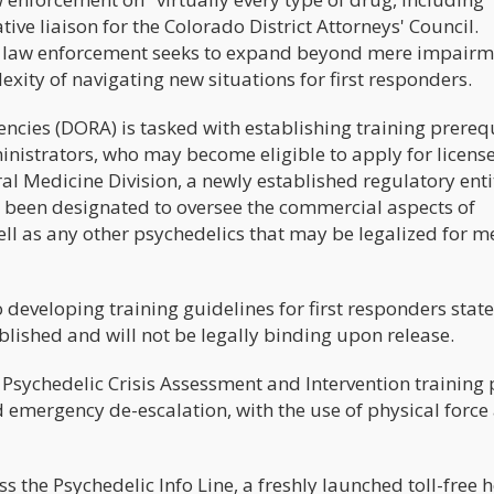
tive liaison for the Colorado District Attorneys' Council.
 law enforcement seeks to expand beyond mere impairm
exity of navigating new situations for first responders.
cies (DORA) is tasked with establishing training prerequ
inistrators, who may become eligible to apply for licens
al Medicine Division, a newly established regulatory enti
 been designated to oversee the commercial aspects of
ell as any other psychedelics that may be legalized for m
 developing training guidelines for first responders stat
blished and will not be legally binding upon release.
sychedelic Crisis Assessment and Intervention training 
 emergency de-escalation, with the use of physical force
the Psychedelic Info Line, a freshly launched toll-free h