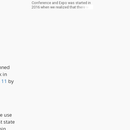
Conference and Expo was started in
2016 when we realized that there was
a great need in the market to connect
people in Jamaica who wanted to
pursue the legal cannabis market
with experts, investors and various
other stakeholders from around the
world. We have since expanded and
enhanced our vision and now
consider ourselves a global
cannabis conference that takes
place in Jamaica.
anned
 in
 11
by
he use
t state
bin.