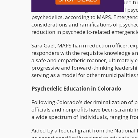
The training regimen encompasses video tu
historical context, usage, and potential ps
psychedelics, according to MAPS. Emergency 
considerations and ramifications of psyched
reduction in psychedelic-related emergenci
Sara Gael, MAPS harm reduction officer, expr
responders with the requisite knowledge and
a safe and empathetic manner, ultimately 
progressive and forward-thinking leadershi
serving as a model for other municipalities
Psychedelic Education in Colorado
Following Colorado's decriminalization of p
officials and nonprofits have been scrambli
a wide spectrum of individuals, ranging fro
Aided by a federal grant from the National 
an expert specifically trained to educate la