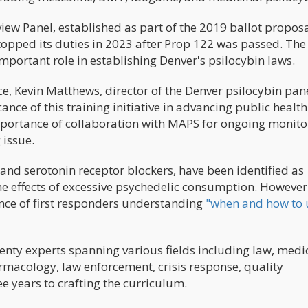
ew Panel, established as part of the 2019 ballot proposa
topped its duties in 2023 after Prop 122 was passed. Th
mportant role in establishing Denver's psilocybin laws.
nce, Kevin Matthews, director of the Denver psilocybin pan
ance of this training initiative in advancing public healt
mportance of collaboration with MAPS for ongoing monito
issue.
nd serotonin receptor blockers, have been identified as
he effects of excessive psychedelic consumption. However
ance of first responders understanding
"when and how to 
enty experts spanning various fields including law, medi
macology, law enforcement, crisis response, quality
 years to crafting the curriculum.