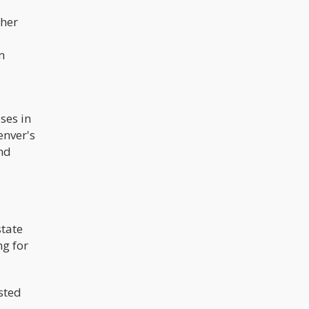
ther
m
ses in
enver's
nd
state
ng for
.
sted