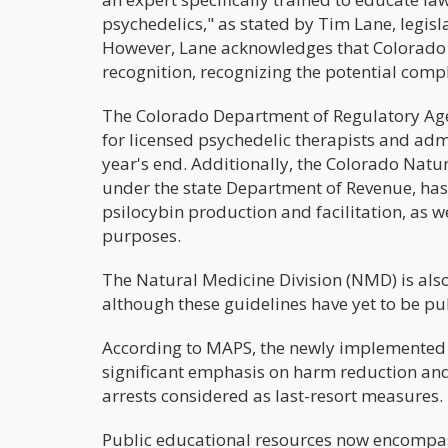
psychedelics," as stated by Tim Lane, legisla
However, Lane acknowledges that Colorado
recognition, recognizing the potential compl
The Colorado Department of Regulatory Agen
for licensed psychedelic therapists and adm
year's end. Additionally, the Colorado Natur
under the state Department of Revenue, has
psilocybin production and facilitation, as w
purposes.
The Natural Medicine Division (NMD) is also
although these guidelines have yet to be pu
According to MAPS, the newly implemented P
significant emphasis on harm reduction and
arrests considered as last-resort measures.
Public educational resources now encompass 