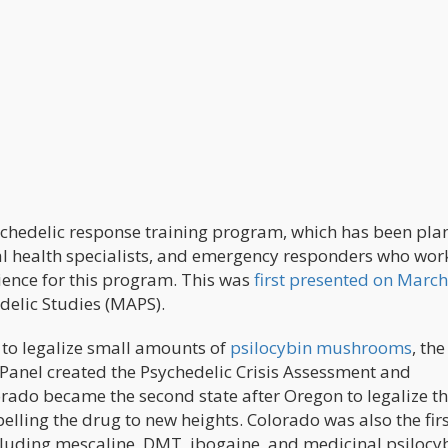
ychedelic response training program, which has been pl
al health specialists, and emergency responders who work
ience for this program. This was
first presented on March
delic Studies (MAPS).
0 to legalize small amounts of
psilocybin mushrooms
, the
anel created the Psychedelic Crisis Assessment and
orado became the second state after Oregon to legalize t
elling the drug to new heights. Colorado was also the firs
ncluding mescaline, DMT, ibogaine, and medicinal psilocy