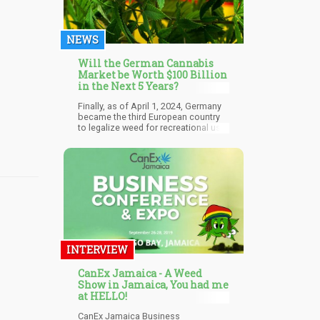
NEWS
Will the German Cannabis
Market be Worth $100 Billion
in the Next 5 Years?
Finally, as of April 1, 2024, Germany
became the third European country
to legalize weed for recreational use.
According to the government, there
would be other benefits to legalizing
cannabis for personal use, such as
tackling the illegal drug trade,
minimizing the risk of contaminated
weed, and allowing police the
resources to go after actual serious
crimes.
INTERVIEW
CanEx Jamaica - A Weed
Show in Jamaica, You had me
at HELLO!
CanEx Jamaica Business