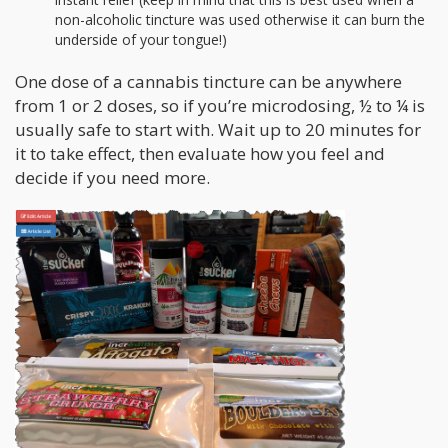
non-alcoholic tincture was used otherwise it can burn the
underside of your tongue!)
One dose of a cannabis tincture can be anywhere
from 1 or 2 doses, so if you’re microdosing, ½ to ¼ is
usually safe to start with. Wait up to 20 minutes for
it to take effect, then evaluate how you feel and
decide if you need more.