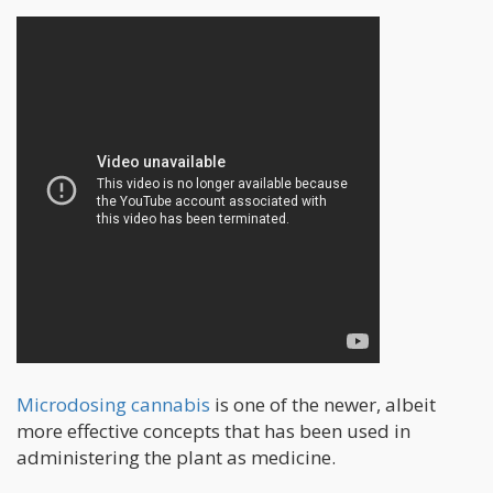
Microdosing cannabis
is one of the newer, albeit
more effective concepts that has been used in
administering the plant as medicine.