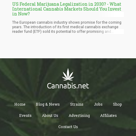
US Federal Marijuana Legalization in 2030? - What
International Cannabis Markets Should You Invest
in Now?
The European cannabis industry shows promise for the coming
years. The introduction of its first medical cannabis exchange
reader fund (ETF) sold its potential to offer promising and
lucrative opportunities to operators in the sector. Several
countries in Europe are quickly looking for ways to adopt a
legalized commoditized cannabis market. A few of the countries
to have successfully pulled this off include Germany, the
Netherlands, Spain, and the Czech Republic.
Home
Blog & News
Strains
Jobs
Shop
Events
About Us
Advertising
Affiliates
Contact Us