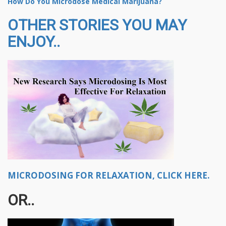
How Do You Microdose Medical Marijuana?
OTHER STORIES YOU MAY
ENJOY..
MICRODOSING FOR RELAXATION, CLICK HERE.
OR..