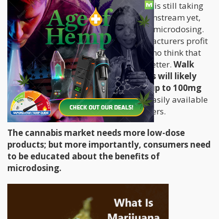
However, the concept of “less is more” is still taking
some time – it clearly hasn’t gone mainstream yet,
despite the several proven benefits of microdosing.
In the cannabis industry, most manufacturers profit
from catering to recreational users, who think that
using more to get a stronger high is better.
Walk
into any dispensary and budtenders will likely
lead you to products that contain up to 100mg
of THC.
Such high doses that are so easily available
may turn out disastrous for novice users.
The cannabis market needs more low-dose
products; but more importantly, consumers need
to be educated about the benefits of
microdosing.