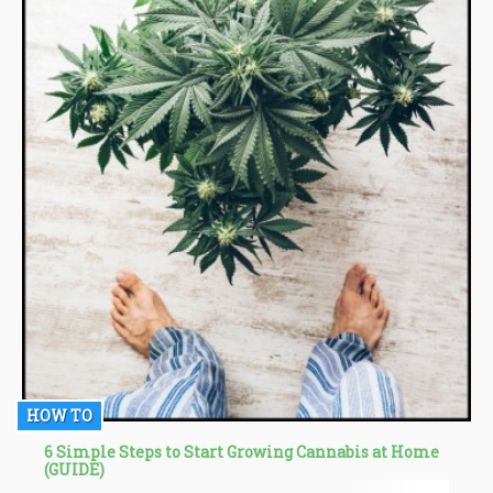
HOW TO
6 Simple Steps to Start Growing Cannabis at Home
(GUIDE)