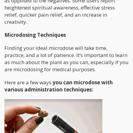
as opposed to the negatives. Some users report
heightened spiritual awareness, effective stress
relief, quicker pain relief, and an increase in
creativity.
Microdosing Techniques
Finding your ideal microdose will take time,
practice, and a lot of patience. It’s important to learn
as much about the plant as you can, especially if you
are microdosing for medical purposes.
Here are a few ways
you can microdose with
various administration techniques: