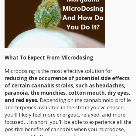
What To Expect From Microdosing
Microdosing is the most effective solution for
reducing the occurrence of potential side effects
of certain cannabis strains, such as headaches,
paranoia, the munchies, cotton mouth, dry eyes,
and red eyes.
Depending on the cannabinoid profile
and terpenes available in the strain you’ve chosen,
you’ll likely feel more energetic, relaxed, and more
focused… In short, you’ll be able to experience all the
positive benefits of cannabis when you microdose,