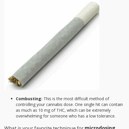
Combusting:
This is the most difficult method of
controlling your cannabis dose. One single hit can contain
as much as 10 mg of THC, which can be extremely
overwhelming for someone who has a low tolerance.
What is your favorite technique for
microdosing