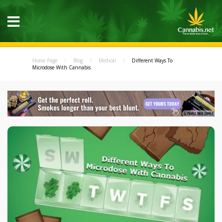
Home Page
Blog
Medical
Different Ways To
Microdose With Cannabis