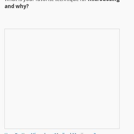
and why?