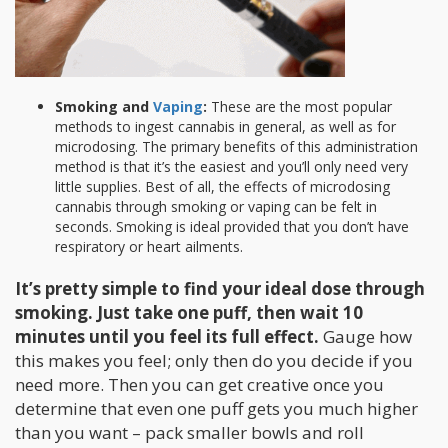
Smoking and
Vaping
:
These are the most popular
methods to ingest cannabis in general, as well as for
microdosing. The primary benefits of this administration
method is that it’s the easiest and you’ll only need very
little supplies. Best of all, the effects of microdosing
cannabis through smoking or vaping can be felt in
seconds. Smoking is ideal provided that you don’t have
respiratory or heart ailments.
It’s pretty simple to find your ideal dose through
smoking. Just take one puff, then wait 10
minutes until you feel its full effect.
Gauge how
this makes you feel; only then do you decide if you
need more. Then you can get creative once you
determine that even one puff gets you much higher
than you want – pack smaller bowls and roll