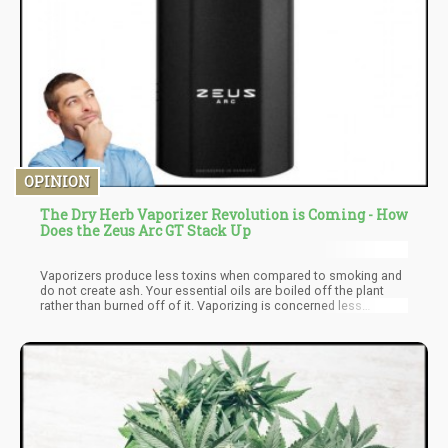
OPINION
The Dry Herb Vaporizer Revolution is Coming - How
Does the Zeus Arc GT Stack Up
Vaporizers produce less toxins when compared to smoking and
do not create ash. Your essential oils are boiled off the plant
rather than burned off of it. Vaporizing is concerned less
harmful than smoking because you are not inhaling chemicals
associated with combustion. We have even surveyed users to
compare how they felt smoking vs vaping if you want to read
some real-user feedback.