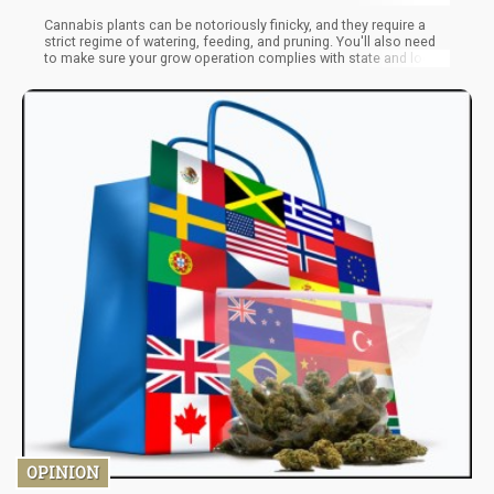
Cannabis plants can be notoriously finicky, and they require a
strict regime of watering, feeding, and pruning. You'll also need
to make sure your grow operation complies with state and local
laws. But if you're up for the challenge, growing your cannabis
can be a fun and rewarding experience.
OPINION