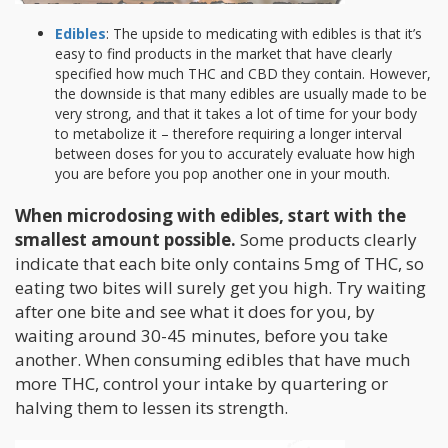
Edibles
: The upside to medicating with edibles is that it’s
easy to find products in the market that have clearly
specified how much THC and CBD they contain. However,
the downside is that many edibles are usually made to be
very strong, and that it takes a lot of time for your body
to metabolize it – therefore requiring a longer interval
between doses for you to accurately evaluate how high
you are before you pop another one in your mouth.
When microdosing with edibles, start with the
smallest amount possible.
Some products clearly
indicate that each bite only contains 5mg of THC, so
eating two bites will surely get you high. Try waiting
after one bite and see what it does for you, by
waiting around 30-45 minutes, before you take
another. When consuming edibles that have much
more THC, control your intake by quartering or
halving them to lessen its strength.