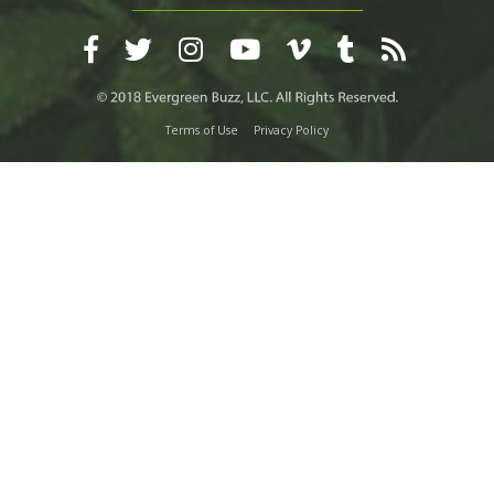
Terms of Use
Privacy Policy