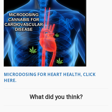
MICRODOSING FOR HEART HEALTH, CLICK
HERE.
What did you think?