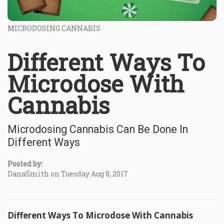
MICRODOSING CANNABIS
Different Ways To
Microdose With
Cannabis
Microdosing Cannabis Can Be Done In
Different Ways
Posted by:
DanaSmith on Tuesday Aug 8, 2017
Different Ways To Microdose With Cannabis