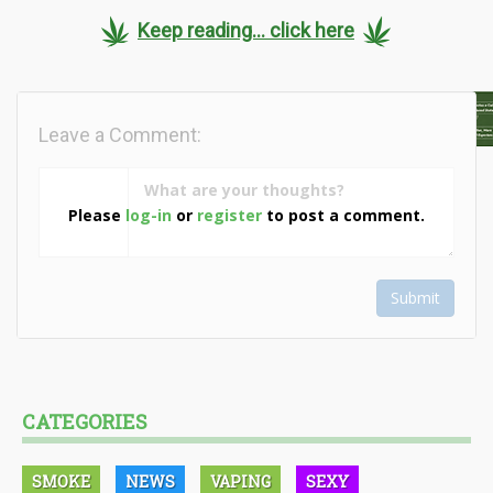
Keep reading... click here
Leave a Comment:
Please
log-in
or
register
to post a comment.
Submit
CATEGORIES
SMOKE
NEWS
VAPING
SEXY