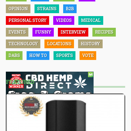
OPINION
STRAINS
B2B
PERSONAL STORY
VIDEOS
MEDICAL
EVENTS
FUNNY
INTERVIEW
RECIPES
TECHNOLOGY
LOCATIONS
HISTORY
DABS
HOW TO
SPORTS
VOTE
FEATURED