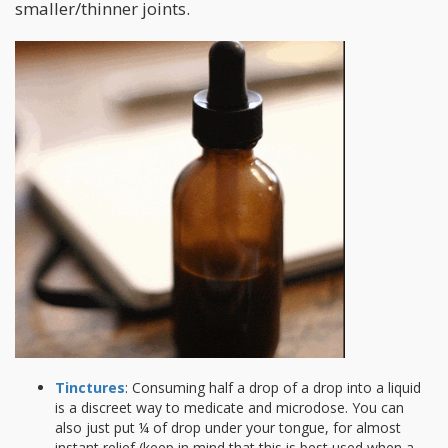
smaller/thinner joints.
Tinctures
: Consuming half a drop of a drop into a liquid
is a discreet way to medicate and microdose. You can
also just put ¼ of drop under your tongue, for almost
instant relief (keep in mind that this is best used when a