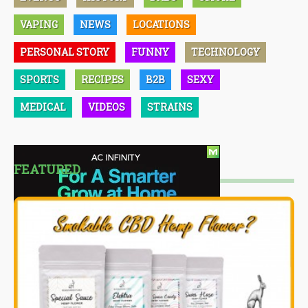
VAPING
NEWS
LOCATIONS
PERSONAL STORY
FUNNY
TECHNOLOGY
SPORTS
RECIPES
B2B
SEXY
MEDICAL
VIDEOS
STRAINS
FEATURED