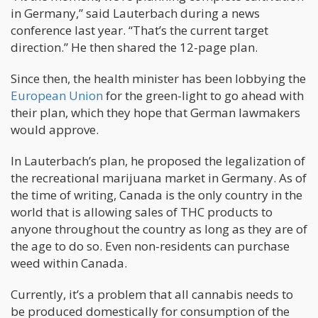
in Germany,” said Lauterbach during a news
conference last year. “That’s the current target
direction.” He then shared the 12-page plan.
Since then, the health minister has been lobbying the
European Union
for the green-light to go ahead with
their plan, which they hope that German lawmakers
would approve.
In Lauterbach’s plan, he proposed the legalization of
the recreational marijuana market in Germany. As of
the time of writing, Canada is the only country in the
world that is allowing sales of THC products to
anyone throughout the country as long as they are of
the age to do so. Even non-residents can purchase
weed within Canada.
Currently, it’s a problem that all cannabis needs to
be produced domestically for consumption of the