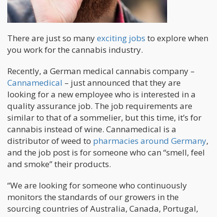
There are just so many
exciting jobs
to explore when
you work for the cannabis industry.
Recently, a German medical cannabis company –
Cannamedical
– just announced that they are
looking for a new employee who is interested in a
quality assurance job. The job requirements are
similar to that of a sommelier, but this time, it’s for
cannabis instead of wine. Cannamedical is a
distributor of weed to
pharmacies around Germany
,
and the job post is for someone who can “smell, feel
and smoke” their products.
“We are looking for someone who continuously
monitors the standards of our growers in the
sourcing countries of Australia, Canada, Portugal,