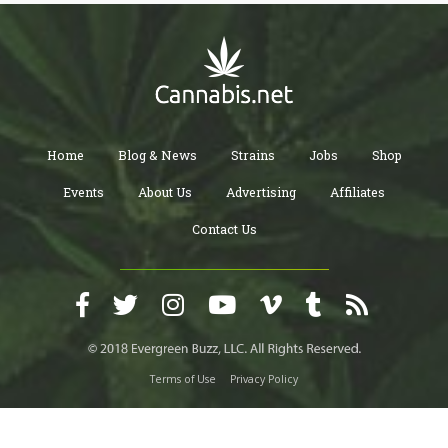
Home
Blog & News
Strains
Jobs
Shop
Events
About Us
Advertising
Affiliates
Contact Us
Terms of Use
Privacy Policy