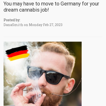
You may have to move to Germany for your
dream cannabis job!
Posted by:
DanaSmith on Monday Feb 27, 2023