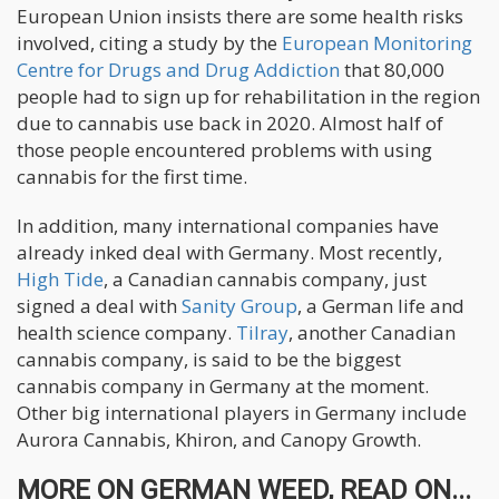
European Union insists there are some health risks
involved, citing a study by the
European Monitoring
Centre for Drugs and Drug Addiction
that 80,000
people had to sign up for rehabilitation in the region
due to cannabis use back in 2020. Almost half of
those people encountered problems with using
cannabis for the first time.
In addition, many international companies have
already inked deal with Germany. Most recently,
High Tide
, a Canadian cannabis company, just
signed a deal with
Sanity Group
, a German life and
health science company.
Tilray
, another Canadian
cannabis company, is said to be the biggest
cannabis company in Germany at the moment.
Other big international players in Germany include
Aurora Cannabis, Khiron, and Canopy Growth.
MORE ON GERMAN WEED, READ ON...