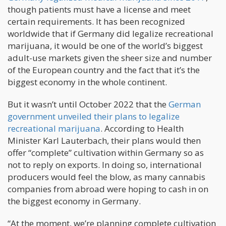
though patients must have a license and meet
certain requirements. It has been recognized
worldwide that if Germany did legalize recreational
marijuana, it would be one of the world’s biggest
adult-use markets given the sheer size and number
of the European country and the fact that it’s the
biggest economy in the whole continent.
But it wasn’t until October 2022 that the
German
government unveiled their plans to legalize
recreational marijuana
. According to Health
Minister Karl Lauterbach, their plans would then
offer “complete” cultivation within Germany so as
not to reply on exports. In doing so, international
producers would feel the blow, as many cannabis
companies from abroad were hoping to cash in on
the biggest economy in Germany.
“At the moment, we’re planning complete cultivation