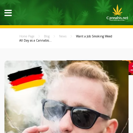
Home Page
Blog
News
Want a Job Smoking Weed
All Day as a Cannabis...