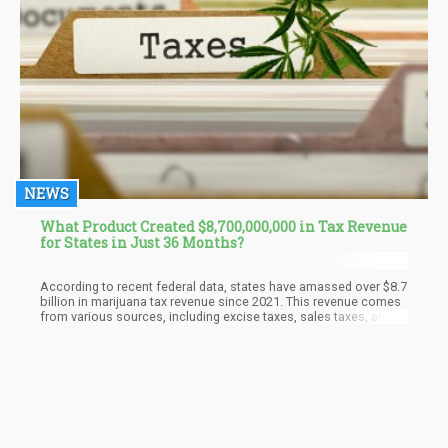
NEWS
What Product Created $8,700,000,000 in Tax Revenue
for States in Just 36 Months?
According to recent federal data, states have amassed over $8.7
billion in marijuana tax revenue since 2021. This revenue comes
from various sources, including excise taxes, sales taxes, and
licensing fees imposed on cannabis businesses. The
breakdown of this revenue is essential for understanding how
different states are capitalizing on legalization.