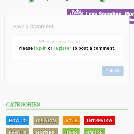
Leave a Comment:
Please
log-in
or
register
to post a comment.
Submit
CATEGORIES
HOW TO
OPINION
VOTE
INTERVIEW
EVENTS
HISTORY
DABS
SMOKE