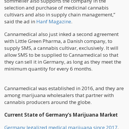
sommelier also supports the company in the
selection and purchase of medicinal cannabis
cultivars and also in supply chain management,”
said the ad in
Hanf Magazine
.
Cannamedical also just inked a second agreement
with Little Green Pharma, a Danish company, to
supply SMS, a cannabis cultivar, exclusively. It will
allow SMS to be supplied to Cannamedical so that
they can sell it in Germany, as long as they meet the
minimum quantity for every 6 months.
Cannamedical was established in 2016, and they are
among marijuana wholesalers that partner with
cannabis producers around the globe.
Current State of Germany’s Marijuana Market
Germany legalized medical marijuana since 2017
,