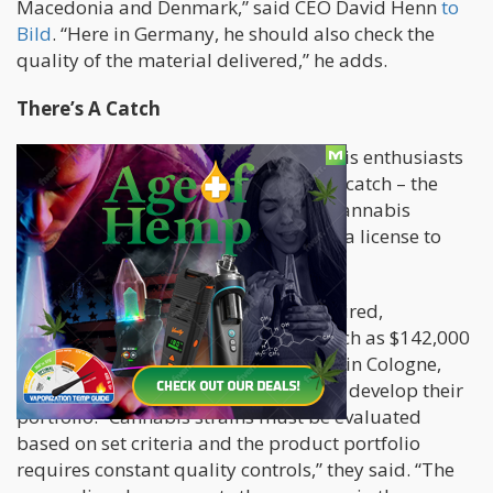
Macedonia and Denmark,” said CEO David Henn
to
Bild
. “Here in Germany, he should also check the
quality of the material delivered,” he adds.
There’s A Catch
Surely the job is interesting to cannabis enthusiasts
around the world. However, there is a catch – the
person must be an existing medical cannabis
patient in Germany
, and one who has a license to
legally smoke marijuana.
For whomever is lucky enough to be hired,
Cannamedical is willing to pay as much as $142,000
yearly. Cannamedical, which is based in Cologne,
also wants the lucky applicant to help develop their
portfolio. “Cannabis strains must be evaluated
based on set criteria and the product portfolio
requires constant quality controls,” they said. “The