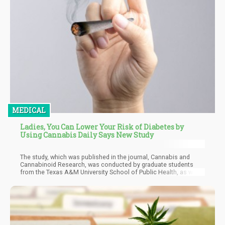
MEDICAL
Ladies, You Can Lower Your Risk of Diabetes by
Using Cannabis Daily Says New Study
The study, which was published in the journal, Cannabis and
Cannabinoid Research, was conducted by graduate students
from the Texas A&M University School of Public Health, as well
as a colleague at the Hofstra University. They looked at data
taken from the National Health and Nutrition Examination Survey
from 2013 to 2018 taken by around 15,000 participants. Most of
the participants were white females, over the age of 40, and at
least had graduated from college.