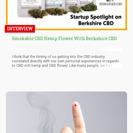
INTERVIEW
Smokable CBD Hemp Flower With Berkshire CBD
I think that the timing of us getting into the CBD industry
correlated directly with our own personal experiences in regards
to CBD rich hemp and CBD flower. Like many people, we had
experienced such profound personal success with full spectrum
CBD products, particularly hemp flower, that we were eager to
share what had helped us with others.