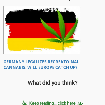
GERMANY LEGALIZES RECREATOINAL
CANNABIS, WILL EUROPE CATCH UP?
What did you think?
Keep reading... click here