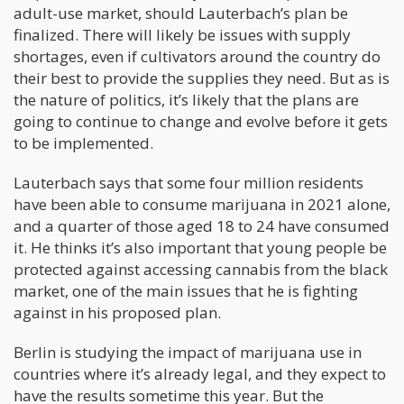
adult-use market, should Lauterbach’s plan be
finalized. There will likely be issues with supply
shortages, even if cultivators around the country do
their best to provide the supplies they need. But as is
the nature of politics, it’s likely that the plans are
going to continue to change and evolve before it gets
to be implemented.
Lauterbach says that some four million residents
have been able to consume marijuana in 2021 alone,
and a quarter of those aged 18 to 24 have consumed
it. He thinks it’s also important that young people be
protected against accessing cannabis from the black
market, one of the main issues that he is fighting
against in his proposed plan.
Berlin is studying the impact of marijuana use in
countries where it’s already legal, and they expect to
have the results sometime this year. But the