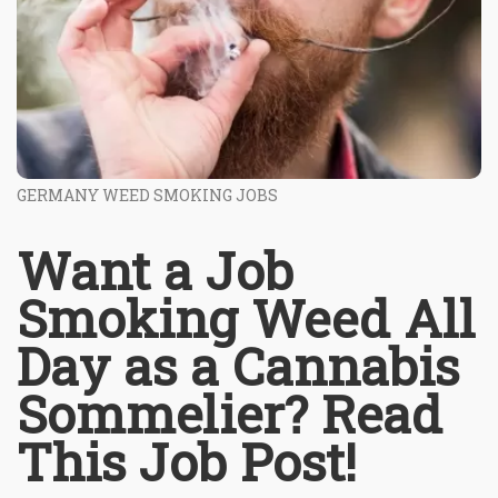
GERMANY WEED SMOKING JOBS
Want a Job
Smoking Weed All
Day as a Cannabis
Sommelier? Read
This Job Post!