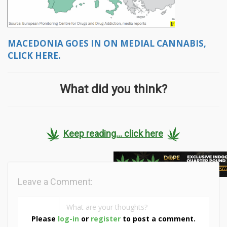
MACEDONIA GOES IN ON MEDIAL CANNABIS,
CLICK HERE.
What did you think?
Keep reading... click here
Leave a Comment:
Please
log-in
or
register
to post a comment.