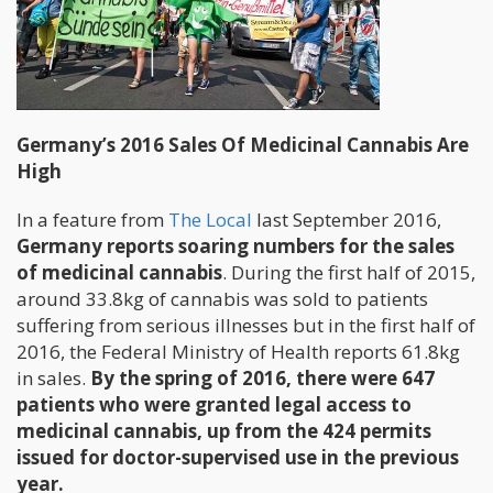
Germany’s 2016 Sales Of Medicinal Cannabis Are
High
In a feature from
The Local
last September 2016,
Germany reports soaring numbers for the sales
of medicinal cannabis
. During the first half of 2015,
around 33.8kg of cannabis was sold to patients
suffering from serious illnesses but in the first half of
2016, the Federal Ministry of Health reports 61.8kg
in sales.
By the spring of 2016, there were 647
patients who were granted legal access to
medicinal cannabis, up from the 424 permits
issued for doctor-supervised use in the previous
year.