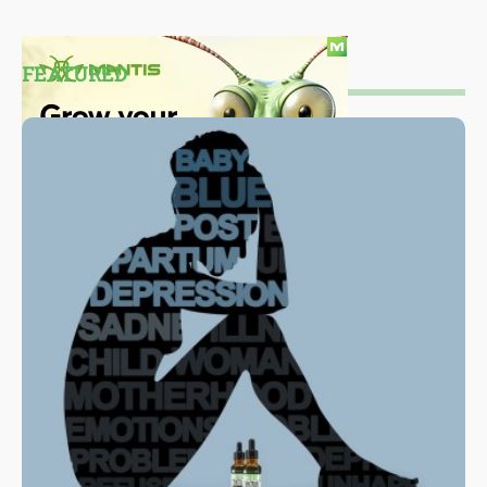
FEATURED