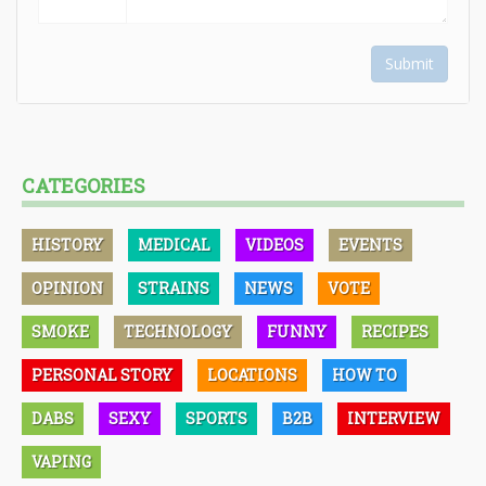
Submit
CATEGORIES
HISTORY
MEDICAL
VIDEOS
EVENTS
OPINION
STRAINS
NEWS
VOTE
SMOKE
TECHNOLOGY
FUNNY
RECIPES
PERSONAL STORY
LOCATIONS
HOW TO
DABS
SEXY
SPORTS
B2B
INTERVIEW
VAPING