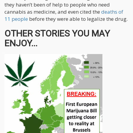
they haven’t been of help to people who need
cannabis as medicine, and even cited the
deaths of
11 people
before they were able to legalize the drug.
OTHER STORIES YOU MAY
ENJOY...