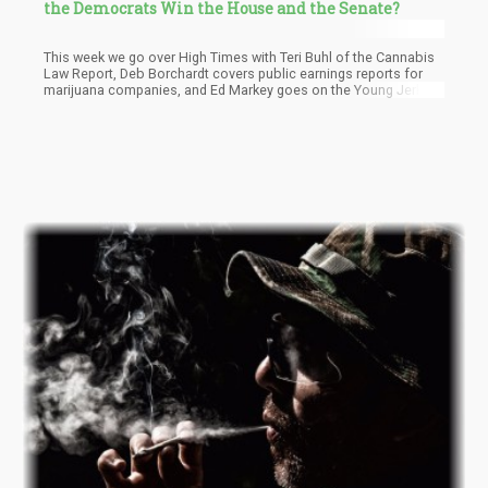
the Democrats Win the House and the Senate?
This week we go over High Times with Teri Buhl of the Cannabis
Law Report, Deb Borchardt covers public earnings reports for
marijuana companies, and Ed Markey goes on the Young Jerks
and thinks that Federal marijuana legalization could happen if the
Democrats get both the House and Senate in November. He
even suggests they have the voting power to override a
Presidential veto, whether it come from Donald Trump or Joe
Biden. Why would Joe Biden, a Democrat but not a weed fan,
veto a bill coming from both houses of government controlled
by Democrats?