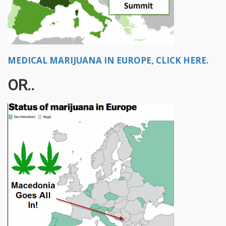
MEDICAL MARIJUANA IN EUROPE, CLICK HERE.
OR..