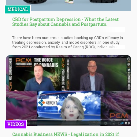
MEDICAL
CBD for Postpartum Depression - What the Latest
Studies Say about Cannabis and Postpartum
There have been numerous studies backing up CBD’s efficacy in
treating depression, anxiety, and mood disorders. In one study
from 2021 conducted by Realm of Caring (ROC), individuals who
consumed artisanal CBD products were shown to have
significant decreases in symptoms of depression and anxiety, as
well as better sleep and less pain. The study also clarified how
much CBD was effective to treat mood disorders.
VIDEOS
Cannabis Business NEWS - Legalization in 2021 if