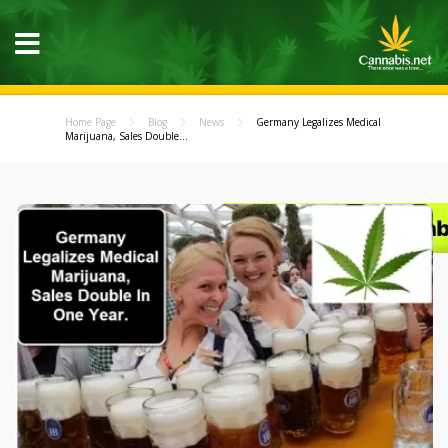
Home Page
Blog
News
Germany Legalizes Medical
Marijuana, Sales Double...