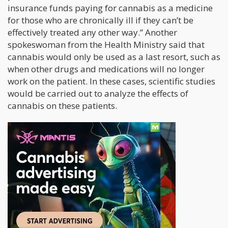
insurance funds paying for cannabis as a medicine
for those who are chronically ill if they can’t be
effectively treated any other way.” Another
spokeswoman from the Health Ministry said that
cannabis would only be used as a last resort, such as
when other drugs and medications will no longer
work on the patient. In these cases, scientific studies
would be carried out to analyze the effects of
cannabis on these patients.