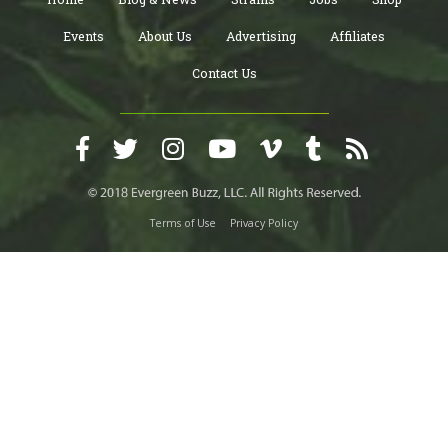
Events
About Us
Advertising
Affiliates
Contact Us
Terms of Use
Privacy Policy