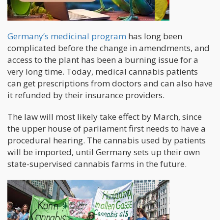
Germany’s medicinal program
has long been
complicated before the change in amendments, and
access to the plant has been a burning issue for a
very long time. Today, medical cannabis patients
can get prescriptions from doctors and can also have
it refunded by their insurance providers.
The law will most likely take effect by March, since
the upper house of parliament first needs to have a
procedural hearing. The cannabis used by patients
will be imported, until Germany sets up their own
state-supervised cannabis farms in the future.