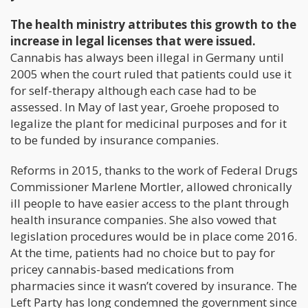
The health ministry attributes this growth to the
increase in legal licenses that were issued.
Cannabis has always been illegal in Germany until
2005 when the court ruled that patients could use it
for self-therapy although each case had to be
assessed. In May of last year, Groehe proposed to
legalize the plant for medicinal purposes and for it
to be funded by insurance companies.
Reforms in 2015, thanks to the work of Federal Drugs
Commissioner Marlene Mortler, allowed chronically
ill people to have easier access to the plant through
health insurance companies. She also vowed that
legislation procedures would be in place come 2016.
At the time, patients had no choice but to pay for
pricey cannabis-based medications from
pharmacies since it wasn’t covered by insurance. The
Left Party has long condemned the government since