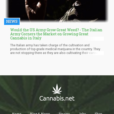
NEWS
Would the US Army Grow Great Weed? - The Italian
Army Corners the Market on Growing Great
Cannabis in Italy
The Italian army has taken charge of the cultivation and
production of top-grade medical marijuana in the country. They
are not stopping there as they are also cultivating their cannabis
in a special way with the use of secret nutrients to help in dealing
with cancer and Parkinson’s disease.
Home
Blog & News
Strains
Jobs
Shop