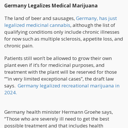
Germany Legalizes Medical Marijuana
The land of beer and sausages,
Germany, has just
legalized medicinal cannabis
, although the list of
qualifying conditions only include chronic illnesses
for now such as multiple sclerosis, appetite loss, and
chronic pain.
Patients still won’t be allowed to grow their own
plant even if it’s for medicinal purposes, and
treatment with the plant will be reserved for those
““in very limited exceptional cases”, the draft law
says.
Germany legalized recreational marijuana in
2024.
Germany health minister Hermann Groehe says,
“Those who are severely ill need to get the best
possible treatment and that includes health