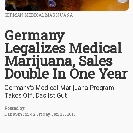
GERMAN MEDICAL MARIJUANA
Germany
Legalizes Medical
Marijuana, Sales
Double In One Year
Germany's Medical Marijuana Program
Takes Off, Das Ist Gut
Posted by:
DanaSmith on Friday Jan 27, 2017