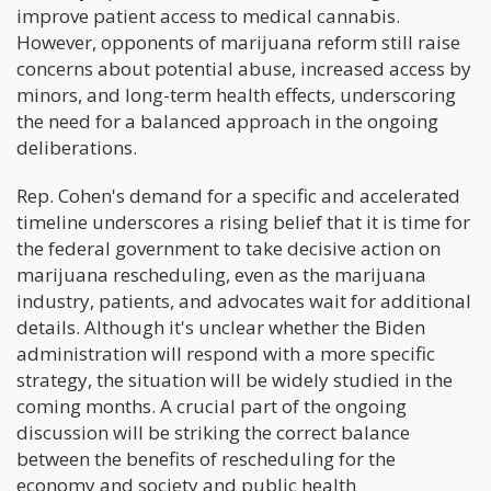
improve patient access to medical cannabis.
However, opponents of marijuana reform still raise
concerns about potential abuse, increased access by
minors, and long-term health effects, underscoring
the need for a balanced approach in the ongoing
deliberations.
Rep. Cohen's demand for a specific and accelerated
timeline underscores a rising belief that it is time for
the federal government to take decisive action on
marijuana rescheduling, even as the marijuana
industry, patients, and advocates wait for additional
details. Although it's unclear whether the Biden
administration will respond with a more specific
strategy, the situation will be widely studied in the
coming months. A crucial part of the ongoing
discussion will be striking the correct balance
between the benefits of rescheduling for the
economy and society and public health