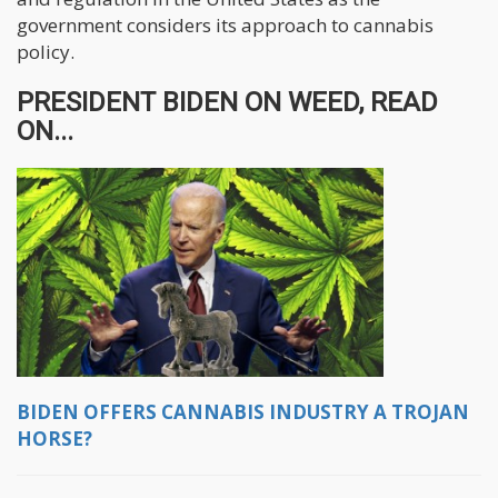
government considers its approach to cannabis
policy.
PRESIDENT BIDEN ON WEED, READ
ON...
BIDEN OFFERS CANNABIS INDUSTRY A TROJAN
HORSE?