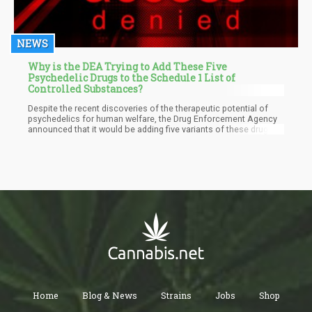
NEWS
Why is the DEA Trying to Add These Five
Psychedelic Drugs to the Schedule 1 List of
Controlled Substances?
Despite the recent discoveries of the therapeutic potential of
psychedelics for human welfare, the Drug Enforcement Agency
announced that it would be adding five variants of these drugs to
the harshest drug classification—Schedule 1. This recent move
will discourage the growing support for psychedelic research in
the country.
Home
Blog & News
Strains
Jobs
Shop