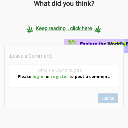
What did you think?
Keep reading... click here
Leave a Comment:
Please
log-in
or
register
to post a comment.
Submit