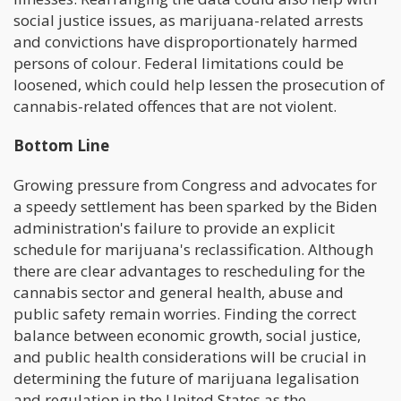
social justice issues, as marijuana-related arrests
and convictions have disproportionately harmed
persons of colour. Federal limitations could be
loosened, which could help lessen the prosecution of
cannabis-related offences that are not violent.
Bottom Line
Growing pressure from Congress and advocates for
a speedy settlement has been sparked by the Biden
administration's failure to provide an explicit
schedule for marijuana's reclassification. Although
there are clear advantages to rescheduling for the
cannabis sector and general health, abuse and
public safety remain worries. Finding the correct
balance between economic growth, social justice,
and public health considerations will be crucial in
determining the future of marijuana legalisation
and regulation in the United States as the