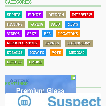
CATEGORIES
SPORTS
FUNNY
OPINION
INTERVIEW
HISTORY
VAPING
DABS
NEWS
VIDEOS
SEXY
B2B
LOCATIONS
PERSONAL STORY
EVENTS
TECHNOLOGY
STRAINS
HOW TO
VOTE
MEDICAL
RECIPES
SMOKE
FEATURED