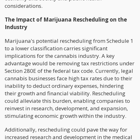
considerations.
The Impact of Marijuana Rescheduling on the
Industry
Marijuana's potential rescheduling from Schedule 1
to a lower classification carries significant
implications for the cannabis industry. A key
advantage would be removing tax restrictions under
Section 280E of the federal tax code. Currently, legal
cannabis businesses face high tax rates due to their
inability to deduct ordinary expenses, hindering
their growth and financial viability. Rescheduling
could alleviate this burden, enabling companies to
reinvest in research, development, and expansion,
stimulating economic growth within the industry.
Additionally, rescheduling could pave the way for
increased research and development in the medical