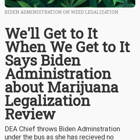
BIDEN ADMINISTRATION ON WEED LEGALIZATION
We'll Get to It
When We Get to It
Says Biden
Administration
about Marijuana
Legalization
Review
DEA Chief throws Biden Adminstration
under the bus as she has recieved no