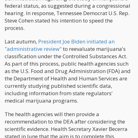
federal status, as suggested during a congressional
hearing. In response, Tennessee Democrat U.S. Rep.
Steve Cohen stated his intention to speed the
process.
Last autumn,
President Joe Biden initiated an
"administrative review"
to reevaluate marijuana's
classification under the Controlled Substances Act.
As part of this process, public health agencies such
as the U.S. Food and Drug Administration (FDA) and
the Department of Health and Human Services are
currently studying published scientific data,
including information from state regulators'
medical marijuana programs.
The health agencies will then provide a
recommendation to the DEA after considering the
scientific evidence. Health Secretary Xavier Becerra
stated in June that the aim is to complete this