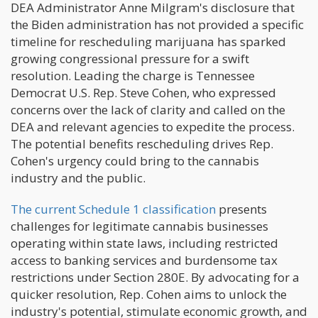
DEA Administrator Anne Milgram's disclosure that
the Biden administration has not provided a specific
timeline for rescheduling marijuana has sparked
growing congressional pressure for a swift
resolution. Leading the charge is Tennessee
Democrat U.S. Rep. Steve Cohen, who expressed
concerns over the lack of clarity and called on the
DEA and relevant agencies to expedite the process.
The potential benefits rescheduling drives Rep.
Cohen's urgency could bring to the cannabis
industry and the public.
The current Schedule 1 classification
presents
challenges for legitimate cannabis businesses
operating within state laws, including restricted
access to banking services and burdensome tax
restrictions under Section 280E. By advocating for a
quicker resolution, Rep. Cohen aims to unlock the
industry's potential, stimulate economic growth, and