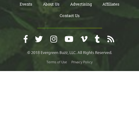
Events
About Us
Advertising
Affiliates
Contact Us
Terms of Use
Privacy Policy