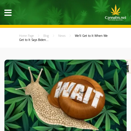
Home Page
Blog
News
We'll Get to It When We
Get to It Says Biden...