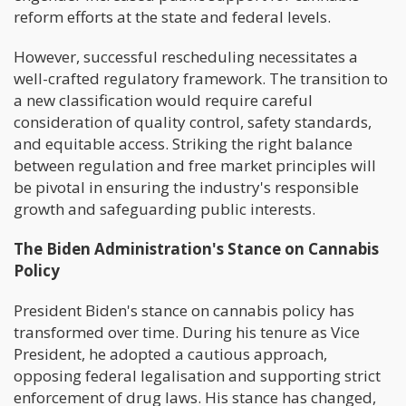
reform efforts at the state and federal levels.
However, successful rescheduling necessitates a
well-crafted regulatory framework. The transition to
a new classification would require careful
consideration of quality control, safety standards,
and equitable access. Striking the right balance
between regulation and free market principles will
be pivotal in ensuring the industry's responsible
growth and safeguarding public interests.
The Biden Administration's Stance on Cannabis
Policy
President Biden's stance on cannabis policy has
transformed over time. During his tenure as Vice
President, he adopted a cautious approach,
opposing federal legalisation and supporting strict
enforcement of drug laws. His stance has changed,