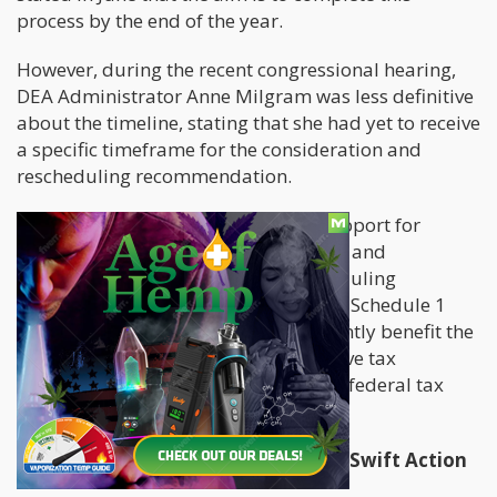
process by the end of the year.
However, during the recent congressional hearing,
DEA Administrator Anne Milgram was less definitive
about the timeline, stating that she had yet to receive
a specific timeframe for the consideration and
rescheduling recommendation.
President Biden has expressed his support for
federal medical cannabis legalisation and
marijuana decriminalisation. Rescheduling
marijuana, currently categorised as a Schedule 1
controlled substance, would significantly benefit the
marijuana industry, as it would remove tax
restrictions under Section 280E of the federal tax
code.
Congressional Pressure Mounts for Swift Action