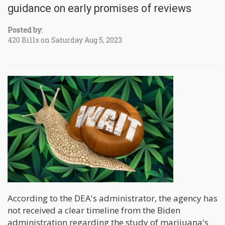
guidance on early promises of reviews
Posted by:
420 Bills on Saturday Aug 5, 2023
According to the DEA's administrator, the agency has
not received a clear timeline from the Biden
administration regarding the study of marijuana's