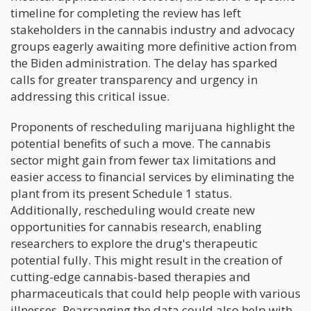
timeline for completing the review has left
stakeholders in the cannabis industry and advocacy
groups eagerly awaiting more definitive action from
the Biden administration. The delay has sparked
calls for greater transparency and urgency in
addressing this critical issue.
Proponents of rescheduling marijuana highlight the
potential benefits of such a move. The cannabis
sector might gain from fewer tax limitations and
easier access to financial services by eliminating the
plant from its present Schedule 1 status.
Additionally, rescheduling would create new
opportunities for cannabis research, enabling
researchers to explore the drug's therapeutic
potential fully. This might result in the creation of
cutting-edge cannabis-based therapies and
pharmaceuticals that could help people with various
illnesses. Rearranging the data could also help with