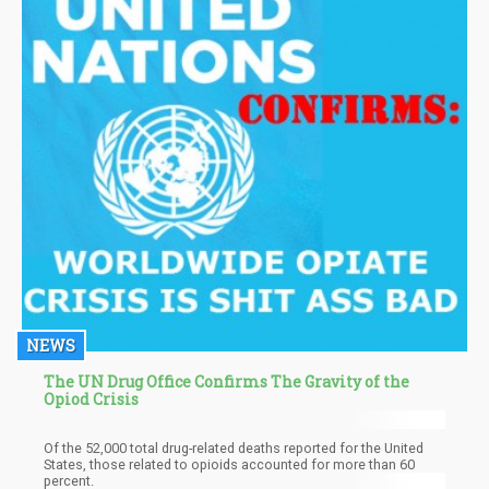
NEWS
The UN Drug Office Confirms The Gravity of the
Opiod Crisis
Of the 52,000 total drug-related deaths reported for the United
States, those related to opioids accounted for more than 60
percent.