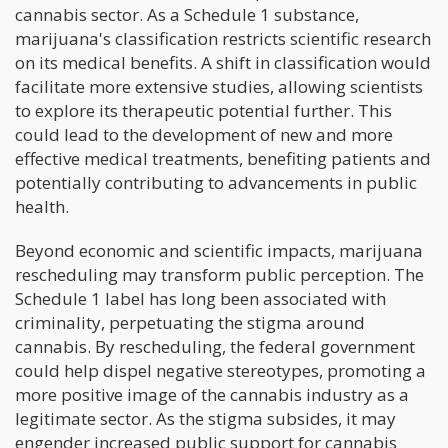
cannabis sector. As a Schedule 1 substance,
marijuana's classification restricts scientific research
on its medical benefits. A shift in classification would
facilitate more extensive studies, allowing scientists
to explore its therapeutic potential further. This
could lead to the development of new and more
effective medical treatments, benefiting patients and
potentially contributing to advancements in public
health.
Beyond economic and scientific impacts, marijuana
rescheduling may transform public perception. The
Schedule 1 label has long been associated with
criminality, perpetuating the stigma around
cannabis. By rescheduling, the federal government
could help dispel negative stereotypes, promoting a
more positive image of the cannabis industry as a
legitimate sector. As the stigma subsides, it may
engender increased public support for cannabis