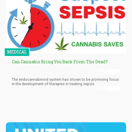
MEDICAL
Can Cannabis Bring You Back From The Dead?
The endocannabinoid system has shown to be promising focus
in the development of therapies in treating sepsis.