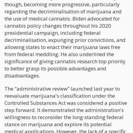
though, becoming more progressive, particularly
regarding the decriminalisation of marijuana and
the use of medical cannabis. Biden advocated for
cannabis policy changes throughout his 2020
presidential campaign, including federal
decriminalisation, expunging prior convictions, and
allowing states to enact their marijuana laws free
from federal meddling. He also underlined the
significance of giving cannabis research top priority
to better grasp its possible advantages and
disadvantages.
The "administrative review" launched last year to
reevaluate marijuana's classification under the
Controlled Substances Act was considered a positive
step forward. It demonstrated the administration's
willingness to reconsider the long-standing federal
stance on marijuana and explore its potential
medical applications. However, the lack of a specific