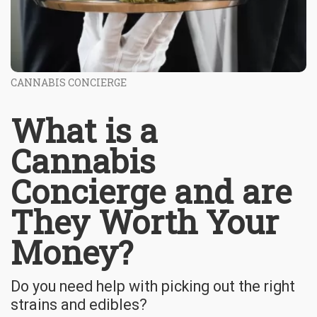
CANNABIS CONCIERGE
What is a
Cannabis
Concierge and are
They Worth Your
Money?
Do you need help with picking out the right
strains and edibles?