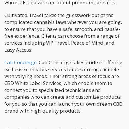
who is also passionate about premium cannabis.
Cultivated Travel takes the guesswork out of the
complicated cannabis laws wherever you are going,
to ensure that you have a safe, smooth, and hassle-
free experience. Clients can choose from a range of
services including VIP Travel, Peace of Mind, and
Easy Access.
Cali Concierge
: Cali Concierge takes pride in offering
exclusive cannabis services for discerning clientele
with varying needs. Their strong areas of focus are
CBD White Label Services, which enable them to
connect you to specialized technicians and
companies who can create and customize products
for you so that you can launch your own dream CBD
brand with high-quality products.