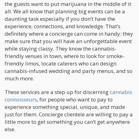
the guests want to put marijuana in the middle of it
all. We all know that planning big events can be a
daunting task especially if you don’t have the
experience, connections, and knowledge. That’s
definitely where a concierge can come in handy: they
make sure that you will have an unforgettable event
while staying classy. They know the cannabis-
friendly venues in town, where to look for smoke-
friendly limos, locate caterers who can design
cannabis-infused wedding and party menus, and so
much more.
These services are a step up for discerning
cannabis
connoisseurs
, for people who want to pay to
experience something special, unique, and made
just for them. Concierge clientele are willing to pay a
little more to get something you can’t get anywhere
else.