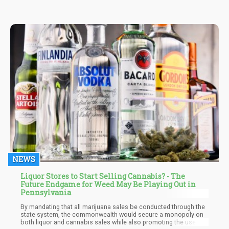
NEWS
Liquor Stores to Start Selling Cannabis? - The
Future Endgame for Weed May Be Playing Out in
Pennsylvania
By mandating that all marijuana sales be conducted through the
state system, the commonwealth would secure a monopoly on
both liquor and cannabis sales while also promoting the use of