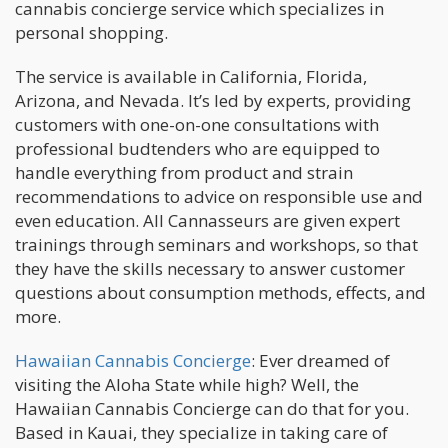
cannabis concierge service which specializes in
personal shopping.
The service is available in California, Florida,
Arizona, and Nevada. It’s led by experts, providing
customers with one-on-one consultations with
professional budtenders who are equipped to
handle everything from product and strain
recommendations to advice on responsible use and
even education. All Cannasseurs are given expert
trainings through seminars and workshops, so that
they have the skills necessary to answer customer
questions about consumption methods, effects, and
more.
Hawaiian Cannabis Concierge
: Ever dreamed of
visiting the Aloha State while high? Well, the
Hawaiian Cannabis Concierge can do that for you.
Based in Kauai, they specialize in taking care of