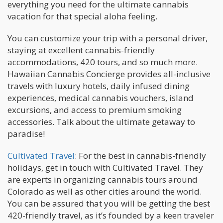
everything you need for the ultimate cannabis
vacation for that special aloha feeling.
You can customize your trip with a personal driver,
staying at excellent cannabis-friendly
accommodations, 420 tours, and so much more.
Hawaiian Cannabis Concierge provides all-inclusive
travels with luxury hotels, daily infused dining
experiences, medical cannabis vouchers, island
excursions, and access to premium smoking
accessories. Talk about the ultimate getaway to
paradise!
Cultivated Travel
: For the best in cannabis-friendly
holidays, get in touch with Cultivated Travel. They
are experts in organizing cannabis tours around
Colorado as well as other cities around the world.
You can be assured that you will be getting the best
420-friendly travel, as it’s founded by a keen traveler