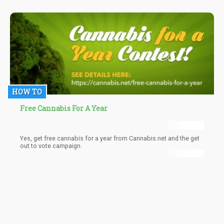
HOW TO
Free Cannabis For A Year
Yes, get free cannabis for a year from Cannabis.net and the get
out to vote campaign.