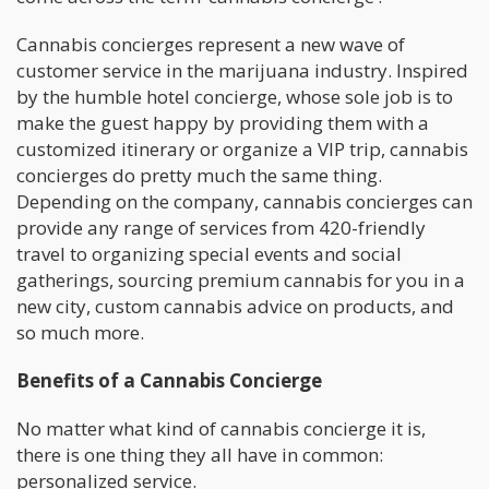
Cannabis concierges represent a new wave of
customer service in the marijuana industry. Inspired
by the humble hotel concierge, whose sole job is to
make the guest happy by providing them with a
customized itinerary or organize a VIP trip, cannabis
concierges do pretty much the same thing.
Depending on the company, cannabis concierges can
provide any range of services from 420-friendly
travel to organizing special events and social
gatherings, sourcing premium cannabis for you in a
new city, custom cannabis advice on products, and
so much more.
Benefits of a Cannabis Concierge
No matter what kind of cannabis concierge it is,
there is one thing they all have in common:
personalized service.