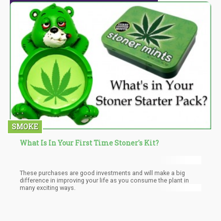
SMOKE
What Is In Your First Time Stoner's Kit?
These purchases are good investments and will make a big
difference in improving your life as you consume the plant in
many exciting ways.