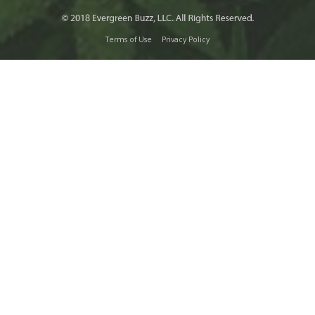
Terms of Use
Privacy Policy