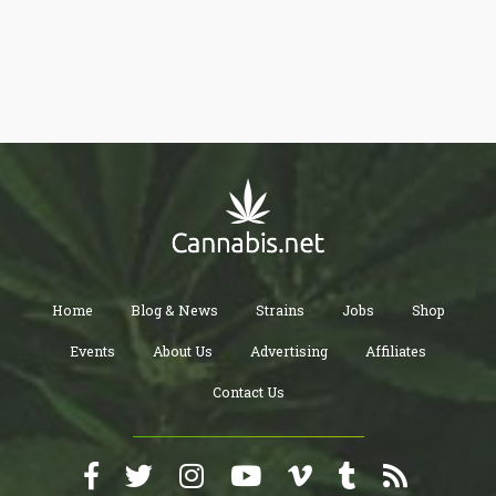
union labor. Campaign finance records reveal that both Delloso
and Flynn enjoy strong support from unions, making their
proposals a step towards fostering greater economic equity and
workers' rights in Pennsylvania.
Home
Blog & News
Strains
Jobs
Shop
Events
About Us
Advertising
Affiliates
Contact Us