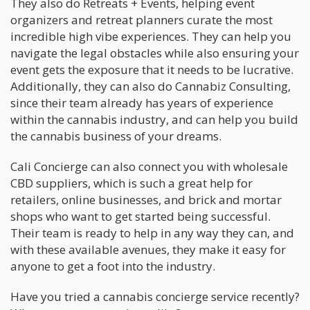
They also do Retreats + Events, helping event
organizers and retreat planners curate the most
incredible high vibe experiences. They can help you
navigate the legal obstacles while also ensuring your
event gets the exposure that it needs to be lucrative.
Additionally, they can also do Cannabiz Consulting,
since their team already has years of experience
within the cannabis industry, and can help you build
the cannabis business of your dreams.
Cali Concierge can also connect you with wholesale
CBD suppliers, which is such a great help for
retailers, online businesses, and brick and mortar
shops who want to get started being successful.
Their team is ready to help in any way they can, and
with these available avenues, they make it easy for
anyone to get a foot into the industry.
Have you tried a cannabis concierge service recently?