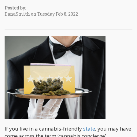
Posted by:
DanaSmith on Tuesday Feb 8, 2022
If you live in a cannabis-friendly
state
, you may have
come across the term ‘cannabis concierge’.