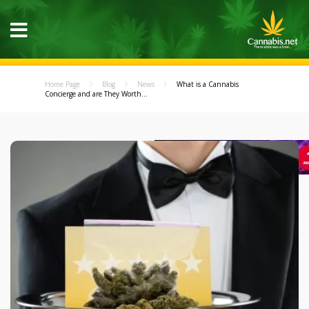
Home Page
Blog
News
What is a Cannabis
Concierge and are They Worth...