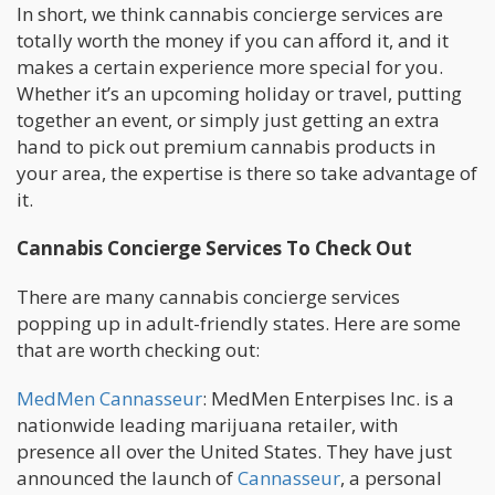
In short, we think cannabis concierge services are
totally worth the money if you can afford it, and it
makes a certain experience more special for you.
Whether it’s an upcoming holiday or travel, putting
together an event, or simply just getting an extra
hand to pick out premium cannabis products in
your area, the expertise is there so take advantage of
it.
Cannabis Concierge Services To Check Out
There are many cannabis concierge services
popping up in adult-friendly states. Here are some
that are worth checking out:
MedMen Cannasseur
: MedMen Enterpises Inc. is a
nationwide leading marijuana retailer, with
presence all over the United States. They have just
announced the launch of
Cannasseur
, a personal