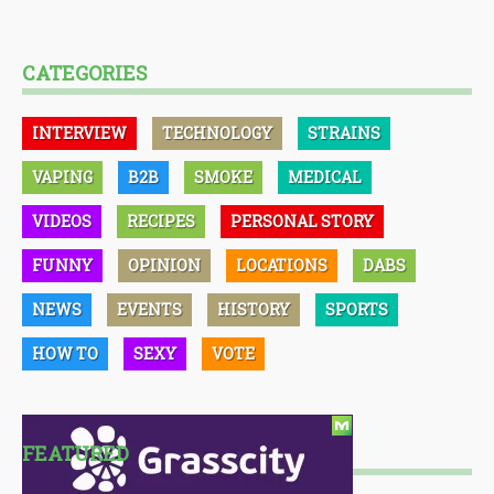
CATEGORIES
INTERVIEW
TECHNOLOGY
STRAINS
VAPING
B2B
SMOKE
MEDICAL
VIDEOS
RECIPES
PERSONAL STORY
FUNNY
OPINION
LOCATIONS
DABS
NEWS
EVENTS
HISTORY
SPORTS
HOW TO
SEXY
VOTE
FEATURED