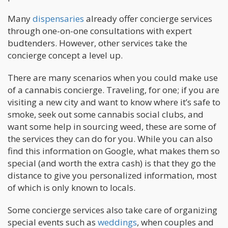
Many
dispensaries
already offer concierge services
through one-on-one consultations with expert
budtenders. However, other services take the
concierge concept a level up.
There are many scenarios when you could make use
of a cannabis concierge. Traveling, for one; if you are
visiting a new city and want to know where it’s safe to
smoke, seek out some cannabis social clubs, and
want some help in sourcing weed, these are some of
the services they can do for you. While you can also
find this information on Google, what makes them so
special (and worth the extra cash) is that they go the
distance to give you personalized information, most
of which is only known to locals.
Some concierge services also take care of organizing
special events such as
weddings
, when couples and