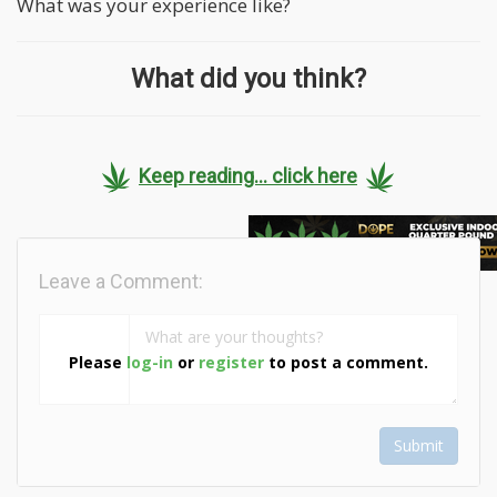
What was your experience like?
What did you think?
Keep reading... click here
Leave a Comment:
Please
log-in
or
register
to post a comment.
Submit