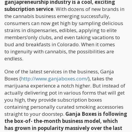
ganjapreneurship industry is a cool, exciting
subscription service
. With dozens of new brands in
the cannabis business emerging successfully,
consumers can now get high by sampling delicious
strains in dispensaries, edibles, applying to elite
members’only clubs, and even taking vacations to
bud and breakfasts in Colorado. When it comes
to ingenuity with cannabis, the possibilities are
endless.
One of the latest services in the business, Ganja
Boxes (
http://www.ganjaboxes.com/
), takes the
marijuana experience a notch higher. But instead of
actually delivering pot in various forms that will get
you high, they provide subscription boxes
containing personally curated smoking accessories
straight to your doorstep.
Ganja Boxes is following
the box-of- the-month business model, which
has grown in popularity massively over the last