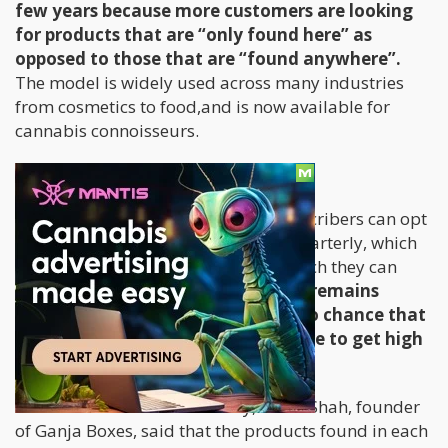
few years because more customers are looking
for products that are “only found here” as
opposed to those that are “found anywhere”.
The model is widely used across many industries
from cosmetics to food,and is now available for
cannabis connoisseurs.
Lifestyle Delivery Service
By signing up with Ganja Boxes, subscribers can opt
to receive a stylish box monthly or quarterly, which
contains various accessories with which they can
enjoy pot.
Under federal law, it still remains
illegal to ship cannabis so there’s no chance that
you’ll actually find anything in there to get high
with.
In an interview with Elite Daily, Daval Shah, founder
of Ganja Boxes, said that the products found in each