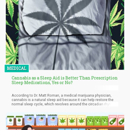
MEDICAL
Cannabis as a Sleep Aid is Better Than Prescription
Sleep Medications, Yes or No?
According to Dr. Matt Roman, a medical marijuana physician,
cannabis is a natural sleep aid because it can help restore the
normal sleep cycle, which revolves around the circadian rhythm,
which wears out because of the modern-day pace of life. If you
struggle with a sleep disorder or find it hard to sleep after a tough
day, cannabis could be an option. The pain-relieving effects of
marijuana might help ease chronic pain. At the same time, its
anti-anxiety properties can calm a stressed mind and body.