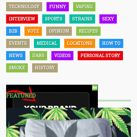
TECHNOLOGY
FUNNY
VAPING
INTERVIEW
SPORTS
STRAINS
SEXY
B2B
VOTE
OPINION
RECIPES
EVENTS
MEDICAL
LOCATIONS
HOW TO
NEWS
DABS
VIDEOS
PERSONAL STORY
SMOKE
HISTORY
FEATURED