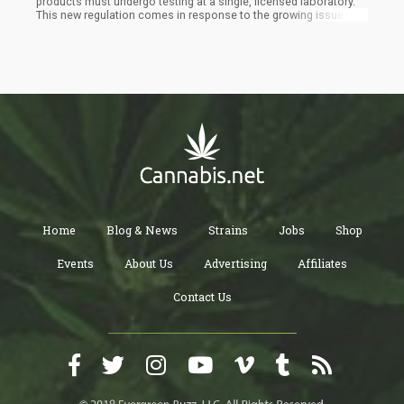
products must undergo testing at a single, licensed laboratory.
This new regulation comes in response to the growing issue of
"lab shopping," where cannabis producers seek favorable
testing results by sending their products to multiple laboratories.
Home
Blog & News
Strains
Jobs
Shop
Events
About Us
Advertising
Affiliates
Contact Us