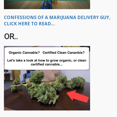
CONFESSIONS OF A MARIJUANA DELIVERY GUY,
CLICK HERE TO READ...
OR..