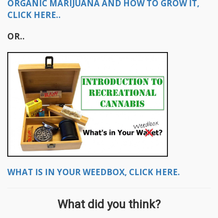
ORGANIC MARIJUANA AND HOW TO GROW IT,
CLICK HERE..
OR..
WHAT IS IN YOUR WEEDBOX, CLICK HERE.
What did you think?