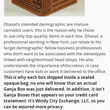
Dhaval’s intended demographic are mature
cannabis users; this is the reason why he chose
to use only top-quality items in each box. Dhaval, a
professional working in New York, can relate to his
target demographic: fellow business professionals
who don’t want to be associated with the stereotypes
linked with neighborhood head shops. He also
understands the importance ofdiscretion, in case
customers have kids or want it delivered to the office.
This is why each box shipped inside a sealed
opaque bag; no one will know that an actual
Ganja Box was just delivered. In addition, it isn’t
Ganja Boxes that appears on your credit card
statement: it’s Windy City Exchange, LLC, so you
can be assured more privacy.