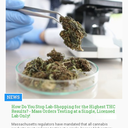
marijuana from legal stores.
NEWS
How Do You Stop Lab-Shopping for the Highest THC
Results? - Mass Orders Testing at a Single, Licensed
Lab Only!
Massachusetts regulators have mandated that all cannabis