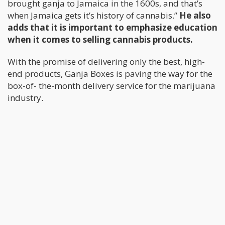
brought ganja to Jamaica in the 1600s, and that’s
when Jamaica gets it’s history of cannabis.”
He also
adds that it is important to emphasize education
when it comes to selling cannabis products.
With the promise of delivering only the best, high-
end products, Ganja Boxes is paving the way for the
box-of- the-month delivery service for the marijuana
industry.