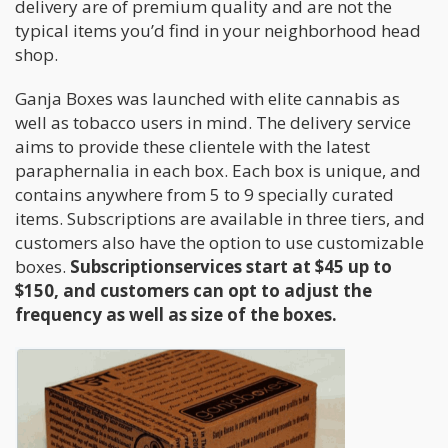
delivery are of premium quality and are not the
typical items you’d find in your neighborhood head
shop.
Ganja Boxes was launched with elite cannabis as
well as tobacco users in mind. The delivery service
aims to provide these clientele with the latest
paraphernalia in each box. Each box is unique, and
contains anywhere from 5 to 9 specially curated
items. Subscriptions are available in three tiers, and
customers also have the option to use customizable
boxes.
Subscriptionservices start at $45 up to
$150, and customers can opt to adjust the
frequency as well as size of the boxes.