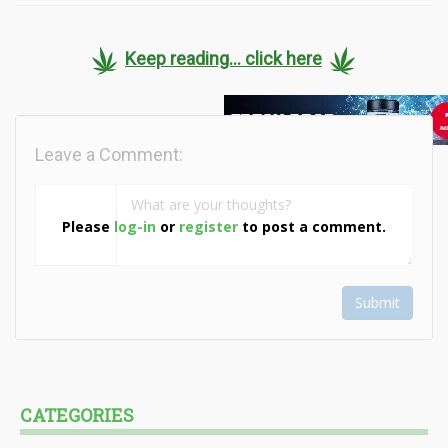
Keep reading... click here
Leave a Comment:
Please
log-in
or
register
to post a comment.
Submit
CATEGORIES