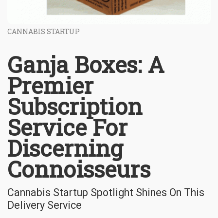
CANNABIS STARTUP
Ganja Boxes: A
Premier
Subscription
Service For
Discerning
Connoisseurs
Cannabis Startup Spotlight Shines On This
Delivery Service