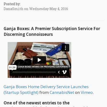
Posted by:
DanaSmith on Wednesday May 4, 2016
Ganja Boxes: A Premier Subscription Service For
Discerning Connoisseurs
Ganja Boxes Home Delivery Service Launches
(Startup Spotlight)
from
CannabisNet
on
Vimeo
.
One of the newest entries to the