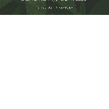
Terms of Use
Privacy Policy