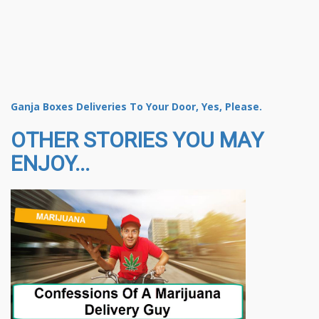
Ganja Boxes Deliveries To Your Door, Yes, Please.
OTHER STORIES YOU MAY
ENJOY...