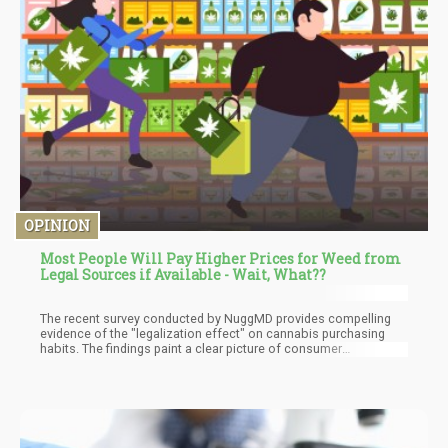
OPINION
Most People Will Pay Higher Prices for Weed from
Legal Sources if Available - Wait, What??
The recent survey conducted by NuggMD provides compelling
evidence of the "legalization effect" on cannabis purchasing
habits. The findings paint a clear picture of consumer
preferences in states with legal cannabis markets: A striking 77%
of respondents reported obtaining all or most of their cannabis
from licensed retailers. 65% of those surveyed said they get "all"
of their cannabis products through legal outlets. An additional
12% stated they get "most" of their cannabis through legal
sources.Only 6% of respondents said they get none of their