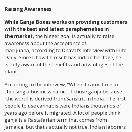
Raising Awareness
While Ganja Boxes works on providing customers
with the best and latest paraphernalias in
the market,
the bigger goal is actually to raise
awareness about the acceptance of
marijuana, according to Dhaval’s interview with Elite
Daily. Since Dhaval himself has Indian heritage, he
is fully aware of the benefits and advantages of the
plant.
According to the interview, “When it came time to
choosing a business name… I chose ganja because
[the word] is derived from Sanskrit in India. The first
people to use cannabis were Indians thousands of
years ago before it migrated. A lot of people think
ganja is a Rastafarian term that comes from
Jamaica, but that’s actually not true. Indian laborers