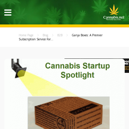
Home Page
Blog
B2B
Ganja Boxes: A Premier
Subscription Service For...