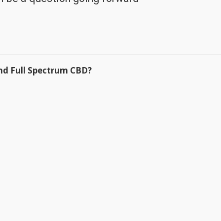
nd Full Spectrum CBD?