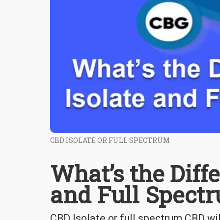
CBD ISOLATE OR FULL SPECTRUM
What’s the Diff
and Full Spect
CBD Isolate or full spectrum CBD wi