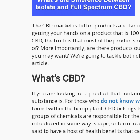
The CBD market is full of products and lacki
getting your hands on a product that is 10
CBD, the truth is that most of the products
of? More importantly, are there products ou
you may want? We’re going to tackle both o
article.
What’s CBD?
If you are looking for a product that contain
substance is. For those who
do not know w
found within the hemp plant. CBD belongs t
groups of chemicals are responsible for the
introduced in some way, shape, or form to a
said to have a host of health benefits that c