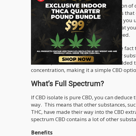
Although it is said that there aren’t a ton o
spectrum CBD, there are a few benefits that 
fact that you have more potency when you us
you are guaranteed to get the dose that you
benefits but not in the way that you need.
The second most notable benefit is the fact 
be mixed with CBD that contains other substa
however, can be taken on its own or added t
concentration, making it a simple CBD optio
What’s Full Spectrum?
If CBD isolate is pure CBD, you can deduce t
way. This means that other substances, suc
THC, have made their way into the CBD extrac
spectrum CBD contains a lot of other substa
Benefits