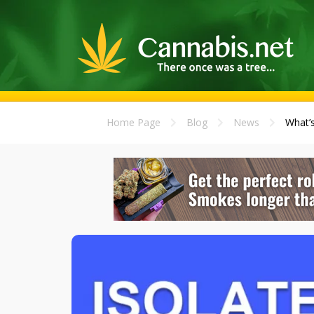
Home Page
Blog
News
What’s