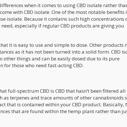
f differences when it comes to using CBD isolate rather than
come with CBD isolate. One of the most notable benefits i
e isolate. Because it contains such high concentrations 
 need, especially if regular CBD products are giving you
that it is easy to use and simple to dose. Other products 
nces as it has not been turned into a solid form. CBD iso
o other things and can be easily dosed due to its pure
n for those who need fast-acting CBD.
hat full-spectrum CBD is CBD that hasn’t been filtered all
h as terpenes and trace amounts of other cannabinoids 
t that is contained within your CBD product. Basically, f
nces that are found within the hemp plant rather than ju