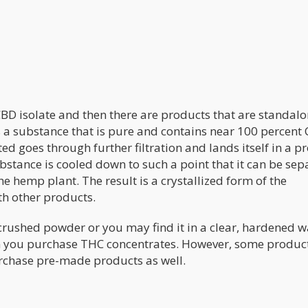
BD isolate and then there are products that are standal
 a substance that is pure and contains near 100 percent 
ed goes through further filtration and lands itself in a p
ubstance is cooled down to such a point that it can be se
e hemp plant. The result is a crystallized form of the
th other products.
a crushed powder or you may find it in a clear, hardened 
en you purchase THC concentrates. However, some produ
rchase pre-made products as well.