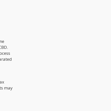
one
CBD.
rocess
parated
wax
cts may