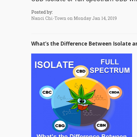
Posted by:
Nanci Chi-Town on Monday Jan 14, 2019
What’s the Difference Between Isolate a