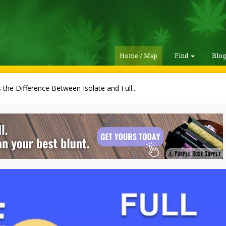
Home / Map
Find
Blo
 the Difference Between Isolate and Full...