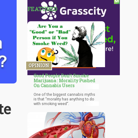
FEATURED
OPINION
Good People Don't Smoke
Marijuana : Morality Pushed
On Cannabis Users
One of the biggest cannabis myths
is that “morality has anything to do
te
with smoking weed”.