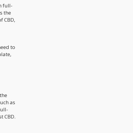
 full-
s the
of CBD,
need to
late,
 the
such as
ull-
st CBD.