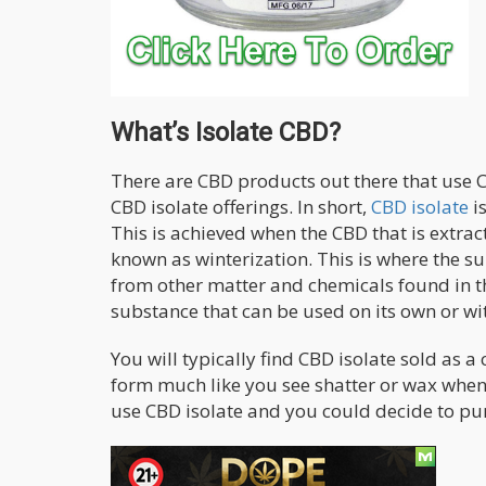
What’s Isolate CBD?
There are CBD products out there that use C
CBD isolate offerings. In short,
CBD isolate
is
This is achieved when the CBD that is extract
known as winterization. This is where the s
from other matter and chemicals found in th
substance that can be used on its own or wi
You will typically find CBD isolate sold as 
form much like you see shatter or wax wh
use CBD isolate and you could decide to pu
Benefits