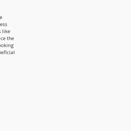
he
ress
 like
uce the
ooking
eficial