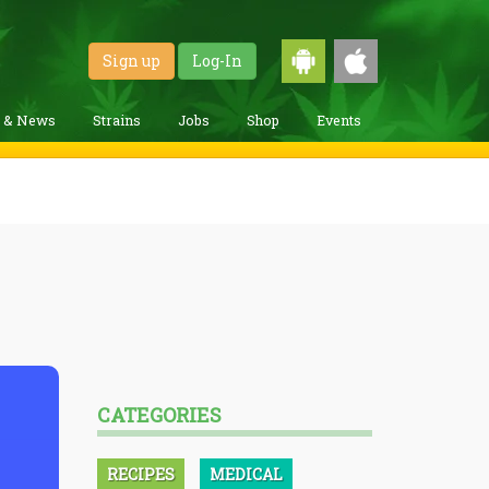
Sign up
Log-In
g & News
Strains
Jobs
Shop
Events
CATEGORIES
RECIPES
MEDICAL