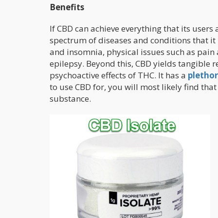
Benefits
If CBD can achieve everything that its users a
spectrum of diseases and conditions that it 
and insomnia, physical issues such as pain
epilepsy. Beyond this, CBD yields tangible r
psychoactive effects of THC. It has a
plethor
to use CBD for, you will most likely find tha
substance.