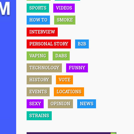
SPORTS
VIDEOS
HOW TO
SMOKE
INTERVIEW
PERSONAL STORY
B2B
VAPING
DABS
TECHNOLOGY
FUNNY
HISTORY
VOTE
EVENTS
LOCATIONS
SEXY
OPINION
NEWS
STRAINS