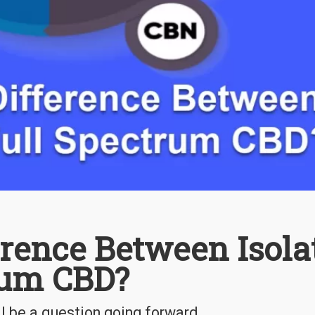
erence Between Isola
rum CBD?
ll be a question going forward