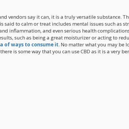
nd vendors say it can, it is a truly versatile substance. T
is said to calm or treat includes mental issues such as st
 and inflammation, and even serious health complications
esults, such as being a great moisturizer or acting to red
a of ways to consume it
. No matter what you may be l
t there is some way that you can use CBD as it is a very ben