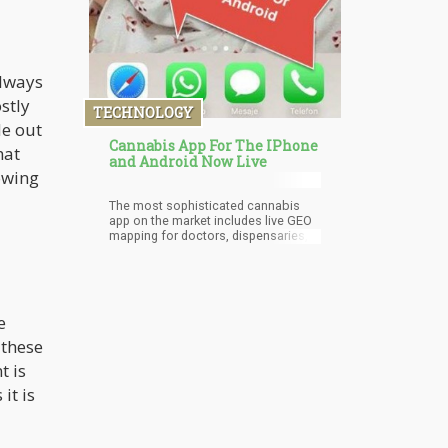
always
stly
TECHNOLOGY
de out
Cannabis App For The IPhone
hat
and Android Now Live
owing
The most sophisticated cannabis
app on the market includes live GEO
mapping for doctors, dispensaries,
lawyers, and cannabis businesses
near you.
e
 these
t is
 it is