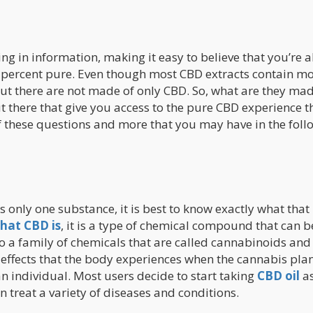
ng in information, making it easy to believe that you’re 
0 percent pure. Even though most CBD extracts contain mo
 out there are not made of only CBD. So, what are they ma
t there that give you access to the pure CBD experience t
f these questions and more that you may have in the foll
s only one substance, it is best to know exactly what that
hat CBD is
, it is a type of chemical compound that can b
o a family of chemicals that are called cannabinoids and
 effects that the body experiences when the cannabis plan
n individual. Most users decide to start taking
CBD oil
as
an treat a variety of diseases and conditions.