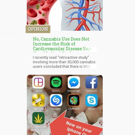
OPINION
No, Cannabis Use Does Not
Increase the Risk of
Cardiovascular Disease Says
New Medical Study
I recently read “retroactive study”
involving more than 50,000 cannabis
users concluded that there is little
evidence between cannabis
consumption and cardiovascular
diseases – contradicting other
studies. The study was conducted
using the Behavioral Risk Factor
Surveillance System (BRFSS)
database. The participants
completed a questionnaire the use
of tobacco, alcohol and depression
were also considered as variables.
The Odds ratios and 95% confidence
intervals were calculated.