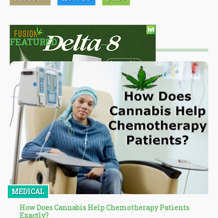
FEATURED
MEDICAL
How Does Cannabis Help Chemotherapy Patients
Exactly?