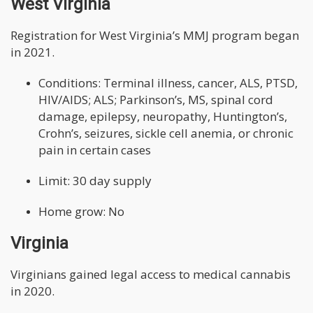
West Virginia
Registration for West Virginia’s MMJ program began
in 2021.
Conditions: Terminal illness, cancer, ALS, PTSD,
HIV/AIDS; ALS; Parkinson’s, MS, spinal cord
damage, epilepsy, neuropathy, Huntington’s,
Crohn’s, seizures, sickle cell anemia, or chronic
pain in certain cases
Limit: 30 day supply
Home grow: No
Virginia
Virginians gained legal access to medical cannabis
in 2020.