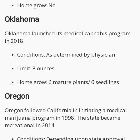
Home grow: No
Oklahoma
Oklahoma launched its medical cannabis program
in 2018.
Conditions: As determined by physician
Limit: 8 ounces
Home grow: 6 mature plants/ 6 seedlings
Oregon
Oregon followed California in initiating a medical
marijuana program in 1998. The state became
recreational in 2014.
Conditions: Depending upon state approval.