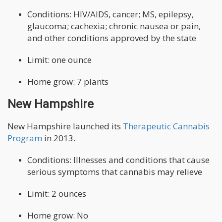
Conditions: HIV/AIDS, cancer; MS, epilepsy,
glaucoma; cachexia; chronic nausea or pain,
and other conditions approved by the state
Limit: one ounce
Home grow: 7 plants
New Hampshire
New Hampshire launched its
Therapeutic Cannabis
Program
in 2013.
Conditions: Illnesses and conditions that cause
serious symptoms that cannabis may relieve
Limit: 2 ounces
Home grow: No