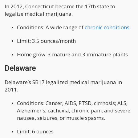
In 2012, Connecticut became the 17th state to
legalize medical marijuana.
Conditions: A wide range of
chronic conditions
Limit: 3.5 ounces/month
Home grow: 3 mature and 3 immature plants
Delaware
Delaware’s SB17 legalized medical marijuana in
2011.
Conditions: Cancer, AIDS, PTSD, cirrhosis; ALS,
Alzheimer's, cachexia, chronic pain, and severe
nausea, seizures, or muscle spasms.
Limit: 6 ounces