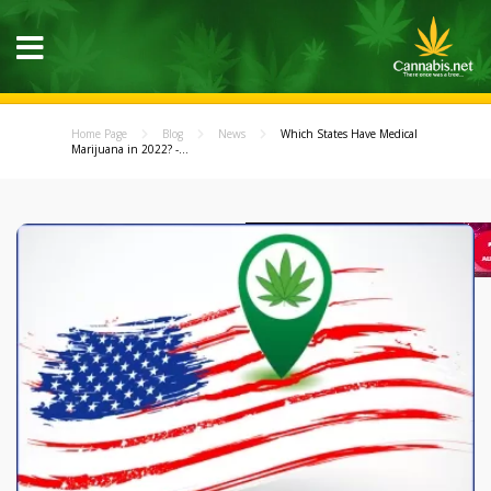
Home Page
Blog
News
Which States Have Medical
Marijuana in 2022? -...