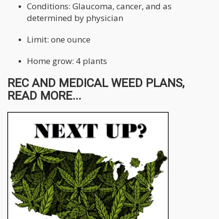
Conditions: Glaucoma, cancer, and as
determined by physician
Limit: one ounce
Home grow: 4 plants
REC AND MEDICAL WEED PLANS,
READ MORE...