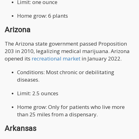
Limit: one ounce
Home grow: 6 plants
Arizona
The Arizona state government passed Proposition
203 in 2010, legalizing medical marijuana. Arizona
opened its
recreational market
in January 2022.
Conditions: Most chronic or debilitating
diseases.
Limit: 2.5 ounces
Home grow: Only for patients who live more
than 25 miles from a dispensary.
Arkansas