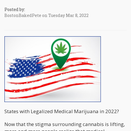
Posted by:
BostonBakedPete on Tuesday Mar 8, 2022
States with Legalized Medical Marijuana in 2022?
Now that the stigma surrounding cannabis is lifting,