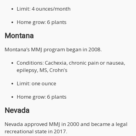
Limit: 4 ounces/month
Home grow: 6 plants
Montana
Montana’s MMJ program began in 2008.
Conditions: Cachexia, chronic pain or nausea,
epilepsy, MS, Crohn's
Limit: one ounce
Home grow: 6 plants
Nevada
Nevada approved MMJ in 2000 and became a legal
recreational state in 2017.