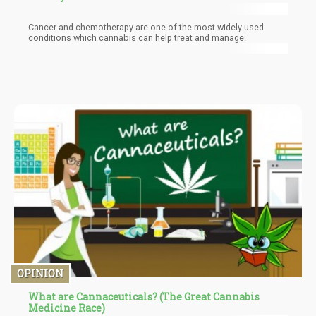
Cancer and chemotherapy are one of the most widely used
conditions which cannabis can help treat and manage.
OPINION
What are Cannaceuticals? (The Great Cannabis
Medicine Race)