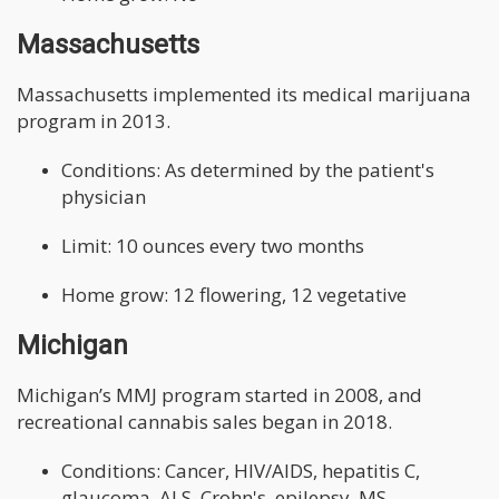
Massachusetts
Massachusetts implemented its medical marijuana
program in 2013.
Conditions: As determined by the patient's
physician
Limit: 10 ounces every two months
Home grow: 12 flowering, 12 vegetative
Michigan
Michigan’s MMJ program started in 2008, and
recreational cannabis sales began in 2018.
Conditions: Cancer, HIV/AIDS, hepatitis C,
glaucoma, ALS, Crohn's, epilepsy, MS,