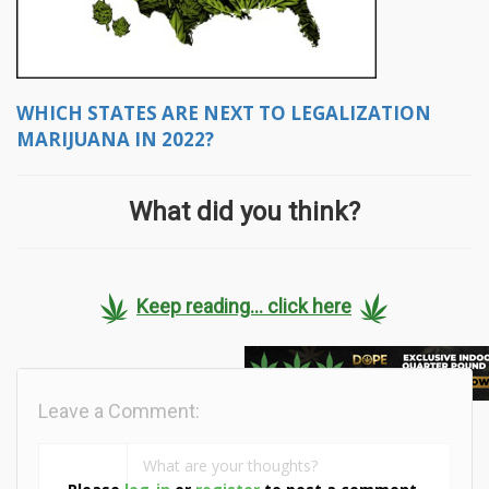
WHICH STATES ARE NEXT TO LEGALIZATION
MARIJUANA IN 2022?
What did you think?
Keep reading... click here
Leave a Comment: