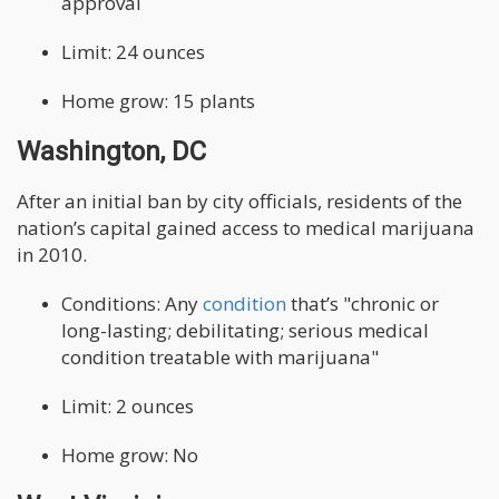
approval
Limit: 24 ounces
Home grow: 15 plants
Washington, DC
After an initial ban by city officials, residents of the
nation’s capital gained access to medical marijuana
in 2010.
Conditions: Any
condition
that’s "chronic or
long-lasting; debilitating; serious medical
condition treatable with marijuana"
Limit: 2 ounces
Home grow: No