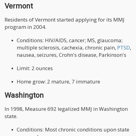
Vermont
Residents of Vermont started applying for its MMJ
program in 2004.
Conditions: HIV/AIDS, cancer; MS, glaucoma;
multiple sclerosis, cachexia, chronic pain,
PTSD
,
nausea, seizures, Crohn's disease, Parkinson's
Limit: 2 ounces
Home grow: 2 mature, 7 immature
Washington
In 1998, Measure 692 legalized MMJ in Washington
state.
Conditions: Most chronic conditions upon state