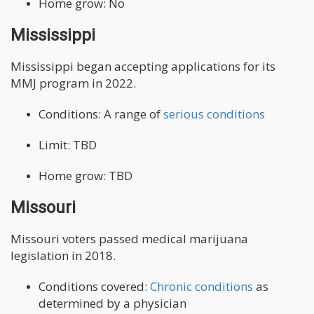
Home grow: No
Mississippi
Mississippi began accepting applications for its
MMJ program in 2022.
Conditions: A range of
serious conditions
Limit: TBD
Home grow: TBD
Missouri
Missouri voters passed medical marijuana
legislation in 2018.
Conditions covered:
Chronic conditions
as
determined by a physician