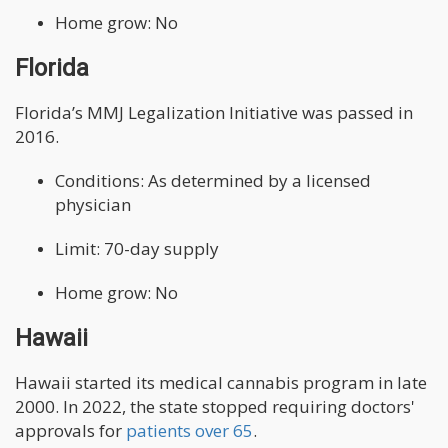
Home grow: No
Florida
Florida’s MMJ Legalization Initiative was passed in
2016.
Conditions: As determined by a licensed
physician
Limit: 70-day supply
Home grow: No
Hawaii
Hawaii started its medical cannabis program in late
2000. In 2022, the state stopped requiring doctors'
approvals for
patients over 65
.