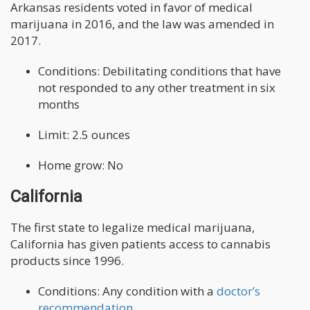
Arkansas residents voted in favor of medical
marijuana in 2016, and the law was amended in
2017.
Conditions: Debilitating conditions that have
not responded to any other treatment in six
months
Limit: 2.5 ounces
Home grow: No
California
The first state to legalize medical marijuana,
California has given patients access to cannabis
products since 1996.
Conditions: Any condition with a
doctor’s
recommendation
.