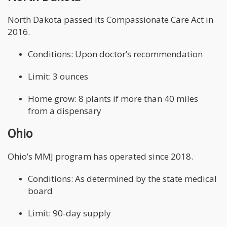
North Dakota passed its Compassionate Care Act in
2016.
Conditions: Upon doctor’s recommendation
Limit: 3 ounces
Home grow: 8 plants if more than 40 miles
from a dispensary
Ohio
Ohio’s MMJ program has operated since 2018.
Conditions: As determined by the state medical
board
Limit: 90-day supply