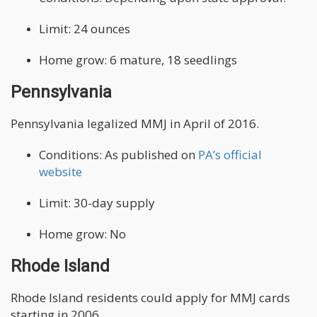
Limit: 24 ounces
Home grow: 6 mature, 18 seedlings
Pennsylvania
Pennsylvania legalized MMJ in April of 2016.
Conditions: As published on
PA’s official
website
Limit: 30-day supply
Home grow: No
Rhode Island
Rhode Island residents could apply for MMJ cards
starting in 2006.