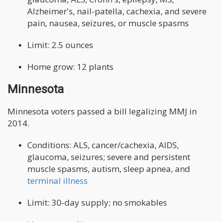
Alzheimer's, nail-patella, cachexia, and severe
pain, nausea, seizures, or muscle spasms
Limit: 2.5 ounces
Home grow: 12 plants
Minnesota
Minnesota voters passed a bill legalizing MMJ in
2014.
Conditions: ALS, cancer/cachexia, AIDS,
glaucoma, seizures; severe and persistent
muscle spasms, autism, sleep apnea, and
terminal illness
Limit: 30-day supply; no smokables