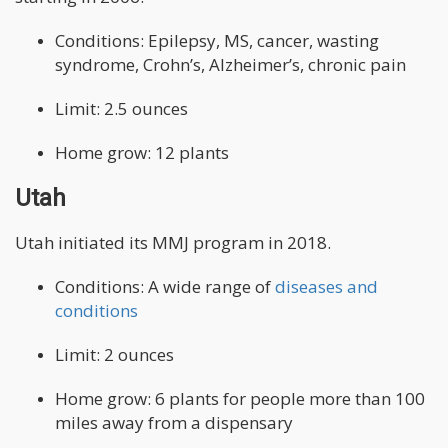
Conditions: Epilepsy, MS, cancer, wasting
syndrome, Crohn’s, Alzheimer’s, chronic pain
Limit: 2.5 ounces
Home grow: 12 plants
Utah
Utah initiated its MMJ program in 2018.
Conditions: A wide range of
diseases and
conditions
Limit: 2 ounces
Home grow: 6 plants for people more than 100
miles away from a dispensary