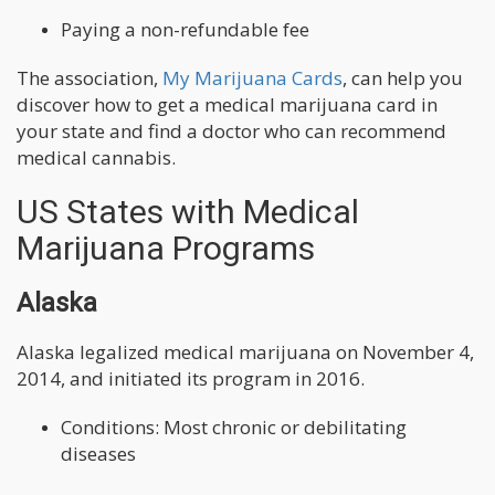
Paying a non-refundable fee
The association,
My Marijuana Cards
, can help you
discover how to get a medical marijuana card in
your state and find a doctor who can recommend
medical cannabis.
US States with Medical
Marijuana Programs
Alaska
Alaska legalized medical marijuana on November 4,
2014, and initiated its program in 2016.
Conditions: Most chronic or debilitating
diseases