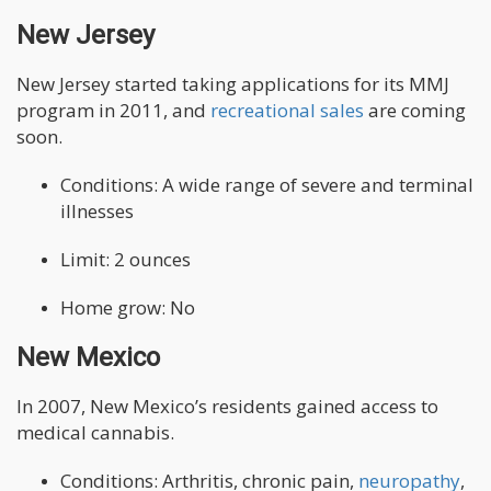
New Jersey
New Jersey started taking applications for its MMJ
program in 2011, and
recreational sales
are coming
soon.
Conditions: A wide range of severe and terminal
illnesses
Limit: 2 ounces
Home grow: No
New Mexico
In 2007, New Mexico’s residents gained access to
medical cannabis.
Conditions: Arthritis, chronic pain,
neuropathy
,