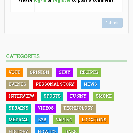
Please
log-in
or
register
to post a comment.
Submit
CATEGORIES
VOTE
OPINION
SEXY
RECIPES
EVENTS
PERSONAL STORY
NEWS
INTERVIEW
SPORTS
FUNNY
SMOKE
STRAINS
VIDEOS
TECHNOLOGY
MEDICAL
B2B
VAPING
LOCATIONS
HISTORY
HOW TO
DABS