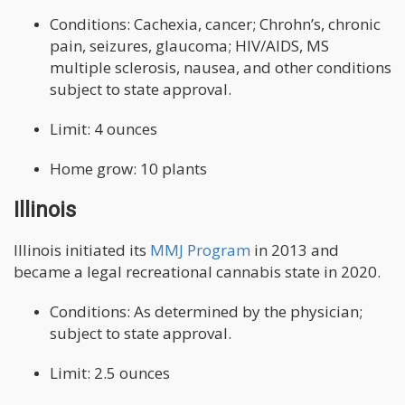
Conditions: Cachexia, cancer; Chrohn’s, chronic
pain, seizures, glaucoma; HIV/AIDS, MS
multiple sclerosis, nausea, and other conditions
subject to state approval.
Limit: 4 ounces
Home grow: 10 plants
Illinois
Illinois initiated its
MMJ Program
in 2013 and
became a legal recreational cannabis state in 2020.
Conditions: As determined by the physician;
subject to state approval.
Limit: 2.5 ounces