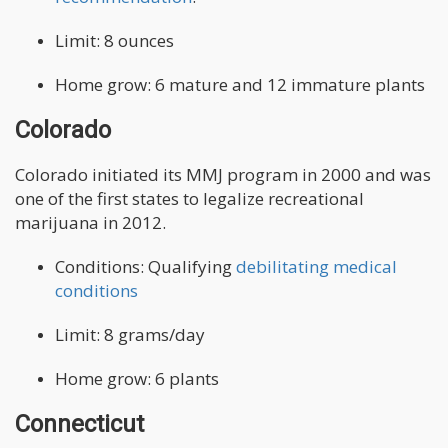
Limit: 8 ounces
Home grow: 6 mature and 12 immature plants
Colorado
Colorado initiated its MMJ program in 2000 and was
one of the first states to legalize recreational
marijuana in 2012.
Conditions: Qualifying
debilitating medical
conditions
Limit: 8 grams/day
Home grow: 6 plants
Connecticut