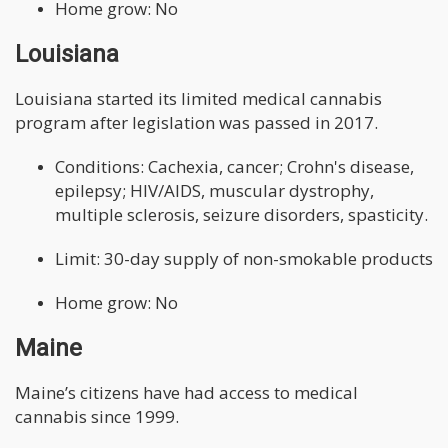
Home grow: No
Louisiana
Louisiana started its limited medical cannabis
program after legislation was passed in 2017.
Conditions: Cachexia, cancer; Crohn's disease,
epilepsy; HIV/AIDS, muscular dystrophy,
multiple sclerosis, seizure disorders, spasticity.
Limit: 30-day supply of non-smokable products
Home grow: No
Maine
Maine’s citizens have had access to medical
cannabis since 1999.