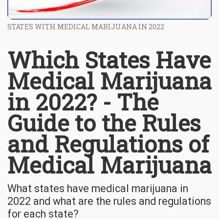
STATES WITH MEDICAL MARIJUANA IN 2022
Which States Have
Medical Marijuana
in 2022? - The
Guide to the Rules
and Regulations of
Medical Marijuana
What states have medical marijuana in
2022 and what are the rules and regulations
for each state?