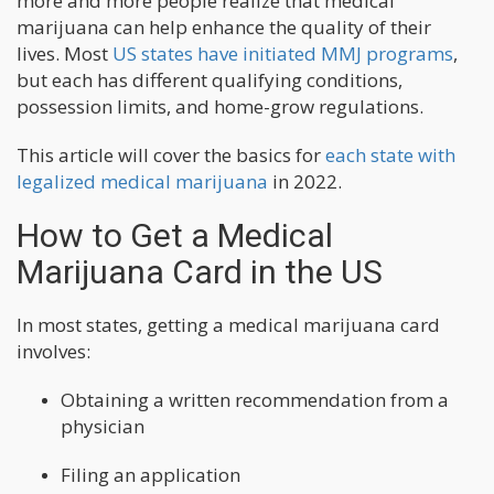
more and more people realize that medical
marijuana can help enhance the quality of their
lives. Most
US states have initiated MMJ programs
,
but each has different qualifying conditions,
possession limits, and home-grow regulations.
This article will cover the basics for
each state with
legalized medical marijuana
in 2022.
How to Get a Medical
Marijuana Card in the US
In most states, getting a medical marijuana card
involves:
Obtaining a written recommendation from a
physician
Filing an application