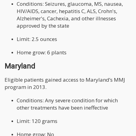
Conditions: Seizures, glaucoma, MS, nausea,
HIV/AIDS, cancer, hepatitis C, ALS, Crohn's,
Alzheimer's, Cachexia, and other illnesses
approved by the state
Limit: 2.5 ounces
Home grow: 6 plants
Maryland
Eligible patients gained access to Maryland’s MMJ
program in 2013.
Conditions: Any severe condition for which
other treatments have been ineffective
Limit: 120 grams
Home grow: No