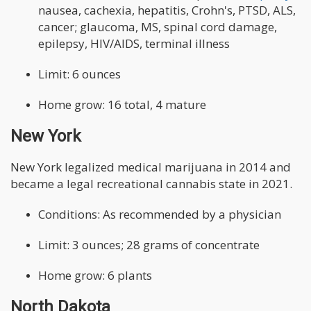
nausea, cachexia, hepatitis, Crohn's, PTSD, ALS,
cancer; glaucoma, MS, spinal cord damage,
epilepsy, HIV/AIDS, terminal illness
Limit: 6 ounces
Home grow: 16 total, 4 mature
New York
New York legalized medical marijuana in 2014 and
became a legal recreational cannabis state in 2021.
Conditions: As recommended by a physician
Limit: 3 ounces; 28 grams of concentrate
Home grow: 6 plants
North Dakota