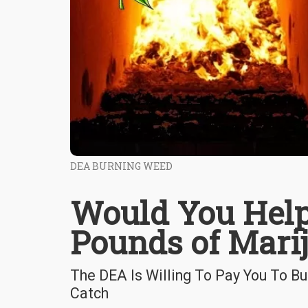
DEA BURNING WEED
Would You Help
Pounds of Mari
The DEA Is Willing To Pay You To B
Catch