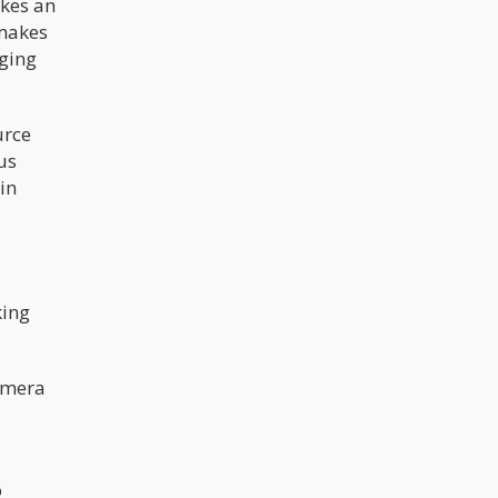
akes an
 makes
nging
urce
us
in
king
camera
o