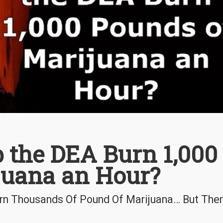
 the DEA Burn 1,000
juana an Hour?
urn Thousands Of Pound Of Marijuana… But Ther