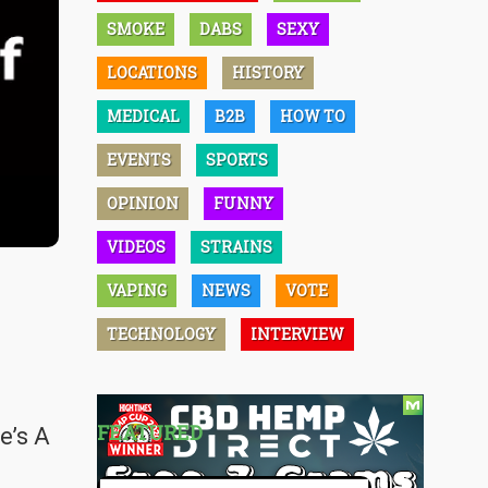
SMOKE
DABS
SEXY
LOCATIONS
HISTORY
MEDICAL
B2B
HOW TO
EVENTS
SPORTS
OPINION
FUNNY
VIDEOS
STRAINS
VAPING
NEWS
VOTE
TECHNOLOGY
INTERVIEW
FEATURED
e’s A