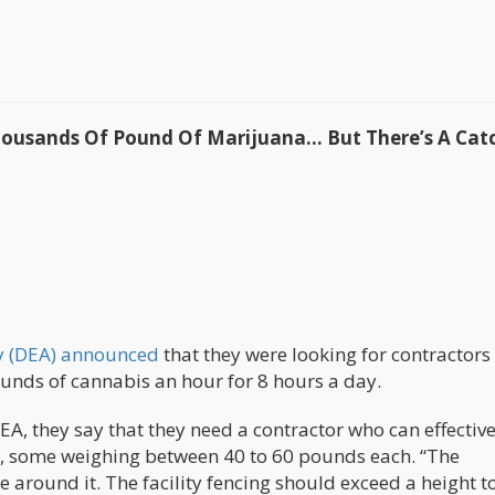
Thousands Of Pound Of Marijuana… But There’s A Cat
y (DEA) announced
that they were looking for contractors 
unds of cannabis an hour for 8 hours a day.
A, they say that they need a contractor who can effective
is, some weighing between 40 to 60 pounds each. “The
ce around it. The facility fencing should exceed a height t