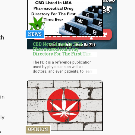
NEWS
ch
CBD Now Listed In USA
Pharmaceutical Drug
Directory For The First Time
Ever
The PDR is a reference publication
used by physicians as well as
doctors, and even patients, to learn
more about various pharmaceutical
medications – and now, CBD, too. It’s
a huge milestone for a CBD product
to be listed in the publication for the
first time ever, considering how
in
widespread its use is.
ly
OPINION
o