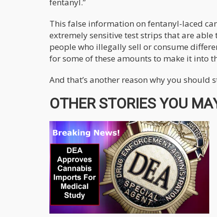
fentanyl.”
This false information on fentanyl-laced ca
extremely sensitive test strips that are able
people who illegally sell or consume differe
for some of these amounts to make it into t
And that’s another reason why you should s
OTHER STORIES YOU MAY