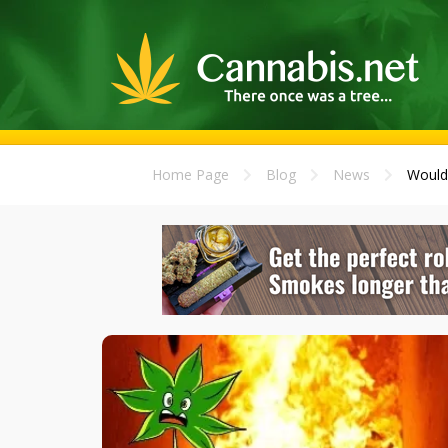
Home Page
Blog
News
Would