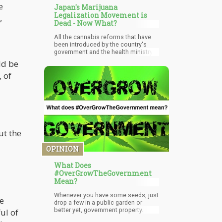
e
Japan's Marijuana
Legalization Movement is
,
Dead - Now What?
All the cannabis reforms that have
been introduced by the country's
government and the health ministry
have been nothing short of
ld be
contradicting and backward even.
 of
Due to this, the country has
experienced very high difficulties
while trying to implement the said
reforms.
ut the
OPINION
What Does
#OverGrowTheGovernment
Mean?
Whenever you have some seeds, just
le
drop a few in a public garden or
better yet, government property.
ul of