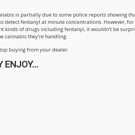
nnabis is partially due to some police reports showing th
 to detect fentanyl at minute concentrations. However, for
nt kinds of drugs including fentanyl, it wouldn’t be surpr
he cannabis they’re handling.
top buying from your dealer.
 ENJOY...