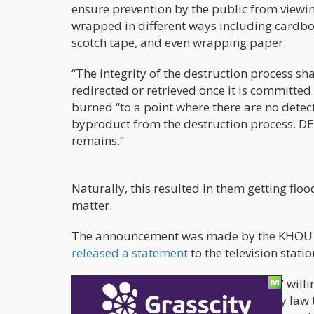
ensure prevention by the public from viewing
wrapped in different ways including cardbo
scotch tape, and even wrapping paper.
“The integrity of the destruction process sh
redirected or retrieved once it is committed
burned “to a point where there are no detec
byproduct from the destruction process. DEA
remains.”
Naturally, this resulted in them getting flo
matter.
The announcement was made by the KHOU of 
released a statement
to the television statio
“Although we appreciate local citizens’ willin
government contract we’re required by law t