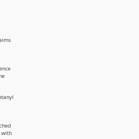
laims
rence
she
ntanyl
ached
 with