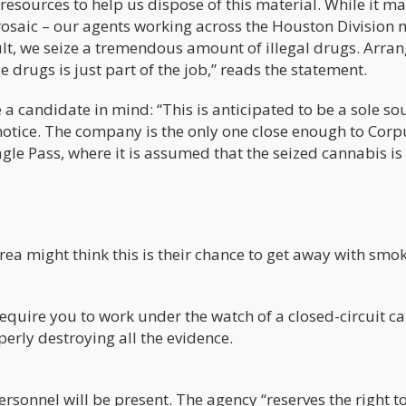
resources to help us dispose of this material. While it m
 prosaic – our agents working across the Houston Division
lt, we seize a tremendous amount of illegal drugs. Arra
e drugs is just part of the job,” reads the statement.
a candidate in mind: “This is anticipated to be a sole so
notice. The company is the only one close enough to Corp
agle Pass, where it is assumed that the seized cannabis is 
rea might think this is their chance to get away with smo
 require you to work under the watch of a closed-circuit 
erly destroying all the evidence.
personnel will be present. The agency “reserves the right t