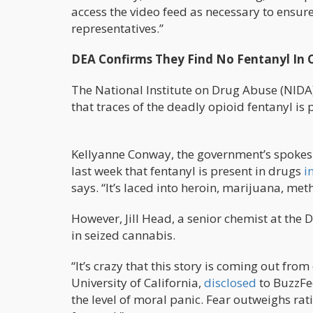
access the video feed as necessary to ensure
representatives.”
DEA Confirms They Find No Fentanyl In 
The National Institute on Drug Abuse (NIDA
that traces of the deadly opioid fentanyl is 
Kellyanne Conway, the government’s spokesp
last week that fentanyl is present in drugs
i
says. “It’s laced into heroin, marijuana, meth
However, Jill Head, a senior chemist at the 
in seized cannabis.
“It’s crazy that this story is coming out fro
University of California,
disclosed
to BuzzFe
the level of moral panic. Fear outweighs rat