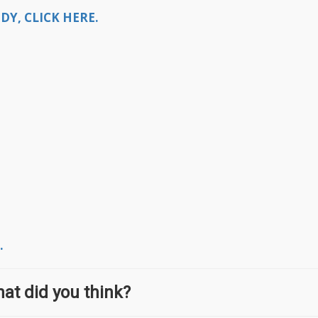
Y, CLICK HERE.
.
at did you think?