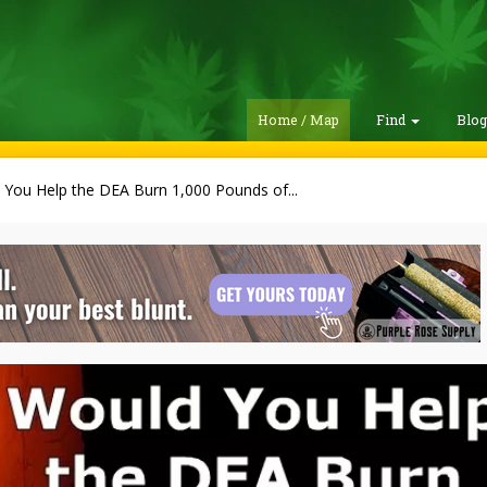
Home / Map
Find
Blo
 You Help the DEA Burn 1,000 Pounds of...