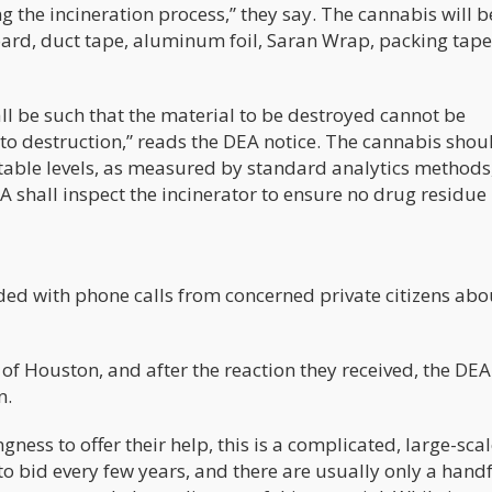
 the incineration process,” they say. The cannabis will b
ard, duct tape, aluminum foil, Saran Wrap, packing tape
all be such that the material to be destroyed cannot be
 to destruction,” reads the DEA notice. The cannabis shou
table levels, as measured by standard analytics methods,
 shall inspect the incinerator to ensure no drug residue
oded with phone calls from concerned private citizens abo
Houston, and after the reaction they received, the DEA
n.
gness to offer their help, this is a complicated, large-sca
o bid every few years, and there are usually only a handf