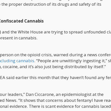
 the proper destruction of its drugs and safety of its
Confiscated Cannabis
) and the White House are trying to spread unfounded c
present in cannabis.
erson on the opioid crisis, warned during a news confe
ncluding cannabis
. “People are unwittingly ingesting it,” 
, cocaine, and it’s also just being distributed by itself.”
DEA said earlier this month that they haven’t found any fe
m our leaders,” Dan Ciccarone, an epidemiologist at the
ed News. “It shows that concerns about fentanyl have re
ional evidence. There is scant evidence for cannabis laced