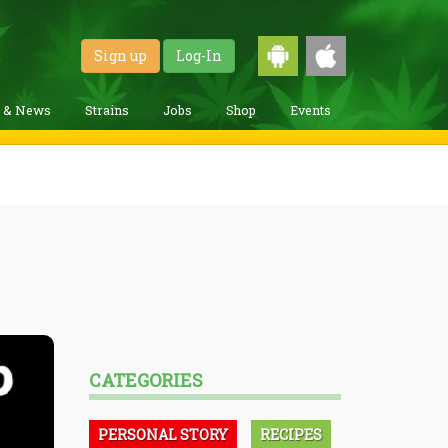
Sign up
Log-In
g & News
Strains
Jobs
Shop
Events
CATEGORIES
PERSONAL STORY
RECIPES