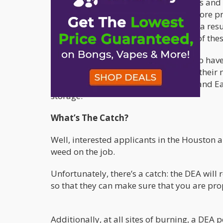
companies with the necessary facilities and 
interesting headline, the truth is far more
a huge number of great cases, and as a resu
for the save and effective destruction of thes
The DEA also says that they already do have 
award to Tucson Iron & Metal,” reads their 
Christi, McAllen, Laredo, Brownsville, and E
storage.
What’s The Catch?
Well, interested applicants in the Houston a
weed on the job.
Unfortunately, there’s a catch: the DEA will
so that they can make sure that you are prop
Additionally, at all sites of burning, a DEA 