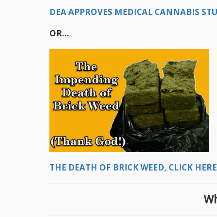
DEA APPROVES MEDICAL CANNABIS STUD
OR...
THE DEATH OF BRICK WEED, CLICK HERE
Wh