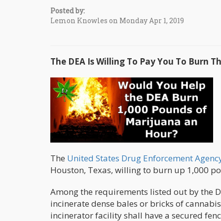
Posted by:
Lemon Knowles on Monday Apr 1, 2019
The DEA Is Willing To Pay You To Burn 
The
United States Drug Enforcement Agenc
Houston, Texas, willing to burn up 1,000 po
Among the requirements listed out by the DE
incinerate dense bales or bricks of cannab
incinerator facility shall have a secured fen