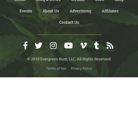
Events
About Us
Advertising
Affiliates
Contact Us
Terms of Use
Privacy Policy