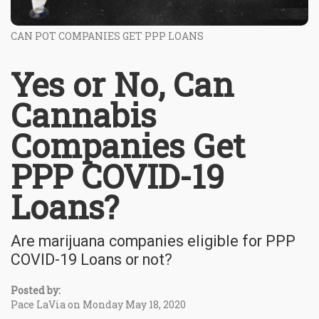
CAN POT COMPANIES GET PPP LOANS
Yes or No, Can
Cannabis
Companies Get
PPP COVID-19
Loans?
Are marijuana companies eligible for PPP
COVID-19 Loans or not?
Posted by:
Pace LaVia on Monday May 18, 2020