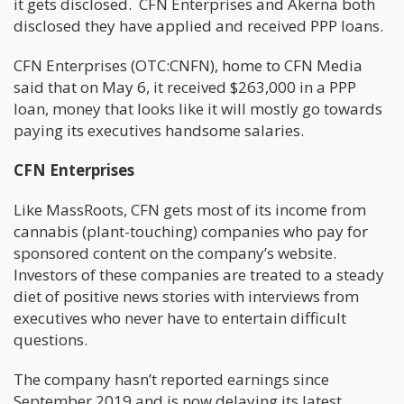
it gets disclosed. CFN Enterprises and Akerna both
disclosed they have applied and received PPP loans.
CFN Enterprises (OTC:CNFN), home to CFN Media
said that on May 6, it received $263,000 in a PPP
loan, money that looks like it will mostly go towards
paying its executives handsome salaries.
CFN Enterprises
Like MassRoots, CFN gets most of its income from
cannabis (plant-touching) companies who pay for
sponsored content on the company’s website.
Investors of these companies are treated to a steady
diet of positive news stories with interviews from
executives who never have to entertain difficult
questions.
The company hasn’t reported earnings since
September 2019 and is now delaying its latest