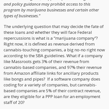
and policy guidance may prohibit access to this
program by marijuana businesses and certain other
types of businesses.”
The underlying question that may decide the fate of
these loans and whether they will face Federal
repercussions is what is a “marijuana company”?
Right now, it is defined as revenue derived from
cannabis-touching companies, a big no-no right now
according to the SBA guidelines. What if a company
like Massroots gets 3% of their revenue from
cannabis-based companies, and 97% their revenue
from Amazon affiliate links for ancillary products
like bongs and pipes? If a software company does
coding for a variety of companies, but cannabis-
based companies are 5% of their contract revenue,
are they eligible for a PPP loan for an employment
staff of 20?