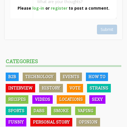
Please
log-in
or
register
to post a comment.
Submit
CATEGORIES
B2B
TECHNOLOGY
EVENTS
HOW TO
INTERVIEW
HISTORY
VOTE
STRAINS
RECIPES
VIDEOS
LOCATIONS
SEXY
SPORTS
DABS
SMOKE
VAPING
FUNNY
PERSONAL STORY
OPINION