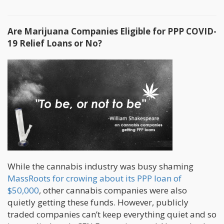
Are Marijuana Companies Eligible for PPP COVID-
19 Relief Loans or No?
While the cannabis industry was busy shaming
MassRoots for crowing about its PPP loan of
$50,000
, other cannabis companies were also
quietly getting these funds. However, publicly
traded companies can’t keep everything quiet and so