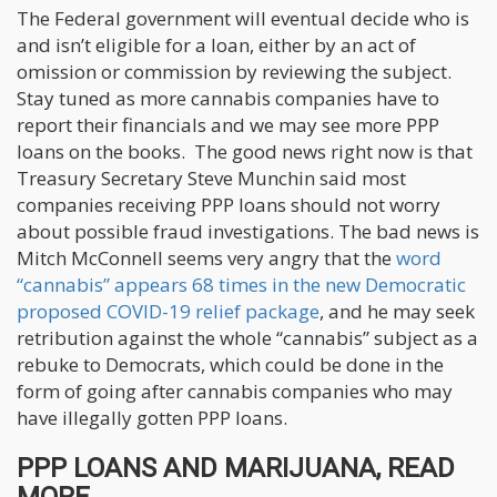
The Federal government will eventual decide who is
and isn’t eligible for a loan, either by an act of
omission or commission by reviewing the subject.
Stay tuned as more cannabis companies have to
report their financials and we may see more PPP
loans on the books. The good news right now is that
Treasury Secretary Steve Munchin said most
companies receiving PPP loans should not worry
about possible fraud investigations. The bad news is
Mitch McConnell seems very angry that the
word
“cannabis” appears 68 times in the new Democratic
proposed COVID-19 relief package
, and he may seek
retribution against the whole “cannabis” subject as a
rebuke to Democrats, which could be done in the
form of going after cannabis companies who may
have illegally gotten PPP loans.
PPP LOANS AND MARIJUANA, READ
MORE..