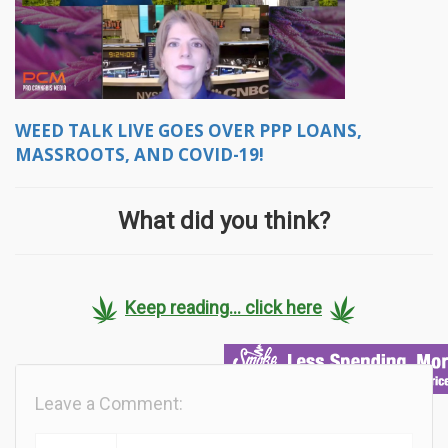
WEED TALK LIVE GOES OVER PPP LOANS,
MASSROOTS, AND COVID-19!
What did you think?
Keep reading... click here
Leave a Comment: