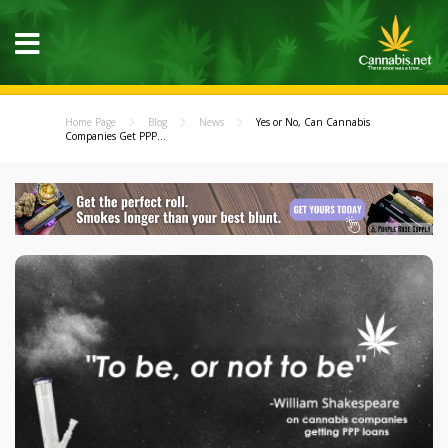
Home Page
Blog
News
Yes or No, Can Cannabis
Companies Get PPP...