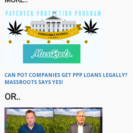
CAN POT COMPANIES GET PPP LOANS LEGALLY?
MASSROOTS SAYS YES!
OR..