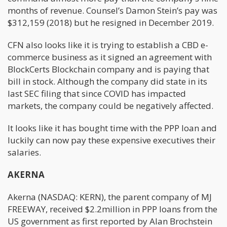
months of revenue. Counsel’s Damon Stein’s pay was
$312,159 (2018) but he resigned in December 2019.
CFN also looks like it is trying to establish a CBD e-
commerce business as it signed an agreement with
BlockCerts Blockchain company and is paying that
bill in stock. Although the company did state in its
last SEC filing that since COVID has impacted
markets, the company could be negatively affected.
It looks like it has bought time with the PPP loan and
luckily can now pay these expensive executives their
salaries.
AKERNA
Akerna (NASDAQ: KERN), the parent company of MJ
FREEWAY, received $2.2million in PPP loans from the
US government as first reported by Alan Brochstein