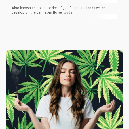
Also known as pollen or dry sift, kief is resin glands which
develop on the cannabis flower buds.