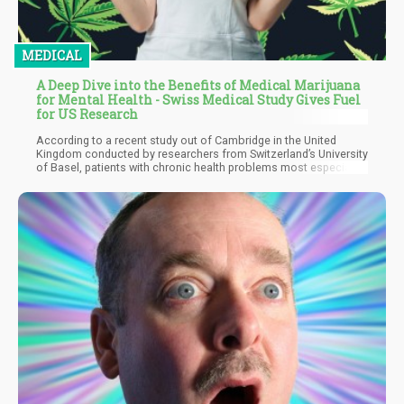
MEDICAL
A Deep Dive into the Benefits of Medical Marijuana
for Mental Health - Swiss Medical Study Gives Fuel
for US Research
According to a recent study out of Cambridge in the United
Kingdom conducted by researchers from Switzerland’s University
of Basel, patients with chronic health problems most especially
chronic pain experience significant improvements in their mental
health after medical marijuana has been legalized. The
researchers assessed feedback from 7.9 million participants of
an online survey conducted from 1993 through 2018.