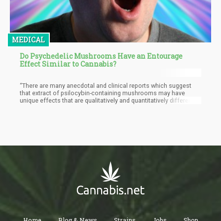
MEDICAL
Do Psychedelic Mushrooms Have an Entourage
Effect Similar to Cannabis?
“There are many anecdotal and clinical reports which suggest
that extract of psilocybin-containing mushrooms may have
unique effects that are qualitatively and quantitatively different
from chemical psilocybin, and also some preclinical studies.
This observation has important clinical implications and we
wanted to test it empirically in a laboratory study,” they said. So
for the study, the researchers compared naturally-derived
mushroom extracts to chemically made psilocybin, with the
intention of discovering whether the other compounds within the
extract can provide benefits that are not found when consuming
isolated psilocybin.
Home
Blog & News
Strains
Jobs
Shop