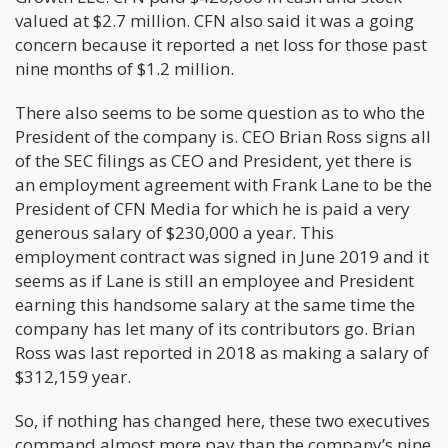
valued at $2.7 million. CFN also said it was a going
concern because it reported a net loss for those past
nine months of $1.2 million.
There also seems to be some question as to who the
President of the company is. CEO Brian Ross signs all
of the SEC filings as CEO and President, yet there is
an employment agreement with Frank Lane to be the
President of CFN Media for which he is paid a very
generous salary of $230,000 a year. This
employment contract was signed in June 2019 and it
seems as if Lane is still an employee and President
earning this handsome salary at the same time the
company has let many of its contributors go. Brian
Ross was last reported in 2018 as making a salary of
$312,159 year.
So, if nothing has changed here, these two executives
command almost more pay than the company’s nine