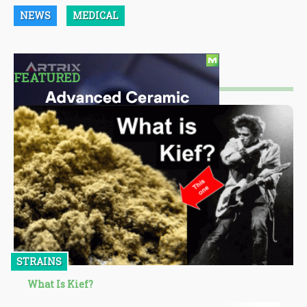
NEWS
MEDICAL
FEATURED
STRAINS
What Is Kief?