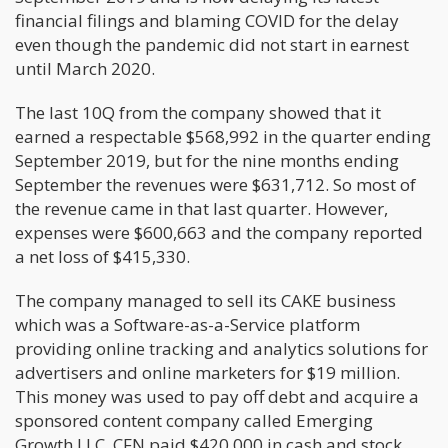
financial filings and blaming COVID for the delay
even though the pandemic did not start in earnest
until March 2020.
The last 10Q from the company showed that it
earned a respectable $568,992 in the quarter ending
September 2019, but for the nine months ending
September the revenues were $631,712. So most of
the revenue came in that last quarter. However,
expenses were $600,663 and the company reported
a net loss of $415,330.
The company managed to sell its CAKE business
which was a Software-as-a-Service platform
providing online tracking and analytics solutions for
advertisers and online marketers for $19 million.
This money was used to pay off debt and acquire a
sponsored content company called Emerging
Growth LLC. CFN paid $420,000 in cash and stock