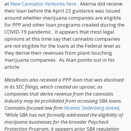
at
New Cannabis Ventures here
. Akerna did receive
their loan before the April 23 guidance was issued
around whether marijuana companies are eligible
for PPP and other loan programs created during the
COVID-19 pandemic. It appears that most legal
opinions at this time say that cannabis companies
are not eligible for the loans at the Federal level as
they derive their revenues from plant-touching
marijuana companies. As Alan points out in his
article:
MassRoots also received a PPP loan that was disclosed
in its SEC filings, which created an uproar, as
companies that derive revenue from the cannabis
industry may be prohibited from accessing SBA loans.
Cannabis-focused law firm
Vicente, Sederberg stated
,
“While SBA has not formally addressed the eligibility of
marijuana businesses for the broader Paycheck
Protection Program, it appears prior SBA regulation