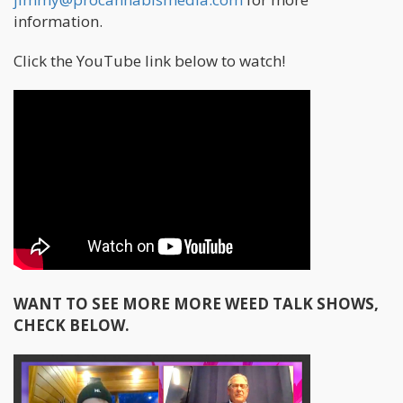
information.
Click the YouTube link below to watch!
WANT TO SEE MORE MORE WEED TALK SHOWS,
CHECK BELOW.