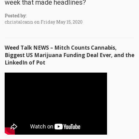
week that made headlines?
Posted by:
christalcann on Friday May 15, 2020
Weed Talk NEWS – Mitch Counts Cannabis,
Biggest US Marijuana Funding Deal Ever, and the
LinkedIn of Pot