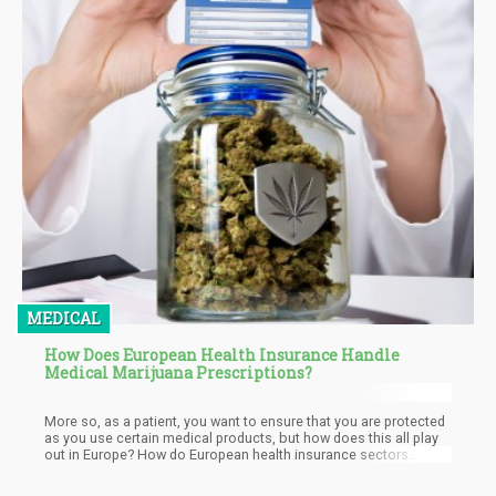
MEDICAL
How Does European Health Insurance Handle
Medical Marijuana Prescriptions?
More so, as a patient, you want to ensure that you are protected
as you use certain medical products, but how does this all play
out in Europe? How do European health insurance sectors
handle the concept of cannabis prescriptions? Is it possible for
someone to get reimbursed after paying for cannabis-based