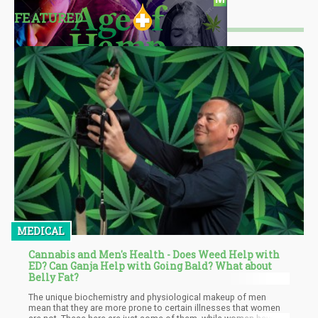
FEATURED
MEDICAL
Cannabis and Men's Health - Does Weed Help with
ED? Can Ganja Help with Going Bald? What about
Belly Fat?
The unique biochemistry and physiological makeup of men
mean that they are more prone to certain illnesses that women