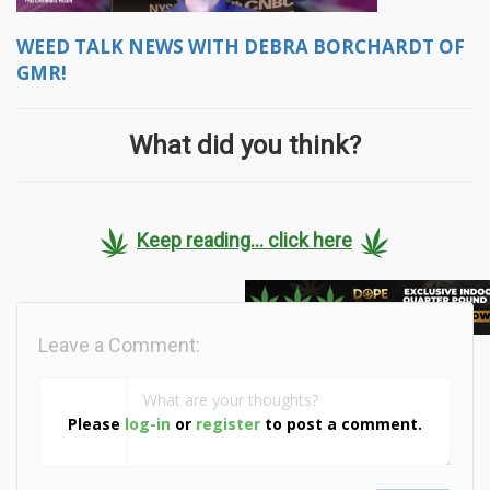
WEED TALK NEWS WITH DEBRA BORCHARDT OF
GMR!
What did you think?
Keep reading... click here
Leave a Comment:
Please
log-in
or
register
to post a comment.