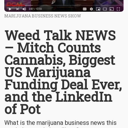
MARIJUANA BUSINESS NEWS SHOW
Weed Talk NEWS
– Mitch Counts
Cannabis, Biggest
US Marijuana
Funding Deal Ever,
and the LinkedIn
of Pot
What is the marijuana business news this