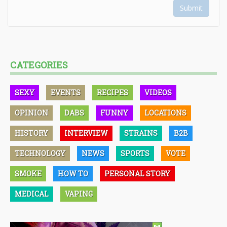
Submit
CATEGORIES
SEXY
EVENTS
RECIPES
VIDEOS
OPINION
DABS
FUNNY
LOCATIONS
HISTORY
INTERVIEW
STRAINS
B2B
TECHNOLOGY
NEWS
SPORTS
VOTE
SMOKE
HOW TO
PERSONAL STORY
MEDICAL
VAPING