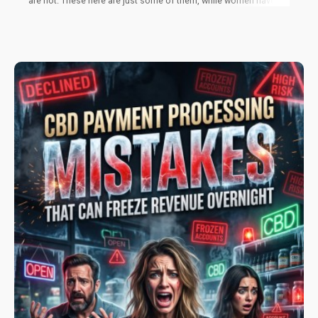
are not. These here are just some of them, while women have
their own struggles as well. While pharmaceutical drugs aren’t
successful, some therapies can offer better success rates
when used together with cannabis. Much more research is
necessary, but the future is looking bright in the area of
cannabis for men’s health.