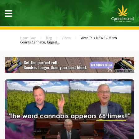
Home Page
Blog
Videos
Weed Talk NEWS – Mitch
Counts Cannabis, Biggest...