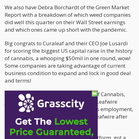
We also have Debra Borchardt of the Green Market
Report with a breakdown of which weed companies
did well this quarter on their Wall Street earnings
and which ones came up short with the pandemic.
Big congrats to Curaleaf and their CEO Joe Lusardi
for scoring the biggest US capital raise in the history
of cannabis, a whooping $50mil in one round, wow!
Some companies are taking advantage of current
business condition to expand and lock in good deal
and terms!
Peter Vogel of Leafwire
, the LinkedIn of Cannabis,
joins us as well, as he talks about the Leafwire
platform, the current state of cannabis employment,
and how he sees an exit strategy for Leafwire after
their recent job board deals.
Massroots, a cannabis technology platform, got a