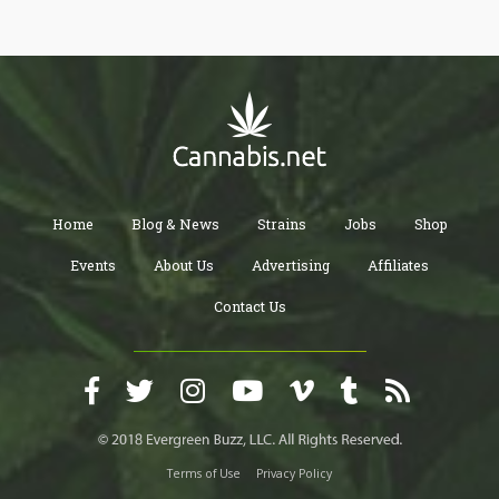
treatments? Read on to find out!
Home
Blog & News
Strains
Jobs
Shop
Events
About Us
Advertising
Affiliates
Contact Us
Terms of Use
Privacy Policy