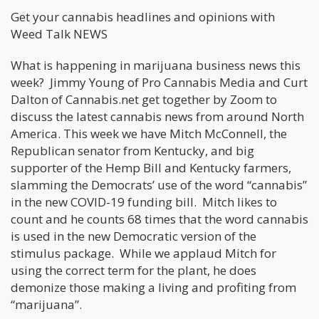
Get your cannabis headlines and opinions with
Weed Talk NEWS
What is happening in marijuana business news this
week? Jimmy Young of Pro Cannabis Media and Curt
Dalton of Cannabis.net get together by Zoom to
discuss the latest cannabis news from around North
America. This week we have Mitch McConnell, the
Republican senator from Kentucky, and big
supporter of the Hemp Bill and Kentucky farmers,
slamming the Democrats’ use of the word “cannabis”
in the new COVID-19 funding bill. Mitch likes to
count and he counts 68 times that the word cannabis
is used in the new Democratic version of the
stimulus package. While we applaud Mitch for
using the correct term for the plant, he does
demonize those making a living and profiting from
“marijuana”.