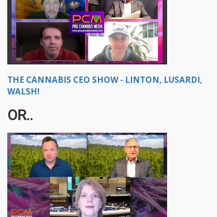
THE CANNABIS CEO SHOW - LINTON, LUSARDI,
WALSH!
OR..