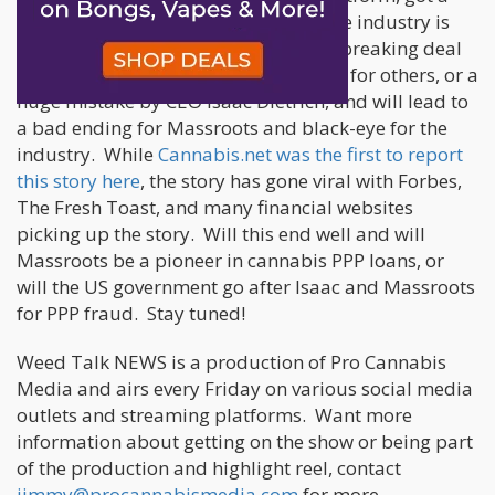
PPP loan from the government and the industry is
divided over whether this is a groundbreaking deal
for the industry and opening the door for others, or a
huge mistake by CEO Isaac Dietrich, and will lead to
a bad ending for Massroots and black-eye for the
industry. While
Cannabis.net was the first to report
this story here
, the story has gone viral with Forbes,
The Fresh Toast, and many financial websites
picking up the story. Will this end well and will
Massroots be a pioneer in cannabis PPP loans, or
will the US government go after Isaac and Massroots
for PPP fraud. Stay tuned!
Weed Talk NEWS is a production of Pro Cannabis
Media and airs every Friday on various social media
outlets and streaming platforms. Want more
information about getting on the show or being part
of the production and highlight reel, contact
jimmy@procannabismedia.com
for more