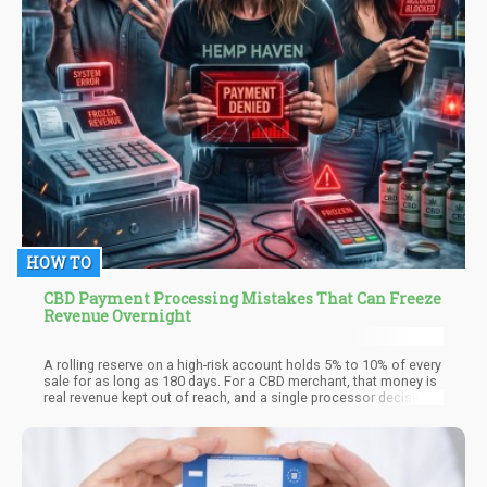
HOW TO
CBD Payment Processing Mistakes That Can Freeze
Revenue Overnight
A rolling reserve on a high-risk account holds 5% to 10% of every
sale for as long as 180 days. For a CBD merchant, that money is
real revenue kept out of reach, and a single processor decision
can turn a slow hold into a full freeze overnight. The freeze is
rarely random. It follows a mistake the merchant made weeks
earlier and never saw as dangerous.