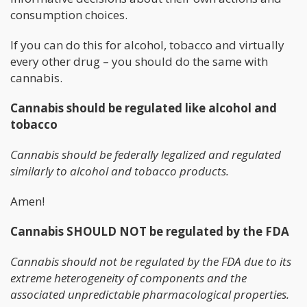
consumption choices.
If you can do this for alcohol, tobacco and virtually
every other drug – you should do the same with
cannabis.
Cannabis should be regulated like alcohol and
tobacco
Cannabis should be federally legalized and regulated
similarly to alcohol and tobacco products.
Amen!
Cannabis SHOULD NOT be regulated by the FDA
Cannabis should not be regulated by the FDA due to its
extreme heterogeneity of components and the
associated unpredictable pharmacological properties.