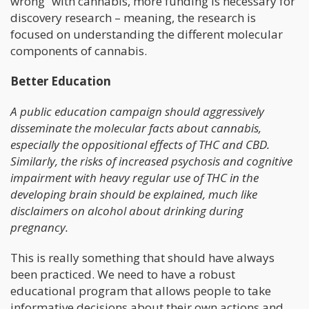
wrong” with cannabis, more funding is necessary for
discovery research – meaning, the research is
focused on understanding the different molecular
components of cannabis.
Better Education
A public education campaign should aggressively
disseminate the molecular facts about cannabis,
especially the oppositional effects of THC and CBD.
Similarly, the risks of increased psychosis and cognitive
impairment with heavy regular use of THC in the
developing brain should be explained, much like
disclaimers on alcohol about drinking during
pregnancy.
This is really something that should have always
been practiced. We need to have a robust
educational program that allows people to take
informative decisions about their own actions and