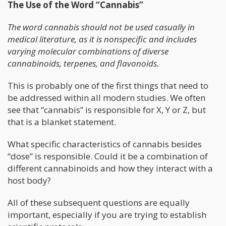
The Use of the Word “Cannabis”
The word cannabis should not be used casually in
medical literature, as it is nonspecific and includes
varying molecular combinations of diverse
cannabinoids, terpenes, and flavonoids.
This is probably one of the first things that need to
be addressed within all modern studies. We often
see that “cannabis” is responsible for X, Y or Z, but
that is a blanket statement.
What specific characteristics of cannabis besides
“dose” is responsible. Could it be a combination of
different cannabinoids and how they interact with a
host body?
All of these subsequent questions are equally
important, especially if you are trying to establish