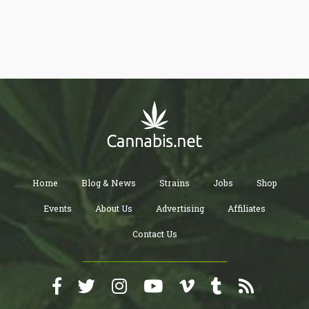
recreational or medical user, you can benefit from trying this out.
Home
Blog & News
Strains
Jobs
Shop
Events
About Us
Advertising
Affiliates
Contact Us