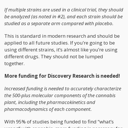
If multiple strains are used in a clinical trial, they should
be analyzed (as noted in #2), and each strain should be
studied as a separate arm compared with placebo.
This is standard in modern research and should be
applied to all future studies. If you’re going to be
using different strains, it’s almost like you’re using
different drugs. They should not be lumped
together.
More funding for Discovery Research is needed!
Increased funding is needed to accurately characterize
the 500-plus molecular components of the cannabis
plant, including the pharmacokinetics and
pharmacodynamics of each component.
With 95% of studies being funded to find “what’s