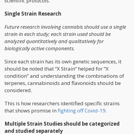
scientific protocols.
Single Strain Research
Future research involving cannabis should use a single
strain in each study; each strain used should be
analyzed quantitatively and qualitatively for
biologically active components.
Since each strain has its own genetic sequences, it
should be noted that “X Strain” helped for “X
condition” and understanding the combinations of
terpenes, cannabinoids and flavonoids should be
considered.
This is how researchers identified specific strains
that shows promise in
fighting off Covid-19.
Multiple Strain Studies should be categorized
and studied separately