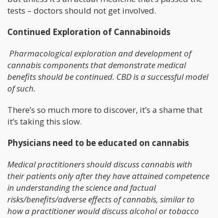
tests – doctors should not get involved.
Continued Exploration of Cannabinoids
Pharmacological exploration and development of
cannabis components that demonstrate medical
benefits should be continued. CBD is a successful model
of such.
There’s so much more to discover, it’s a shame that
it’s taking this slow.
Physicians need to be educated on cannabis
Medical practitioners should discuss cannabis with
their patients only after they have attained competence
in understanding the science and factual
risks/benefits/adverse effects of cannabis, similar to
how a practitioner would discuss alcohol or tobacco