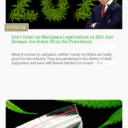
OPINION
Don't Count on Marijuana Legalization in 2021 Just
Because Joe Biden Wins the Presidency
When it comes to cannabis, neither Trump nor Biden are really
good for the industry. They are pandering to the whims of their
supporters and even with Bernie Sanders on board – they still are
not planning to legalize cannabis at all. Rather – they talked
about Decriminalization because according to Joe, “There isn’t
enough research”. Except- also according to Joe, there was
enough research to create laws that would negatively affect
minority communities.