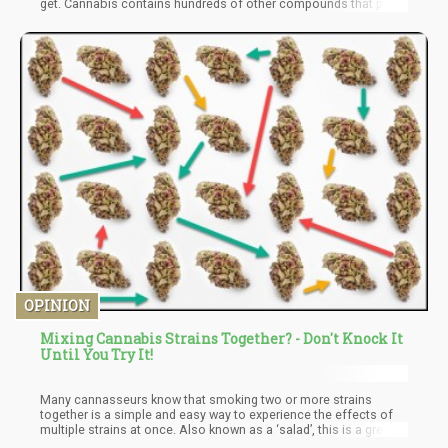
get. Cannabis contains hundreds of other compounds that play
an important role in the overall quality of your experience.
Consumers should also keep in mind that potency or THC/CBD
levels don’t translate to quality; you can come across strains
with as much as 30% THC but do you really need all that THC?
Keep in mind that high THC levels have been associated with
paranoia and anxiety.
OPINION
Mixing Cannabis Strains Together? - Don't Knock It
Until You Try It!
Many cannasseurs know that smoking two or more strains
together is a simple and easy way to experience the effects of
multiple strains at once. Also known as a ‘salad’, this is a great
way to sample multiple strains in one go. Whether you’re a