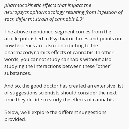
pharmacokinetic effects that impact the
neuropsychopharmacology resulting from ingestion of
each different strain of cannabis.8,9”
The above mentioned segment comes from the
article published in Psychiatric times and points out
how terpenes are also contributing to the
pharmacodynamics effects of cannabis. In other
words, you cannot study cannabis without also
studying the interactions between these “other”
substances.
And so, the good doctor has created an extensive list
of suggestions scientists should consider the next
time they decide to study the effects of cannabis.
Below, we’ll explore the different suggestions
provided.