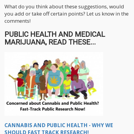
What do you think about these suggestions, would
you add or take off certain points? Let us know in the
comments!
PUBLIC HEALTH AND MEDICAL
MARIJUANA, READ THESE...
CANNABIS AND PUBLIC HEALTH - WHY WE
SHOULD FAST TRACK RESEARCH!