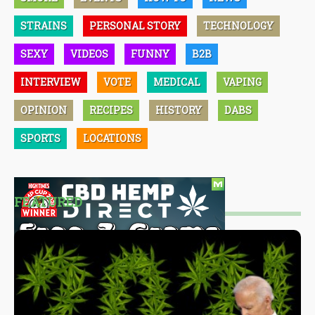
STRAINS
PERSONAL STORY
TECHNOLOGY
SEXY
VIDEOS
FUNNY
B2B
INTERVIEW
VOTE
MEDICAL
VAPING
OPINION
RECIPES
HISTORY
DABS
SPORTS
LOCATIONS
FEATURED