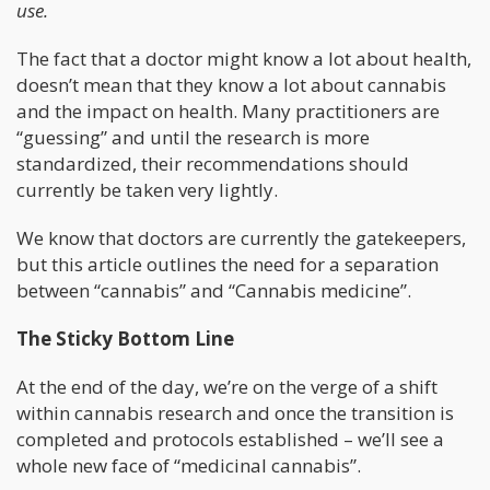
use.
The fact that a doctor might know a lot about health,
doesn’t mean that they know a lot about cannabis
and the impact on health. Many practitioners are
“guessing” and until the research is more
standardized, their recommendations should
currently be taken very lightly.
We know that doctors are currently the gatekeepers,
but this article outlines the need for a separation
between “cannabis” and “Cannabis medicine”.
The Sticky Bottom Line
At the end of the day, we’re on the verge of a shift
within cannabis research and once the transition is
completed and protocols established – we’ll see a
whole new face of “medicinal cannabis”.