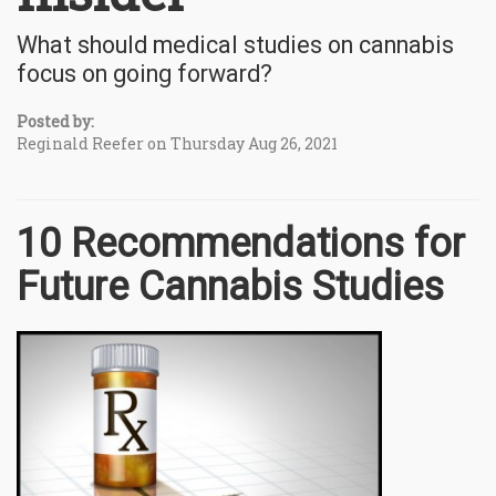
What should medical studies on cannabis
focus on going forward?
Posted by:
Reginald Reefer on Thursday Aug 26, 2021
10 Recommendations for
Future Cannabis Studies