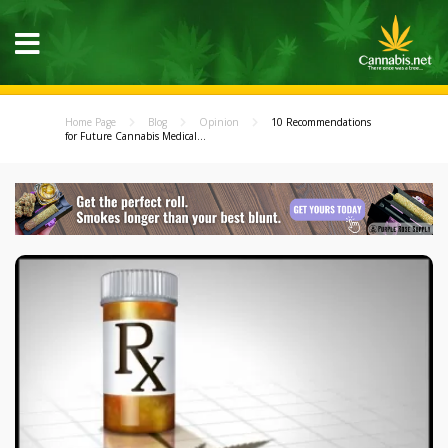
Home Page
Blog
Opinion
10 Recommendations
for Future Cannabis Medical...