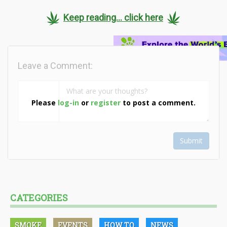
Keep reading... click here
Leave a Comment:
Please
log-in
or
register
to post a comment.
Submit
CATEGORIES
SMOKE
EVENTS
HOW TO
NEWS