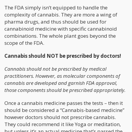
The FDA simply isn’t equipped to handle the
complexity of cannabis. They are more a wing of
pharma drugs, and thus should be used for
cannabinoid medicine with specific cannabinoid
combinations. The whole plant goes beyond the
scope of the FDA.
Cannabis should NOT be prescribed by doctors!
Cannabis should not be prescribed by medical
practitioners. However, as molecular components of
cannabis are developed and garnish FDA approval,
those components should be prescribed appropriately.
Once a cannabis medicine passes the tests – then it
should be considered a “Cannabis-based medicine”
however doctors should not prescribe cannabis.
They could recommend it like Yoga or meditation,
but unless it’s an actual medicine that’s passed the