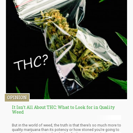
OPINION
It Isn't All About THC: What to Look for in Quality
Weed
But in the world of weed, the truth is that there’s so much more to
quality marijuana than its potency or how stoned you’re going to