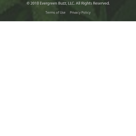
Terms of Use
Privacy Policy