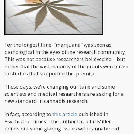
For the longest time, “marijuana” was seen as
pathological in the eyes of the research community.
This was not because researchers believed so – but
rather that the vast majority of the grants were given
to studies that supported this premise.
These days, we’re changing our tune and some
scientists and medical researchers are asking for a
new standard in cannabis research.
In fact, according to
this article
published in
Psychiatric Times – the author Dr. John Miller –
points out some glaring issues with cannabinoid