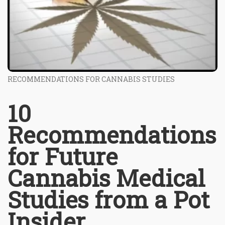
RECOMMENDATIONS FOR CANNABIS STUDIES
10
Recommendations
for Future
Cannabis Medical
Studies from a Pot
Insider