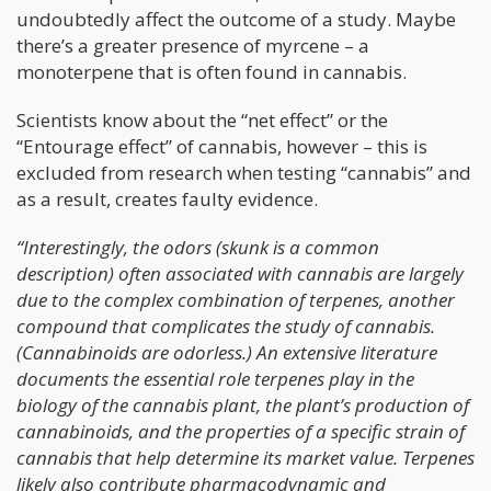
undoubtedly affect the outcome of a study. Maybe
there’s a greater presence of myrcene – a
monoterpene that is often found in cannabis.
Scientists know about the “net effect” or the
“Entourage effect” of cannabis, however – this is
excluded from research when testing “cannabis” and
as a result, creates faulty evidence.
“Interestingly, the odors (skunk is a common
description) often associated with cannabis are largely
due to the complex combination of terpenes, another
compound that complicates the study of cannabis.
(Cannabinoids are odorless.) An extensive literature
documents the essential role terpenes play in the
biology of the cannabis plant, the plant’s production of
cannabinoids, and the properties of a specific strain of
cannabis that help determine its market value. Terpenes
likely also contribute pharmacodynamic and