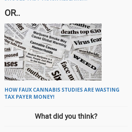
OR..
HOW
FAUX CANNABIS STUDIES ARE WASTING
TAX PAYER MONEY!
What did you think?