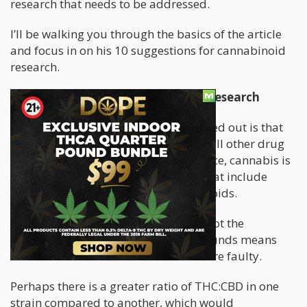
research that needs to be addressed.
I’ll be walking you through the basics of the article
and focus in on his 10 suggestions for cannabinoid
research.
A Problem With Current Cannabis Research
One of the issues that Dr. Miller pointed out is that
“cannabis” isn’t a single drug. Unlike all other drug
research that focus in on one substance, cannabis is
comprised of over 500 compounds that include
cannabinoids, terpenoids, and flavonoids.
Therefore, to test for “cannabis” but not the
proportions of these different compounds means
that the standardization of the tests are faulty.
Perhaps there is a greater ratio of THC:CBD in one
strain compared to another, which would