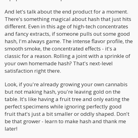
And let's talk about the end product for a moment.
There's something magical about hash that just hits
different. Even in this age of high-tech concentrates
and fancy extracts, if someone pulls out some good
hash, I'm always game. The intense flavor profile, the
smooth smoke, the concentrated effects - it's a
classic for a reason. Rolling a joint with a sprinkle of
your own homemade hash? That's next-level
satisfaction right there.
Look, if you're already growing your own cannabis
but not making hash, you're leaving gold on the
table. It's like having a fruit tree and only eating the
perfect specimens while ignoring perfectly good
fruit that's just a bit smaller or oddly shaped. Don't
be that grower - learn to make hash and thank me
later!