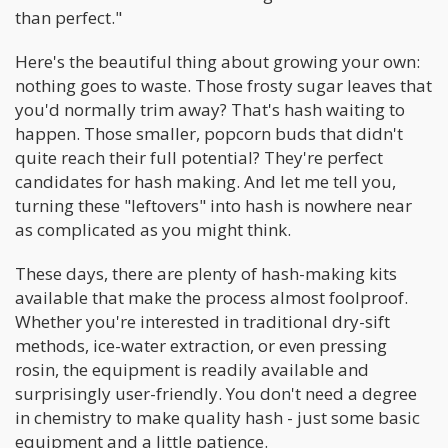
than perfect."
Here's the beautiful thing about growing your own:
nothing goes to waste. Those frosty sugar leaves that
you'd normally trim away? That's hash waiting to
happen. Those smaller, popcorn buds that didn't
quite reach their full potential? They're perfect
candidates for hash making. And let me tell you,
turning these "leftovers" into hash is nowhere near
as complicated as you might think.
These days, there are plenty of hash-making kits
available that make the process almost foolproof.
Whether you're interested in traditional dry-sift
methods, ice-water extraction, or even pressing
rosin, the equipment is readily available and
surprisingly user-friendly. You don't need a degree
in chemistry to make quality hash - just some basic
equipment and a little patience.