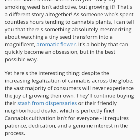
smoking weed isn't addictive, but growing it? That's
a different story altogether! As someone who's spent
countless hours tending to cannabis plants, I can tell
you that there's something absolutely mesmerizing
about watching a tiny seed transform into a
magnificent,
aromatic flower
. It's a hobby that can
quickly become an obsession, but in the best
possible way.
Yet here's the interesting thing: despite the
increasing legalization of cannabis across the globe,
the vast majority of consumers will never experience
the joy of growing their own. They'll continue buying
their
stash from dispensaries
or their friendly
neighborhood dealer, which is perfectly fine!
Cannabis cultivation isn't for everyone - it requires
patience, dedication, and a genuine interest in the
process.