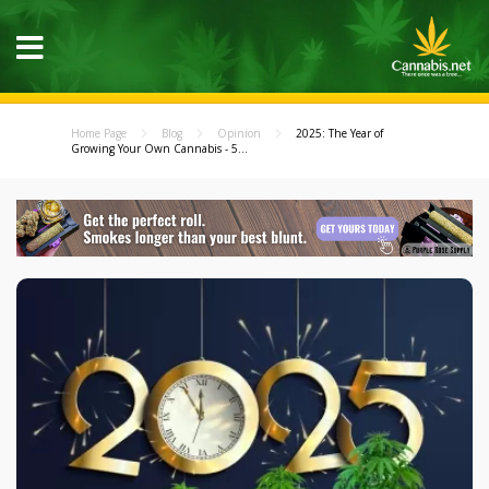
Home Page
Blog
Opinion
2025: The Year of
Growing Your Own Cannabis - 5...