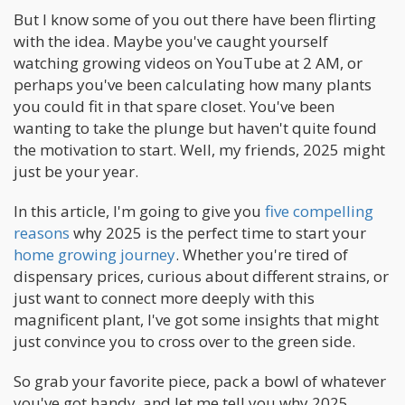
But I know some of you out there have been flirting
with the idea. Maybe you've caught yourself
watching growing videos on YouTube at 2 AM, or
perhaps you've been calculating how many plants
you could fit in that spare closet. You've been
wanting to take the plunge but haven't quite found
the motivation to start. Well, my friends, 2025 might
just be your year.
In this article, I'm going to give you
five compelling
reasons
why 2025 is the perfect time to start your
home growing journey
. Whether you're tired of
dispensary prices, curious about different strains, or
just want to connect more deeply with this
magnificent plant, I've got some insights that might
just convince you to cross over to the green side.
So grab your favorite piece, pack a bowl of whatever
you've got handy, and let me tell you why 2025