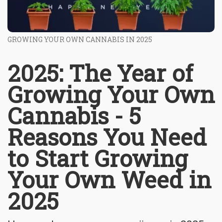
GROWING YOUR OWN CANNABIS IN 2025
2025: The Year of
Growing Your Own
Cannabis - 5
Reasons You Need
to Start Growing
Your Own Weed in
2025