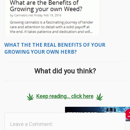
WHAT THE THE REAL BENEFITS OF YOUR
GROWING YOUR OWN HERB?
What did you think?
Keep reading... click here
Leave a Comment: