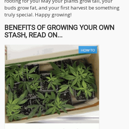
rooting for you! May your plants grow tall, your
buds grow fat, and your first harvest be something
truly special. Happy growing!
BENEFITS OF GROWING YOUR OWN
STASH, READ ON...