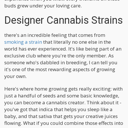
buds grew under your loving care.
Designer Cannabis Strains
there's an incredible feeling that comes from
smoking a strain
that literally no one else in the
world has ever experienced. It's like being part of an
exclusive club where you're the only member. As
someone who's dabbled in breeding, I can tell you
it's one of the most rewarding aspects of growing
your own.
Here's where home growing gets really exciting: with
just a handful of seeds and some basic knowledge,
you can become a cannabis creator. Think about it -
you've got that indica that helps you sleep like a
baby, and that sativa that gets your creative juices
flowing. What if you could combine those effects into