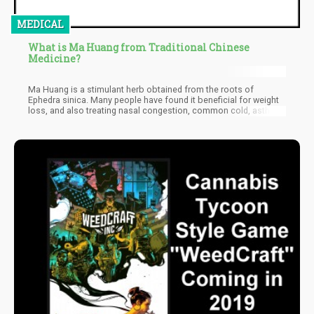
MEDICAL
What is Ma Huang from Traditional Chinese
Medicine?
Ma Huang is a stimulant herb obtained from the roots of
Ephedra sinica. Many people have found it beneficial for weight
loss, and also treating nasal congestion, common cold, asthma,
and some other conditions. However, these uses have no
scientific backing. However, the herb is banned in the US as there
have been reports of life-threatening conditions and even death.