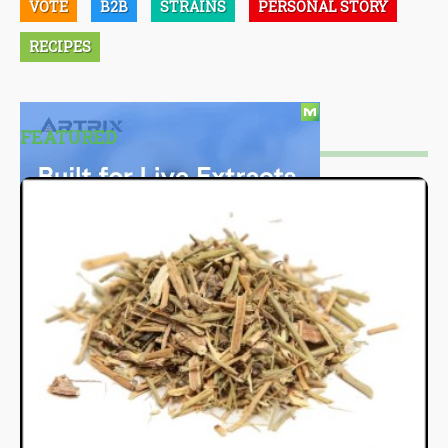
VOTE
B2B
STRAINS
PERSONAL STORY
RECIPES
FEATURED