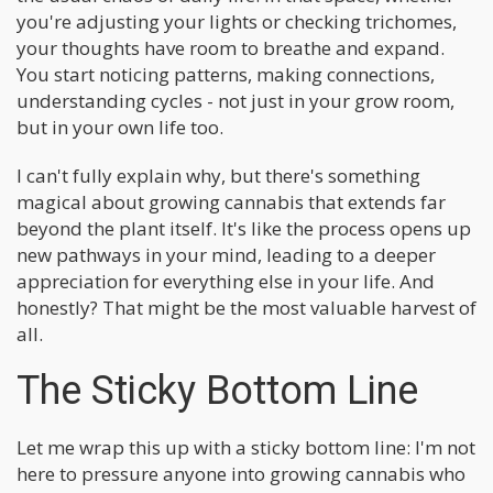
you're adjusting your lights or checking trichomes,
your thoughts have room to breathe and expand.
You start noticing patterns, making connections,
understanding cycles - not just in your grow room,
but in your own life too.
I can't fully explain why, but there's something
magical about growing cannabis that extends far
beyond the plant itself. It's like the process opens up
new pathways in your mind, leading to a deeper
appreciation for everything else in your life. And
honestly? That might be the most valuable harvest of
all.
The Sticky Bottom Line
Let me wrap this up with a sticky bottom line: I'm not
here to pressure anyone into growing cannabis who