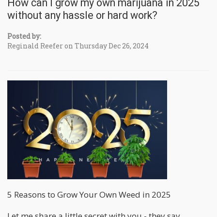
How can I grow my own marijuana in 2025
without any hassle or hard work?
Posted by:
Reginald Reefer on Thursday Dec 26, 2024
5 Reasons to Grow Your Own Weed in 2025
Let me share a little secret with you - they say