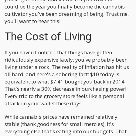
could be the year you finally become the cannabis
cultivator you've been dreaming of being. Trust me,
you'll want to hear this!
The Cost of Living
If you haven't noticed that things have gotten
ridiculously expensive lately, you've probably been
living under a rock. The reality of inflation has hit us
all hard, and here's a sobering fact: $10 today is
equivalent to what $7.41 bought you back in 2014.
That's nearly a 30% decrease in purchasing power!
Every trip to the grocery store feels like a personal
attack on your wallet these days.
While cannabis prices have remained relatively
stable (thank goodness for small mercies), it's
everything else that's eating into our budgets. That