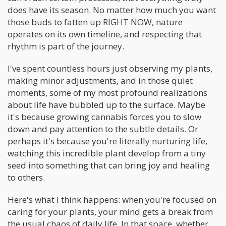
does have its season. No matter how much you want
those buds to fatten up RIGHT NOW, nature
operates on its own timeline, and respecting that
rhythm is part of the journey.
I've spent countless hours just observing my plants,
making minor adjustments, and in those quiet
moments, some of my most profound realizations
about life have bubbled up to the surface. Maybe
it's because growing cannabis forces you to slow
down and pay attention to the subtle details. Or
perhaps it's because you're literally nurturing life,
watching this incredible plant develop from a tiny
seed into something that can bring joy and healing
to others.
Here's what I think happens: when you're focused on
caring for your plants, your mind gets a break from
the usual chaos of daily life. In that space, whether