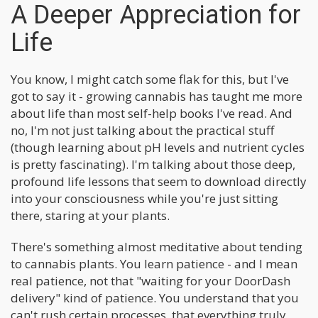
A Deeper Appreciation for
Life
You know, I might catch some flak for this, but I've
got to say it - growing cannabis has taught me more
about life than most self-help books I've read. And
no, I'm not just talking about the practical stuff
(though learning about pH levels and nutrient cycles
is pretty fascinating). I'm talking about those deep,
profound life lessons that seem to download directly
into your consciousness while you're just sitting
there, staring at your plants.
There's something almost meditative about tending
to cannabis plants. You learn patience - and I mean
real patience, not that "waiting for your DoorDash
delivery" kind of patience. You understand that you
can't rush certain processes, that everything truly