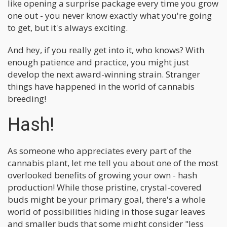
like opening a surprise package every time you grow
one out - you never know exactly what you're going
to get, but it's always exciting.
And hey, if you really get into it, who knows? With
enough patience and practice, you might just
develop the next award-winning strain. Stranger
things have happened in the world of cannabis
breeding!
Hash!
As someone who appreciates every part of the
cannabis plant, let me tell you about one of the most
overlooked benefits of growing your own - hash
production! While those pristine, crystal-covered
buds might be your primary goal, there's a whole
world of possibilities hiding in those sugar leaves
and smaller buds that some might consider "less