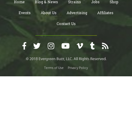
Home
Blog & News
Strains
Jobs
Shop
Events
About Us
Advertising
Affiliates
Contact Us
Terms of Use
Privacy Policy