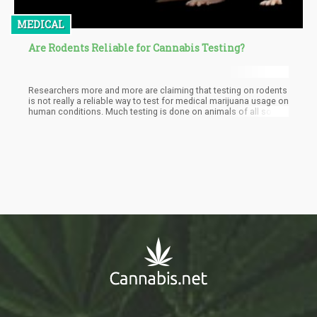
MEDICAL
Are Rodents Reliable for Cannabis Testing?
Researchers more and more are claiming that testing on rodents
is not really a reliable way to test for medical marijuana usage on
human conditions. Much testing is done on animals of all sorts
to see if something will work or not. Sometimes tests are also
done to try to understand how things work.