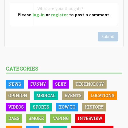
Please
log-in
or
register
to post a comment.
Submit
CATEGORIES
NEWS
FUNNY
SEXY
TECHNOLOGY
OPINION
MEDICAL
EVENTS
LOCATIONS
VIDEOS
SPORTS
HOW TO
HISTORY
DABS
SMOKE
VAPING
INTERVIEW