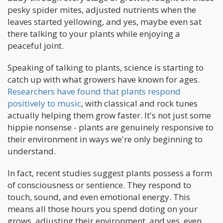
pesky spider mites, adjusted nutrients when the
leaves started yellowing, and yes, maybe even sat
there talking to your plants while enjoying a
peaceful joint.
Speaking of talking to plants, science is starting to
catch up with what growers have known for ages.
Researchers have found that plants respond
positively to music
, with classical and rock tunes
actually helping them grow faster. It's not just some
hippie nonsense - plants are genuinely responsive to
their environment in ways we're only beginning to
understand.
In fact, recent studies suggest plants possess a form
of consciousness or sentience. They respond to
touch, sound, and even emotional energy. This
means all those hours you spend doting on your
grows, adjusting their environment, and yes, even