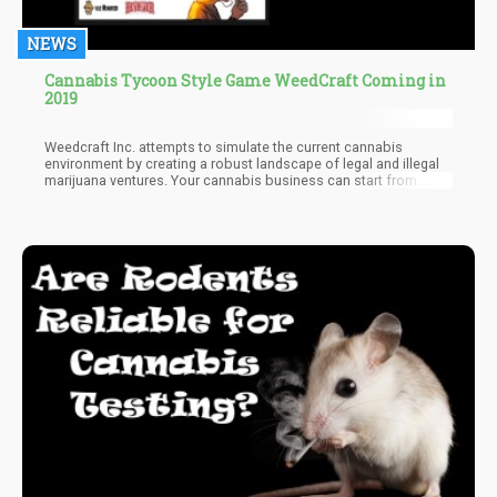
NEWS
Cannabis Tycoon Style Game WeedCraft Coming in
2019
Weedcraft Inc. attempts to simulate the current cannabis
environment by creating a robust landscape of legal and illegal
marijuana ventures. Your cannabis business can start from
within the illegal market and blossom into a fully legal cannabis
corporation.