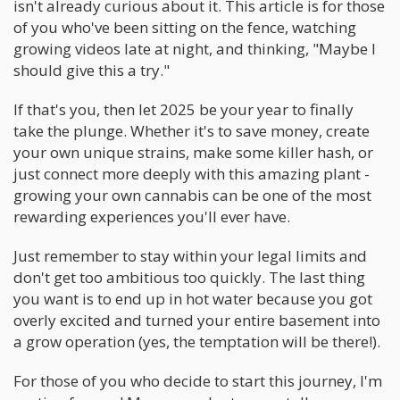
isn't already curious about it. This article is for those
of you who've been sitting on the fence, watching
growing videos late at night, and thinking, "Maybe I
should give this a try."
If that's you, then let 2025 be your year to finally
take the plunge. Whether it's to save money, create
your own unique strains, make some killer hash, or
just connect more deeply with this amazing plant -
growing your own cannabis can be one of the most
rewarding experiences you'll ever have.
Just remember to stay within your legal limits and
don't get too ambitious too quickly. The last thing
you want is to end up in hot water because you got
overly excited and turned your entire basement into
a grow operation (yes, the temptation will be there!).
For those of you who decide to start this journey, I'm