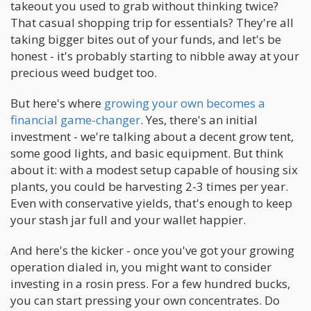
takeout you used to grab without thinking twice?
That casual shopping trip for essentials? They're all
taking bigger bites out of your funds, and let's be
honest - it's probably starting to nibble away at your
precious weed budget too.
But here's where
growing your own becomes a
financial game-changer
. Yes, there's an initial
investment - we're talking about a decent grow tent,
some good lights, and basic equipment. But think
about it: with a modest setup capable of housing six
plants, you could be harvesting 2-3 times per year.
Even with conservative yields, that's enough to keep
your stash jar full and your wallet happier.
And here's the kicker - once you've got your growing
operation dialed in, you might want to consider
investing in a rosin press. For a few hundred bucks,
you can start pressing your own concentrates. Do