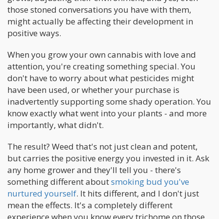
those stoned conversations you have with them,
might actually be affecting their development in
positive ways.
When you grow your own cannabis with love and
attention, you're creating something special. You
don't have to worry about what pesticides might
have been used, or whether your purchase is
inadvertently supporting some shady operation. You
know exactly what went into your plants - and more
importantly, what didn't.
The result? Weed that's not just clean and potent,
but carries the positive energy you invested in it. Ask
any home grower and they'll tell you - there's
something different about
smoking bud you've
nurtured yourself
. It hits different, and I don't just
mean the effects. It's a completely different
experience when you know every trichome on those