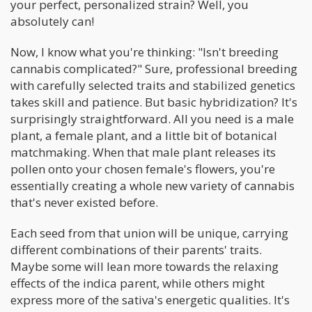
your perfect, personalized strain? Well, you
absolutely can!
Now, I know what you're thinking: "Isn't breeding
cannabis complicated?" Sure, professional breeding
with carefully selected traits and stabilized genetics
takes skill and patience. But basic hybridization? It's
surprisingly straightforward. All you need is a male
plant, a female plant, and a little bit of botanical
matchmaking. When that male plant releases its
pollen onto your chosen female's flowers, you're
essentially creating a whole new variety of cannabis
that's never existed before.
Each seed from that union will be unique, carrying
different combinations of their parents' traits.
Maybe some will lean more towards the relaxing
effects of the indica parent, while others might
express more of the sativa's energetic qualities. It's