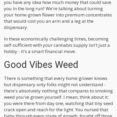
you have any idea how much money that could save
you in the long run? We're talking about turning
your home-grown flower into premium concentrates
that would cost you an arm and a leg at the
dispensary.
In these economically challenging times, becoming
self-sufficient with your cannabis supply isn't just a
hobby - it's a smart financial move.
Good Vibes Weed
There is something that every home grower knows
but dispensary-only folks might not understand -
there's absolutely nothing that compares to smoking
weed you've grown yourself. I mean, think about it:
you were there from day one, watching that tiny seed
crack open and reach for the light. You nursed that
baby through every stage of growth, fought off those