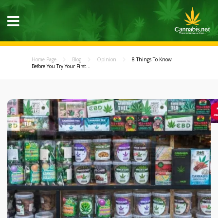
Home Page
Blog
Opinion
8 Things To Know
Before You Try Your First...