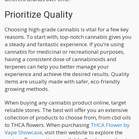
Prioritize Quality
Choosing high-grade cannabis is vital for a few key
reasons. To start with, top-notch cannabis gives you
a steady and fantastic experience. If you’re using
cannabis for medicinal or recreational purposes,
having a consistent dose of cannabinoids and
terpenes can help you better manage your
experience and achieve the desired results. Quality
items are usually made with safer, eco-friendly
growing methods.
When buying any cannabis product online, target
reliable stores. The best will offer you an extensive
collection of products to choose from, from cbd oils
to THCA flowers. When purchasing
THCA Flower by
Vape Showcase
, visit their website to explore the