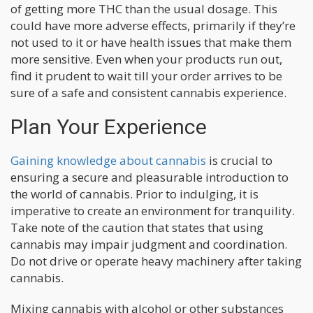
of getting more THC than the usual dosage. This
could have more adverse effects, primarily if they’re
not used to it or have health issues that make them
more sensitive. Even when your products run out,
find it prudent to wait till your order arrives to be
sure of a safe and consistent cannabis experience.
Plan Your Experience
Gaining knowledge about cannabis
is crucial to
ensuring a secure and pleasurable introduction to
the world of cannabis. Prior to indulging, it is
imperative to create an environment for tranquility.
Take note of the caution that states that using
cannabis may impair judgment and coordination.
Do not drive or operate heavy machinery after taking
cannabis.
Mixing cannabis with alcohol or other substances