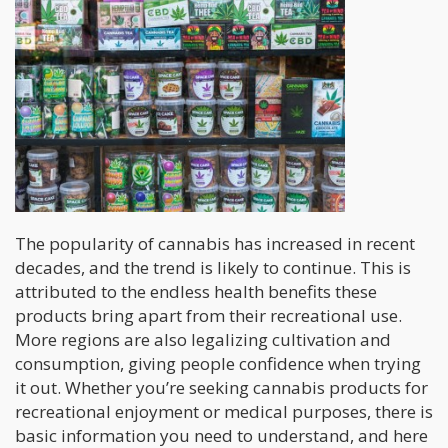
The popularity of cannabis has increased in recent
decades, and the trend is likely to continue. This is
attributed to the endless health benefits these
products bring apart from their recreational use.
More regions are also legalizing cultivation and
consumption, giving people confidence when trying
it out. Whether you’re seeking cannabis products for
recreational enjoyment or medical purposes, there is
basic information you need to understand, and here