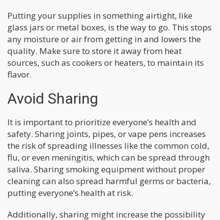
Putting your supplies in something airtight, like
glass jars or metal boxes, is the way to go. This stops
any moisture or air from getting in and lowers the
quality. Make sure to store it away from heat
sources, such as cookers or heaters, to maintain its
flavor.
Avoid Sharing
It is important to prioritize everyone’s health and
safety. Sharing joints, pipes, or vape pens increases
the risk of spreading illnesses like the common cold,
flu, or even meningitis, which can be spread through
saliva. Sharing smoking equipment without proper
cleaning can also spread harmful germs or bacteria,
putting everyone’s health at risk.
Additionally, sharing might increase the possibility