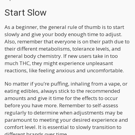
Start Slow
As a beginner, the general rule of thumb is to start
slowly and give your body enough time to adjust.
Also, remember that everyone is on their path due to
their different metabolisms, tolerance levels, and
general body chemistry. If new users take in too
much THC, they might experience unpleasant
reactions, like feeling anxious and uncomfortable.
No matter if you’re puffing, inhaling from a vape, or
eating edibles, always stick to the recommended
amounts and give it time for the effects to occur
before you have more. Remember to self-assess
regularly to determine when adjustments may be
paramount to meeting your desired experience and
comfort level. It is essential to slowly transition to
different brands over time.