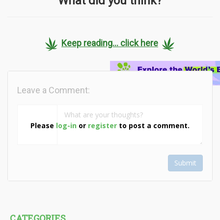
What did you think?
Keep reading... click here
Leave a Comment:
Please
log-in
or
register
to post a comment.
Submit
CATEGORIES