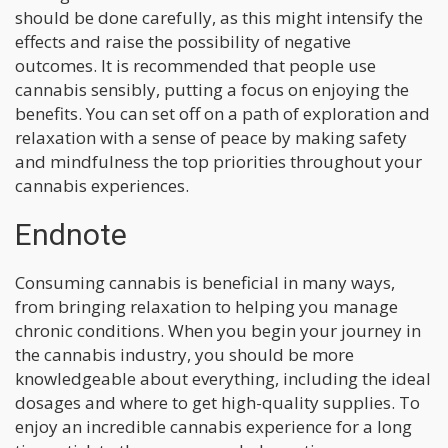
should be done carefully, as this might intensify the
effects and raise the possibility of negative
outcomes. It is recommended that people use
cannabis sensibly, putting a focus on enjoying the
benefits. You can set off on a path of exploration and
relaxation with a sense of peace by making safety
and mindfulness the top priorities throughout your
cannabis experiences.
Endnote
Consuming cannabis is beneficial in many ways,
from bringing relaxation to helping you manage
chronic conditions. When you begin your journey in
the cannabis industry, you should be more
knowledgeable about everything, including the ideal
dosages and where to get high-quality supplies. To
enjoy an incredible cannabis experience for a long