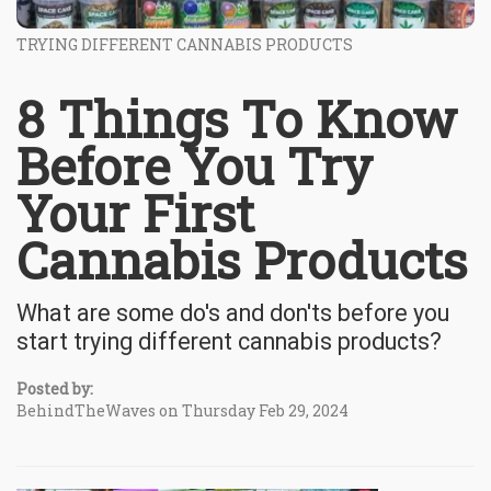
TRYING DIFFERENT CANNABIS PRODUCTS
8 Things To Know
Before You Try
Your First
Cannabis Products
What are some do's and don'ts before you
start trying different cannabis products?
Posted by:
BehindTheWaves on Thursday Feb 29, 2024