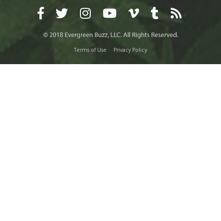
Terms of Use
Privacy Policy