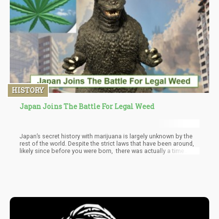
HISTORY
Japan Joins The Battle For Legal Weed
Japan’s secret history with marijuana is largely unknown by the
rest of the world. Despite the strict laws that have been around,
likely since before you were born, there was actually a time
when pot was part of Japanese culture