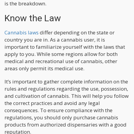
is the breakdown.
Know the Law
Cannabis laws
differ depending on the state or
country you are in. As a cannabis user, it is
important to familiarize yourself with the laws that
apply to you. While some regions allow for both
medical and recreational use of cannabis, other
areas only permit its medical use.
It’s important to gather complete information on the
rules and regulations regarding the use, possession,
and cultivation of cannabis. This will help you follow
the correct practices and avoid any legal
consequences. To ensure compliance with the
regulations, you should only purchase cannabis
products from authorized dispensaries with a good
reputation.