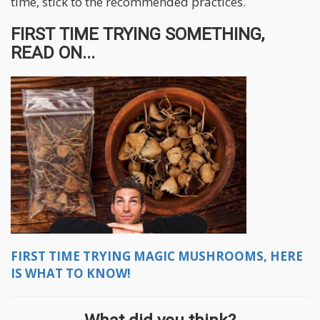
time, stick to the recommended practices.
FIRST TIME TRYING SOMETHING,
READ ON...
FIRST TIME TRYING MAGIC MUSHROOMS, HERE
IS WHAT TO KNOW!