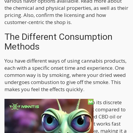
various flavor options available. Read more about
the chemical and physical properties, as well as their
pricing. Also, confirm the licensing and how
customer-centric the shop is.
The Different Consumption
Methods
You have different ways of using cannabis products,
each with a specific onset time and experience. One
common way is by smoking, where your dried weed
undergoes combustion to give off the smoke. This
makes you feel the effects quickly.
Vaping is growing in popularity due to its discrete
consumption and perceived lower risk compared to
smoking. When you vape, the vaporized CBD oil or
flowers from a vaporizer are inhaled. It works fast
and lets you control how much you take, making it a