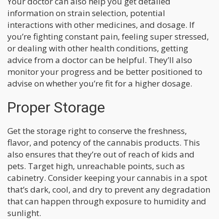
Your doctor can also help you get detailed
information on strain selection, potential
interactions with other medicines, and dosage. If
you’re fighting constant pain, feeling super stressed,
or dealing with other health conditions, getting
advice from a doctor can be helpful. They’ll also
monitor your progress and be better positioned to
advise on whether you’re fit for a higher dosage.
Proper Storage
Get the storage right to conserve the freshness,
flavor, and potency of the cannabis products. This
also ensures that they’re out of reach of kids and
pets. Target high, unreachable points, such as
cabinetry. Consider keeping your cannabis in a spot
that’s dark, cool, and dry to prevent any degradation
that can happen through exposure to humidity and
sunlight.