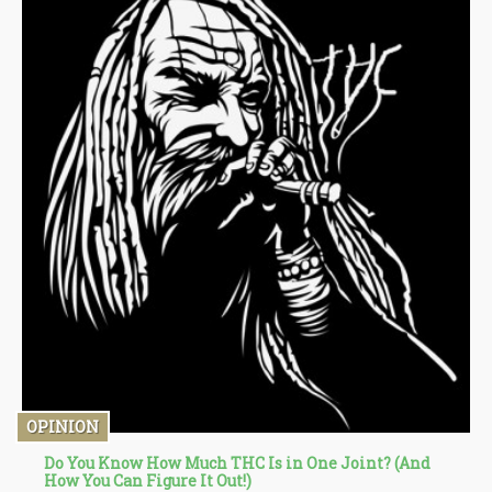
OPINION
Do You Know How Much THC Is in One Joint? (And
How You Can Figure It Out!)