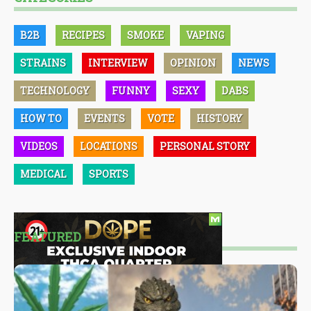
B2B
RECIPES
SMOKE
VAPING
STRAINS
INTERVIEW
OPINION
NEWS
TECHNOLOGY
FUNNY
SEXY
DABS
HOW TO
EVENTS
VOTE
HISTORY
VIDEOS
LOCATIONS
PERSONAL STORY
MEDICAL
SPORTS
FEATURED