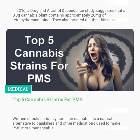
In 2016, a Drug and Alcohol Dependence study suggested that a
0.3g cannabis blunt contains approximately 20mg of
tetrahydrocannabinol. They also pointed out that this amount
isn't definite, as there are different strains of cannabis. In
addition, the study noted that the total milligrams of THC in a
joint could be determined by the part of the plant being smoked
and the strain's potency.
MEDICAL
Top 5 Cannabis Strains For PMS
Women should seriously consider cannabis as a natural
alternative to painkillers and other medications used to make
PMS more manageable.