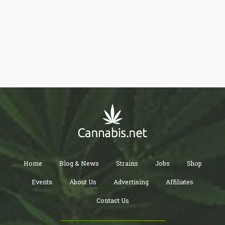
Home
Blog & News
Strains
Jobs
Shop
Events
About Us
Advertising
Affiliates
Contact Us