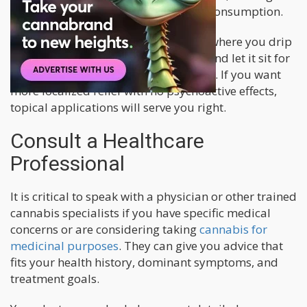
good option when starting cannabis consumption.
There are also options like tinctures, where you drip
cannabis extract under your tongue and let it sit for
at least 30 seconds before swallowing. If you want
more localized relief with no psychoactive effects,
topical applications will serve you right.
Consult a Healthcare
Professional
It is critical to speak with a physician or other trained
cannabis specialists if you have specific medical
concerns or are considering taking
cannabis for
medicinal purposes
. They can give you advice that
fits your health history, dominant symptoms, and
treatment goals.