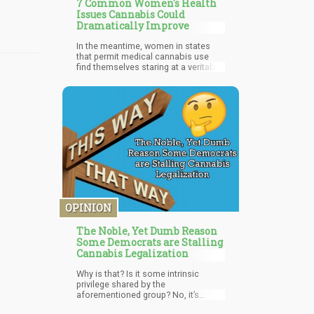
7 Common Women's Health
Issues Cannabis Could
Dramatically Improve
In the meantime, women in states
that permit medical cannabis use
find themselves staring at a veritable
cornucopia of cures at their local
dispensary. Despite many female
entrepreneurs entering the industry,
the medical cannabis world remains
dominated by males. However, the
times really are a-changing.
Increased access to research
demonstrating the efficacy of
medical cannabis for treating
common female ailments will result
in more women enjoying safe and
effective pain relief.
OPINION
The Noble, Yet Dumb Reason
Some Democrats are Stalling
Cannabis Legalization
Why is that? Is it some intrinsic
privilege shared by the
aforementioned group? No, it’s
because government regulators