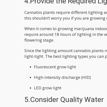
4.Provide the Required Li
Cannabis plants require different lighting 
this shouldn’t worry you if you are growing
When it comes to growing marijuana indoors,
require around 18 hours of lighting in the
flowering stage.
Since the lighting amount cannabis plants re
light-tight. The best lighting types you can 
Fluorescent grow light
High-intensity discharge (HID)
LED grow light
5.Consider Quality Water