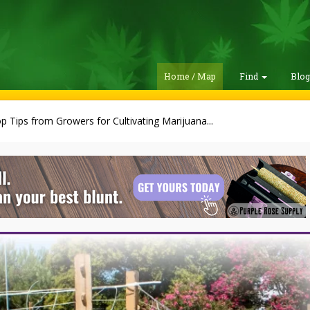
Home / Map
Find
Blo
p Tips from Growers for Cultivating Marijuana...