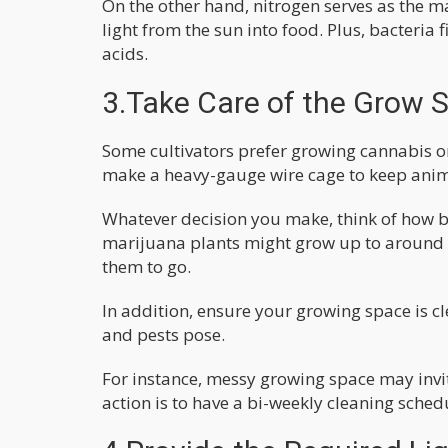
On the other hand, nitrogen serves as the m
light from the sun into food. Plus, bacteria
acids.
3.Take Care of the Grow 
Some cultivators prefer growing cannabis on
make a heavy-gauge wire cage to keep anima
Whatever decision you make, think of how b
marijuana plants might grow up to around 
them to go.
In addition, ensure your growing space is cl
and pests pose.
For instance, messy growing space may invi
action is to have a bi-weekly cleaning schedul