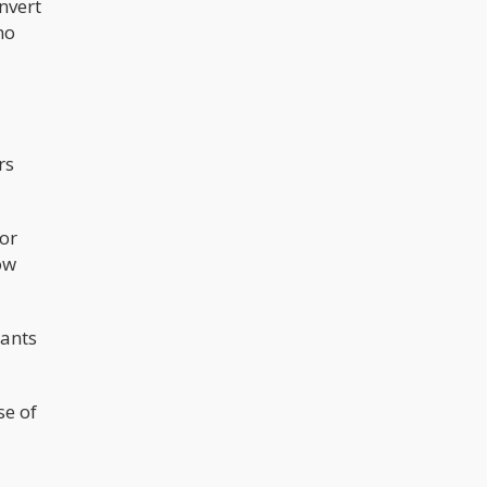
nvert
no
rs
or
ow
nants
se of