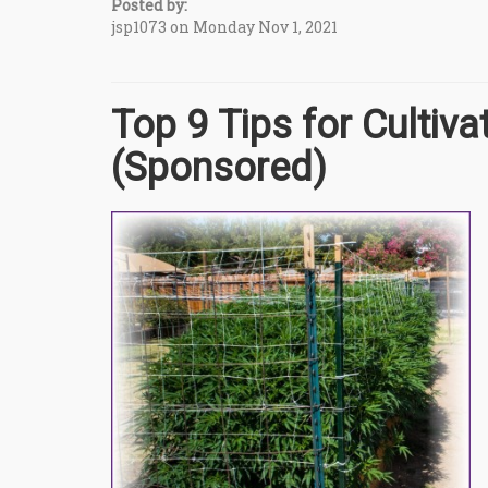
Posted by:
jsp1073 on Monday Nov 1, 2021
Top 9 Tips for Cultiv
(Sponsored)