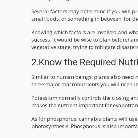
Several factors may determine if you will 
small buds, or something in between, for th
Knowing which factors are involved and what 
success. It would be wise to plan beforehan
vegetative stage, trying to mitigate disaster
2.Know the Required Nutr
Similar to human beings, plants also need n
three major macronutrients you will need i
Potassium normally controls the closing an
makes the nutrient important for evapotran
As for phosphorus, cannabis plants will use 
photosynthesis. Phosphorus is also importa