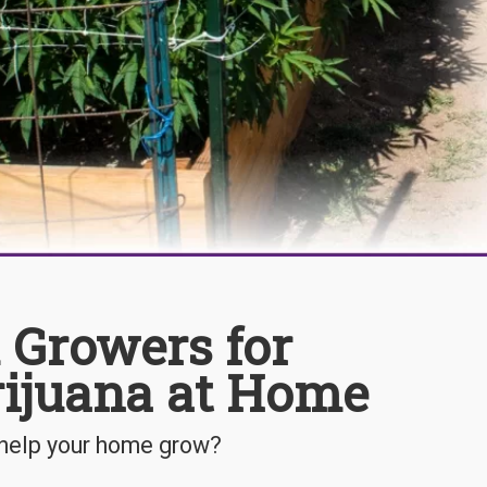
 Growers for
rijuana at Home
 help your home grow?