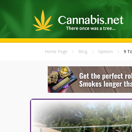
Home Page
Blog
Opinion
9 To