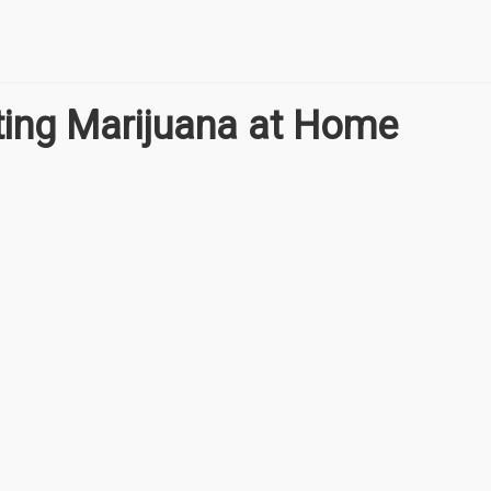
ating Marijuana at Home