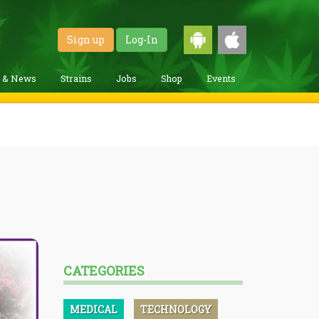
Sign up
Log-In
g & News
Strains
Jobs
Shop
Events
CATEGORIES
MEDICAL
TECHNOLOGY