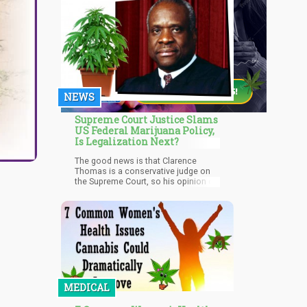
NEWS
Supreme Court Justice Slams
US Federal Marijuana Policy,
Is Legalization Next?
The good news is that Clarence
Thomas is a conservative judge on
the Supreme Court, so his opinion on
marijuana matters, and since he is
absconding the Federal
government's “legal but not legal”
path for cannabis, it is good news
for pro-cannabis advocates. Thomas
is actually considered by many as
the MOST conservative judge on the
Supreme Court, so if he is telling the
Federal government they are "half
baked" with this approach, less
MEDICAL
conservation judges most likely feel
the same.