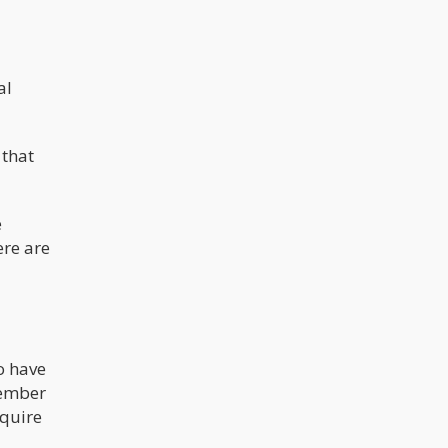
make the process of accessing the
market and competing a “White
Man’s Game”. People who have
access to large pools of cash,
investors etc, will obviously jump on
the opportunity to get into a market
al
that is growing exponentially each
year.
 that
e
ere are
o have
member
equire