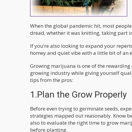
When the global pandemic hit, most people s
dread, whether it was knitting, taking part 
If you’re also looking to expand your reperto
homey and quiet vibe with a little bit of an
Growing marijuana is one of the rewarding 
growing industry while giving yourself qual
tips from the pros:
1.Plan the Grow Properly
Before even trying to germinate seeds, expe
strategies mapped out reasonably. Know b
also to evaluate the right time to grow ma
before planting.