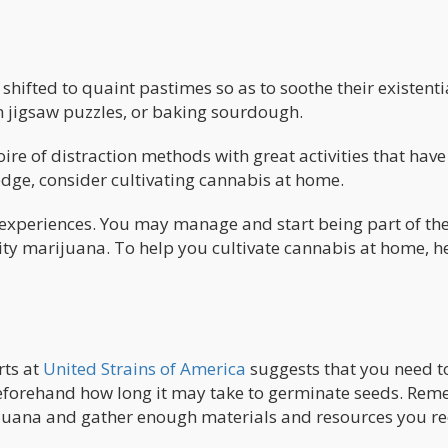
hifted to quaint pastimes so as to soothe their existenti
in jigsaw puzzles, or baking sourdough.
ire of distraction methods with great activities that have
 edge, consider cultivating cannabis at home.
experiences. You may manage and start being part of th
ity marijuana. To help you cultivate cannabis at home, h
rts at
United Strains of America
suggests that you need t
eforehand how long it may take to germinate seeds. Re
rijuana and gather enough materials and resources you r