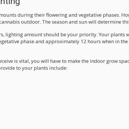
ghting
amounts during their flowering and vegetative phases. Ho
 cannabis outdoor. The season and sun will determine thi
 lighting amount should be your priority. Your plants w
 vegetative phase and approximately 12 hours when in the
ceive is vital, you will have to make the indoor grow spa
provide to your plants include: