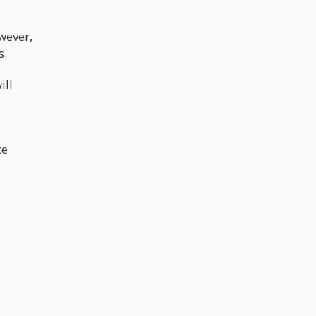
wever,
s.
ill
ce