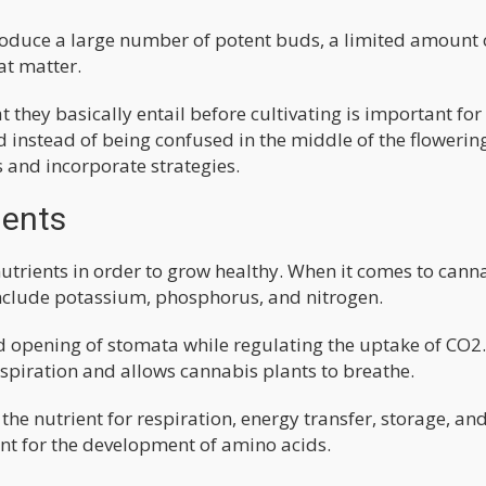
produce a large number of potent buds, a limited amount 
at matter.
they basically entail before cultivating is important for
d instead of being confused in the middle of the flowerin
s and incorporate strategies.
ients
utrients in order to grow healthy. When it comes to cann
nclude potassium, phosphorus, and nitrogen.
d opening of stomata while regulating the uptake of CO2.
spiration and allows cannabis plants to breathe.
the nutrient for respiration, energy transfer, storage, an
nt for the development of amino acids.