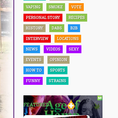
VAPING
SMOKE
VOTE
PERSONAL STORY
RECIPES
HISTORY
DABS
B2B
INTERVIEW
LOCATIONS
NEWS
VIDEOS
SEXY
EVENTS
OPINION
HOW TO
SPORTS
FUNNY
STRAINS
FEATURED