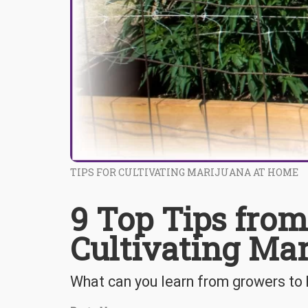
TIPS FOR CULTIVATING MARIJUANA AT HOME
9 Top Tips from
Cultivating Ma
What can you learn from growers to