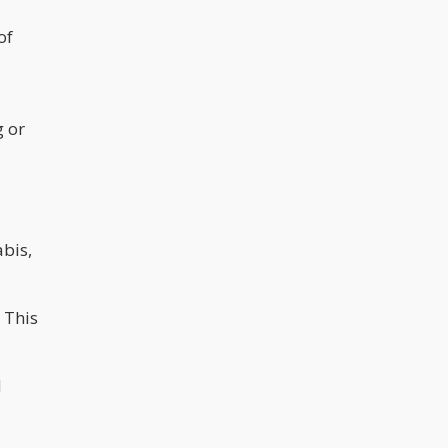
of
g or
abis,
 This
d