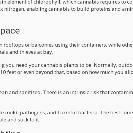
ain element of chlorophyll, which cannabis requires to co
 fix nitrogen, enabling cannabis to build proteins and ami
Space
 rooftops or balconies using their containers, while othe
ls and thieves at bay.
ig you need your cannabis plants to be. Normally, outdo
10 feet or even beyond that, based on how much you all
ean and sanitized. There is an intrinsic risk that contami
te mold, pathogens, and harmful bacteria. The best cour
e and stick to it.