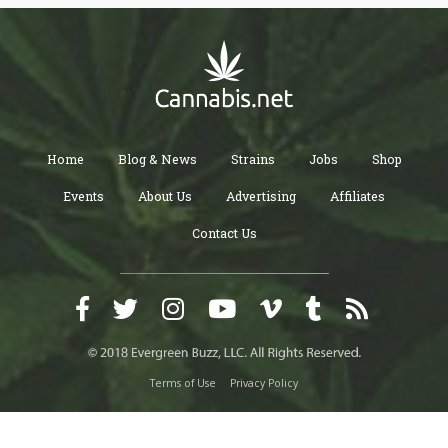
Home
Blog & News
Strains
Jobs
Shop
Events
About Us
Advertising
Affiliates
Contact Us
Terms of Use
Privacy Policy