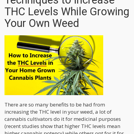
Techniques to Increase
THC Levels While Growing
Your Own Weed
There are so many benefits to be had from
increasing the THC level in your weed, a lot of
cannabis cultivators do it for medicinal purposes
(recent studies show that higher THC levels mean
higher cannabis potency) while others opt for it for