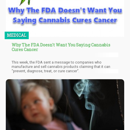
MEDICAL
Why The FDA Doesn't Want You Saying Cannabis
Cures Cancer
This week, the FDA sent a message to companies who
manufacture and sell cannabis products claiming that it can
“prevent, diagnose, treat, or cure cancer”.