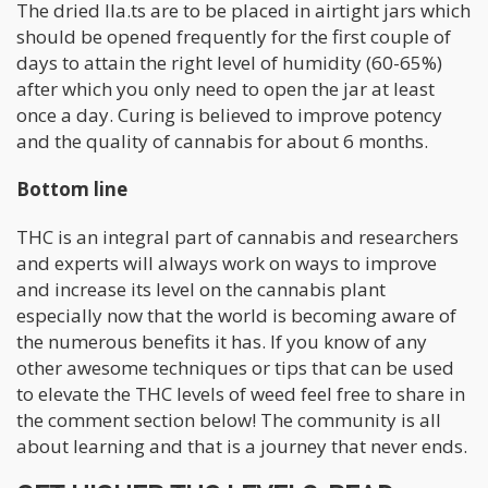
The dried lla.ts are to be placed in airtight jars which
should be opened frequently for the first couple of
days to attain the right level of humidity (60-65%)
after which you only need to open the jar at least
once a day. Curing is believed to improve potency
and the quality of cannabis for about 6 months.
Bottom line
THC is an integral part of cannabis and researchers
and experts will always work on ways to improve
and increase its level on the cannabis plant
especially now that the world is becoming aware of
the numerous benefits it has. If you know of any
other awesome techniques or tips that can be used
to elevate the THC levels of weed feel free to share in
the comment section below! The community is all
about learning and that is a journey that never ends.