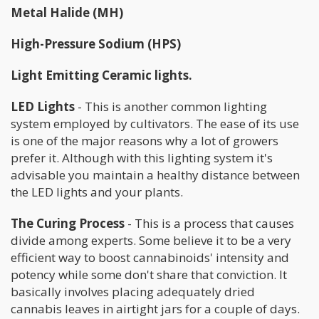
Metal Halide (MH)
High-Pressure Sodium (HPS)
Light Emitting Ceramic lights.
LED Lights
- This is another common lighting
system employed by cultivators. The ease of its use
is one of the major reasons why a lot of growers
prefer it. Although with this lighting system it's
advisable you maintain a healthy distance between
the LED lights and your plants.
The Curing Process
- This is a process that causes
divide among experts. Some believe it to be a very
efficient way to boost cannabinoids' intensity and
potency while some don't share that conviction. It
basically involves placing adequately dried
cannabis leaves in airtight jars for a couple of days.