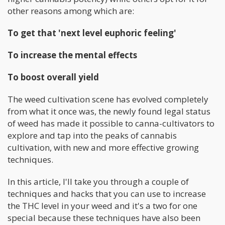
other reasons among which are:
To get that 'next level euphoric feeling'
To increase the mental effects
To boost overall yield
The weed cultivation scene has evolved completely
from what it once was, the newly found legal status
of weed has made it possible to canna-cultivators to
explore and tap into the peaks of cannabis
cultivation, with new and more effective growing
techniques.
In this article, I'll take you through a couple of
techniques and hacks that you can use to increase
the THC level in your weed and it's a two for one
special because these techniques have also been