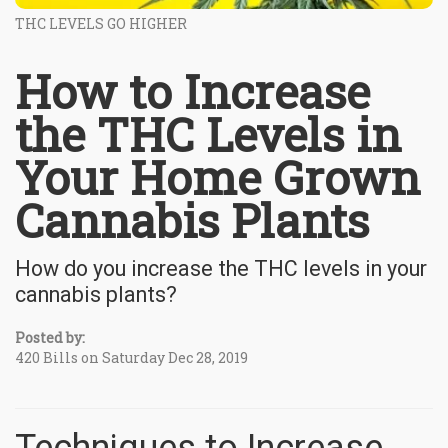
THC LEVELS GO HIGHER
How to Increase
the THC Levels in
Your Home Grown
Cannabis Plants
How do you increase the THC levels in your
cannabis plants?
Posted by:
420 Bills on Saturday Dec 28, 2019