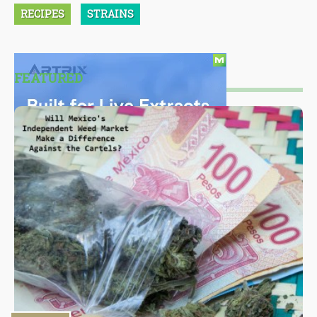
RECIPES
STRAINS
FEATURED