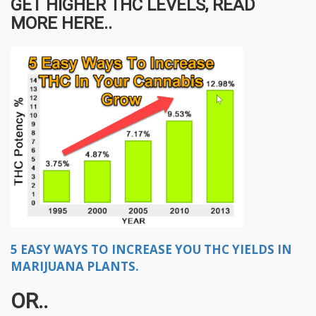
GET HIGHER THC LEVELS, READ
MORE HERE..
5 EASY WAYS TO INCREASE YOU THC YIELDS IN
MARIJUANA PLANTS.
OR..