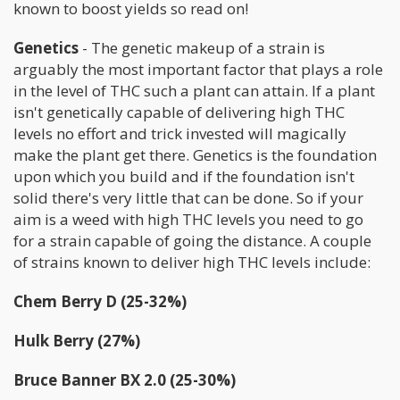
known to boost yields so read on!
Genetics
- The genetic makeup of a strain is
arguably the most important factor that plays a role
in the level of THC such a plant can attain. If a plant
isn't genetically capable of delivering high THC
levels no effort and trick invested will magically
make the plant get there. Genetics is the foundation
upon which you build and if the foundation isn't
solid there's very little that can be done. So if your
aim is a weed with high THC levels you need to go
for a strain capable of going the distance. A couple
of strains known to deliver high THC levels include:
Chem Berry D (25-32%)
Hulk Berry (27%)
Bruce Banner BX 2.0 (25-30%)