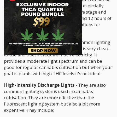
overemphasized. Adequate lighting is especially
important during the plant's vegetative stage and
flowering stage where it requires 18 and 12 hours of
light respectively. There are several options for
lighting systems, they include:
Fluorescent Grow Lights
- This a common lighting
system used by growers worldwide. It is very cheap
to use and doesn't require much electricity. It
provides a moderate light spectrum and can be
good for regular cannabis cultivation but when your
goal is plants with high THC levels it's not ideal.
High-Intensity Discharge Lights
- They are also
common lighting systems used in cannabis
cultivation. They are more effective than the
fluorescent lighting system but also a bit more
expensive. They include: