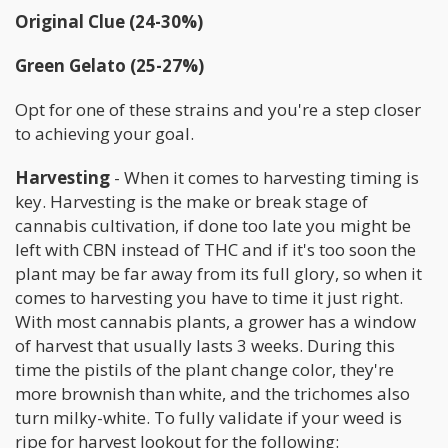
Original Clue (24-30%)
Green Gelato (25-27%)
Opt for one of these strains and you're a step closer
to achieving your goal.
Harvesting
- When it comes to harvesting timing is
key. Harvesting is the make or break stage of
cannabis cultivation, if done too late you might be
left with CBN instead of THC and if it's too soon the
plant may be far away from its full glory, so when it
comes to harvesting you have to time it just right.
With most cannabis plants, a grower has a window
of harvest that usually lasts 3 weeks. During this
time the pistils of the plant change color, they're
more brownish than white, and the trichomes also
turn milky-white. To fully validate if your weed is
ripe for harvest lookout for the following: