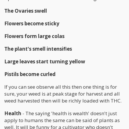
The Ovaries swell
Flowers become sticky
Flowers form large colas
The plant's smell intensifies
Large leaves start turning yellow
Pistils become curled
If you can see observe all this then one thing is for
sure, your weed is at peak stage for harvest and all
weed harvested then will be richly loaded with THC.
Health
- The saying 'health is wealth' doesn't just
apply to humans the same can be said of plants as
well. It will be funny for a cultivator who doesn't