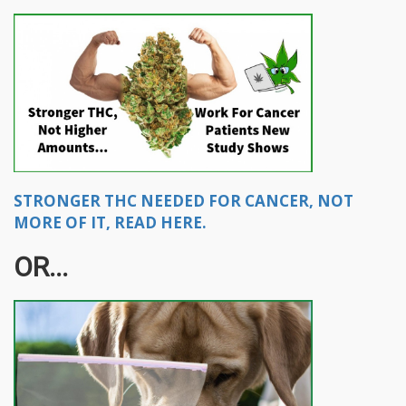
STRONGER THC NEEDED FOR CANCER, NOT
MORE OF IT, READ HERE.
OR...