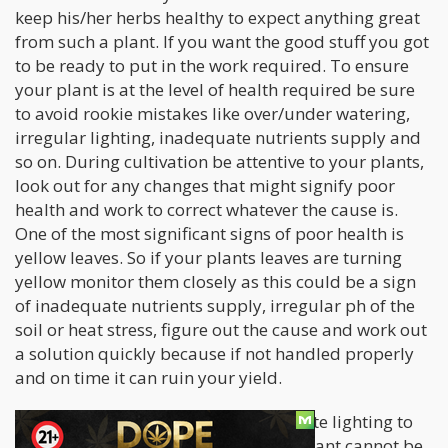
keep his/her herbs healthy to expect anything great
from such a plant. If you want the good stuff you got
to be ready to put in the work required. To ensure
your plant is at the level of health required be sure
to avoid rookie mistakes like over/under watering,
irregular lighting, inadequate nutrients supply and
so on. During cultivation be attentive to your plants,
look out for any changes that might signify poor
health and work to correct whatever the cause is.
One of the most significant signs of poor health is
yellow leaves. So if your plants leaves are turning
yellow monitor them closely as this could be a sign
of inadequate nutrients supply, irregular ph of the
soil or heat stress, figure out the cause and work out
a solution quickly because if not handled properly
and on time it can ruin your yield.
Lighting
- The importance of adequate lighting to
the yield and potency of a cannabis plant cannot be