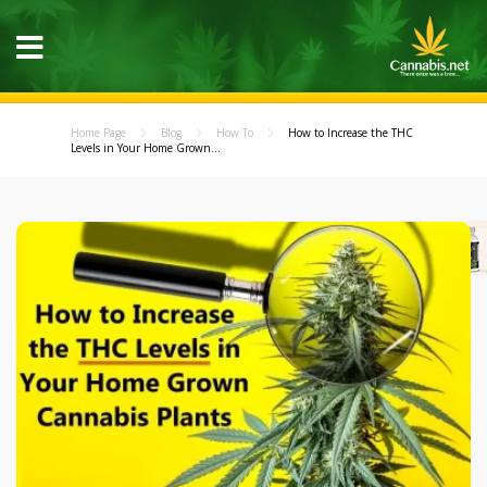
Home Page
Blog
How To
How to Increase the THC
Levels in Your Home Grown...