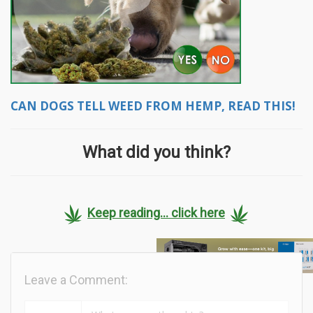
CAN DOGS TELL WEED FROM HEMP, READ THIS!
What did you think?
Keep reading... click here
Leave a Comment: