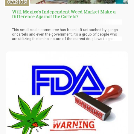
OPINION
Will Mexico's Independent Weed Market Make a
Difference Against the Cartels?
This small-scale commerce has been left untouched by gangs
or cartels and even the government. It’s a group of people who
are utilizing the liminal nature of the current drug laws to grow in
a legal grey area. The problem will happen once the full legal
implementation of cannabis occurs within Mexico. There will
most assuredly be many independent growers and suppliers
trying to step into the marketplace – meaning that potentially by
December of this year – the cartels could actually face stiff
competition.