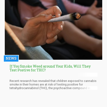
NEWS
If You Smoke Weed around Your Kids, Will They
Test Postive for THC?
Recent research has revealed that children exposed to cannabis
smoke in their homes are at risk of testing positive for
tetrahydrocannabinol (THC), the psychoactive compound in
cannabis. This finding raises significant concerns about the
health, safety, and developmental outcomes for these children.