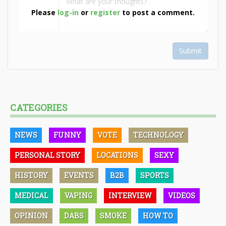
Please
log-in
or
register
to post a comment.
Submit
CATEGORIES
NEWS
FUNNY
VOTE
TECHNOLOGY
PERSONAL STORY
LOCATIONS
SEXY
HISTORY
EVENTS
B2B
SPORTS
MEDICAL
VAPING
INTERVIEW
VIDEOS
OPINION
DABS
SMOKE
HOW TO