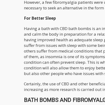
However, a few fibromyalgia patients were u
necessary to seek an alternative in the for
For Better Sleep
Having a bath with CBD bath bombs is an imp
and calm the body in preparation for a relax
having improved health as adequate sleep g
suffer from issues with sleep with some bei
others suffer from medical conditions that 
of them, as insomnia is one of its symptoms
condition can often prevent sleep. This is 
condition will also allow them to enjoy bett
but also other people who have issues with 
Certainly, the use of CBD and other benefic
increasing as more research is carried out in
BATH BOMBS AND FIBROMYALGI