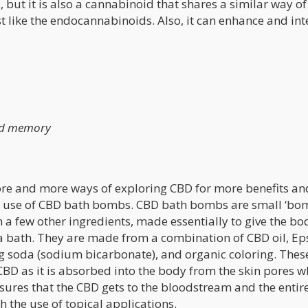
 but it is also a cannabinoid that shares a similar way of
st like the endocannabinoids. Also, it can enhance and int
nd memory
t more and more ways of exploring CBD for more benefits a
the use of CBD bath bombs. CBD bath bombs are small ‘bo
 a few other ingredients, made essentially to give the bo
 a bath. They are made from a combination of CBD oil, E
ing soda (sodium bicarbonate), and organic coloring. Thes
BD as it is absorbed into the body from the skin pores w
ensures that the CBD gets to the bloodstream and the enti
h the use of topical applications.