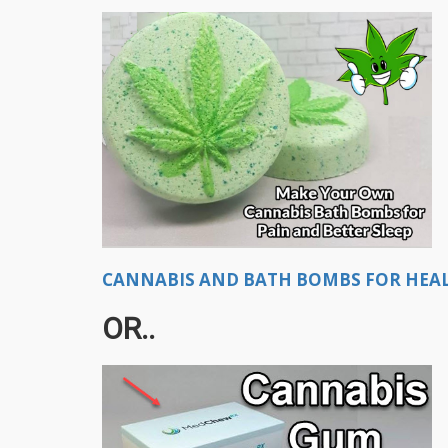
CANNABIS AND BATH BOMBS FOR HEALI
OR..