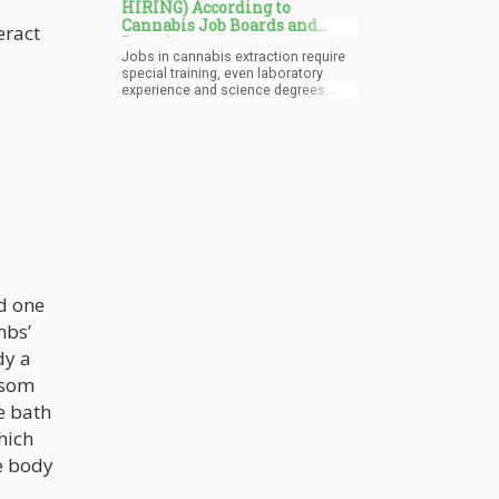
HIRING) According to
Cannabis Job Boards and
eract
Recruiters
Jobs in cannabis extraction require
special training, even laboratory
experience and science degrees.
That’s because flammable solvents,
high-pressure systems, and the like
all of which must be operated in
strict, controlled conditions or else
you run the risk of fire and other
disasters. So it’s no surprise that one
must have technical skills to handle
these jobs, and they usually pay
more than the average cannabis job.
nd one
mbs’
dy a
psom
e bath
hich
re body