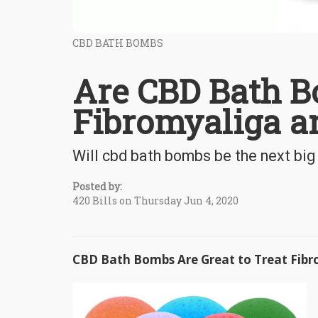
CBD BATH BOMBS
Are CBD Bath B
Fibromyaliga an
Will cbd bath bombs be the next big 
Posted by:
420 Bills on Thursday Jun 4, 2020
CBD Bath Bombs Are Great to Treat Fibr