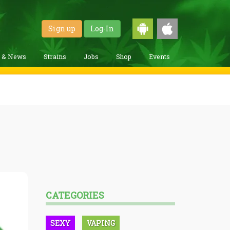
Sign up
Log-In
g & News
Strains
Jobs
Shop
Events
CATEGORIES
SEXY
VAPING