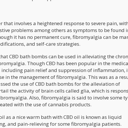
r that involves a heightened response to severe pain, wit
gestive problems among others as symptoms to be found i
Though it has no permanent cure, fibromyalgia can be m
ifications, and self-care strategies.
that CBD bath bombs can be used in alleviating the chron
fibromyalgia. Though CBD has been popular in the medica
 including pain relief and suppression of inflammation, it
use in the management of fibromyalgia. This was as a resu
ssed the use of CBD bath bombs for the alleviation of
ail the activity of brain cells called glia, which is respon
ibromyalgia. Also, fibromyalgia is said to involve some t
eated with the use of cannabis products.
oil as a nice warm bath with CBD oil is known as liquid
ing, and pain-relieving for some fibromyalgia patients.