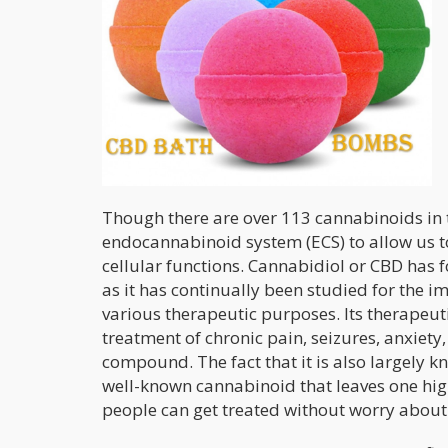
Though there are over 113 cannabinoids in t
endocannabinoid system (ECS) to allow us to 
cellular functions. Cannabidiol or CBD has f
as it has continually been studied for the i
various therapeutic purposes. Its therapeut
treatment of chronic pain, seizures, anxiety
compound. The fact that it is also largely k
well-known cannabinoid that leaves one high
people can get treated without worry about