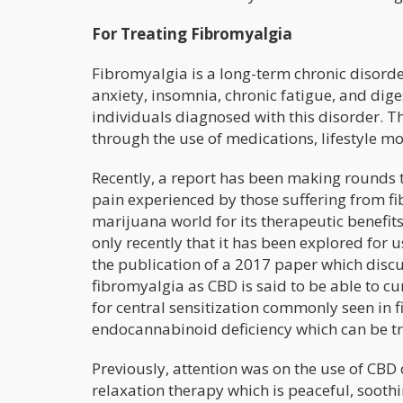
For Treating Fibromyalgia
Fibromyalgia is a long-term chronic disorde
anxiety, insomnia, chronic fatigue, and di
individuals diagnosed with this disorder. 
through the use of medications, lifestyle mod
Recently, a report has been making rounds 
pain experienced by those suffering from 
marijuana world for its therapeutic benefits
only recently that it has been explored for 
the publication of a 2017 paper which discu
fibromyalgia as CBD is said to be able to curt
for central sensitization commonly seen in f
endocannabinoid deficiency which can be tr
Previously, attention was on the use of CBD 
relaxation therapy which is peaceful, sooth