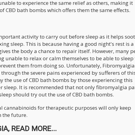
nable to experience the same relief as others, making it
m of CBD bath bombs which offers them the same effects.
ortant activity to carry out before sleep as it helps soo
ing sleep. This is because having a good night's rest is a
ives the body a chance to repair itself. However, many p
ng unable to relax or calm themselves to be able to sleep
prevent them from doing so. Unfortunately, Fibromyalgia
 through the severe pains experienced by sufferers of thi
why the use of CBD bath bombs by those experiencing this
er sleep. It is recommended that not only fibromyalgia pa
sleep should try out the use of CBD bath bombs.
ial cannabinoids for therapeutic purposes will only keep
 the future.
A, READ MORE...