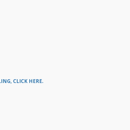
NG, CLICK HERE.