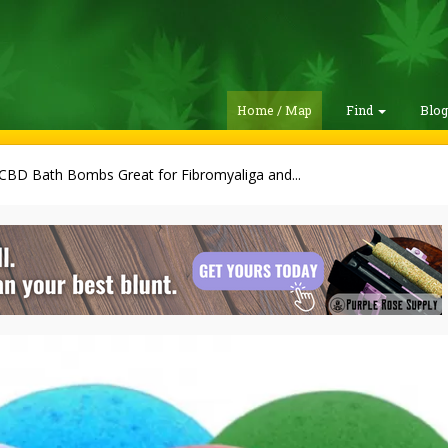
Home / Map
Find
Blo
CBD Bath Bombs Great for Fibromyaliga and...