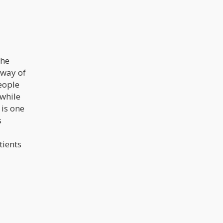
the
 way of
eople
 while
 is one
s
tients