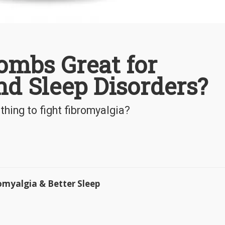
ombs Great for
d Sleep Disorders?
thing to fight fibromyalgia?
omyalgia & Better Sleep