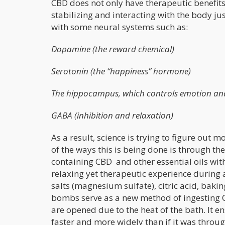
CBD does not only have therapeutic benefits,
stabilizing and interacting with the body ju
with some neural systems such as:
Dopamine (the reward chemical)
Serotonin (the “happiness” hormone)
The hippocampus, which controls emotion a
GABA (inhibition and relaxation)
As a result, science is trying to figure ou
of the ways this is being done is through 
containing CBD and other essential oils with
relaxing yet therapeutic experience during
salts (magnesium sulfate), citric acid, bak
bombs serve as a new method of ingesting C
are opened due to the heat of the bath. It 
faster and more widely than if it was throug