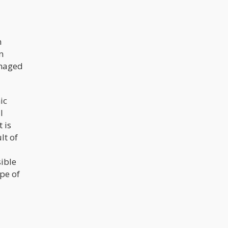
h
n
anaged
ic
l
 is
lt of
sible
ype of