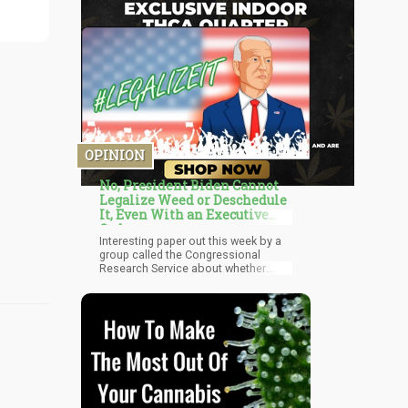
OPINION
No, President Biden Cannot
Legalize Weed or Deschedule
It, Even With an Executive
Order
Interesting paper out this week by a
group called the Congressional
Research Service about whether
President Biden can legalize
marijuana all by himself, or at least
deschedule it all by himself, hence,
de facto legalizing it if you are
familiar with the industry. While many
believe that President Biden can
legalize marijuana with the swipe off
a pen if he so chose to, that is just
not the cause. Could he make one
phone call and have it descheduled