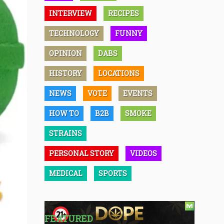
INTERVIEW
RECIPES
TECHNOLOGY
FUNNY
OPINION
DABS
HISTORY
LOCATIONS
NEWS
VOTE
EVENTS
HOW TO
B2B
SMOKE
STRAINS
PERSONAL STORY
VIDEOS
MEDICAL
SPORTS
FEATURED