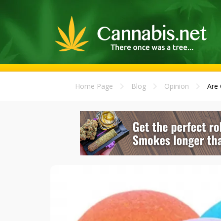
Home Page
Blog
Opinion
Are 