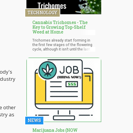
as a few of the leading cannabis
industry leaders have suggested, not
TECHNOLOGY
say fast says the CRS Sidebar paper
says,
Cannabis Trichomes - The
Key to Growing Top-Shelf
Weed at Home
Trichomes already start forming in
the first few stages of the flowering
cycle, although it isn’t until the last
few weeks when they noticeably start
swelling.
body's
ndustry
e other
try as
NEWS
Marijuana Jobs (NOW