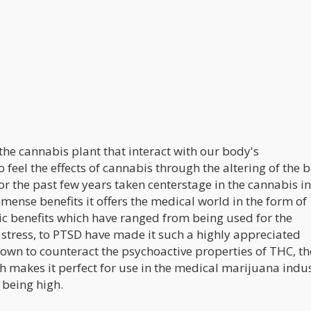
he cannabis plant that interact with our body's
feel the effects of cannabis through the altering of the 
or the past few years taken centerstage in the cannabis i
mmense benefits it offers the medical world in the form of
ic benefits which have ranged from being used for the
, stress, to PTSD have made it such a highly appreciated
nown to counteract the psychoactive properties of THC, th
 makes it perfect for use in the medical marijuana indus
 being high.