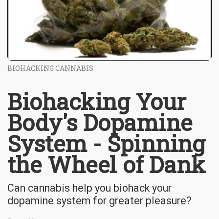
BIOHACKING CANNABIS
Biohacking Your
Body's Dopamine
System - Spinning
the Wheel of Dank
Can cannabis help you biohack your
dopamine system for greater pleasure?