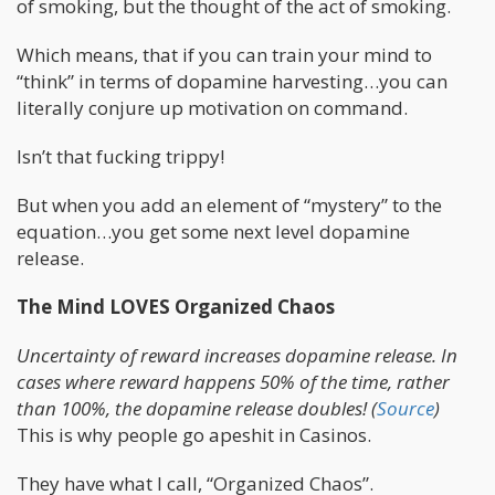
of smoking, but the thought of the act of smoking.
Which means, that if you can train your mind to
“think” in terms of dopamine harvesting…you can
literally conjure up motivation on command.
Isn’t that fucking trippy!
But when you add an element of “mystery” to the
equation…you get some next level dopamine
release.
The Mind LOVES Organized Chaos
Uncertainty of reward increases dopamine release. In
cases where reward happens 50% of the time, rather
than 100%, the dopamine release doubles! (
Source
)
This is why people go apeshit in Casinos.
They have what I call, “Organized Chaos”.