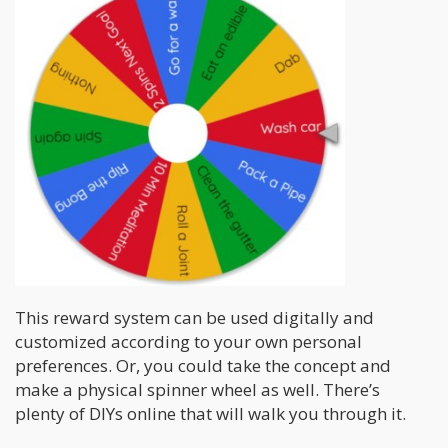
This reward system can be used digitally and
customized according to your own personal
preferences. Or, you could take the concept and
make a physical spinner wheel as well. There’s
plenty of DIYs online that will walk you through it.