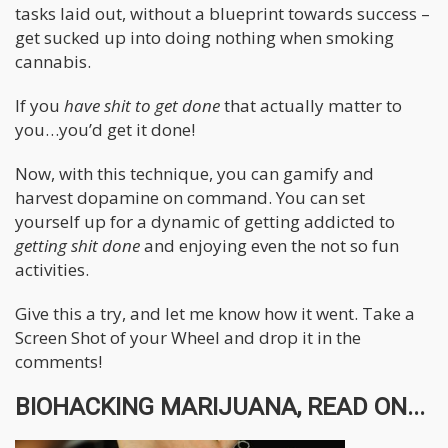
tasks laid out, without a blueprint towards success –
get sucked up into doing nothing when smoking
cannabis.
If you
have shit to get done
that actually matter to
you…you’d get it done!
Now, with this technique, you can gamify and
harvest dopamine on command. You can set
yourself up for a dynamic of getting addicted to
getting shit done
and enjoying even the not so fun
activities.
Give this a try, and let me know how it went. Take a
Screen Shot of your Wheel and drop it in the
comments!
BIOHACKING MARIJUANA, READ ON...