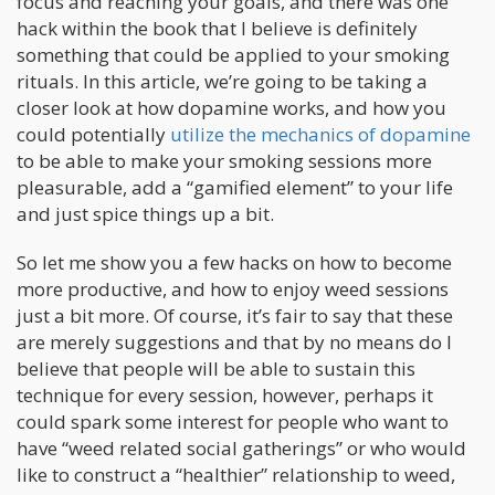
focus and reaching your goals, and there was one
hack within the book that I believe is definitely
something that could be applied to your smoking
rituals. In this article, we’re going to be taking a
closer look at how dopamine works, and how you
could potentially
utilize the mechanics of dopamine
to be able to make your smoking sessions more
pleasurable, add a “gamified element” to your life
and just spice things up a bit.
So let me show you a few hacks on how to become
more productive, and how to enjoy weed sessions
just a bit more. Of course, it’s fair to say that these
are merely suggestions and that by no means do I
believe that people will be able to sustain this
technique for every session, however, perhaps it
could spark some interest for people who want to
have “weed related social gatherings” or who would
like to construct a “healthier” relationship to weed,