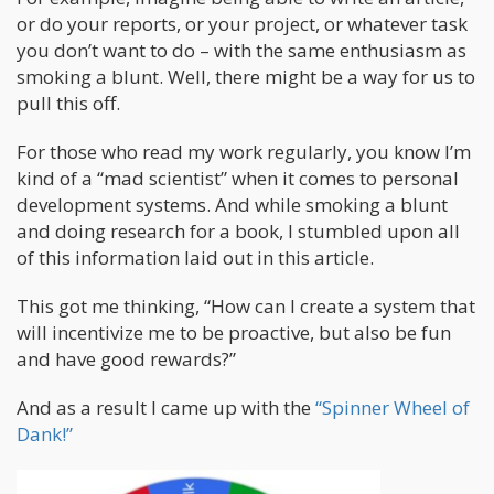
or do your reports, or your project, or whatever task
you don’t want to do – with the same enthusiasm as
smoking a blunt. Well, there might be a way for us to
pull this off.
For those who read my work regularly, you know I’m
kind of a “mad scientist” when it comes to personal
development systems. And while smoking a blunt
and doing research for a book, I stumbled upon all
of this information laid out in this article.
This got me thinking, “How can I create a system that
will incentivize me to be proactive, but also be fun
and have good rewards?”
And as a result I came up with the
“Spinner Wheel of
Dank!”