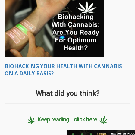
BIOHACKING YOUR HEALTH WITH CANNABIS
ON A DAILY BASIS?
What did you think?
Keep reading... click here