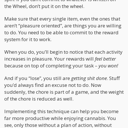
the Wheel, don’t put it on the wheel.
Make sure that every single item, even the ones that
aren’t “pleasure oriented”, are things you are willing
to do. You need to be able to commit to the reward
system for it to work.
When you do, you’ll begin to notice that each activity
increases in pleasure. Your rewards will
feel better
because on top of completing your task –
you won!
And if you “lose”, you still are
getting shit done
. Stuff
you’d always find an excuse not to do. Now
suddenly, the chore is part of a game, and the weight
of the chore is reduced as well.
Implementing this technique can help you become
far more productive while enjoying cannabis. You
see, only those without a plan of action, without