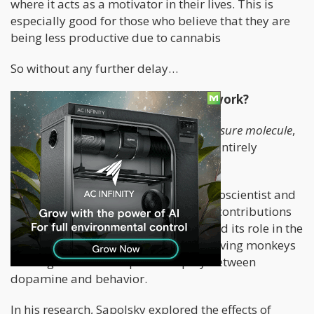
where it acts as a motivator in their lives. This is
especially good for those who believe that they are
being less productive due to cannabis
So without any further delay…
WTF is Dopamine and how does it work?
Many people call “dopamine” the
pleasure molecule
,
however, this definition might not be entirely
accurate – at least to some research.
Dr. Robert Sapolsky, a renowned neuroscientist and
biologist, has made groundbreaking contributions
to our understanding of dopamine and its role in the
brain. One of his notable studies involving monkeys
shed light on the complex interplay between
dopamine and behavior.
In his research, Sapolsky explored the effects of