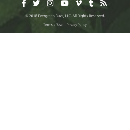
Terms of Use
Privacy Policy