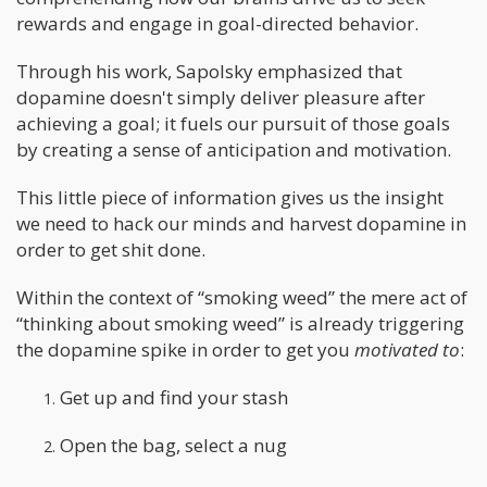
rewards and engage in goal-directed behavior.
Through his work, Sapolsky emphasized that
dopamine doesn't simply deliver pleasure after
achieving a goal; it fuels our pursuit of those goals
by creating a sense of anticipation and motivation.
This little piece of information gives us the insight
we need to hack our minds and harvest dopamine in
order to get shit done.
Within the context of “smoking weed” the mere act of
“thinking about smoking weed” is already triggering
the dopamine spike in order to get you
motivated to
:
Get up and find your stash
Open the bag, select a nug