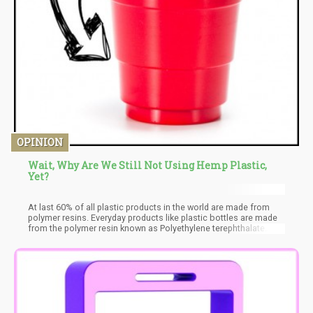
OPINION
Wait, Why Are We Still Not Using Hemp Plastic,
Yet?
At last 60% of all plastic products in the world are made from
polymer resins. Everyday products like plastic bottles are made
from the polymer resin known as Polyethylene terephthalate
(PET). Hemp plastic is promising, however, the right technology
to use in the mass creation of this product is not ready.
Advocates for a less polluted world believe that someday in the
future, customers would be able to purchase products packaged
in 100% hemp-based containers.