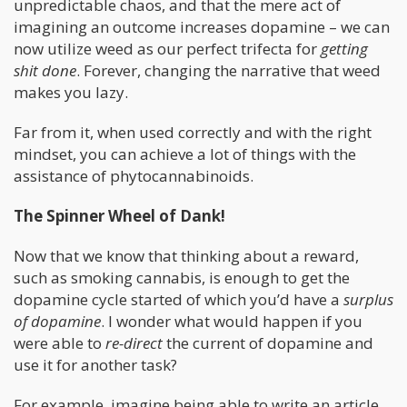
unpredictable chaos, and that the mere act of
imagining an outcome increases dopamine – we can
now utilize weed as our perfect trifecta for
getting
shit done
. Forever, changing the narrative that weed
makes you lazy.
Far from it, when used correctly and with the right
mindset, you can achieve a lot of things with the
assistance of phytocannabinoids.
The Spinner Wheel of Dank!
Now that we know that thinking about a reward,
such as smoking cannabis, is enough to get the
dopamine cycle started of which you’d have a
surplus
of dopamine
. I wonder what would happen if you
were able to
re-direct
the current of dopamine and
use it for another task?
For example, imagine being able to write an article,