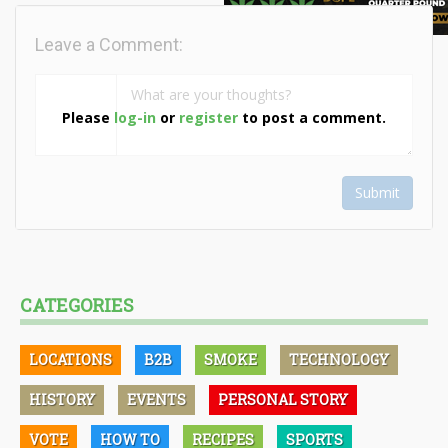
Leave a Comment:
Please
log-in
or
register
to post a comment.
Submit
CATEGORIES
LOCATIONS
B2B
SMOKE
TECHNOLOGY
HISTORY
EVENTS
PERSONAL STORY
VOTE
HOW TO
RECIPES
SPORTS