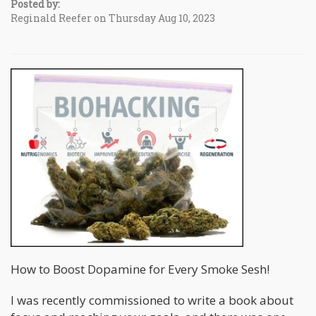
Posted by:
Reginald Reefer on Thursday Aug 10, 2023
How to Boost Dopamine for Every Smoke Sesh!
I was recently commissioned to write a book about