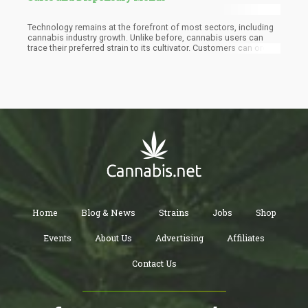
Technology remains at the forefront of most sectors, including
cannabis industry growth. Unlike before, cannabis users can
trace their preferred strain to its cultivator. Customers can order
their favorite weed strains and have them delivered discreetly to
their homes. Cannabis dispensaries and online stores can also
maintain compliance with various state and federal regulations
without much struggle.
Home
Blog & News
Strains
Jobs
Shop
Events
About Us
Advertising
Affiliates
Contact Us