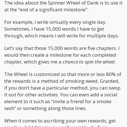
The idea about the Spinner Wheel of Dank is to use it
at the “end of a significant milestone”.
For example, I write virtually every single day.
Sometimes, I have 15,000 words I have to get
through, which means I will write for multiple days.
Let’s say that those 15,000 words are five chapters. I
would then create a milestone for each completed
chapter, which gives me a
chance to spin the wheel
.
The Wheel is customized so that more or less 80% of
the rewards is a method of smoking weed. Granted,
if you don’t have a particular method, you can swop
it out for other activities. You can even add a social
element to it such as “invite a friend for a smoke
sesh” or something along those lines.
When it comes to ascribing your own rewards, get