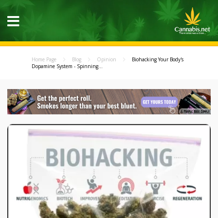
Home Page
Blog
Opinion
Biohacking Your Body's
Dopamine System - Spinning...