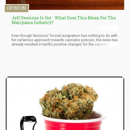
OPINION
Jeff Sessions Is Out - What Does This Mean For The
Marijuana Industry?
Even though Sessions’ forced resignation has nothing to do with
his nefarious approach towards cannabis policies, the news has
already resulted in terrific positive changes for the cannabis
industry – evident in the surge of cannabis stock prices.