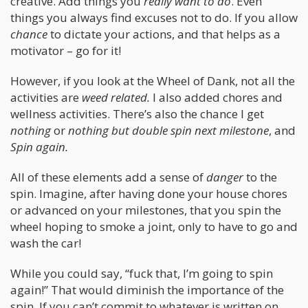
creative. Add things you
really want to do
. Even
things you always find excuses not to do. If you allow
chance
to dictate your actions, and that helps as a
motivator – go for it!
However, if you look at the Wheel of Dank, not all the
activities are
weed related.
I also added chores and
wellness activities. There’s also the chance I get
nothing
or
nothing but double spin next milestone
, and
Spin again.
All of these elements add a sense of
danger
to the
spin. Imagine, after having done your house chores
or advanced on your milestones, that you spin the
wheel hoping to smoke a joint, only to have to go and
wash the car!
While you could say, “fuck that, I’m going to spin
again!” That would diminish the importance of the
spin. If you can’t commit to whatever is written on