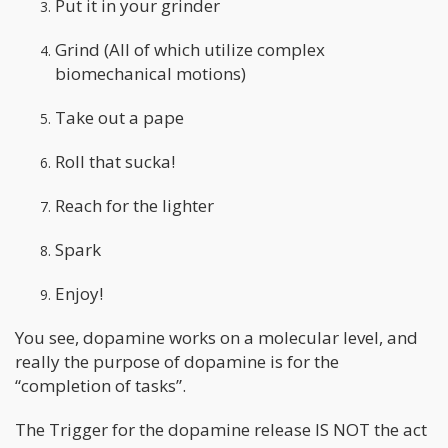
Put it in your grinder
Grind (All of which utilize complex
biomechanical motions)
Take out a pape
Roll that sucka!
Reach for the lighter
Spark
Enjoy!
You see, dopamine works on a molecular level, and
really the purpose of dopamine is for the
“completion of tasks”.
The Trigger for the dopamine release IS NOT the act