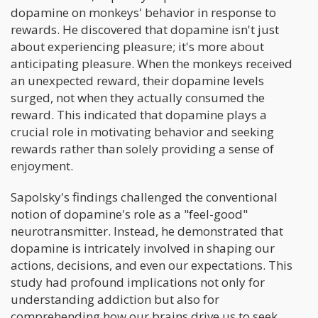
dopamine on monkeys' behavior in response to
rewards. He discovered that dopamine isn't just
about experiencing pleasure; it's more about
anticipating pleasure. When the monkeys received
an unexpected reward, their dopamine levels
surged, not when they actually consumed the
reward. This indicated that dopamine plays a
crucial role in motivating behavior and seeking
rewards rather than solely providing a sense of
enjoyment.
Sapolsky's findings challenged the conventional
notion of dopamine's role as a "feel-good"
neurotransmitter. Instead, he demonstrated that
dopamine is intricately involved in shaping our
actions, decisions, and even our expectations. This
study had profound implications not only for
understanding addiction but also for
comprehending how our brains drive us to seek