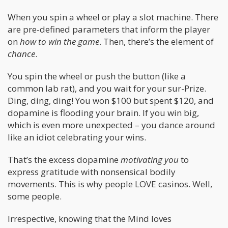
When you spin a wheel or play a slot machine. There
are pre-defined parameters that inform the player
on
how to win the game
. Then, there’s the element of
chance
.
You spin the wheel or push the button (like a
common lab rat), and you wait for your sur-Prize.
Ding, ding, ding! You won $100 but spent $120, and
dopamine is flooding your brain. If you win big,
which is even more unexpected – you dance around
like an idiot celebrating your wins.
That’s the excess dopamine
motivating you
to
express gratitude with nonsensical bodily
movements. This is why people LOVE casinos. Well,
some people.
Irrespective, knowing that the Mind loves