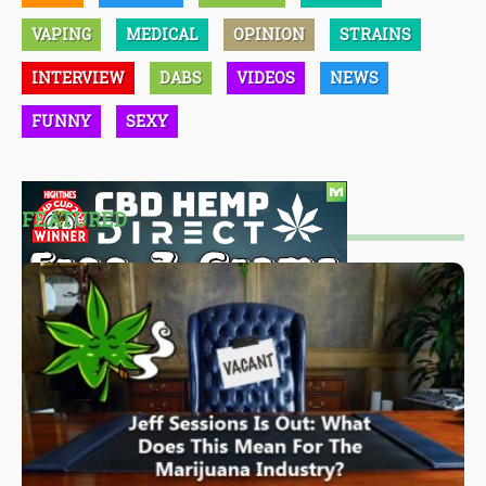
VAPING
MEDICAL
OPINION
STRAINS
INTERVIEW
DABS
VIDEOS
NEWS
FUNNY
SEXY
FEATURED