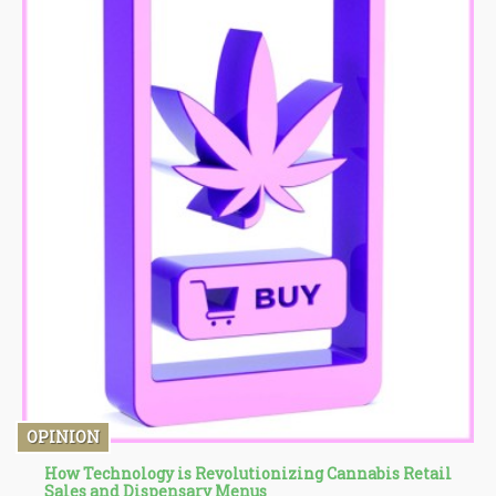
OPINION
How Technology is Revolutionizing Cannabis Retail
Sales and Dispensary Menus