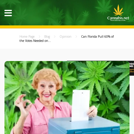
Home Page
Blog
Opinion
Can Florida Pull 60% of
the Votes Needed on...