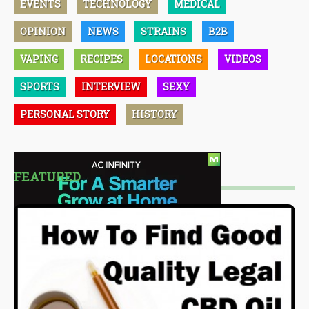
EVENTS
TECHNOLOGY
MEDICAL
OPINION
NEWS
STRAINS
B2B
VAPING
RECIPES
LOCATIONS
VIDEOS
SPORTS
INTERVIEW
SEXY
PERSONAL STORY
HISTORY
FEATURED