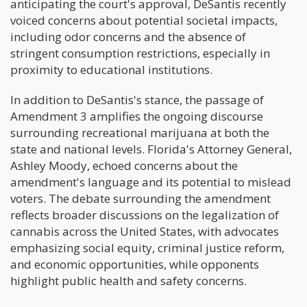
anticipating the court's approval, DeSantis recently
voiced concerns about potential societal impacts,
including odor concerns and the absence of
stringent consumption restrictions, especially in
proximity to educational institutions.
In addition to DeSantis's stance, the passage of
Amendment 3 amplifies the ongoing discourse
surrounding recreational marijuana at both the
state and national levels. Florida's Attorney General,
Ashley Moody, echoed concerns about the
amendment's language and its potential to mislead
voters. The debate surrounding the amendment
reflects broader discussions on the legalization of
cannabis across the United States, with advocates
emphasizing social equity, criminal justice reform,
and economic opportunities, while opponents
highlight public health and safety concerns.