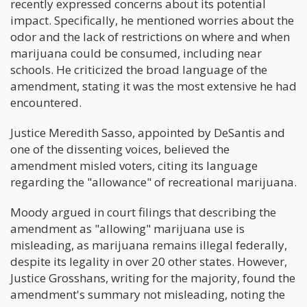
recently expressed concerns about its potential
impact. Specifically, he mentioned worries about the
odor and the lack of restrictions on where and when
marijuana could be consumed, including near
schools. He criticized the broad language of the
amendment, stating it was the most extensive he had
encountered.
Justice Meredith Sasso, appointed by DeSantis and
one of the dissenting voices, believed the
amendment misled voters, citing its language
regarding the "allowance" of recreational marijuana.
Moody argued in court filings that describing the
amendment as "allowing" marijuana use is
misleading, as marijuana remains illegal federally,
despite its legality in over 20 other states. However,
Justice Grosshans, writing for the majority, found the
amendment's summary not misleading, noting the