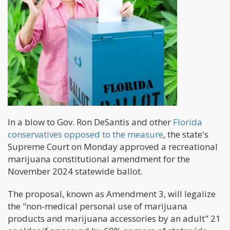
In a blow to Gov. Ron DeSantis and other
Florida
conservatives opposed to the measure
, the state's
Supreme Court on Monday approved a recreational
marijuana constitutional amendment for the
November 2024 statewide ballot.
The proposal, known as Amendment 3, will legalize
the "non-medical personal use of marijuana
products and marijuana accessories by an adult" 21