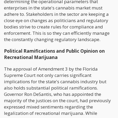
determining the operational parameters that
enterprises in the state's cannabis market must
adhere to. Stakeholders in the sector are keeping a
close eye on changes as politicians and regulatory
bodies strive to create rules for compliance and
enforcement. This is so they can efficiently manage
the constantly changing regulatory landscape.
Political Ramifications and Public Opinion on
Recreational Marijuana
The approval of Amendment 3 by the Florida
Supreme Court not only carries significant
implications for the state's cannabis industry but
also holds substantial political ramifications.
Governor Ron DeSantis, who has appointed the
majority of the justices on the court, had previously
expressed mixed sentiments regarding the
legalization of recreational marijuana. While