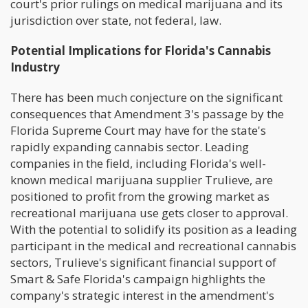
court's prior rulings on medical marijuana and its
jurisdiction over state, not federal, law.
Potential Implications for Florida's Cannabis
Industry
There has been much conjecture on the significant
consequences that Amendment 3's passage by the
Florida Supreme Court may have for the state's
rapidly expanding cannabis sector. Leading
companies in the field, including Florida's well-
known medical marijuana supplier Trulieve, are
positioned to profit from the growing market as
recreational marijuana use gets closer to approval.
With the potential to solidify its position as a leading
participant in the medical and recreational cannabis
sectors, Trulieve's significant financial support of
Smart & Safe Florida's campaign highlights the
company's strategic interest in the amendment's