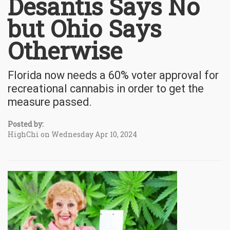
Desantis Says No
but Ohio Says
Otherwise
Florida now needs a 60% voter approval for
recreational cannabis in order to get the
measure passed.
Posted by:
HighChi on Wednesday Apr 10, 2024