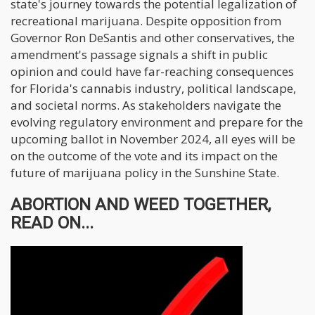
state's journey towards the potential legalization of
recreational marijuana. Despite opposition from
Governor Ron DeSantis and other conservatives, the
amendment's passage signals a shift in public
opinion and could have far-reaching consequences
for Florida's cannabis industry, political landscape,
and societal norms. As stakeholders navigate the
evolving regulatory environment and prepare for the
upcoming ballot in November 2024, all eyes will be
on the outcome of the vote and its impact on the
future of marijuana policy in the Sunshine State.
ABORTION AND WEED TOGETHER,
READ ON...