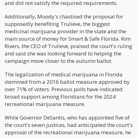
and did not satisfy the required requirements.
Additionally, Moody's chastised the proposal for
supposedly benefiting Trulieve, the biggest
medicinal marijuana provider in the state and the
main source of money for Smart & Safe Florida. Kim
Rivers, the CEO of Trulieve, praised the court's ruling
and said she was looking forward to helping the
campaign move closer to the autumn ballot.
The legalization of medical marijuana in Florida
stemmed from a 2016 ballot measure approved by
over 71% of voters. Previous polls have indicated
broad support among Floridians for the 2024
recreational marijuana measure.
While Governor DeSantis, who has appointed five of
the court's seven justices, had anticipated the court's
approval of the recreational marijuana measure, he