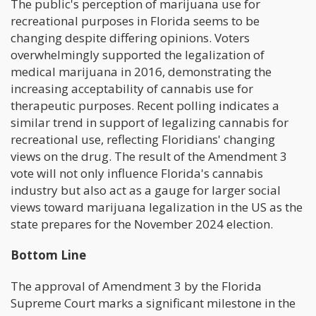
The public's perception of marijuana use for
recreational purposes in Florida seems to be
changing despite differing opinions. Voters
overwhelmingly supported the legalization of
medical marijuana in 2016, demonstrating the
increasing acceptability of cannabis use for
therapeutic purposes. Recent polling indicates a
similar trend in support of legalizing cannabis for
recreational use, reflecting Floridians' changing
views on the drug. The result of the Amendment 3
vote will not only influence Florida's cannabis
industry but also act as a gauge for larger social
views toward marijuana legalization in the US as the
state prepares for the November 2024 election.
Bottom Line
The approval of Amendment 3 by the Florida
Supreme Court marks a significant milestone in the