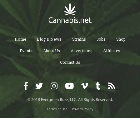
Home
Blog & News
Strains
Jobs
Shop
Events
About Us
Advertising
Affiliates
Contact Us
Terms of Use
Privacy Policy