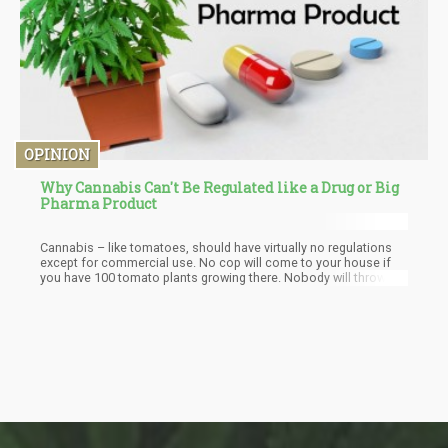
OPINION
Why Cannabis Can't Be Regulated like a Drug or Big
Pharma Product
Cannabis – like tomatoes, should have virtually no regulations
except for commercial use. No cop will come to your house if
you have 100 tomato plants growing there. Nobody will throw
you in jail for selling a few baskets of tomatoes here or there.
Hell – you can sell poppies legally at farmer’s markets.