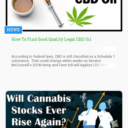
NEWS
How To Find Good Quality Legal CBD Oil
According to federal laws, CBD is still classified as a Schedule 1
substance. That could change within weeks as Senator
McConnell's 2018 Hemp and Farm bill will legalize CBD from
hemp at the Federal level, so stay tuned in the new few weeks for
updates.