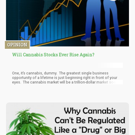
OPINION
Will Cannabis Stocks Ever Rise Again?
One, it’s cannabis, dummy. The greatest single business
opportunity of a lifetime is just beginning right in front of your
eyes. The cannabis market will be a trillion-dollar market soon
when you include black, gray, and legal markets. The entire world
will be ditching some percentage of alcohol, tobacco,
pharmaceutical medicines, and vitamins from their lives in order
to spend money on cannabis.