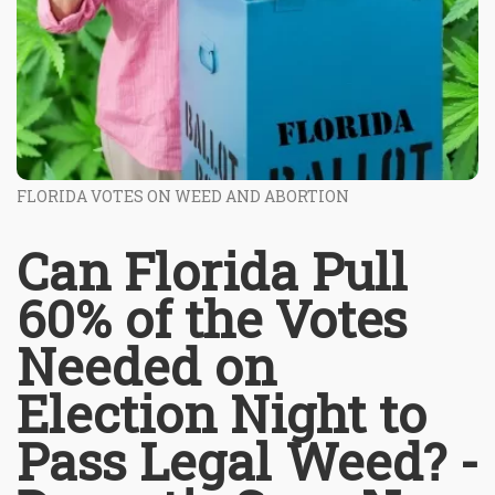
FLORIDA VOTES ON WEED AND ABORTION
Can Florida Pull
60% of the Votes
Needed on
Election Night to
Pass Legal Weed? -