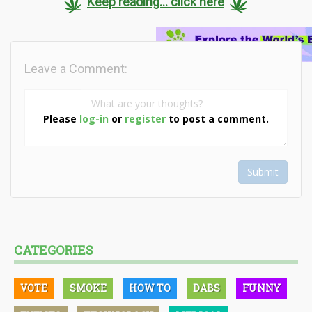
Keep reading... click here
Leave a Comment:
Please
log-in
or
register
to post a comment.
Submit
CATEGORIES
VOTE
SMOKE
HOW TO
DABS
FUNNY