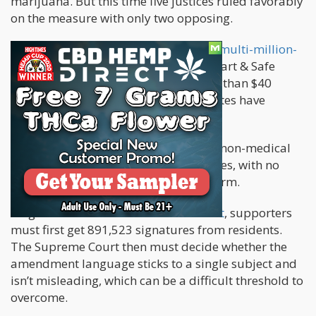
marijuana. But this time five justices ruled favorably
on the measure with only two opposing.
The
amendment was the subject of a multi-million-
dollar campaign
, spearheaded by Smart & Safe
Florida, a group that's collected more than $40
million in recent years. Two dozen states have
already legalized recreational weed.
The Florida amendment would allow non-medical
marijuana possession of up to 3 ounces, with no
more than 5 grams in concentrated form.
To get a
measure on the Florida ballot
, supporters
must first get 891,523 signatures from residents.
The Supreme Court then must decide whether the
amendment language sticks to a single subject and
isn’t misleading, which can be a difficult threshold to
overcome.