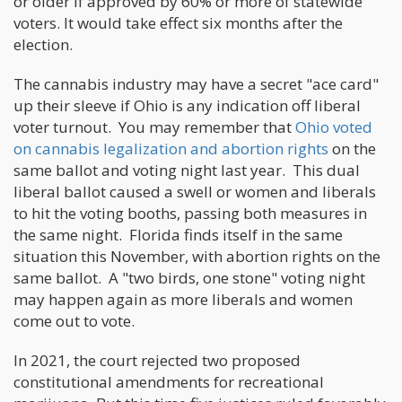
or older if approved by 60% or more of statewide
voters. It would take effect six months after the
election.
The cannabis industry may have a secret "ace card"
up their sleeve if Ohio is any indication off liberal
voter turnout. You may remember that
Ohio voted
on cannabis legalization and abortion rights
on the
same ballot and voting night last year. This dual
liberal ballot caused a swell or women and liberals
to hit the voting booths, passing both measures in
the same night. Florida finds itself in the same
situation this November, with abortion rights on the
same ballot. A "two birds, one stone" voting night
may happen again as more liberals and women
come out to vote.
In 2021, the court rejected two proposed
constitutional amendments for recreational