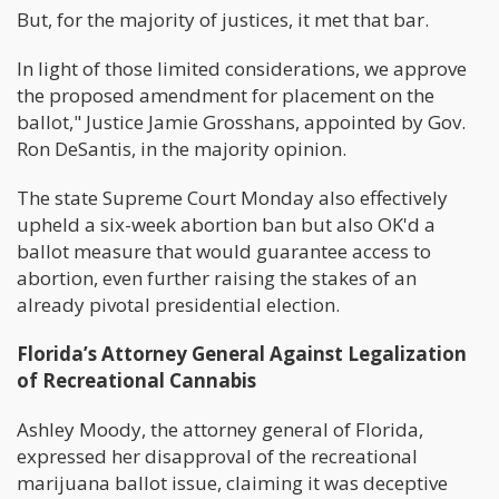
But, for the majority of justices, it met that bar.
In light of those limited considerations, we approve
the proposed amendment for placement on the
ballot," Justice Jamie Grosshans, appointed by Gov.
Ron DeSantis, in the majority opinion.
The state Supreme Court Monday also effectively
upheld a six-week abortion ban but also OK'd a
ballot measure that would guarantee access to
abortion, even further raising the stakes of an
already pivotal presidential election.
Florida’s Attorney General Against Legalization
of Recreational Cannabis
Ashley Moody, the attorney general of Florida,
expressed her disapproval of the recreational
marijuana ballot issue, claiming it was deceptive