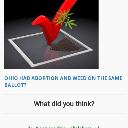
OHIO HAD ABORTION AND WEED ON THE SAME
BALLOT?
What did you think?