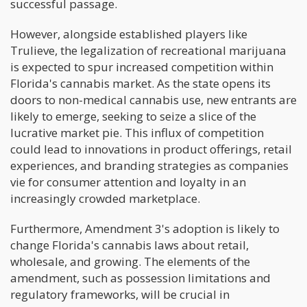
successful passage.
However, alongside established players like
Trulieve, the legalization of recreational marijuana
is expected to spur increased competition within
Florida's cannabis market. As the state opens its
doors to non-medical cannabis use, new entrants are
likely to emerge, seeking to seize a slice of the
lucrative market pie. This influx of competition
could lead to innovations in product offerings, retail
experiences, and branding strategies as companies
vie for consumer attention and loyalty in an
increasingly crowded marketplace.
Furthermore, Amendment 3's adoption is likely to
change Florida's cannabis laws about retail,
wholesale, and growing. The elements of the
amendment, such as possession limitations and
regulatory frameworks, will be crucial in