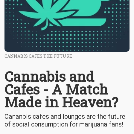
CANNABIS CAFES THE FUTURE
Cannabis and
Cafes - A Match
Made in Heaven?
Cananbis cafes and lounges are the future
of social consumption for marijuana fans!