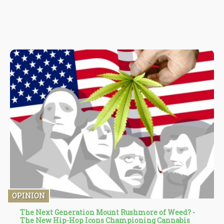
OPINION
The Next Generation Mount Rushmore of Weed? -
The New Hip-Hop Icons Championing Cannabis