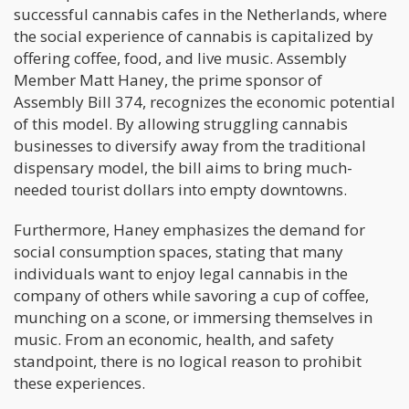
successful cannabis cafes in the Netherlands, where
the social experience of cannabis is capitalized by
offering coffee, food, and live music. Assembly
Member Matt Haney, the prime sponsor of
Assembly Bill 374, recognizes the economic potential
of this model. By allowing struggling cannabis
businesses to diversify away from the traditional
dispensary model, the bill aims to bring much-
needed tourist dollars into empty downtowns.
Furthermore, Haney emphasizes the demand for
social consumption spaces, stating that many
individuals want to enjoy legal cannabis in the
company of others while savoring a cup of coffee,
munching on a scone, or immersing themselves in
music. From an economic, health, and safety
standpoint, there is no logical reason to prohibit
these experiences.