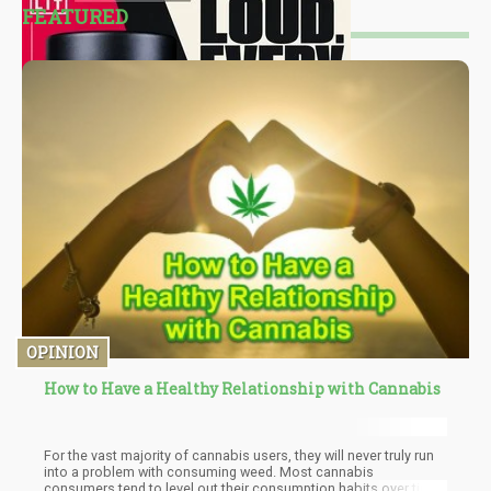
FEATURED
OPINION
How to Have a Healthy Relationship with Cannabis
For the vast majority of cannabis users, they will never truly run
into a problem with consuming weed. Most cannabis
consumers tend to level out their consumption habits over time.