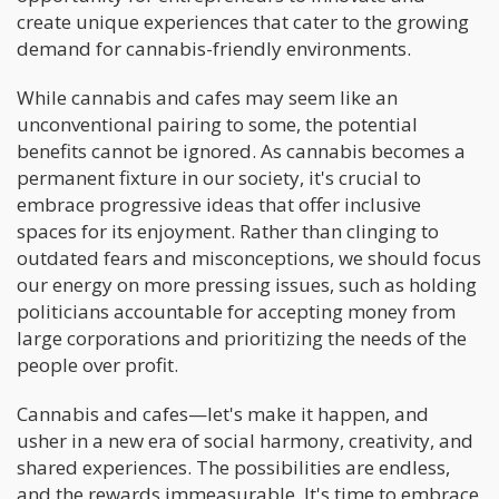
create unique experiences that cater to the growing
demand for cannabis-friendly environments.
While cannabis and cafes may seem like an
unconventional pairing to some, the potential
benefits cannot be ignored. As cannabis becomes a
permanent fixture in our society, it's crucial to
embrace progressive ideas that offer inclusive
spaces for its enjoyment. Rather than clinging to
outdated fears and misconceptions, we should focus
our energy on more pressing issues, such as holding
politicians accountable for accepting money from
large corporations and prioritizing the needs of the
people over profit.
Cannabis and cafes—let's make it happen, and
usher in a new era of social harmony, creativity, and
shared experiences. The possibilities are endless,
and the rewards immeasurable. It's time to embrace