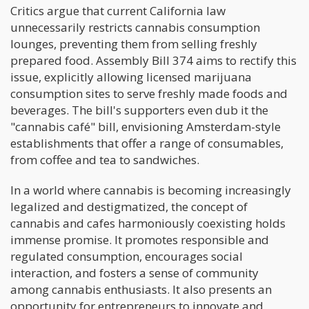
Critics argue that current California law
unnecessarily restricts cannabis consumption
lounges, preventing them from selling freshly
prepared food. Assembly Bill 374 aims to rectify this
issue, explicitly allowing licensed marijuana
consumption sites to serve freshly made foods and
beverages. The bill's supporters even dub it the
"cannabis café" bill, envisioning Amsterdam-style
establishments that offer a range of consumables,
from coffee and tea to sandwiches.
In a world where cannabis is becoming increasingly
legalized and destigmatized, the concept of
cannabis and cafes harmoniously coexisting holds
immense promise. It promotes responsible and
regulated consumption, encourages social
interaction, and fosters a sense of community
among cannabis enthusiasts. It also presents an
opportunity for entrepreneurs to innovate and