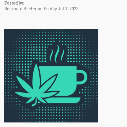
Posted by:
Reginald Reefer on Friday Jul 7, 2023