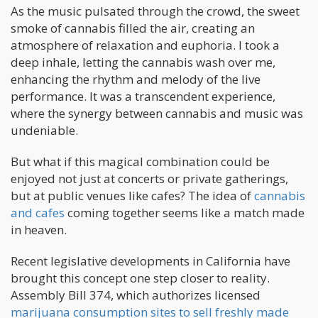
As the music pulsated through the crowd, the sweet
smoke of cannabis filled the air, creating an
atmosphere of relaxation and euphoria. I took a
deep inhale, letting the cannabis wash over me,
enhancing the rhythm and melody of the live
performance. It was a transcendent experience,
where the synergy between cannabis and music was
undeniable.
But what if this magical combination could be
enjoyed not just at concerts or private gatherings,
but at public venues like cafes? The idea of
cannabis
and cafes
coming together seems like a match made
in heaven.
Recent legislative developments in California have
brought this concept one step closer to reality.
Assembly Bill 374, which authorizes licensed
marijuana consumption sites to sell freshly made