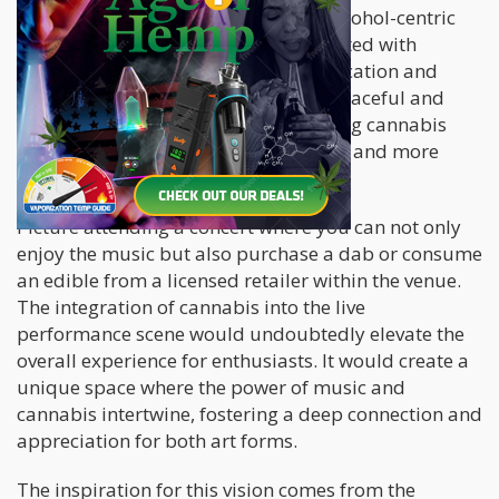
also provide a viable alternative to alcohol-centric
venues. While alcohol is often associated with
negative consequences such as intoxication and
aggression, cannabis offers a more peaceful and
introspective experience. By embracing cannabis
cafes, society can promote a healthier and more
harmonious social environment.
Picture attending a concert where you can not only
enjoy the music but also purchase a dab or consume
an edible from a licensed retailer within the venue.
The integration of cannabis into the live
performance scene would undoubtedly elevate the
overall experience for enthusiasts. It would create a
unique space where the power of music and
cannabis intertwine, fostering a deep connection and
appreciation for both art forms.
The inspiration for this vision comes from the