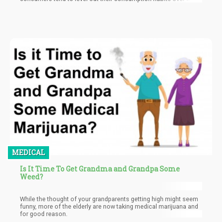
MEDICAL
Is It Time To Get Grandma and Grandpa Some
Weed?
While the thought of your grandparents getting high might seem
funny, more of the elderly are now taking medical marijuana and
for good reason.