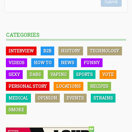
Submit
CATEGORIES
INTERVIEW
B2B
HISTORY
TECHNOLOGY
VIDEOS
HOW TO
NEWS
FUNNY
SEXY
DABS
VAPING
SPORTS
VOTE
PERSONAL STORY
LOCATIONS
RECIPES
MEDICAL
OPINION
EVENTS
STRAINS
SMOKE