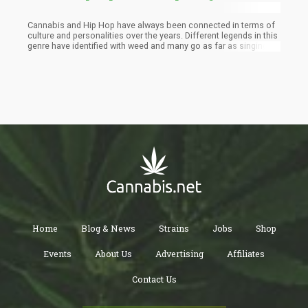
Cannabis and Hip Hop have always been connected in terms of
culture and personalities over the years. Different legends in this
genre have identified with weed and many go as far as singing
about it. Snoop Dog, Method Man, and Cypress Hill spearheaded
the movement for cannabis in the music industry in the 1990s.
Wiz Khalifa, B Real, and Berber carried on that torch from the
2000s to the 2010s. A new line of Hip Hop cannabis icons have
emerged and are rightly flying the banner for the natural herb.
Home
Blog & News
Strains
Jobs
Shop
Events
About Us
Advertising
Affiliates
Contact Us