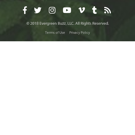
Terms of Use
Privacy Policy