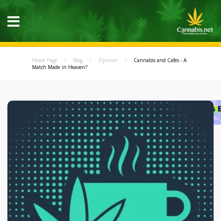
Home Page
Blog
Opinion
Cannabis and Cafes - A
Match Made in Heaven?