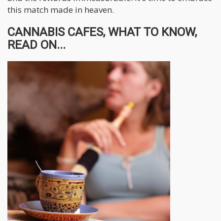
this match made in heaven.
CANNABIS CAFES, WHAT TO KNOW,
READ ON...