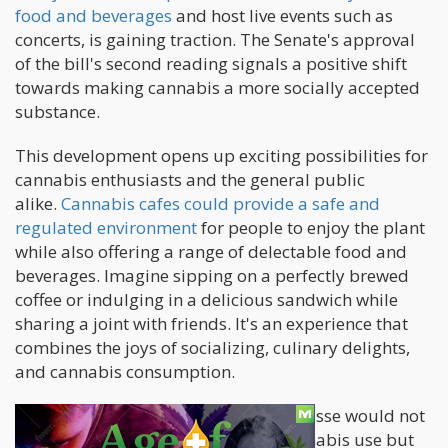
food and beverages
and host live events such as
concerts, is gaining traction. The Senate's approval
of the bill's second reading signals a positive shift
towards making cannabis a more socially accepted
substance.
This development opens up exciting possibilities for
cannabis enthusiasts and the general public
alike.
Cannabis cafes could provide a safe and
regulated environment
for people to enjoy the plant
while also offering a range of delectable food and
beverages. Imagine sipping on a perfectly brewed
coffee or indulging in a delicious sandwich while
sharing a joint with friends. It's an experience that
combines the joys of socializing, culinary delights,
and cannabis consumption.
The adoption of cannabis cafes en masse would not
only enhance the social aspect of cannabis use but