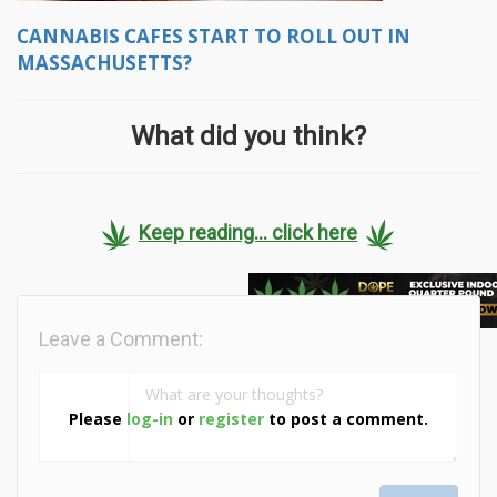
CANNABIS CAFES START TO ROLL OUT IN
MASSACHUSETTS?
What did you think?
Keep reading... click here
Leave a Comment:
Please
log-in
or
register
to post a comment.