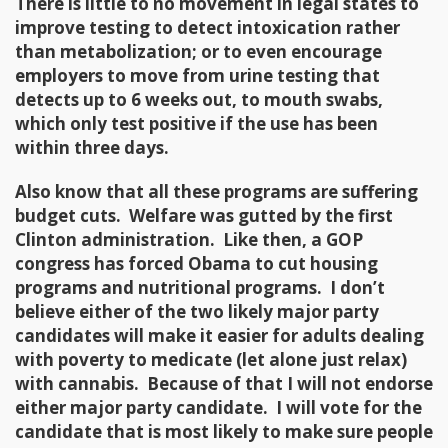
There is little to no movement in legal states to
improve testing to detect intoxication rather
than metabolization; or to even encourage
employers to move from urine testing that
detects up to 6 weeks out, to mouth swabs,
which only test positive if the use has been
within three days.
Also know that all these programs are suffering
budget cuts. Welfare was gutted by the first
Clinton administration. Like then, a GOP
congress has forced Obama to cut housing
programs and nutritional programs. I don’t
believe either of the two likely major party
candidates will make it easier for adults dealing
with poverty to medicate (let alone just relax)
with cannabis. Because of that I will not endorse
either major party candidate. I will vote for the
candidate that is most likely to make sure people