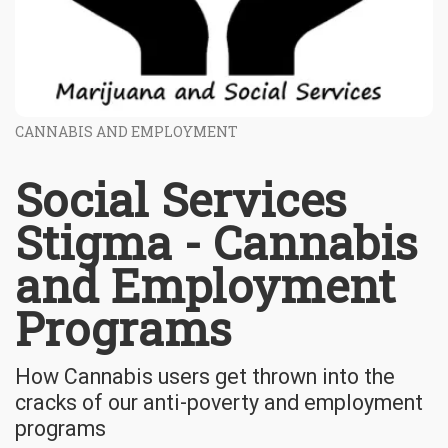
CANNABIS AND EMPLOYMENT
Social Services
Stigma - Cannabis
and Employment
Programs
How Cannabis users get thrown into the
cracks of our anti-poverty and employment
programs