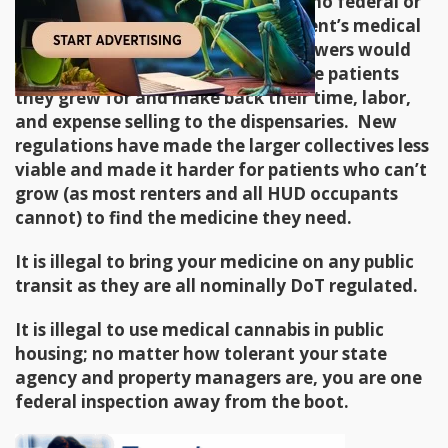
benefits nor prescribe it. I know of no federal or
private program that covers a patient’s medical
cannabis costs. Here in Oregon growers would
donate a portion of their crop to the patients
they grew for and make back their time, labor,
and expense selling to the dispensaries. New
regulations have made the larger collectives less
viable and made it harder for patients who can’t
grow (as most renters and all HUD occupants
cannot) to find the medicine they need.
It is illegal to bring your medicine on any public
transit as they are all nominally DoT regulated.
It is illegal to use medical cannabis in public
housing; no matter how tolerant your state
agency and property managers are, you are one
federal inspection away from the boot.