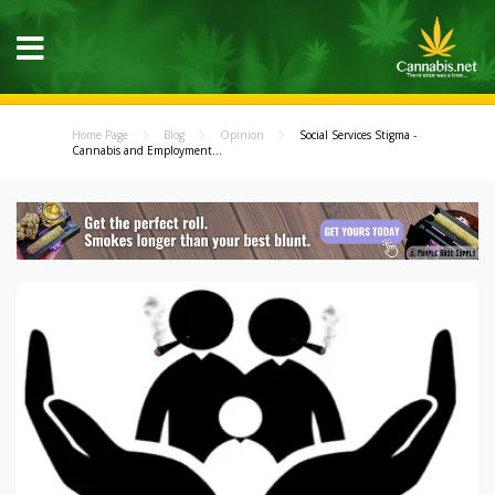
Home Page
Blog
Opinion
Social Services Stigma -
Cannabis and Employment...