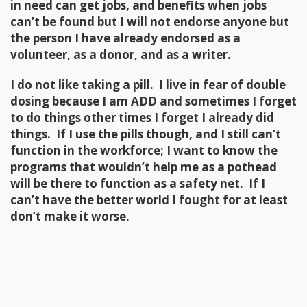
in need can get jobs, and benefits when jobs
can’t be found but I will not endorse anyone but
the person I have already endorsed as a
volunteer, as a donor, and as a writer.
I do not like taking a pill. I live in fear of double
dosing because I am ADD and sometimes I forget
to do things other times I forget I already did
things. If I use the pills though, and I still can’t
function in the workforce; I want to know the
programs that wouldn’t help me as a pothead
will be there to function as a safety net. If I
can’t have the better world I fought for at least
don’t make it worse.