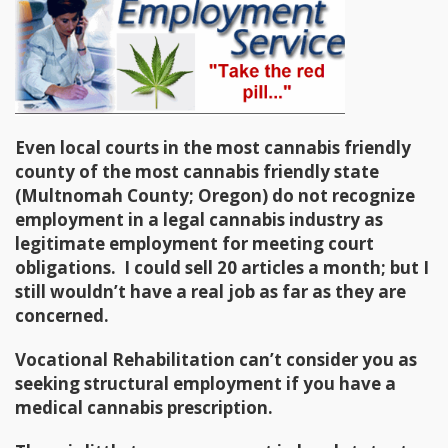
Even local courts in the most cannabis friendly
county of the most cannabis friendly state
(Multnomah County; Oregon) do not recognize
employment in a legal cannabis industry as
legitimate employment for meeting court
obligations. I could sell 20 articles a month; but I
still wouldn’t have a real job as far as they are
concerned.
Vocational Rehabilitation can’t consider you as
seeking structural employment if you have a
medical cannabis prescription.