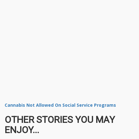
Cannabis Not Allowed On Social Service Programs
OTHER STORIES YOU MAY
ENJOY...