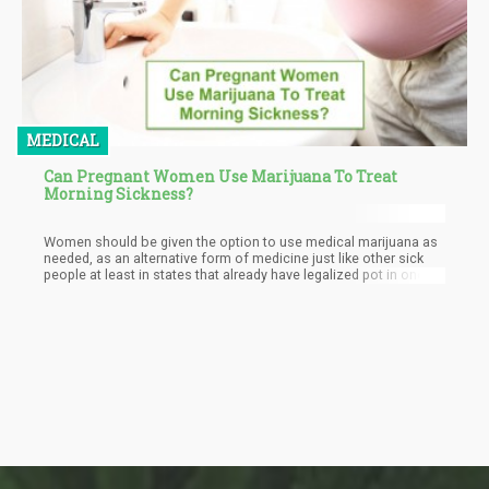
MEDICAL
Can Pregnant Women Use Marijuana To Treat
Morning Sickness?
Women should be given the option to use medical marijuana as
needed, as an alternative form of medicine just like other sick
people at least in states that already have legalized pot in one
way or another.