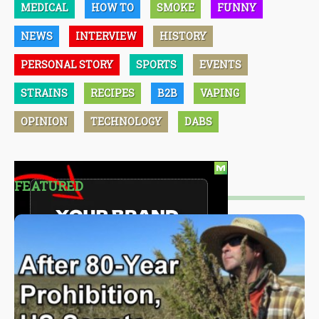
MEDICAL
HOW TO
SMOKE
FUNNY
NEWS
INTERVIEW
HISTORY
PERSONAL STORY
SPORTS
EVENTS
STRAINS
RECIPES
B2B
VAPING
OPINION
TECHNOLOGY
DABS
FEATURED