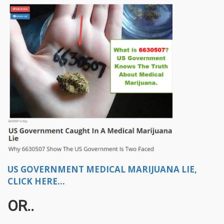
US GOVERNMENT MEDICAL MARIJUANA LIE,
CLICK HERE...
OR..