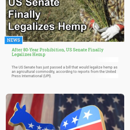
NEWS
After 80-Year Prohibition, US Senate Finally
Legalizes Hemp
The US Senate has just passed a bill that would legalize hemp as
an agricultural commodity, according to reports from the United
Press International (UPI).