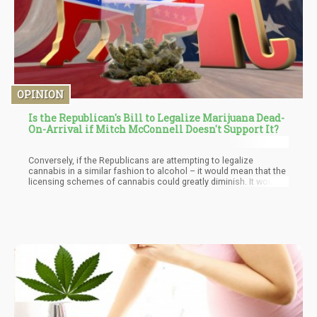
OPINION
Is the Republican's Bill to Legalize Marijuana Dead-
On-Arrival if Mitch McConnell Doesn't Support It?
Conversely, if the Republicans are attempting to legalize
cannabis in a similar fashion to alcohol – it would mean that the
licensing schemes of cannabis could greatly diminish. It would
no longer require these “extensive” requirements and high price
tags we are currently seeing when it comes to licensing and
ensuring you follow regulatory practices.