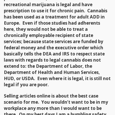
recreational marijuana is legal and have
prescription to use it for chronic pain. Cannabis
has been used as a treatment for adult ADD in
Europe. Even if those studies had adherents
here, they would not be able to treat a
chronically employable recipient of state
services; because state services are funded by
federal money and the executive order which
basically tells the DEA and IRS to respect state
laws with regards to legal cannabis does not
extend to: the Department of Labor, the
Department of Health and Human Services,
HUD, or USDA. Even where it is legal, it is still not
legal if you are poor.
Selling articles online is about the best case
scenario for me. You wouldn’t want to be in my
workplace any more than I would want to be
there. On my best days I am a bumbling safety