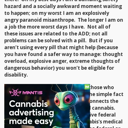
hazard and a socially awkward moment waiting
to happen; on my worst I am an explosively
angry paranoid misanthrope. The longer I am on
a job the more worst days I have. Not all of
these issues are related to the ADD; not all
problems can be solved with a pill. But if you
aren’t using every pill that might help (because
you have found a safer way to manage: thought
overload, explosive anger, extreme thoughts of
dangerous behavior) you won’t be eligible for
disability.
Even in states that don’t drug test those who
need to use anti-poverty services, the simple fact
that federal money is involved disconnects the
poor from the benefits of medicinal cannabis.
Except at the VA, doctors who receive federal
payments can’t acknowledge cannabis’s medical