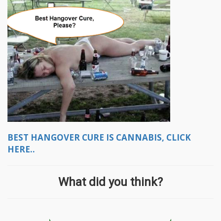
BEST HANGOVER CURE IS CANNABIS, CLICK
HERE..
What did you think?