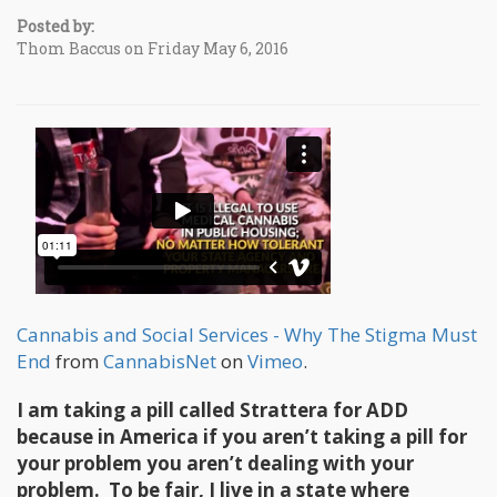
Posted by:
Thom Baccus on Friday May 6, 2016
Cannabis and Social Services - Why The Stigma Must
End
from
CannabisNet
on
Vimeo
.
I am taking a pill called Strattera for ADD
because in America if you aren’t taking a pill for
your problem you aren’t dealing with your
problem. To be fair, I live in a state where