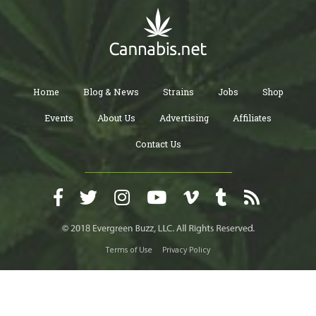
Home
Blog & News
Strains
Jobs
Shop
Events
About Us
Advertising
Affiliates
Contact Us
Terms of Use
Privacy Policy