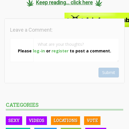
Keep reading... click here
Leave a Comment:
Please
log-in
or
register
to post a comment.
Submit
CATEGORIES
SEXY
VIDEOS
LOCATIONS
VOTE