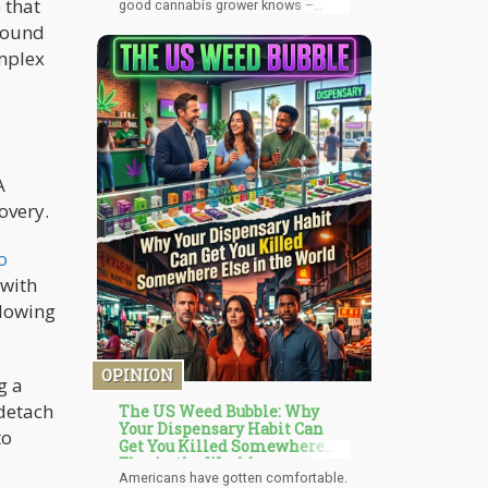
 that
good cannabis grower knows –
during the flowering time the
around
cannabis plant requires more CO2,
omplex
which means it would also be
producing more O2. My stoner-aha
moment suddenly jumped into my
mind’s eye; “I wonder if you could
make a closed system where the
mushrooms feed the weed CO2,
while the weed feeds the
mushrooms O2?”
A
overy.
o
 with
llowing
OPINION
g a
detach
The US Weed Bubble: Why
Your Dispensary Habit Can
to
Get You Killed Somewhere
Else in the World
Americans have gotten comfortable.