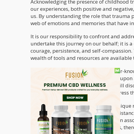
Acknowledging the presence of childhood trau
our experiences, both positive and negativ
us. By understanding the role that trauma 
web of emotions and memories that have inf
It is our responsibility to confront and add
undertake this journey on our behalf; it is 
courage, persistence, and self-compassion. 
wealth of tools and resources are available 
In this article, we will explore the lesser-k
childhood trauma
. We will also touch upon
childhood trauma. In particular, we will di
individuals to better process and address th
Cannabis has been found to offer a unique 
mental space where individuals can distanc
from the negative emotional loop often asso
become observers of their experiences, there