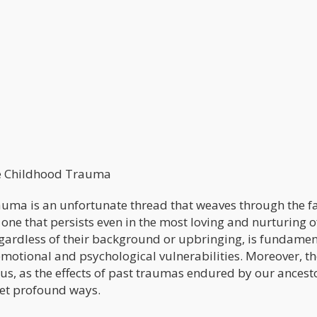
he Childhood Trauma
 trauma is an unfortunate thread that weaves through the f
y, one that persists even in the most loving and nurturing o
regardless of their background or upbringing, is fundamen
emotional and psychological vulnerabilities. Moreover, t
s, as the effects of past traumas endured by our ancest
yet profound ways.