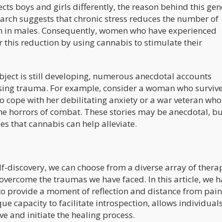
cts boys and girls differently, the reason behind this ge
arch suggests that chronic stress reduces the number of
n in males. Consequently, women who have experienced
his reduction by using cannabis to stimulate their
ubject is still developing, numerous anecdotal accounts
essing trauma. For example, consider a woman who surviv
o cope with her debilitating anxiety or a war veteran wh
he horrors of combat. These stories may be anecdotal, bu
s that cannabis can help alleviate.
f-discovery, we can choose from a diverse array of thera
overcome the traumas we have faced. In this article, we 
to provide a moment of reflection and distance from pain
ue capacity to facilitate introspection, allows individuals
e and initiate the healing process.