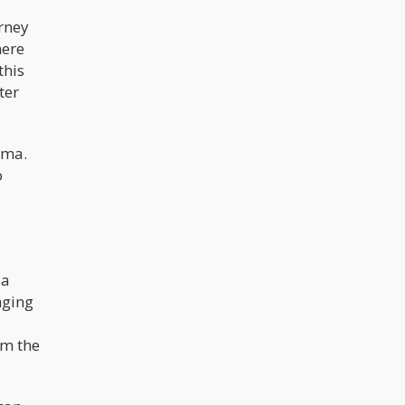
rney
here
this
ter
uma.
o
 a
nging
om the