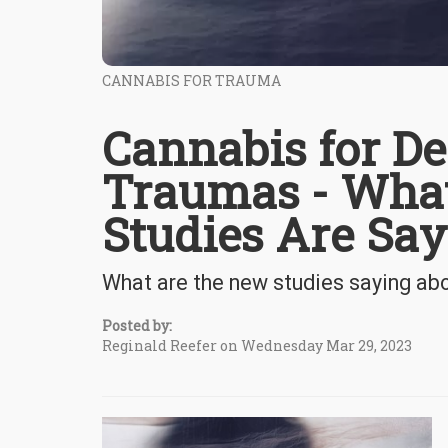
CANNABIS FOR TRAUMA
Cannabis for De
Traumas - Wha
Studies Are Sa
What are the new studies saying ab
Posted by:
Reginald Reefer on Wednesday Mar 29, 2023