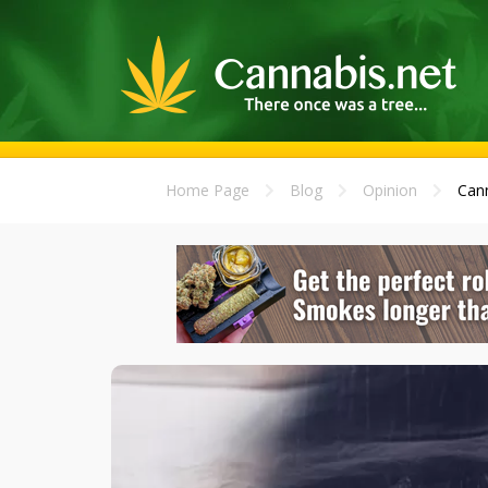
Home Page
Blog
Opinion
Cann