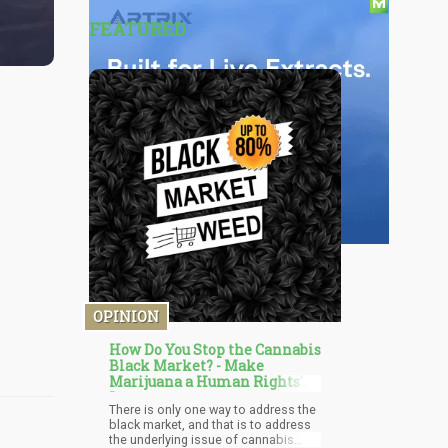
FEATURED
OPINION
How Do You Stop the Cannabis
Black Market? - Make
Marijuana a Human Rights'
Issue
There is only one way to address the
black market, and that is to address
the underlying issue of cannabis