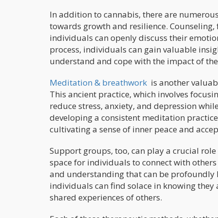
In addition to cannabis, there are numerou
towards growth and resilience. Counseling, 
individuals can openly discuss their emotio
process, individuals can gain valuable insig
understand and cope with the impact of the
Meditation & breathwork
is another valuabl
This ancient practice, which involves focus
reduce stress, anxiety, and depression whil
developing a consistent meditation practice,
cultivating a sense of inner peace and accep
Support groups, too, can play a crucial rol
space for individuals to connect with others
and understanding that can be profoundly
individuals can find solace in knowing they 
shared experiences of others.