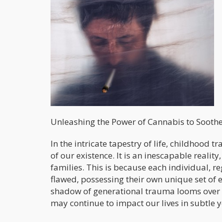
Unleashing the Power of Cannabis to Soot
In the intricate tapestry of life, childhood
of our existence. It is an inescapable realit
families. This is because each individual, 
flawed, possessing their own unique set of 
shadow of generational trauma looms over u
may continue to impact our lives in subtle 