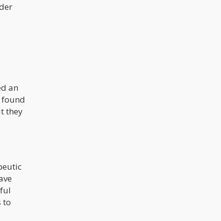
nder
ed an
o found
t they
peutic
have
ful
 to