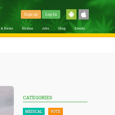
Sign up
Log-In
g & News
Strains
Jobs
Shop
Events
CATEGORIES
MEDICAL
VOTE