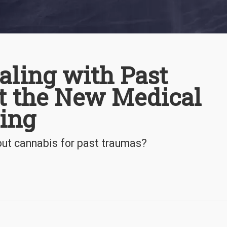
aling with Past
t the New Medical
ying
out cannabis for past traumas?