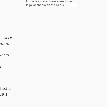
Forty-plus states have some form of
legal cannabis on the books,
dispensaries have started to look like
Apple Stores, and an entire
generation of consumers has grown
up assuming weed is basically fine
everywhere now. It is not fine
everywhere now. It is barely fine in
most of the country, and the second
you cross an international border, or
ts were
even a state line into the wrong state,
you are stepping out of a bubble that
rauma
the rest of the world never agreed to
build with you.
events
,
on
shed a
uals