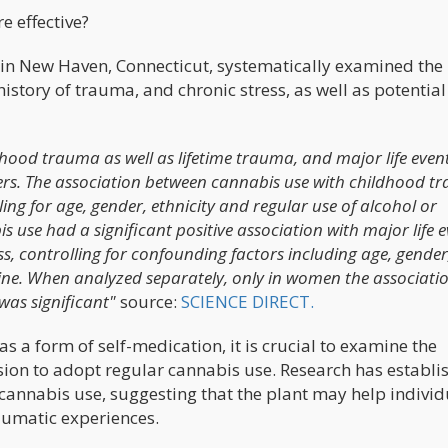
e effective?
in New Haven, Connecticut, systematically examined the
istory of trauma, and chronic stress, as well as potential
dhood trauma as well as lifetime trauma, and major life even
rs. The association between cannabis use with childhood t
ling for age, gender, ethnicity and regular use of alcohol or
is use had a significant positive association with major life 
ss, controlling for confounding factors including age, gender
aine. When analyzed separately, only in women the associati
as significant"
source:
SCIENCE DIRECT.
s a form of self-medication, it is crucial to examine the
ision to adopt regular cannabis use. Research has establi
annabis use, suggesting that the plant may help individ
raumatic experiences.