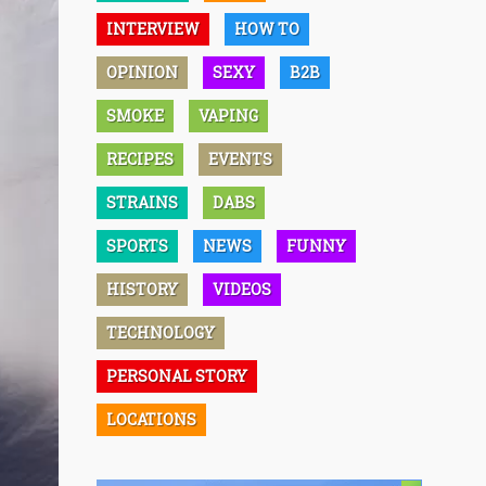
INTERVIEW
HOW TO
OPINION
SEXY
B2B
SMOKE
VAPING
RECIPES
EVENTS
STRAINS
DABS
SPORTS
NEWS
FUNNY
HISTORY
VIDEOS
TECHNOLOGY
PERSONAL STORY
LOCATIONS