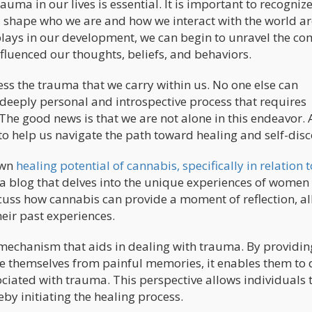
ma in our lives is essential. It is important to recognize
e, shape who we are and how we interact with the world 
plays in our development, we can begin to unravel the c
luenced our thoughts, beliefs, and behaviors.
ress the trauma that we carry within us. No one else can
a deeply personal and introspective process that requires
The good news is that we are not alone in this endeavor. 
to help us navigate the path toward healing and self-disc
nown
healing potential of cannabis, specifically in relation t
 a blog that delves into the unique experiences of women
scuss how cannabis can provide a moment of reflection, a
eir past experiences.
mechanism that aids in dealing with trauma. By providin
e themselves from painful memories, it enables them to 
ciated with trauma. This perspective allows individuals 
by initiating the healing process.