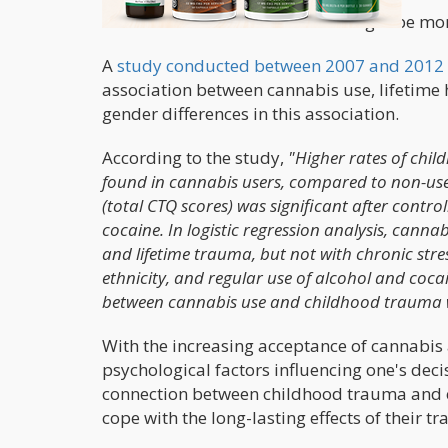
Cannabis for women’s trauma might be mor
A
study conducted between 2007 and 2012
association between cannabis use, lifetime h
gender differences in this association.
According to the study,
"Higher rates of chil
found in cannabis users, compared to non-use
(total CTQ scores) was significant after control
cocaine. In logistic regression analysis, cannab
and lifetime trauma, but not with chronic stre
ethnicity, and regular use of alcohol and coc
between cannabis use and childhood trauma w
With the increasing acceptance of cannabis a
psychological factors influencing one's dec
connection between childhood trauma and c
cope with the long-lasting effects of their t