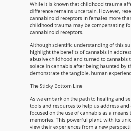
While it is known that childhood trauma affe
difference remains uncertain. However, rese
cannabinoid receptors in females more tha
childhood trauma may be compensating for t
cannabinoid receptors.
Although scientific understanding of this s
highlight the benefits of cannabis in addr
abusive childhood and turned to cannabis t
solace in cannabis after being haunted by t
demonstrate the tangible, human experience
The Sticky Bottom Line
As we embark on the path to healing and sel
tools and resources to help us address and 
focused on the use of cannabis as a means 
memories. This powerful plant, with its uniq
view their experiences from a new perspectiv