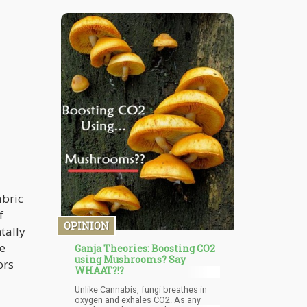
prohibition – Human Rights!
Cannabis is not about commerce,
safety, security, taxes, or even the
children. It’s about human rights. It’s
about you having the right to
consume whatever you choose.
abric
f
OPINION
tally
he
Ganja Theories: Boosting CO2
using Mushrooms? Say
ors
WHAAT?!?
Unlike Cannabis, fungi breathes in
oxygen and exhales CO2. As any