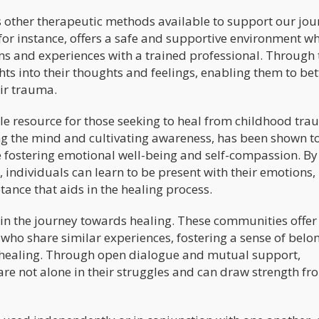
s other therapeutic methods available to support our jou
for instance, offers a safe and supportive environment w
ns and experiences with a trained professional. Through 
hts into their thoughts and feelings, enabling them to bet
ir trauma.
e resource for those seeking to heal from childhood tra
ing the mind and cultivating awareness, has been shown t
e fostering emotional well-being and self-compassion. By
 individuals can learn to be present with their emotions,
tance that aids in the healing process.
e in the journey towards healing. These communities offer
 who share similar experiences, fostering a sense of belo
 healing. Through open dialogue and mutual support,
are not alone in their struggles and can draw strength fr