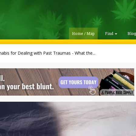
Home / Map
Find
Blo
abis for Dealing with Past Traumas - What the...