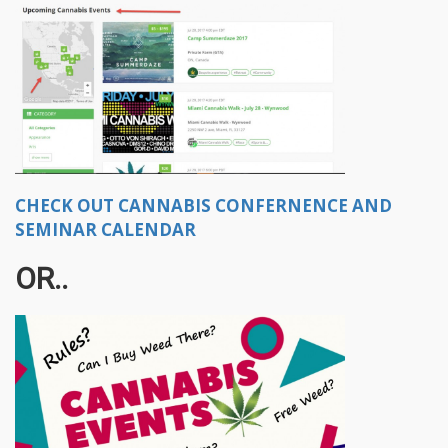
CHECK OUT CANNABIS CONFERNENCE AND
SEMINAR CALENDAR
OR..