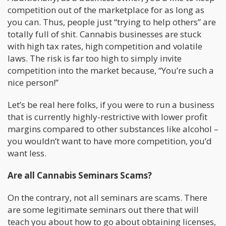
competition out of the marketplace for as long as
you can. Thus, people just “trying to help others” are
totally full of shit. Cannabis businesses are stuck
with high tax rates, high competition and volatile
laws. The risk is far too high to simply invite
competition into the market because, “You’re such a
nice person!”
Let’s be real here folks, if you were to run a business
that is currently highly-restrictive with lower profit
margins compared to other substances like alcohol –
you wouldn’t want to have more competition, you’d
want less.
Are all Cannabis Seminars Scams?
On the contrary, not all seminars are scams. There
are some legitimate seminars out there that will
teach you about how to go about obtaining licenses,