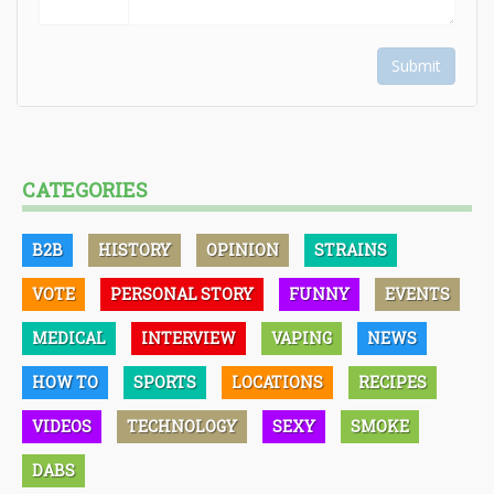
Submit
CATEGORIES
B2B
HISTORY
OPINION
STRAINS
VOTE
PERSONAL STORY
FUNNY
EVENTS
MEDICAL
INTERVIEW
VAPING
NEWS
HOW TO
SPORTS
LOCATIONS
RECIPES
VIDEOS
TECHNOLOGY
SEXY
SMOKE
DABS