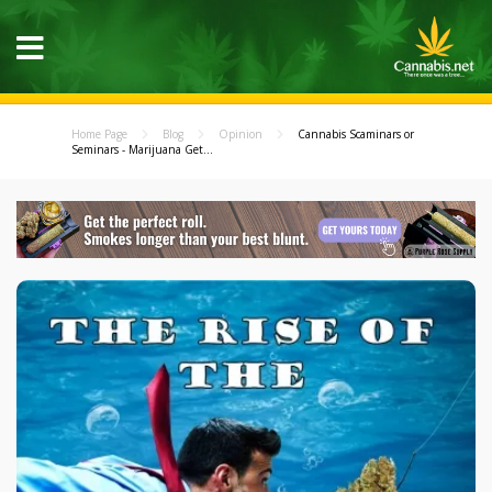
Home Page
Blog
Opinion
Cannabis Scaminars or
Seminars - Marijuana Get...