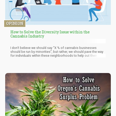
OPINION
How to Solve the Diversity Issue within the
Cannabis Industry
I don’t believe we should say “X % of cannabis businesses
should be run by minorities”, but rather, we should pave the way
for individuals within these neighborhoods to help out their
peers. It’s the old adage of “teaching a man to fish”. Instead of
trying to pay our way out of shame, we could enable these
people to benefit their own communities by empowering them to
implement sustainable businesses within their neighborhoods.