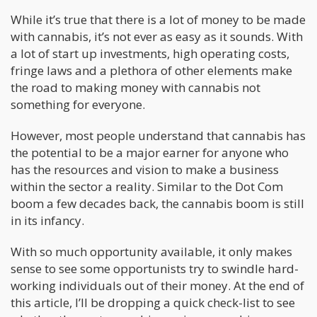
While it’s true that there is a lot of money to be made
with cannabis, it’s not ever as easy as it sounds. With
a lot of start up investments, high operating costs,
fringe laws and a plethora of other elements make
the road to making money with cannabis not
something for everyone.
However, most people understand that cannabis has
the potential to be a major earner for anyone who
has the resources and vision to make a business
within the sector a reality. Similar to the Dot Com
boom a few decades back, the cannabis boom is still
in its infancy.
With so much opportunity available, it only makes
sense to see some opportunists try to swindle hard-
working individuals out of their money. At the end of
this article, I’ll be dropping a quick check-list to see