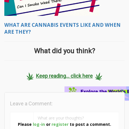
WHAT ARE CANNABIS EVENTS LIKE AND WHEN
ARE THEY?
What did you think?
Keep reading... click here
Leave a Comment:
Please
log-in
or
register
to post a comment.