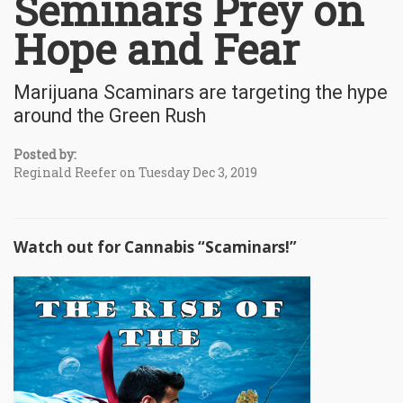
Seminars Prey on
Hope and Fear
Marijuana Scaminars are targeting the hype
around the Green Rush
Posted by:
Reginald Reefer on Tuesday Dec 3, 2019
Watch out for Cannabis “Scaminars!”