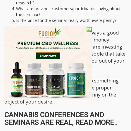
research?
What are previous customers/participants saying about
the seminar?
Is the price for the seminar really worth every penny?
We know that to invest in oneself is always a good
idea. This is why these seminars make money,
people invest into it thinking that they are investing
into them. However, there are many people that take
advantage of this and use it to scam you out of your
money.
Always be sure that you are going into something
with the knowledge that you have done proper
research prior to dropping a single penny on the
object of your desire.
CANNABIS CONFERENCES AND
SEMINARS ARE REAL, READ MORE..