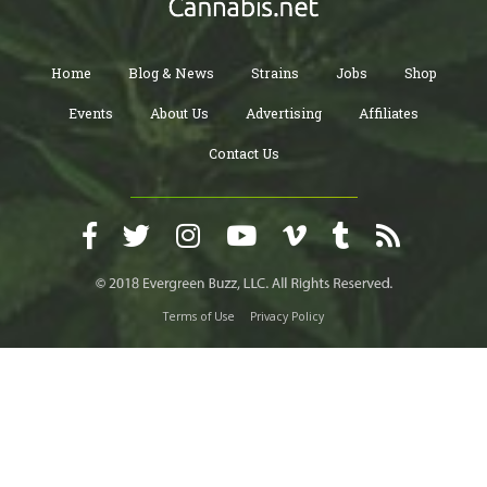
Home
Blog & News
Strains
Jobs
Shop
Events
About Us
Advertising
Affiliates
Contact Us
Terms of Use
Privacy Policy