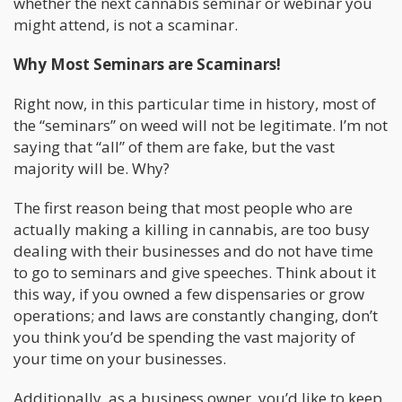
whether the next cannabis seminar or webinar you
might attend, is not a scaminar.
Why Most Seminars are Scaminars!
Right now, in this particular time in history, most of
the “seminars” on weed will not be legitimate. I’m not
saying that “all” of them are fake, but the vast
majority will be. Why?
The first reason being that most people who are
actually making a killing in cannabis, are too busy
dealing with their businesses and do not have time
to go to seminars and give speeches. Think about it
this way, if you owned a few dispensaries or grow
operations; and laws are constantly changing, don’t
you think you’d be spending the vast majority of
your time on your businesses.
Additionally, as a business owner, you’d like to keep