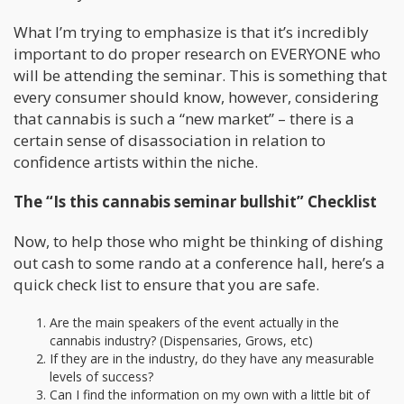
What I’m trying to emphasize is that it’s incredibly
important to do proper research on EVERYONE who
will be attending the seminar. This is something that
every consumer should know, however, considering
that cannabis is such a “new market” – there is a
certain sense of disassociation in relation to
confidence artists within the niche.
The “Is this cannabis seminar bullshit” Checklist
Now, to help those who might be thinking of dishing
out cash to some rando at a conference hall, here’s a
quick check list to ensure that you are safe.
Are the main speakers of the event actually in the
cannabis industry? (Dispensaries, Grows, etc)
If they are in the industry, do they have any measurable
levels of success?
Can I find the information on my own with a little bit of