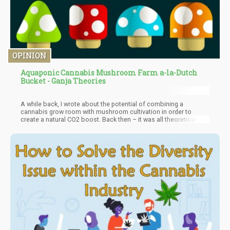
OPINION
Aquaponic Cannabis Mushroom Farm a-la-Dutch
Bucket - Ganja Theories
A while back, I wrote about the potential of combining a
cannabis grow room with mushroom cultivation in order to
create a natural CO2 boost. Back then – it was all theoretical and
I’m happy to tell you that it is no longer theoretical but verifiable.
You simply have to vent out during the “fruiting” period of the
mycelium to not have any contaminants transfer into other
rooms.