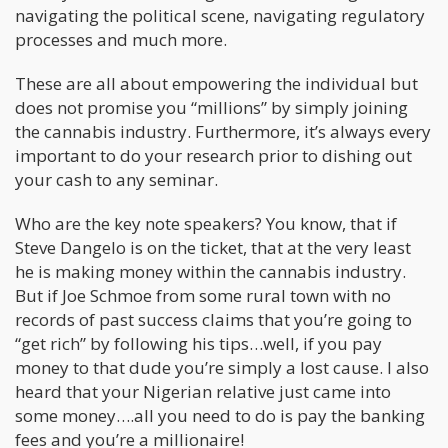
navigating the political scene, navigating regulatory
processes and much more.
These are all about empowering the individual but
does not promise you “millions” by simply joining
the cannabis industry. Furthermore, it’s always every
important to do your research prior to dishing out
your cash to any seminar.
Who are the key note speakers? You know, that if
Steve Dangelo is on the ticket, that at the very least
he is making money within the cannabis industry.
But if Joe Schmoe from some rural town with no
records of past success claims that you’re going to
“get rich” by following his tips…well, if you pay
money to that dude you’re simply a lost cause. I also
heard that your Nigerian relative just came into
some money….all you need to do is pay the banking
fees and you’re a millionaire!