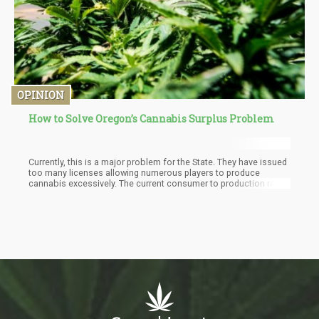
OPINION
How to Solve Oregon’s Cannabis Surplus Problem
Currently, this is a major problem for the State. They have issued
too many licenses allowing numerous players to produce
cannabis excessively. The current consumer to production ratio
within state is creating a surplus that is driving down the retail
prices of cannabis. Great for the consumer, bad for the industry.