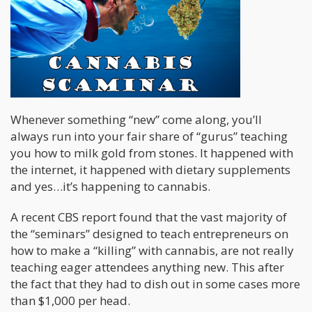
Whenever something “new” come along, you’ll
always run into your fair share of “gurus” teaching
you how to milk gold from stones. It happened with
the internet, it happened with dietary supplements
and yes…it’s happening to cannabis.
A recent CBS report found that the vast majority of
the “seminars” designed to teach entrepreneurs on
how to make a “killing” with cannabis, are not really
teaching eager attendees anything new. This after
the fact that they had to dish out in some cases more
than $1,000 per head.