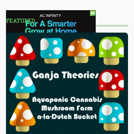
FEATURED