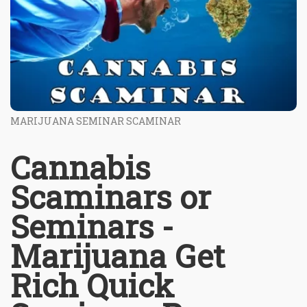
MARIJUANA SEMINAR SCAMINAR
Cannabis
Scaminars or
Seminars -
Marijuana Get
Rich Quick