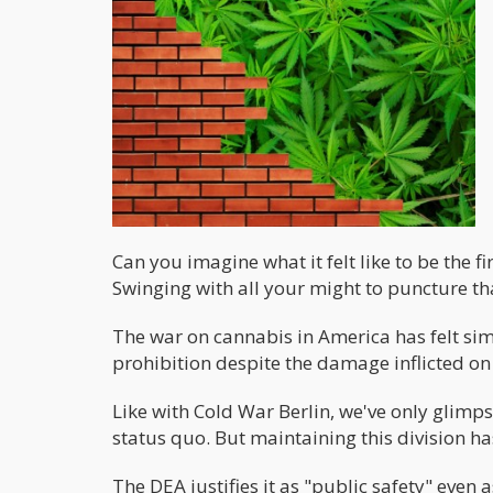
Can you imagine what it felt like to be the 
Swinging with all your might to puncture that
The war on cannabis in America has felt sim
prohibition despite the damage inflicted o
Like with Cold War Berlin, we've only glimps
status quo. But maintaining this division h
The DEA justifies it as "public safety" even