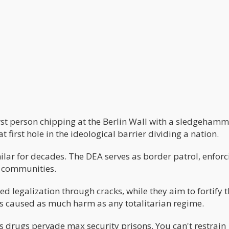
first person chipping at the Berlin Wall with a sledgehamm
 first hole in the ideological barrier dividing a nation.
ilar for decades. The DEA serves as border patrol, enforc
n communities.
ed legalization through cracks, while they aim to fortify 
as caused as much harm as any totalitarian regime.
 as drugs pervade max security prisons. You can't restrain