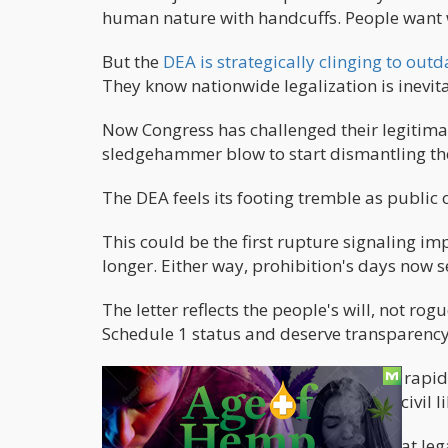
human nature with handcuffs. People want 
But the
DEA is strategically clinging to ou
They know nationwide legalization is inevita
Now Congress has challenged their legitima
sledgehammer blow to start dismantling the
The DEA feels its footing tremble as public
This could be the first rupture signaling im
longer. Either way, prohibition's days n
The letter reflects the people's will, not ro
Schedule 1 status and deserve transparency,
Only time will tell if the wall crumbles rap
collapse to free this plant and restore civil
Unlike other wars, cannabis proved that legali