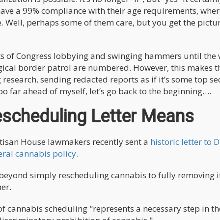
 have a 99% compliance with their age requirements, whe
re. Well, perhaps some of them care, but you get the pict
arts of Congress lobbying and swinging hammers until the
gical border patrol are numbered. However, this makes 
research, sending redacted reports as if it’s some top se
o far ahead of myself, let’s go back to the beginning….
scheduling Letter Means
artisan House lawmakers recently sent a
historic letter to 
ral cannabis policy.
beyond simply rescheduling cannabis to fully removing i
er.
of cannabis scheduling "represents a necessary step in t