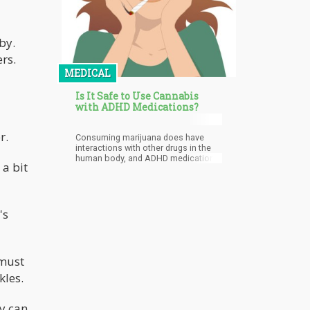
by.
rs.
MEDICAL
Is It Safe to Use Cannabis
with ADHD Medications?
r.
Consuming marijuana does have
interactions with other drugs in the
human body, and ADHD medications
 a bit
are no exception. It’s known that
these drugs stay in the system
anywhere from up to 24 hours long,
so one would have to stay off limits
from the drug for up to 3 days for it
's
to be completely eliminated and be
safe enough to consume weed.
 must
kles.
ly can