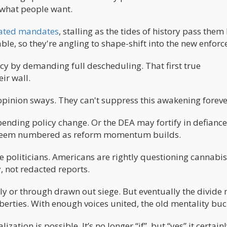
what people want.
tdated mandates
, stalling as the tides of history pass them 
ble, so they're angling to shape-shift into the new enforce
cy by demanding full descheduling. That first true
ir wall.
 opinion sways. They can't suppress this awakening foreve
pending policy change. Or the DEA may fortify in defiance
ow seem numbered as reform momentum builds.
gue politicians. Americans are rightly questioning cannabis
 not redacted reports.
idly or through drawn out siege. But eventually the divide
 liberties. With enough voices united, the old mentality buc
zation is possible. It’s no longer “if”, but “yes” it certain