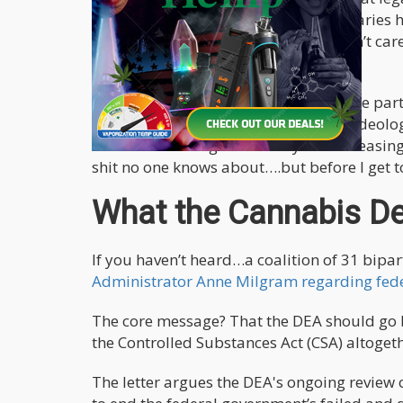
be done effectively. Colorado dispensaries
under prohibition – street dealers don’t ca
they don’t card on the streets!
Nonetheless, it’s refreshing to see some p
wall comes down. The DEA's days as ideolo
all the more dangerous. They are increasing 
shit no one knows about….but before I get to
What the Cannabis De
If you haven’t heard…a coalition of 31 bip
Administrator Anne Milgram regarding fede
The core message? That the DEA should go 
the Controlled Substances Act (CSA) altogeth
The letter argues the DEA's ongoing review 