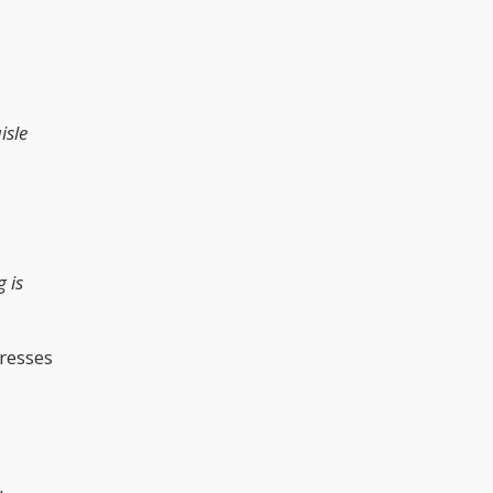
isle
 is
presses