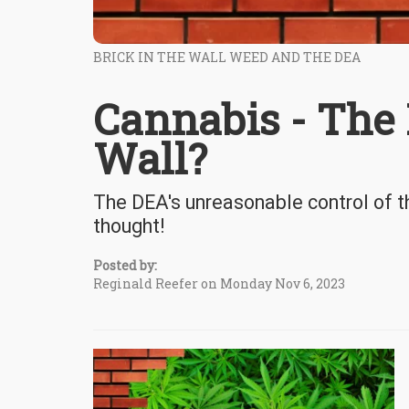
BRICK IN THE WALL WEED AND THE DEA
Cannabis - The F
Wall?
The DEA's unreasonable control of t
thought!
Posted by:
Reginald Reefer on Monday Nov 6, 2023