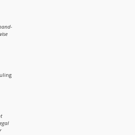
 hand-
wise
uling
nt
legal
r