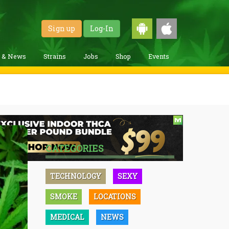
Sign up
Log-In
g & News
Strains
Jobs
Shop
Events
CATEGORIES
TECHNOLOGY
SEXY
SMOKE
LOCATIONS
MEDICAL
NEWS