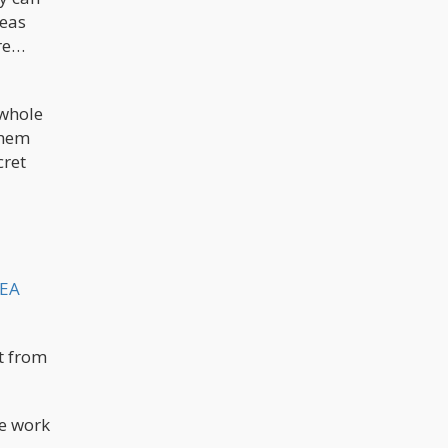
reas
ure…
 whole
them
cret
DEA
t from
he work