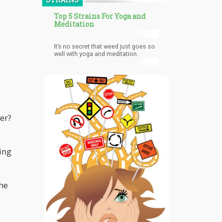
Top 5 Strains For Yoga and
Meditation
It’s no secret that weed just goes so
well with yoga and meditation.
er?
ing
the