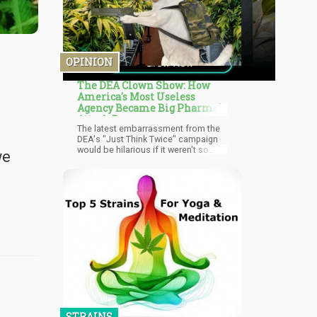
OPINION
The DEA Clown Show: How
America's Most Useless
Agency Became Big Pharma's
Attack Dog
The latest embarrassment from the
DEA's "Just Think Twice" campaign
would be hilarious if it weren't so
we
dangerous. They're literally
comparing a plant that's never killed
anyone to a synthetic stimulant that
destroys brains, rots teeth, and turns
users into violent zombies. But
according to the DEA's crack team of
"experts," cannabis is the real threat
because some psychiatrist in
Oregon made an offhand comment
without citing any comparative
studies.
STRAINS