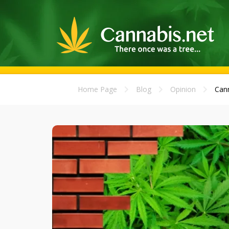
Home Page
Blog
Opinion
Cann