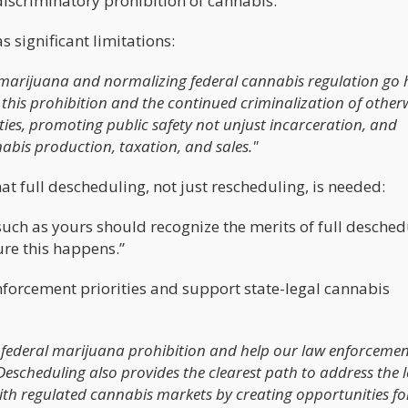
discriminatory prohibition of cannabis."
 significant limitations:
f marijuana and normalizing federal cannabis regulation go
this prohibition and the continued criminalization of other
ies, promoting public safety not unjust incarceration, and
abis production, taxation, and sales."
t full descheduling, not just rescheduling, is needed:
uch as yours should recognize the merits of full desched
ure this happens.”
orcement priorities and support state-legal cannabis
l federal marijuana prohibition and help our law enforceme
. Descheduling also provides the clearest path to address the 
with regulated cannabis markets by creating opportunities fo