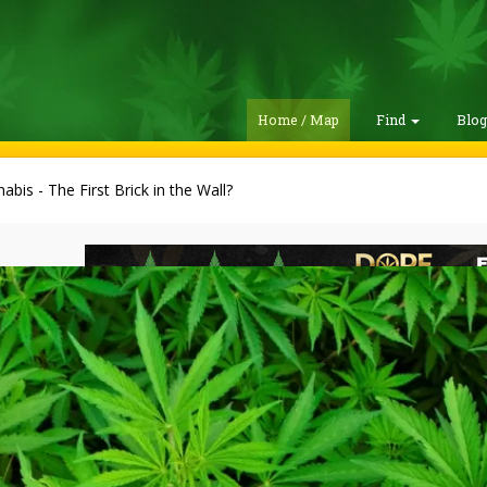
Home / Map
Find
Blo
abis - The First Brick in the Wall?