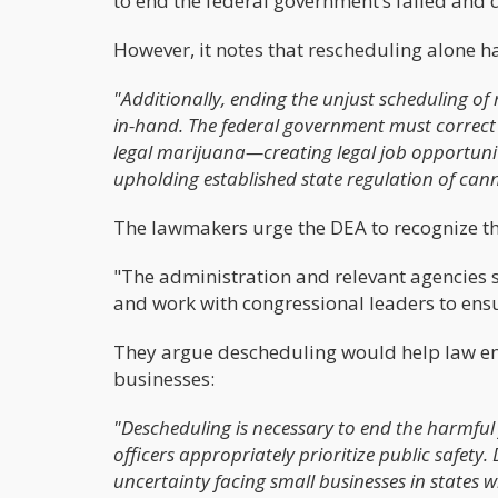
to end the federal government’s failed and 
However, it notes that rescheduling alone has
"Additionally, ending the unjust scheduling o
in-hand. The federal government must correct 
legal marijuana—creating legal job opportunit
upholding established state regulation of cann
The lawmakers urge the DEA to recognize tha
"The administration and relevant agencies s
and work with congressional leaders to ens
They argue descheduling would help law enf
businesses:
"Descheduling is necessary to end the harmfu
officers appropriately prioritize public safety
uncertainty facing small businesses in states 