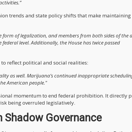
tivities.”
inion trends and state policy shifts that make maintaining
 form of legalization, and members from both sides of the a
e federal level. Additionally, the House has twice passed
 reflect political and social realities:
 reality as well. Marijuana’s continued inappropriate scheduling
 the American people."
ssional momentum to end federal prohibition. It directly 
sk being overruled legislatively.
n Shadow Governance