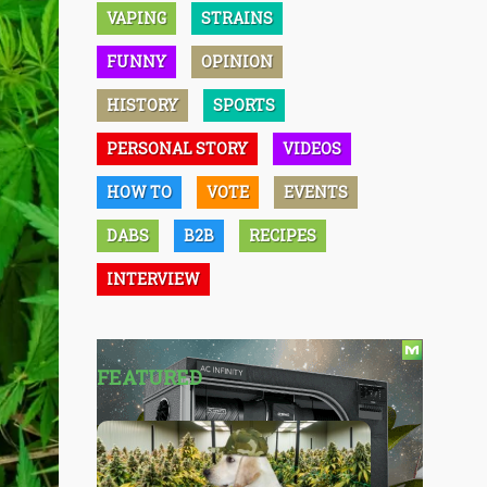
VAPING
STRAINS
FUNNY
OPINION
HISTORY
SPORTS
PERSONAL STORY
VIDEOS
HOW TO
VOTE
EVENTS
DABS
B2B
RECIPES
INTERVIEW
FEATURED