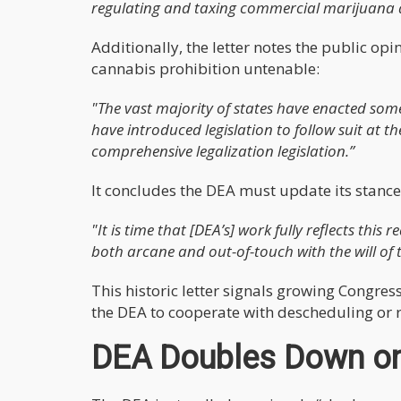
regulating and taxing commercial marijuana ac
Additionally, the letter notes the public op
cannabis prohibition untenable:
"The vast majority of states have enacted some
have introduced legislation to follow suit at th
comprehensive legalization legislation.”
It concludes the DEA must update its stance to
"It is time that [DEA’s] work fully reflects this
both arcane and out-of-touch with the will of
This historic letter signals growing Congre
the DEA to cooperate with descheduling or ri
DEA Doubles Down o