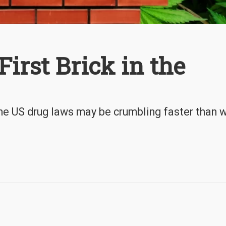
irst Brick in the
he US drug laws may be crumbling faster than 