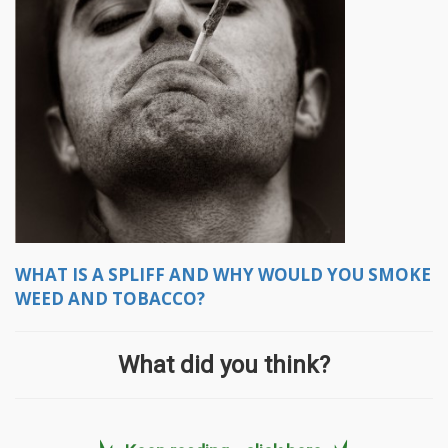
WHAT IS A SPLIFF AND WHY WOULD YOU SMOKE
WEED AND TOBACCO?
What did you think?