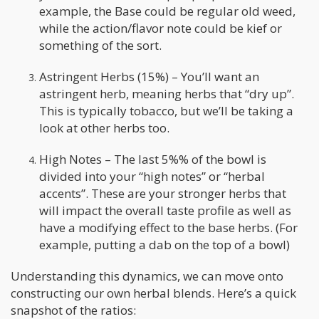
example, the Base could be regular old weed,
while the action/flavor note could be kief or
something of the sort.
Astringent Herbs (15%) – You’ll want an
astringent herb, meaning herbs that “dry up”.
This is typically tobacco, but we’ll be taking a
look at other herbs too.
High Notes – The last 5%% of the bowl is
divided into your “high notes” or “herbal
accents”. These are your stronger herbs that
will impact the overall taste profile as well as
have a modifying effect to the base herbs. (For
example, putting a dab on the top of a bowl)
Understanding this dynamics, we can move onto
constructing our own herbal blends. Here’s a quick
snapshot of the ratios: