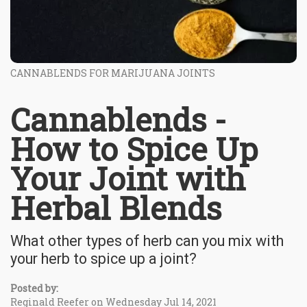
CANNABLENDS FOR MARIJUANA JOINTS
Cannablends -
How to Spice Up
Your Joint with
Herbal Blends
What other types of herb can you mix with
your herb to spice up a joint?
Posted by:
Reginald Reefer on Wednesday Jul 14, 2021