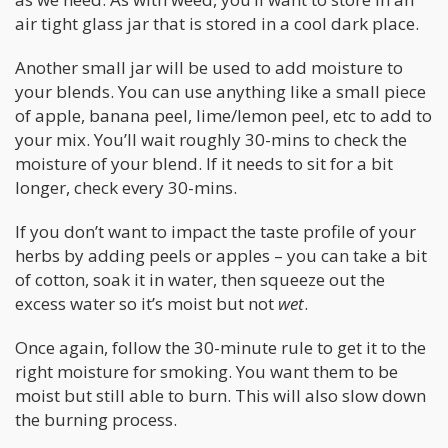
air tight glass jar that is stored in a cool dark place.
Another small jar will be used to add moisture to
your blends. You can use anything like a small piece
of apple, banana peel, lime/lemon peel, etc to add to
your mix. You’ll wait roughly 30-mins to check the
moisture of your blend. If it needs to sit for a bit
longer, check every 30-mins.
If you don’t want to impact the taste profile of your
herbs by adding peels or apples – you can take a bit
of cotton, soak it in water, then squeeze out the
excess water so it’s moist but not
wet
.
Once again, follow the 30-minute rule to get it to the
right moisture for smoking. You want them to be
moist but still able to burn. This will also slow down
the burning process.