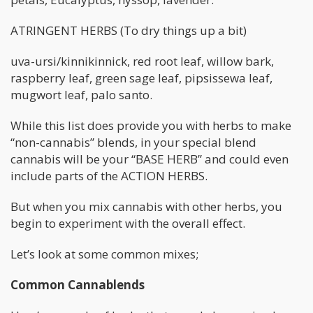
ATRINGENT HERBS (To dry things up a bit)
uva-ursi/kinnikinnick, red root leaf, willow bark,
raspberry leaf, green sage leaf, pipsissewa leaf,
mugwort leaf, palo santo.
While this list does provide you with herbs to make
“non-cannabis” blends, in your special blend
cannabis will be your “BASE HERB” and could even
include parts of the ACTION HERBS.
But when you mix cannabis with other herbs, you
begin to experiment with the overall effect.
Let’s look at some common mixes;
Common Cannablends