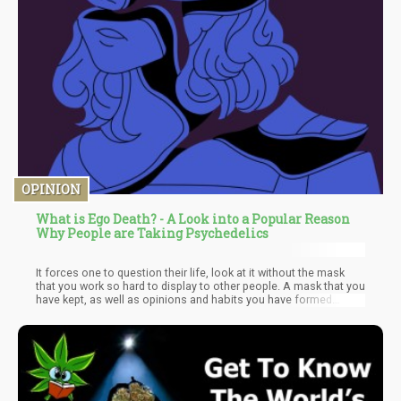
OPINION
What is Ego Death? - A Look into a Popular Reason
Why People are Taking Psychedelics
It forces one to question their life, look at it without the mask
that you work so hard to display to other people. A mask that you
have kept, as well as opinions and habits you have formed
throughout your lifetime as a result of your upbringing, family,
relationships, and environment. Oftentimes, the way we look at
life can be flawed and biased because of these factors, but that
is completely normal. But when these factors, such as traumatic
life experiences and narcissistic parents to name a few, result in
a mentality and behavior that harms ourselves and others, then it
may be time to consider a reevaluation through ego death.