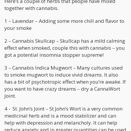
Here’s a couple of herbs that people have mixed
together with cannabis.
1 – Lavendar – Adding some more chill and flavor to
your smoke
2 – Cannabis Skullcap – Skullcap has a mild calming
effect when smoked, couple this with cannabis – you
got a potential insomnia stopper supreme!
3 – Cannabis Indica Mugwort – Many cultures used
to smoke mugwort to induce vivid dreams. It also
has a bit of psychotropic effect when you’re awake. If
you want to have crazy dreams – dry a CannaWort
Joint.
4 - St. John’s Joint – St John’s Wort is a very common
medicinal herb and is a mood stabilizer and can
help with depression and melancholy. It can help
reduce anxiety and in greater quantities can be used