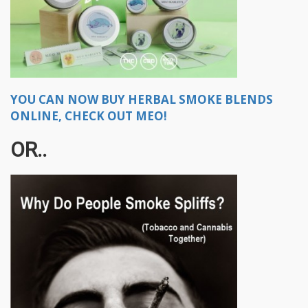
YOU CAN NOW BUY HERBAL SMOKE BLENDS
ONLINE, CHECK OUT MEO!
OR..