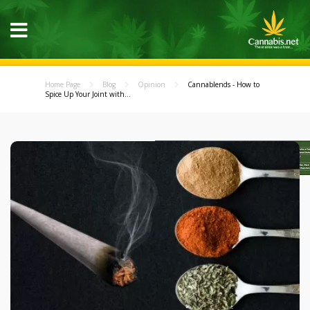
Home Page
Blog
Opinion
Cannablends - How to
Spice Up Your Joint with...