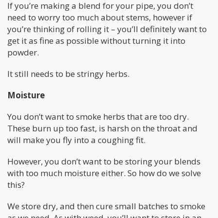
If you’re making a blend for your pipe, you don’t
need to worry too much about stems, however if
you’re thinking of rolling it – you’ll definitely want to
get it as fine as possible without turning it into
powder.
It still needs to be stringy herbs.
Moisture
You don’t want to smoke herbs that are too dry.
These burn up too fast, is harsh on the throat and
will make you fly into a coughing fit.
However, you don’t want to be storing your blends
with too much moisture either. So how do we solve
this?
We store dry, and then cure small batches to smoke
as we need. As with weed, you’ll want to store in an