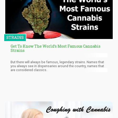
STRAINS
Get To Know The World’s Most Famous Cannabis
Strains
But there will always be famous, legendary strains. Names that
you always see in dispensaries around the country, names that
are considered classics.