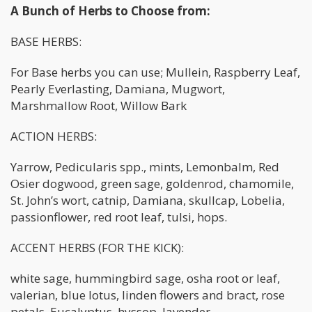
A Bunch of Herbs to Choose from:
BASE HERBS:
For Base herbs you can use; Mullein, Raspberry Leaf,
Pearly Everlasting, Damiana, Mugwort,
Marshmallow Root, Willow Bark
ACTION HERBS:
Yarrow, Pedicularis spp., mints, Lemonbalm, Red
Osier dogwood, green sage, goldenrod, chamomile,
St. John’s wort, catnip, Damiana, skullcap, Lobelia,
passionflower, red root leaf, tulsi, hops.
ACCENT HERBS (FOR THE KICK):
white sage, hummingbird sage, osha root or leaf,
valerian, blue lotus, linden flowers and bract, rose
petals, Eucalyptus, hyssop, lavender.