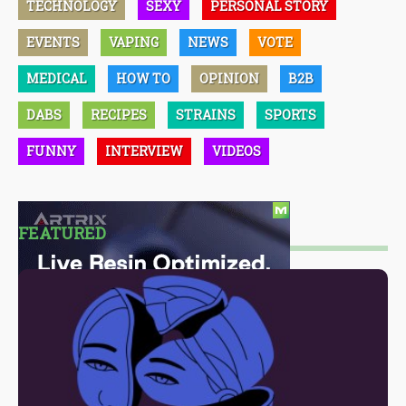
TECHNOLOGY
SEXY
PERSONAL STORY
EVENTS
VAPING
NEWS
VOTE
MEDICAL
HOW TO
OPINION
B2B
DABS
RECIPES
STRAINS
SPORTS
FUNNY
INTERVIEW
VIDEOS
FEATURED