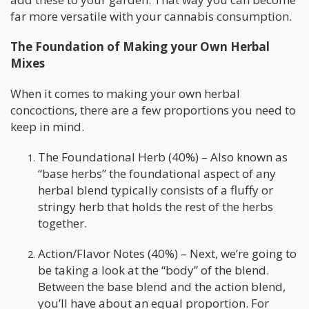
far more versatile with your cannabis consumption.
The Foundation of Making your Own Herbal
Mixes
When it comes to making your own herbal
concoctions, there are a few proportions you need to
keep in mind.
The Foundational Herb (40%) – Also known as
“base herbs” the foundational aspect of any
herbal blend typically consists of a fluffy or
stringy herb that holds the rest of the herbs
together.
Action/Flavor Notes (40%) – Next, we’re going to
be taking a look at the “body” of the blend.
Between the base blend and the action blend,
you’ll have about an equal proportion. For