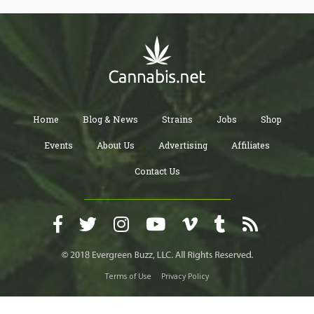
Home
Blog & News
Strains
Jobs
Shop
Events
About Us
Advertising
Affiliates
Contact Us
Terms of Use
Privacy Policy