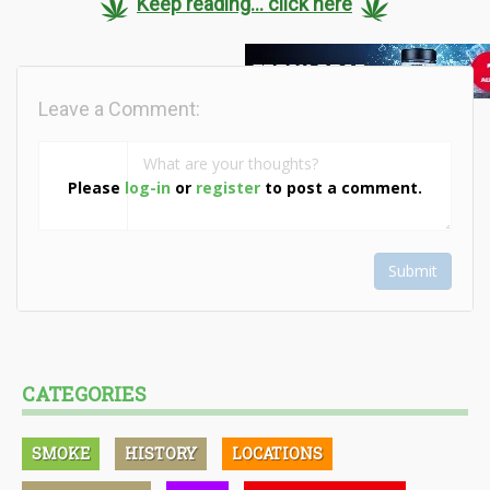
Keep reading... click here
Leave a Comment:
Please
log-in
or
register
to post a comment.
Submit
CATEGORIES
SMOKE
HISTORY
LOCATIONS