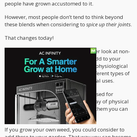
people have grown accustomed to it.
However, most people don’t tend to think beyond
these blends when considering to
spice up their joints
.
That changes today!
Today, we’re going to be taking a closer look at non-
traditional herbal mixtures you can add to your
weed to create a completely different physiological
effect. We’ll be talking about a few different types of
herbs and their traditional or medicinal uses.
Some of these techniques have been used for
thousands of years to treat a wide array of physical
ailments and the best of all – most of them you can
grow yourself!
If you grow your own weed, you could consider to
add these to your garden. That way you can become