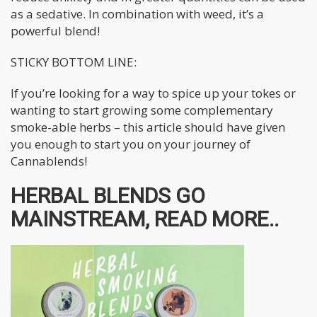
as a sedative. In combination with weed, it’s a
powerful blend!
STICKY BOTTOM LINE:
If you’re looking for a way to spice up your tokes or
wanting to start growing some complementary
smoke-able herbs – this article should have given
you enough to start you on your journey of
Cannablends!
HERBAL BLENDS GO
MAINSTREAM, READ MORE..