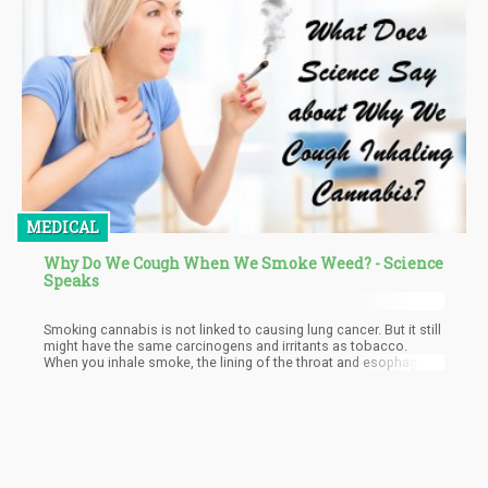
MEDICAL
Why Do We Cough When We Smoke Weed? - Science
Speaks
Smoking cannabis is not linked to causing lung cancer. But it still
might have the same carcinogens and irritants as tobacco.
When you inhale smoke, the lining of the throat and esophagus
get irritated. The inhaled smoke causes a build-up in the lungs
and the lungs then tries to get rid of it by coughing to replace it
with oxygen.