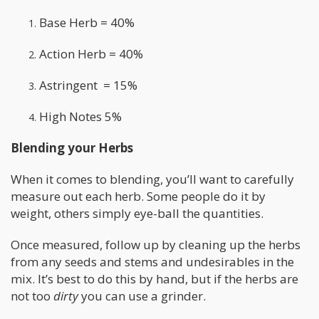
Base Herb = 40%
Action Herb = 40%
Astringent = 15%
High Notes 5%
Blending your Herbs
When it comes to blending, you’ll want to carefully
measure out each herb. Some people do it by
weight, others simply eye-ball the quantities.
Once measured, follow up by cleaning up the herbs
from any seeds and stems and undesirables in the
mix. It’s best to do this by hand, but if the herbs are
not too
dirty
you can use a grinder.