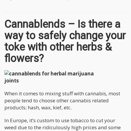
Cannablends – Is there a
way to safely change your
toke with other herbs &
flowers?
When it comes to mixing stuff with cannabis, most
people tend to choose other cannabis related
products; hash, wax, kief, etc.
In Europe, it’s custom to use tobacco to cut your
weed due to the ridiculously high prices and some