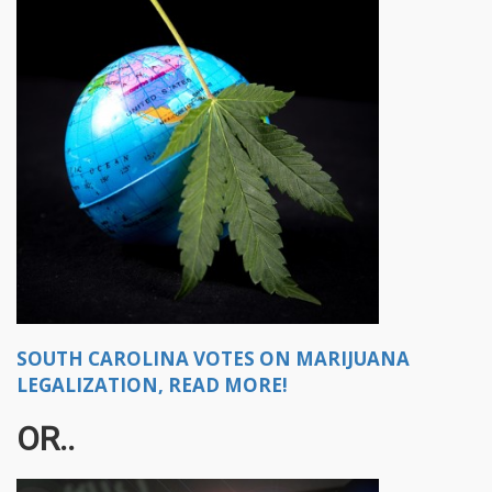
SOUTH CAROLINA VOTES ON MARIJUANA
LEGALIZATION, READ MORE!
OR..