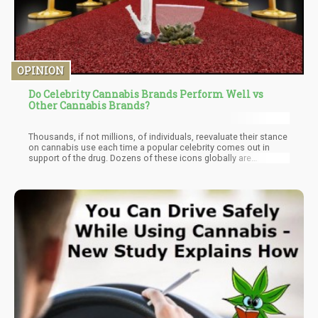
OPINION
Do Celebrity Cannabis Brands Perform Well vs
Other Cannabis Brands?
Thousands, if not millions, of individuals, reevaluate their stance
on cannabis use each time a popular celebrity comes out in
support of the drug. Dozens of these icons globally are
influencing millions of their fans to give cannabis a try, just
because they love it. Celebrities have changed the game for
good, as their impact on public opinions, foreign policies, health-
related issues, and consumption habits has in many ways played
a major role in the wide acceptance of marijuana laws across
the United States.