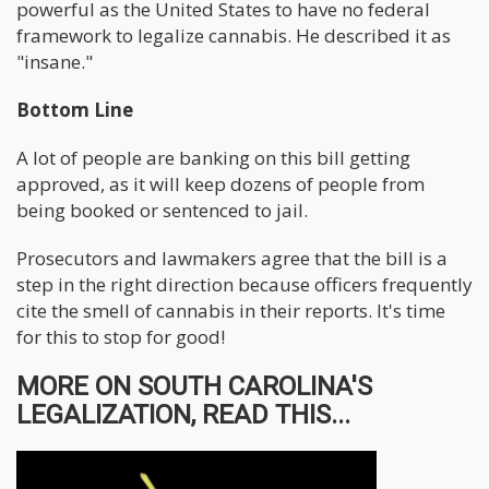
powerful as the United States to have no federal
framework to legalize cannabis. He described it as
"insane."
Bottom Line
A lot of people are banking on this bill getting
approved, as it will keep dozens of people from
being booked or sentenced to jail.
Prosecutors and lawmakers agree that the bill is a
step in the right direction because officers frequently
cite the smell of cannabis in their reports. It's time
for this to stop for good!
MORE ON SOUTH CAROLINA'S
LEGALIZATION, READ THIS...