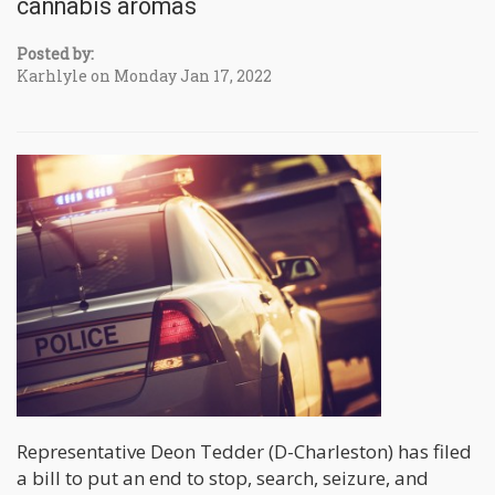
cannabis aromas
Posted by:
Karhlyle on Monday Jan 17, 2022
Representative Deon Tedder (D-Charleston) has filed
a bill to put an end to stop, search, seizure, and