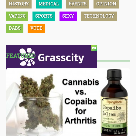
HISTORY
MEDICAL
EVENTS
OPINION
VAPING
SPORTS
SEXY
TECHNOLOGY
DABS
VOTE
FEATURED