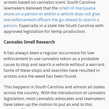
arrests based on cannabis scent. South Carolina
lawmakers believed that the
smell of marijuana
alone on a person or within a vehicle does not give
law enforcement officers the go-ahead to search a
person
. Especially in a state like South Carolina with
approved legislation for hemp production.
Cannabis Smell Research
It has always been a regular occurrence for law
enforcement to use cannabis odors as a probable
cause to stop and search a vehicle without a warrant.
Some of these stops and searches have resulted in
arrests once the weed has been found.
This happens in South Carolina and almost all states
across the country. With the introduction of cannabis
legislation, most cannabis advocates and lawmakers
have taken up the motion to put an end to this