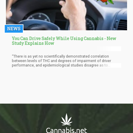
NEWS
You Can Drive Safely While Using Cannabis - New
Study Explains How
“There is as yet no scientifically demonstrated correlation
between levels of THC and degrees of impairment of driver
performance, and epidemiological studies disagree as to
whether marijuana use by a driver results in increased crash risk.
... Based on current knowledge and enforcement capabilities, it
is not possible to articulate a similarly simple level or rate of
marijuana consumption and a corresponding effect on driving
ability,” the report concludes.