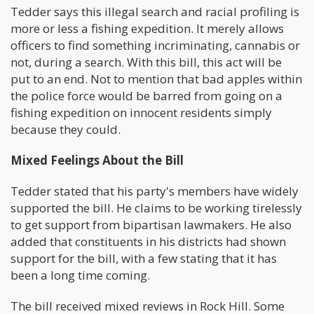
Tedder says this illegal search and racial profiling is
more or less a fishing expedition. It merely allows
officers to find something incriminating, cannabis or
not, during a search. With this bill, this act will be
put to an end. Not to mention that bad apples within
the police force would be barred from going on a
fishing expedition on innocent residents simply
because they could.
Mixed Feelings About the Bill
Tedder stated that his party's members have widely
supported the bill. He claims to be working tirelessly
to get support from bipartisan lawmakers. He also
added that constituents in his districts had shown
support for the bill, with a few stating that it has
been a long time coming.
The bill received mixed reviews in Rock Hill. Some