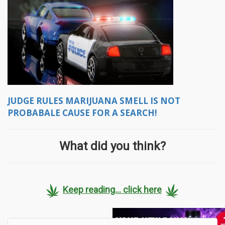
JUDGE RULES MARIJUANA SMELL IS NOT
PROBABALE CAUSE FOR A SEARCH!
What did you think?
Keep reading... click here