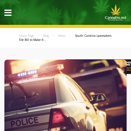
Home Page
Blog
News
South Carolina Lawmakers
File Bill to Make It...