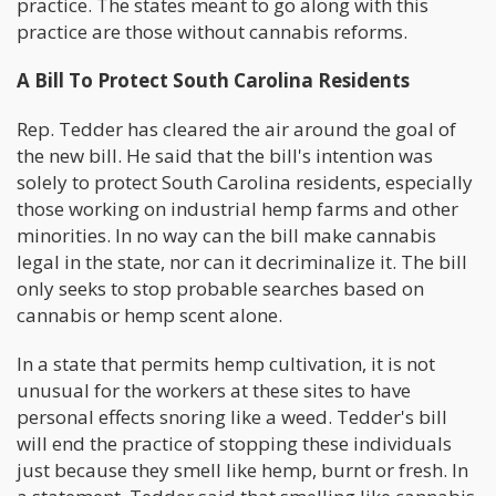
practice. The states meant to go along with this
practice are those without cannabis reforms.
A Bill To Protect South Carolina Residents
Rep. Tedder has cleared the air around the goal of
the new bill. He said that the bill's intention was
solely to protect South Carolina residents, especially
those working on industrial hemp farms and other
minorities. In no way can the bill make cannabis
legal in the state, nor can it decriminalize it. The bill
only seeks to stop probable searches based on
cannabis or hemp scent alone.
In a state that permits hemp cultivation, it is not
unusual for the workers at these sites to have
personal effects snoring like a weed. Tedder's bill
will end the practice of stopping these individuals
just because they smell like hemp, burnt or fresh. In