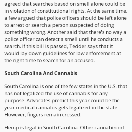
agreed that searches based on smell alone could be
in violation of constitutional rights. At the same time,
a few argued that police officers should be left alone
to arrest or search a person suspected of doing
something wrong. Another said that there's no way a
police officer can detect a smell until he conducts a
search. If this bill is passed, Tedder says that it
would lay down guidelines for law enforcement at
the right time to search for an accused.
South Carolina And Cannabis
South Carolina is one of the few states in the U.S. that
has not legalized the use of cannabis for any
purpose. Advocates predict this year could be the
year medical cannabis gets legalized in the state.
However, fingers remain crossed.
Hemp is legal in South Carolina. Other cannabinoid