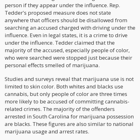
person if they appear under the influence. Rep.
Tedder's proposed measure does not state
anywhere that officers should be disallowed from
searching an accused charged with driving under the
influence. Even in legal states, it is a crime to drive
under the influence. Tedder claimed that the
majority of the accused, especially people of color,
who were searched were stopped just because their
personal effects smelled of marijuana.
Studies and surveys reveal that marijuana use is not
limited to skin color. Both whites and blacks use
cannabis, but only people of color are three times
more likely to be accused of committing cannabis-
related crimes. The majority of the offenders
arrested in South Carolina for marijuana possession
are blacks. These figures are also similar to national
marijuana usage and arrest rates.