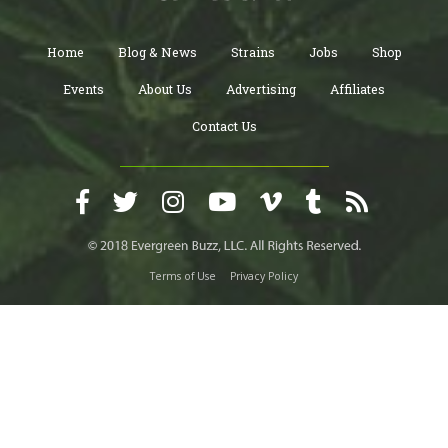
Home
Blog & News
Strains
Jobs
Shop
Events
About Us
Advertising
Affiliates
Contact Us
Terms of Use
Privacy Policy