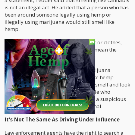
a statement, Tedder said that smelling like cannabis
is not an illegal act. He added that a person who has
been around someone legally using hemp or
illegally using marijuana would still smell like
hemp.
If a person's personal effects, like a car or clothes,
smell like weed, it doesn't necessarily mean the
person used the substance.
Even so, a person could smell like marijuana
because they legally used products like hemp
flowers, CBD, and Delta-8, all of which smell and look
like cannabis. Accusing innocent people who
lawfully exercise their rights based on a suspicious
smell alone is wrong and unprofessional.
It's Not The Same As Driving Under Influence
Law enforcement agents have the right to search a