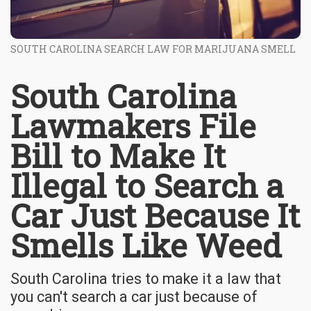
SOUTH CAROLINA SEARCH LAW FOR MARIJUANA SMELL
South Carolina
Lawmakers File
Bill to Make It
Illegal to Search a
Car Just Because It
Smells Like Weed
South Carolina tries to make it a law that
you can't search a car just because of