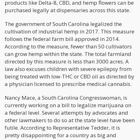
products like Delta-8, CBD, and hemp flowers can be
purchased legally at dispensaries across this state.
The government of South Carolina legalized the
cultivation of industrial hemp in 2017. This measure
follows the federal farm bill approved in 2014.
According to the measure, fewer than 50 cultivators
can grow hemp within the state. The total farmland
directed by this measure is less than 3000 acres. A
law also excuses children with severe epilepsy from
being treated with low-THC or CBD oil as directed by
a physician licensed to prescribe medical cannabis.
Nancy Mace, a South Carolina Congresswoman, is
currently working on a bill to legalize marijuana on
a federal level. Several attempts by advocates and
other lawmakers to do so at the state level have been
futile. According to Representative Tedder, it is
pretty disappointing for a country as big and