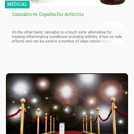
MEDICAL
Cannabis vs. Copaiba For Arthritis
On the other hand, cannabis is a much safer alternative for
treating inflammatory conditions including arthritis. It has no side
effects and can be used in a number of ways similar to copaiba:
applied topically, ingested, and smoked, in order to give relief.