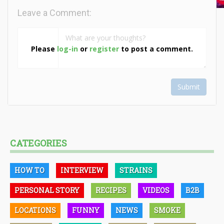
Leave a Comment:
Please
log-in
or
register
to post a comment.
Submit
CATEGORIES
HOW TO
INTERVIEW
STRAINS
PERSONAL STORY
RECIPES
VIDEOS
B2B
LOCATIONS
FUNNY
NEWS
SMOKE