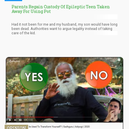
Parents Regain Custody Of Epileptic Teen Taken
Away For Using Pot
Had it not been for me and my husband, my son would have long
been dead. Authorities want to argue legality instead of taking
care of the kid.
OPINION