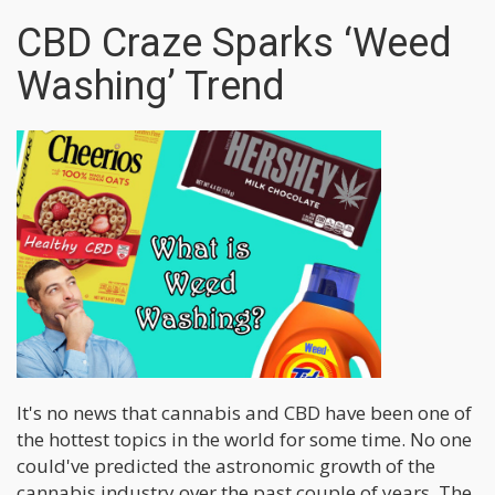
CBD Craze Sparks ‘Weed
Washing’ Trend
It's no news that cannabis and CBD have been one of
the hottest topics in the world for some time. No one
could've predicted the astronomic growth of the
cannabis industry over the past couple of years. The