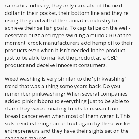
cannabis industry, they only care about the next
dollar in their pocket, their bottom line and they're
using the goodwill of the cannabis industry to
achieve their selfish goals. To capitalize on the well-
deserved buzz and hype swirling around CBD at the
moment, crook manufacturers add hemp oil to their
products even when it isn't needed in the product
just to be able to market the product as a CBD
product and deceive innocent consumers.
Weed washing is very similar to the 'pinkwashing'
trend that was a thing some years back. Do you
remember pinkwashing? When several companies
added pink ribbons to everything just to be able to
claim they were donating funds to research on
breast cancer even when most of them weren't. This
sick trend is being carried out again by these wicked
entrepreneurs and they have their sights set on the
cannabis market.