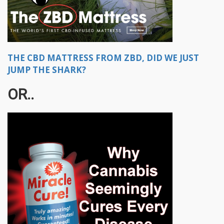
THE CBD MATTRESS FROM ZBD, DID WE JUST
JUMP THE SHARK?
OR..