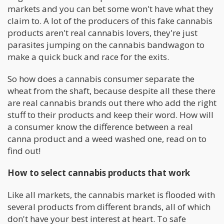
markets and you can bet some won't have what they
claim to. A lot of the producers of this fake cannabis
products aren't real cannabis lovers, they're just
parasites jumping on the cannabis bandwagon to
make a quick buck and race for the exits.
So how does a cannabis consumer separate the
wheat from the shaft, because despite all these there
are real cannabis brands out there who add the right
stuff to their products and keep their word. How will
a consumer know the difference between a real
canna product and a weed washed one, read on to
find out!
How to select cannabis products that work
Like all markets, the cannabis market is flooded with
several products from different brands, all of which
don't have your best interest at heart. To safe