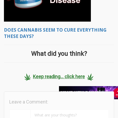
DOES CANNABIS SEEM TO CURE EVERYTHING
THESE DAYS?
What did you think?
Keep reading... click here
Leave a Comment: