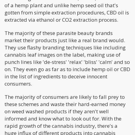
of a hemp plant and unlike hemp seed oil that's
gotten from simple extraction procedures, CBD oil is
extracted via ethanol or CO2 extraction process.
The majority of these parasite beauty brands
market their products just like a real brand would.
They use flashy branding techniques like including
cannabis leaf images on the label, making use of
punch lines like 'de-stress' 'relax' 'bliss' 'calm' and so
on. They even go as far as to include hemp oil or CBD
in the list of ingredients to deceive innocent
consumers.
The majority of consumers are likely to fall prey to
these schemes and waste their hard-earned money
on weed washed products if they aren't well
informed and know what to look out for. With the
rapid growth of the cannabis industry, there's a
huge influx of different products into cannabis