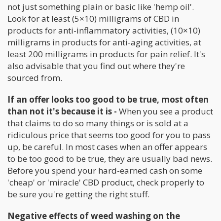
not just something plain or basic like 'hemp oil'.
Look for at least (5×10) milligrams of CBD in
products for anti-inflammatory activities, (10×10)
milligrams in products for anti-aging activities, at
least 200 milligrams in products for pain relief. It's
also advisable that you find out where they're
sourced from.
If an offer looks too good to be true, most often
than not it's because it is -
When you see a product
that claims to do so many things or is sold at a
ridiculous price that seems too good for you to pass
up, be careful. In most cases when an offer appears
to be too good to be true, they are usually bad news.
Before you spend your hard-earned cash on some
'cheap' or 'miracle' CBD product, check properly to
be sure you're getting the right stuff.
Negative effects of weed washing on the