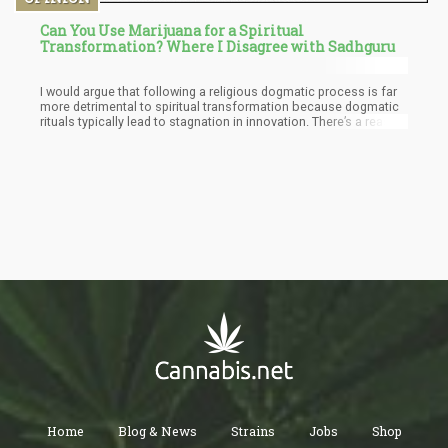
Can You Use Marijuana for a Spiritual
Transformation? Where I Disagree with Sadhguru
I would argue that following a religious dogmatic process is far
more detrimental to spiritual transformation because dogmatic
rituals typically lead to stagnation in innovation. There’s a reason
why organized religion is dropping in popularity and things like
the occult is gaining traction.
Home
Blog & News
Strains
Jobs
Shop