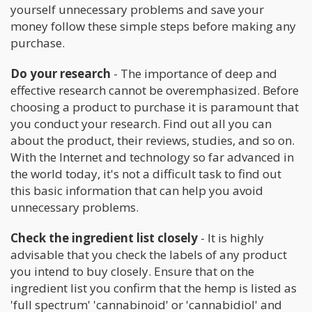
yourself unnecessary problems and save your
money follow these simple steps before making any
purchase.
Do your research
- The importance of deep and
effective research cannot be overemphasized. Before
choosing a product to purchase it is paramount that
you conduct your research. Find out all you can
about the product, their reviews, studies, and so on.
With the Internet and technology so far advanced in
the world today, it's not a difficult task to find out
this basic information that can help you avoid
unnecessary problems.
Check the ingredient list closely
- It is highly
advisable that you check the labels of any product
you intend to buy closely. Ensure that on the
ingredient list you confirm that the hemp is listed as
'full spectrum' 'cannabinoid' or 'cannabidiol' and