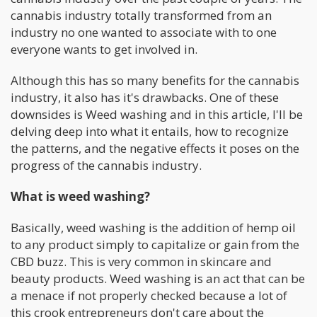
cannabis industry totally transformed from an
industry no one wanted to associate with to one
everyone wants to get involved in.
Although this has so many benefits for the cannabis
industry, it also has it's drawbacks. One of these
downsides is Weed washing and in this article, I'll be
delving deep into what it entails, how to recognize
the patterns, and the negative effects it poses on the
progress of the cannabis industry.
What is weed washing?
Basically, weed washing is the addition of hemp oil
to any product simply to capitalize or gain from the
CBD buzz. This is very common in skincare and
beauty products. Weed washing is an act that can be
a menace if not properly checked because a lot of
this crook entrepreneurs don't care about the