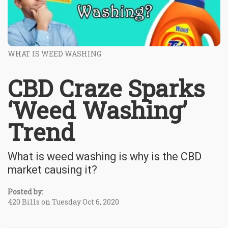
WHAT IS WEED WASHING
CBD Craze Sparks
‘Weed Washing’
Trend
What is weed washing is why is the CBD
market causing it?
Posted by:
420 Bills on Tuesday Oct 6, 2020