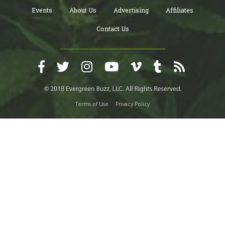
Events
About Us
Advertising
Affiliates
Contact Us
Terms of Use
Privacy Policy