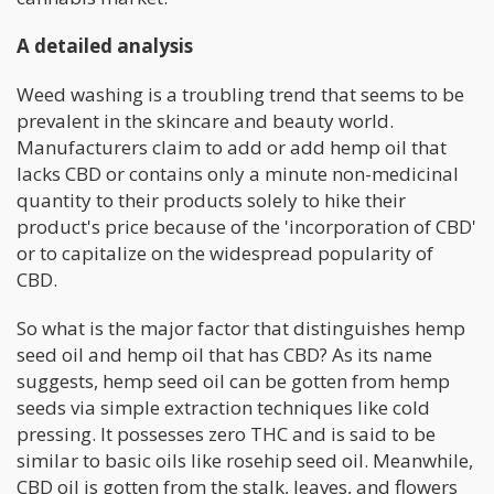
A detailed analysis
Weed washing is a troubling trend that seems to be
prevalent in the skincare and beauty world.
Manufacturers claim to add or add hemp oil that
lacks CBD or contains only a minute non-medicinal
quantity to their products solely to hike their
product's price because of the 'incorporation of CBD'
or to capitalize on the widespread popularity of
CBD.
So what is the major factor that distinguishes hemp
seed oil and hemp oil that has CBD? As its name
suggests, hemp seed oil can be gotten from hemp
seeds via simple extraction techniques like cold
pressing. It possesses zero THC and is said to be
similar to basic oils like rosehip seed oil. Meanwhile,
CBD oil is gotten from the stalk, leaves, and flowers