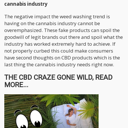
cannabis industry
The negative impact the weed washing trend is
having on the cannabis industry cannot be
overemphasized. These fake products can spoil the
goodwill of legit brands out there and spoil what the
industry has worked extremely hard to achieve. If
not properly curbed this could make consumers
have second thoughts on CBD products which is the
last thing the cannabis industry needs right now.
THE CBD CRAZE GONE WILD, READ
MORE...