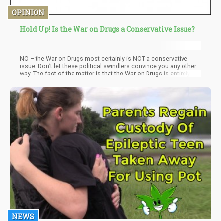
OPINION
Hold Up! Is the War on Drugs a Conservative Issue?
NO – the War on Drugs most certainly is NOT a conservative
issue. Don’t let these political swindlers convince you any other
way. The fact of the matter is that the War on Drugs is entirely a
bipartisan issue and even President Elect Joe Biden forged his
career on “tough on non-crimes” aka “drugs”.
NEWS