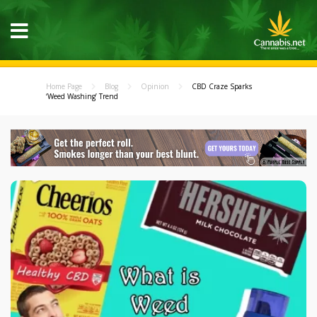
Home Page
Blog
Opinion
CBD Craze Sparks
‘Weed Washing’ Trend