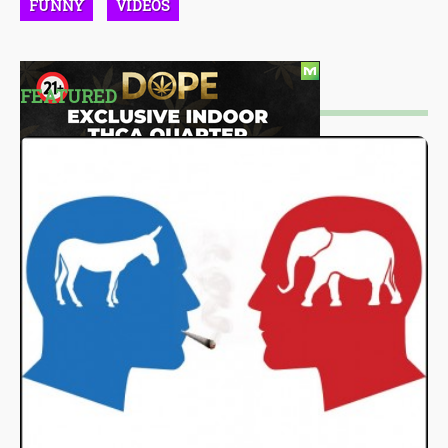
FUNNY
VIDEOS
FEATURED