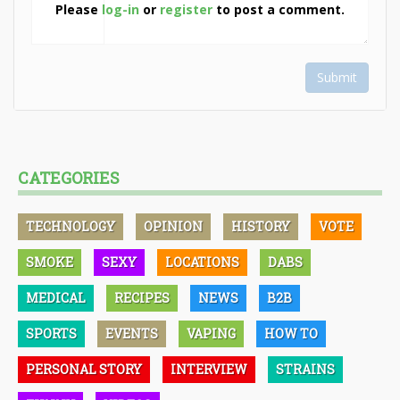
Please
log-in
or
register
to post a comment.
Submit
CATEGORIES
TECHNOLOGY
OPINION
HISTORY
VOTE
SMOKE
SEXY
LOCATIONS
DABS
MEDICAL
RECIPES
NEWS
B2B
SPORTS
EVENTS
VAPING
HOW TO
PERSONAL STORY
INTERVIEW
STRAINS