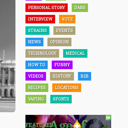
PERSONAL STORY
DABS
INTERVIEW
VOTE
STRAINS
EVENTS
NEWS
OPINION
TECHNOLOGY
MEDICAL
HOW TO
FUNNY
VIDEOS
HISTORY
B2B
RECIPES
LOCATIONS
VAPING
SPORTS
FEATURED