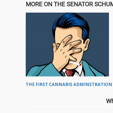
MORE ON THE SENATOR SCHUMER
THE FIRST CANNABIS ADMINSTRATION
Wh