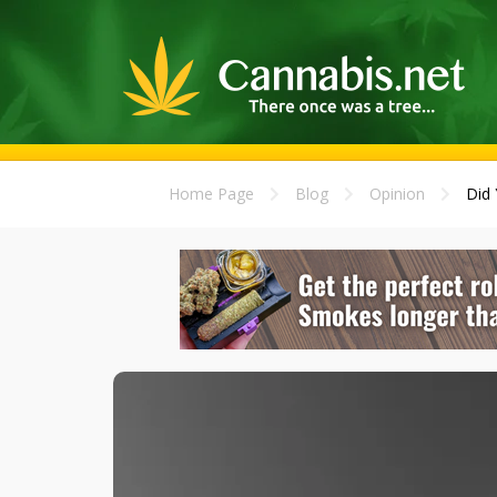
Home Page
Blog
Opinion
Did 