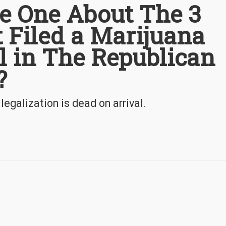
he One About The 3
 Filed a Marijuana
ll in The Republican
?
egalization is dead on arrival.