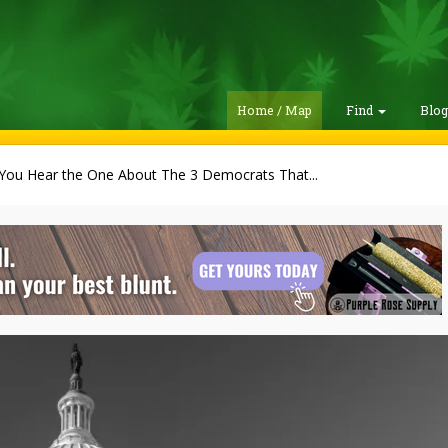
Home / Map
Find
Blo
You Hear the One About The 3 Democrats That...