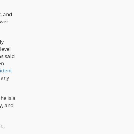
t, and
ower
ly
level
as said
en
ident
 any
he is a
y, and
so.