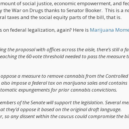
 amount of social justice, economic empowerment, and fe
y the War on Drugs thanks to Senator Booker. This is a n
l taxes and the social equity parts of the bill, that is.
on federal legalization, again? Here is
Marijuana Mome
the proposal with offices across the aisle, there’s still a fa
reaching the 60-vote threshold needed to pass the measure 
o oppose a measure to remove cannabis from the Controlled
d also impose a federal tax on marijuana sales and contains
automatic expungements for prior cannabis convictions.
embers of the Senate will support the legislation. Several 
at they’d oppose it based on the original draft language.
, so any dissent within the caucus could compromise the bil