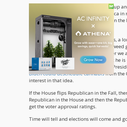
Four, November elections are coming up and
Conservative thinking sweeping America in 
weed legalization would not be high on the 
right now.
Five, President Biden is no fan of drugs, a
member die of drugs, he is just not a weed 
cannabis-offense inmates, 3 years later we are
an announcement is coming soon, but he is 
though he is a Democrat and his Vice Presid
Biden could deschedule cannabis
from the C
interest in that idea.
If the House flips Republican in the Fall, the
Republican in the House and then the Republi
get the voter approval ratings.
Time will tell and elections will come and 