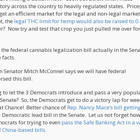
tory across the country to heavily regulated states. Prices
et an efficient market for the legal and non-legal market
t, the
legal THC limit for hemp would also be raised to 0
er? Now try and test that crop you just pulled me over for
the federal cannabis legalization bill actually in the Sen
e facts.
en Senator Mitch McConnel says we will have federal
sed this bill.
 to let the 3 Democrats introduce and pass a very popula
 Senate? So, the Democrats get to do a victory lap for we
at Chance! Better chance of
Rep. Nancy Mace’s bill gettin
a Democratic lead bill in the Senate. Let us not forget ho
crats for trying to even
pass the Safe Banking Act in a v
 China-based bills.