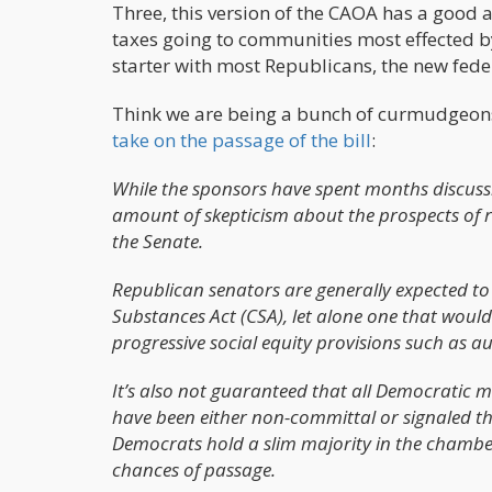
Three, this version of the CAOA has a good
taxes going to communities most effected b
starter with most Republicans, the new federa
Think we are being a bunch of curmudgeons 
take on the passage of the bill
:
While the sponsors have spent months discussing 
amount of skepticism about the prospects of 
the Senate.
Republican senators are generally expected t
Substances Act (CSA), let alone one that woul
progressive social equity provisions such as 
It’s also not guaranteed that all Democratic m
have been either non-committal or signaled th
Democrats hold a slim majority in the chamber
chances of passage.