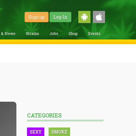
Sign up
Log-In
g & News
Strains
Jobs
Shop
Events
CATEGORIES
SEXY
SMOKE