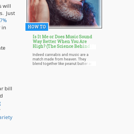
 will
s. Just
.7%
HOW TO
 in
Is It Me or Does Music Sound
Way Better When You Are
High? (The Science Behind It)
ate
Indeed cannabis and music are a
match made from heaven. They
blend together like peanut butter and
jelly. Each on their own is great but
when combined, an experience of
pure bliss is achieved. In some
situations, you might even start to
feel, or hear your favorite songs in a
r bill
new and different light when you're
ed
high. You notice various features, the
artistic craft, how the sound blends
g
and bends, melodies you haven't
noticed prior to the experience.
w
ariety