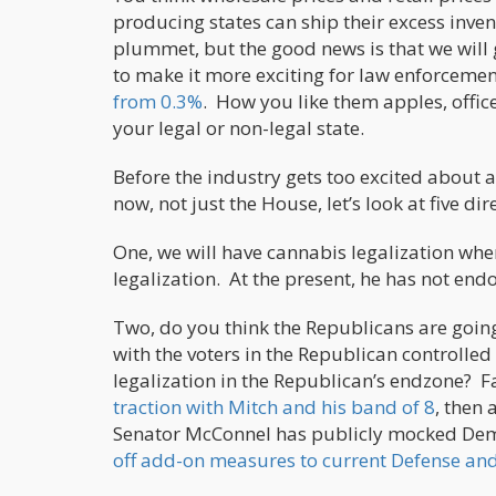
producing states can ship their excess inven
plummet, but the good news is that we will g
to make it more exciting for law enforcemen
from 0.3%
. How you like them apples, offic
your legal or non-legal state.
Before the industry gets too excited about a 
now, not just the House, let’s look at five dir
One, we will have cannabis legalization wh
legalization. At the present, he has not endor
Two, do you think the Republicans are going
with the voters in the Republican controlled
legalization in the Republican’s endzone? F
traction with Mitch and his band of 8
, then 
Senator McConnel has publicly mocked Demo
off add-on measures to current Defense and