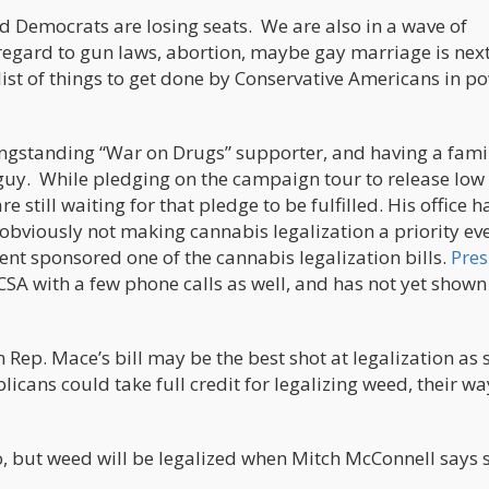
 Democrats are losing seats. We are also in a wave of
regard to gun laws, abortion, maybe gay marriage is nex
list of things to get done by Conservative Americans in p
 longstanding “War on Drugs” supporter, and having a fami
guy. While pledging on the campaign tour to release low 
 still waiting for that pledge to be fulfilled. His office h
obviously not making cannabis legalization a priority ev
ent sponsored one of the cannabis legalization bills.
Pres
SA with a few phone calls as well, and has not yet shown
n Rep. Mace’s bill may be the best shot at legalization as s
cans could take full credit for legalizing weed, their wa
go, but weed will be legalized when Mitch McConnell says 