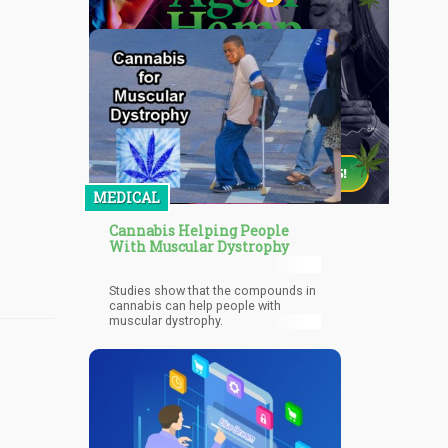
MEDICAL
Cannabis Helping People
With Muscular Dystrophy
Studies show that the compounds in
cannabis can help people with
muscular dystrophy.