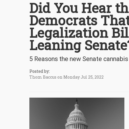
Did You Hear t
Democrats That
Legalization Bi
Leaning Senate
5 Reasons the new Senate cannabis l
Posted by:
Thom Baccus on Monday Jul 25, 2022