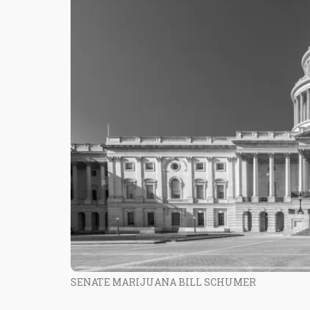
SENATE MARIJUANA BILL SCHUMER