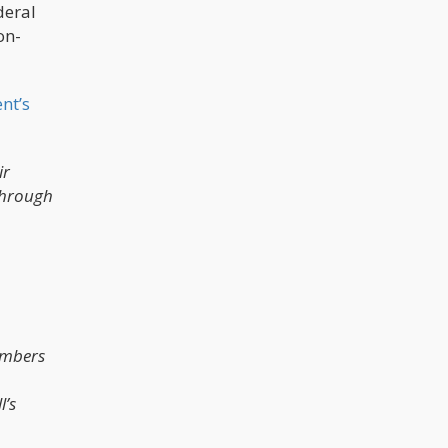
deral
on-
nt’s
ir
through
members
l’s