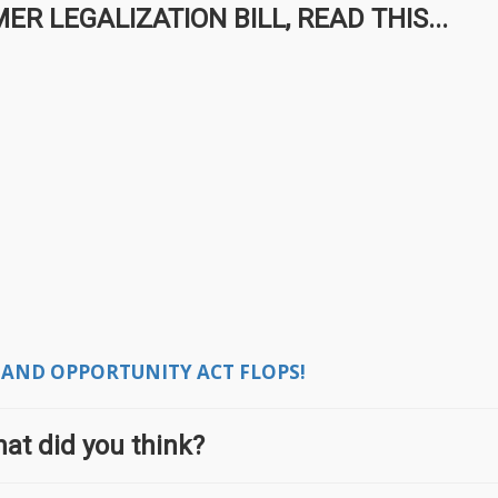
 LEGALIZATION BILL, READ THIS...
 AND OPPORTUNITY ACT FLOPS!
at did you think?