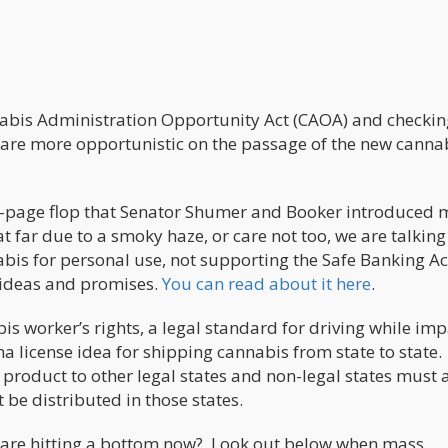
nabis Administration Opportunity Act (CAOA) and checkin
e are more opportunistic on the passage of the new canna
3-page flop that Senator Shumer and Booker introduced
 far due to a smoky haze, or care not too, we are talkin
bis for personal use, not supporting the Safe Banking Ac
 ideas and promises.
You can read about it here
.
s worker’s rights, a legal standard for driving while imp
 license idea for shipping cannabis from state to state.
p product to other legal states and non-legal states must 
 be distributed in those states.
es are hitting a bottom now? Look out below when mass