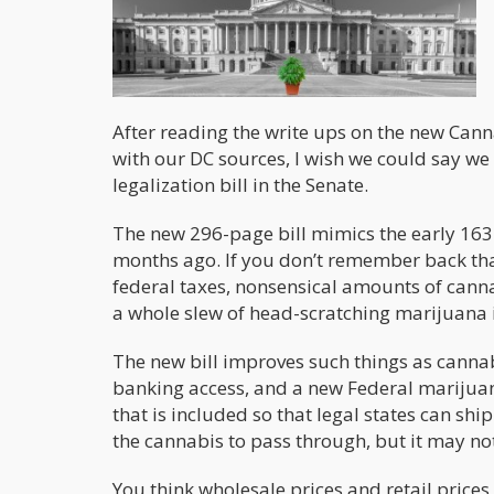
After reading the write ups on the new Can
with our DC sources, I wish we could say w
legalization bill in the Senate.
The new 296-page bill mimics the early 16
months ago. If you don’t remember back that
federal taxes, nonsensical amounts of canna
a whole slew of head-scratching marijuana
The new bill improves such things as cannabi
banking access, and a new Federal marijuana
that is included so that legal states can shi
the cannabis to pass through, but it may not
You think wholesale prices and retail pric