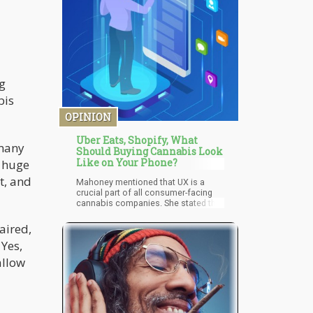
g
bis
OPINION
Uber Eats, Shopify, What
 many
Should Buying Cannabis Look
Like on Your Phone?
g huge
t, and
Mahoney mentioned that UX is a
crucial part of all consumer-facing
cannabis companies. She stated that
all businesses should have a huge
focus on UX. According to Mahoney,
aired,
companies need to understand their
 Yes,
clients and customers. They need to
know what they want, need, and all
allow
the challenges they might experience
when using the online platforms.