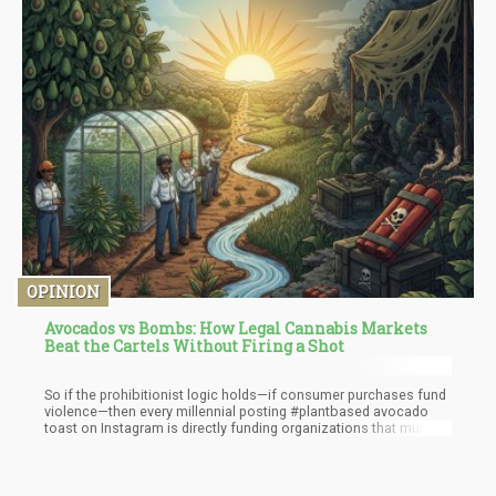
OPINION
Avocados vs Bombs: How Legal Cannabis Markets
Beat the Cartels Without Firing a Shot
So if the prohibitionist logic holds—if consumer purchases fund
violence—then every millennial posting #plantbased avocado
toast on Instagram is directly funding organizations that murder
people, destroy forests, drain aquifers, and corrupt
governments. But here's what's fascinating: nobody's proposing
we bomb Michoacán's avocado farms or launch a "War on
Avocados."