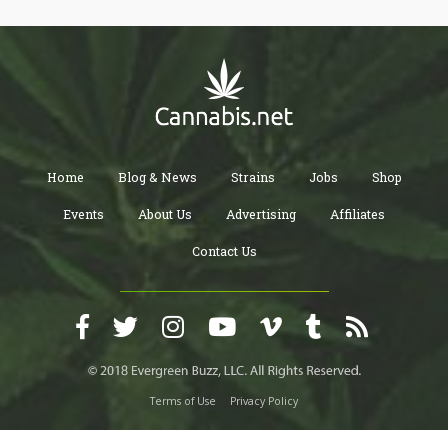
Home
Blog & News
Strains
Jobs
Shop
Events
About Us
Advertising
Affiliates
Contact Us
Terms of Use
Privacy Policy