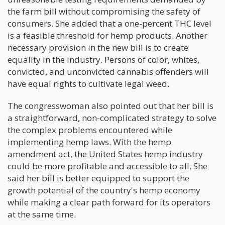
the farm bill without compromising the safety of
consumers. She added that a one-percent THC level
is a feasible threshold for hemp products. Another
necessary provision in the new bill is to create
equality in the industry. Persons of color, whites,
convicted, and unconvicted cannabis offenders will
have equal rights to cultivate legal weed.
The congresswoman also pointed out that her bill is
a straightforward, non-complicated strategy to solve
the complex problems encountered while
implementing hemp laws. With the hemp
amendment act, the United States hemp industry
could be more profitable and accessible to all. She
said her bill is better equipped to support the
growth potential of the country's hemp economy
while making a clear path forward for its operators
at the same time.