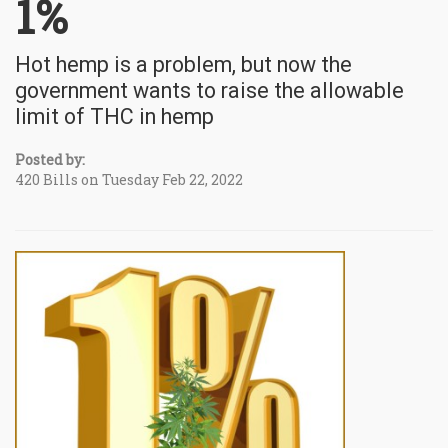
1%
Hot hemp is a problem, but now the
government wants to raise the allowable
limit of THC in hemp
Posted by:
420 Bills on Tuesday Feb 22, 2022