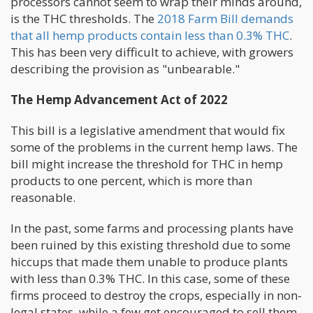
processors cannot seem to wrap their minds around,
is the THC thresholds. The
2018 Farm Bill demands
that all hemp products contain less than 0.3% THC
.
This has been very difficult to achieve, with growers
describing the provision as "unbearable."
The Hemp Advancement Act of 2022
This bill is a legislative amendment that would fix
some of the problems in the current hemp laws. The
bill might increase the threshold for THC in hemp
products to one percent, which is more than
reasonable.
In the past, some farms and processing plants have
been ruined by this existing threshold due to some
hiccups that made them unable to produce plants
with less than 0.3% THC. In this case, some of these
firms proceed to destroy the crops, especially in non-
legal states, while a few get encouraged to sell them