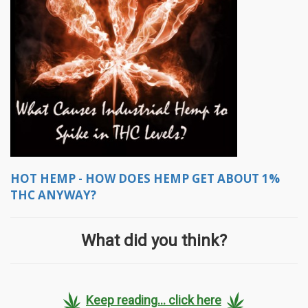
HOT HEMP - HOW DOES HEMP GET ABOUT 1%
THC ANYWAY?
What did you think?
Keep reading... click here