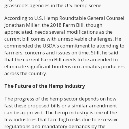
grassroots agencies in the U.S. hemp scene.
According to U.S. Hemp Roundtable General Counsel
Jonathan Miller, the 2018 Farm Bill, though
appreciated, needs several modifications as the
current bill comes with unresolvable challenges. He
commended the USDA's commitment to attending to
farmers' concerns and issues on time. Still, he said
that the current Farm Bill needs to be amended to
eliminate significant burdens on cannabis producers
across the country.
The Future of the Hemp Industry
The progress of the hemp sector depends on how
fast these proposed bills or a similar amendment
can be approved. The hemp industry is one of the
few industries that face high risks due to excessive
regulations and mandatory demands by the