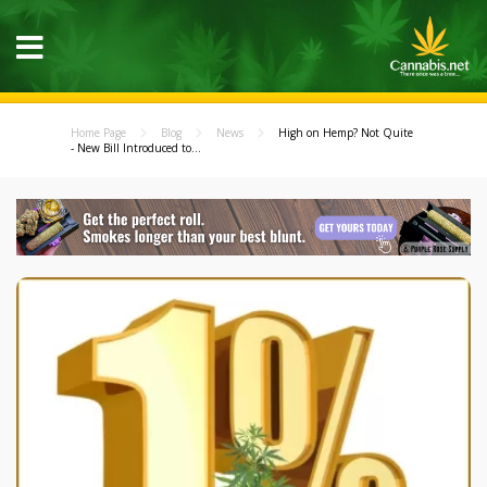
Home Page
Blog
News
High on Hemp? Not Quite
- New Bill Introduced to...