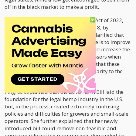
off in the black market to make a profit.
The new bill, the Hemp Advancement Act of 2022,
was introduced on Tuesday, February 8, by
Congresswoman Chellie Pingree. She clarified that
the objective of this proposed measure is to improve
the provisions in the 2018 Farm Bill and increase the
flexibility of hemp growers and processors when
producing these products. She added that these
amendments would provide greater clarity to the
existing laws.
Pingree explained that the 2018 Farm Bill laid the
foundation for the legal hemp industry in the U.S.
but, in the process, created extremely confusing
policies and difficulties for growers and small-scale
operators. She further explained that her newly
introduced bill could remove non-feasible and
unreasonable testing requirements demanded by