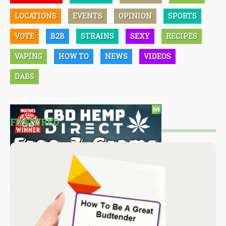
LOCATIONS
EVENTS
OPINION
SPORTS
VOTE
B2B
STRAINS
SEXY
RECIPES
VAPING
HOW TO
NEWS
VIDEOS
DABS
FEATURED