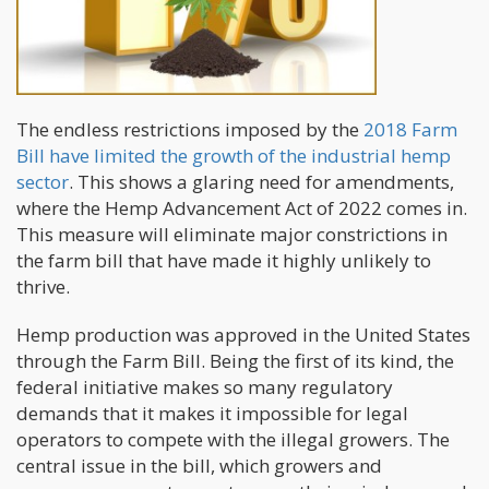
The endless restrictions imposed by the
2018 Farm
Bill have limited the growth of the industrial hemp
sector
. This shows a glaring need for amendments,
where the Hemp Advancement Act of 2022 comes in.
This measure will eliminate major constrictions in
the farm bill that have made it highly unlikely to
thrive.
Hemp production was approved in the United States
through the Farm Bill. Being the first of its kind, the
federal initiative makes so many regulatory
demands that it makes it impossible for legal
operators to compete with the illegal growers. The
central issue in the bill, which growers and