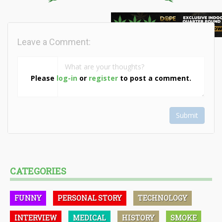
Leave a Comment:
Please
log-in
or
register
to post a comment.
Submit
CATEGORIES
FUNNY
PERSONAL STORY
TECHNOLOGY
INTERVIEW
MEDICAL
HISTORY
SMOKE