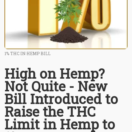
1% THC IN HEMP BILL
High on Hemp?
Not Quite - New
Bill Introduced to
Raise the THC
Limit in Hemp to