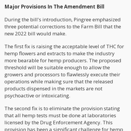
Major Provisions In The Amendment Bill
During the bill's introduction, Pingree emphasized
three potential corrections to the Farm Bill that the
new 2022 bill would make.
The first fix is raising the acceptable level of THC for
hemp flowers and extracts to make the industry
more bearable for hemp producers. The proposed
threshold will be suitable enough to allow the
growers and processors to flawlessly execute their
operations while making sure that the released
products dispensed in the markets are not
psychoactive or intoxicating.
The second fix is to eliminate the provision stating
that all hemp tests must be done at laboratories
licensed by the Drug Enforcement Agency. This
provision has been a significant challenge for hemp