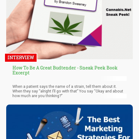
INTERVIEW
How To Be A Great Budtender - Sneak Peek Book
Excerpt
When a patient says the name of a strain, tell them about it.
When they say “alright I’ll go with that” You say “Okay and about
how much are you thinking?”