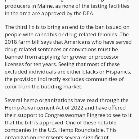
producers in Maine, as none of the testing facilities
in the area are approved by the DEA.
The third fix is to bring an end to the ban issued on
people with cannabis or drug-related felonies. The
2018 farm bill says that Americans who have served
drug-related sentences or convictions must be
banned from applying for grower or processor
licenses for ten years. Seeing that most of these
excluded individuals are either blacks or Hispanics,
the provision indirectly excludes communities of
color from the budding market.
Several hemp organizations have read through the
Hemp Advancement Act of 2022 and have offered
their support to Congresswoman Pingree to see to it
that the bill is approved. One of these notable
companies in the U.S. Hemp Roundtable. This
organization represents several significant