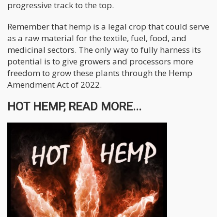
progressive track to the top.
Remember that hemp is a legal crop that could serve
as a raw material for the textile, fuel, food, and
medicinal sectors. The only way to fully harness its
potential is to give growers and processors more
freedom to grow these plants through the Hemp
Amendment Act of 2022.
HOT HEMP, READ MORE...