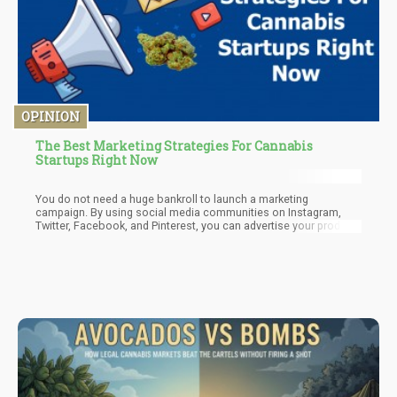
OPINION
The Best Marketing Strategies For Cannabis
Startups Right Now
You do not need a huge bankroll to launch a marketing
campaign. By using social media communities on Instagram,
Twitter, Facebook, and Pinterest, you can advertise your product
and brand for little or no cost. But remember, cannabis is still
not widely accepted in every state and on every platform. This
means you will need to check local laws, get creative and use
outdoor, or non-traditional marketing.