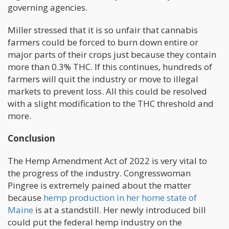
governing agencies.
Miller stressed that it is so unfair that cannabis
farmers could be forced to burn down entire or
major parts of their crops just because they contain
more than 0.3% THC. If this continues, hundreds of
farmers will quit the industry or move to illegal
markets to prevent loss. All this could be resolved
with a slight modification to the THC threshold and
more.
Conclusion
The Hemp Amendment Act of 2022 is very vital to
the progress of the industry. Congresswoman
Pingree is extremely pained about the matter
because
hemp production in her home state of
Maine
is at a standstill. Her newly introduced bill
could put the federal hemp industry on the