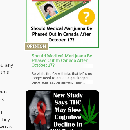
create jobs, thus enabling prosperity
and long-term revenue generation.
Fair Access Missouri is set to file the
petition at the Secretary of State's
office later this week.
OPINION
Should Medical Marijuana Be
Phased Out In Canada After
ou any
October 17?
 this
So while the CMA thinks that MD’s no
longer need to act as a gatekeeper
once legalization arrives, many
others feel that there is still a need
een
for some oversight.
s;
 to
 they
own as