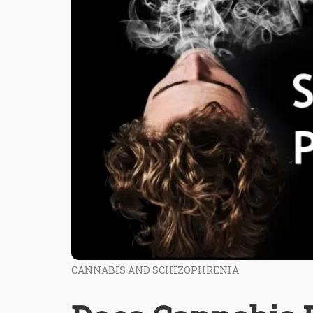
CANNABIS AND SCHIZOPHRENIA