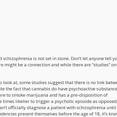
chizophrenia is not set in stone. Don’t let anyone tell y
ere might be a connection and while there are “studies” on
look at, some studies suggest that there is no link betw
e the fact that cannabis do have psychoactive substance
were to smoke marijuana and has a pre-disposition of
 times likelier to trigger a psychotic episode as opposed
’t officially diagnose a patient with schizophrenia until
endencies present themselves before the age of 18, it’s kn