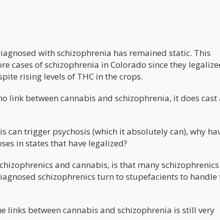
 diagnosed with schizophrenia has remained static. This
more cases of schizophrenia in Colorado since they legaliz
ite rising levels of THC in the crops.
is no link between cannabis and schizophrenia, it does cast
is can trigger psychosis (which it absolutely can), why ha
es in states that have legalized?
schizophrenics and cannabis, is that many schizophrenics 
iagnosed schizophrenics turn to stupefacients to handle 
he links between cannabis and schizophrenia is still very