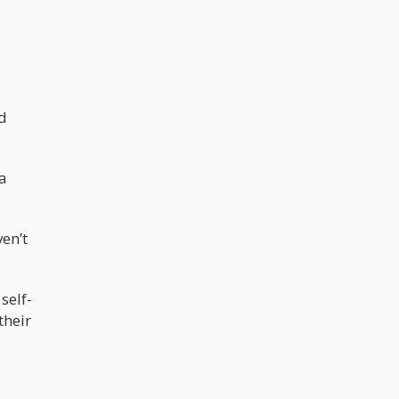
ed
 a
ven’t
self-
their