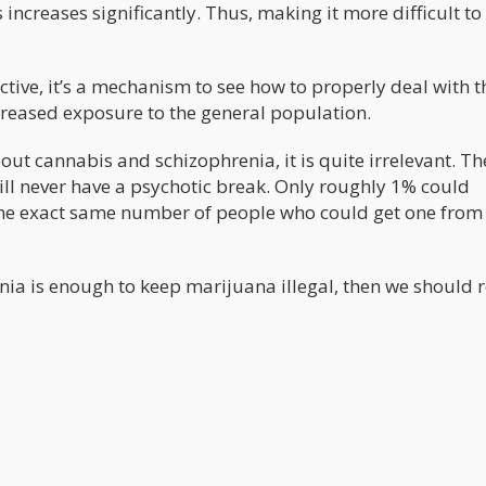
increases significantly. Thus, making it more difficult to
ective, it’s a mechanism to see how to properly deal with t
reased exposure to the general population.
ut cannabis and schizophrenia, it is quite irrelevant. Th
l never have a psychotic break. Only roughly 1% could
the exact same number of people who could get one from
nia is enough to keep marijuana illegal, then we should r