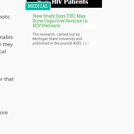
MEDICAL
New Study Says THC May
hotic
Slow Cognitive Decline in
HIV Patients
The research, carried out by
nnabis
Michigan State University and
n they
published in the journal AIDS, found
that patients who use cannabis have
cal
significantly lower inflammatory
white blood cells which can inhibit
mental decline.
er that
more