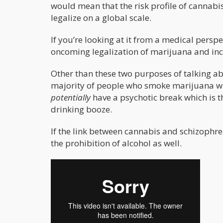
would mean that the risk profile of cannabis 
legalize on a global scale.
If you’re looking at it from a medical persp
oncoming legalization of marijuana and inc
Other than these two purposes of talking abo
majority of people who smoke marijuana wil
potentially
have a psychotic break which is 
drinking booze.
If the link between cannabis and schizophre
the prohibition of alcohol as well.