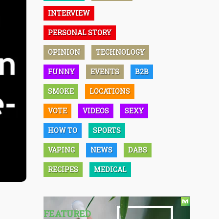
INTERVIEW
PERSONAL STORY
OPINION
TECHNOLOGY
FUNNY
EVENTS
B2B
SMOKE
LOCATIONS
VOTE
VIDEOS
SEXY
HOW TO
SPORTS
VAPING
NEWS
DABS
RECIPES
MEDICAL
FEATURED