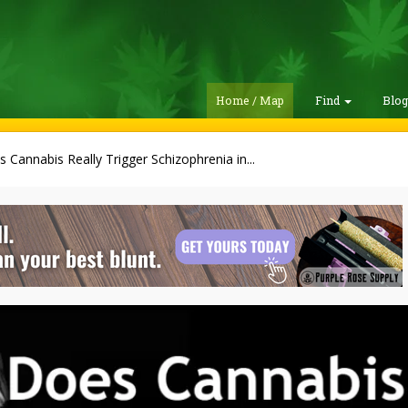
Home / Map
Find
Blo
 Cannabis Really Trigger Schizophrenia in...