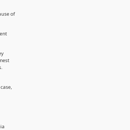
ause of
ent
ey
nest
s.
 case,
nia