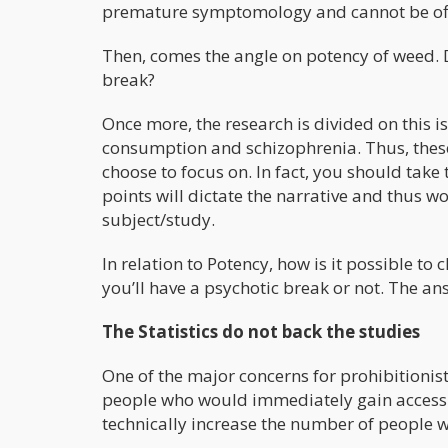
premature symptomology and cannot be offici
Then, comes the angle on potency of weed. 
break?
Once more, the research is divided on this is
consumption and schizophrenia. Thus, these 
choose to focus on. In fact, you should take 
points will dictate the narrative and thus w
subject/study.
In relation to Potency, how is it possible to
you’ll have a psychotic break or not. The ans
The Statistics do not back the studies
One of the major concerns for prohibitionis
people who would immediately gain access t
technically increase the number of people w