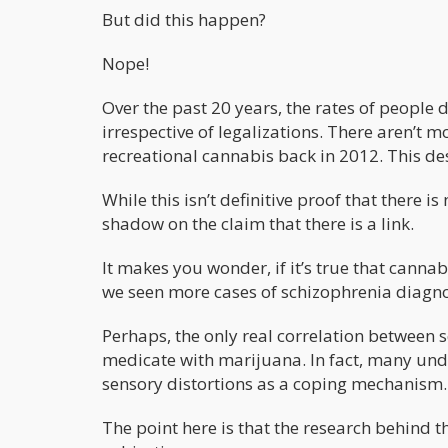
But did this happen?
Nope!
Over the past 20 years, the rates of people
irrespective of legalizations. There aren’t 
recreational cannabis back in 2012. This desp
While this isn’t definitive proof that there 
shadow on the claim that there is a link.
It makes you wonder, if it’s true that cannab
we seen more cases of schizophrenia diagnos
Perhaps, the only real correlation between 
medicate with marijuana. In fact, many und
sensory distortions as a coping mechanism.
The point here is that the research behind t