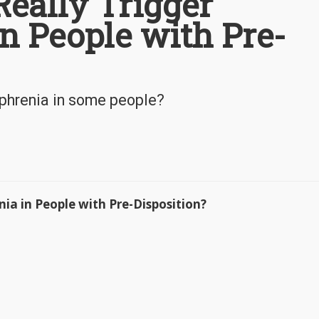
eally Trigger
n People with Pre-
ophrenia in some people?
ia in People with Pre-Disposition?