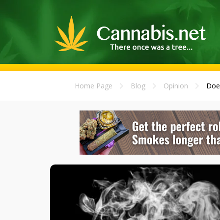
Home Page
Blog
Opinion
Does