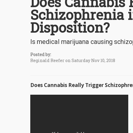
Does Cannabis R
Schizophrenia i
Disposition?
Is medical marijuana causing schiz
Posted by:
Reginald Reefer on Saturday Nov 10, 2018
Does Cannabis Really Trigger Schizophren