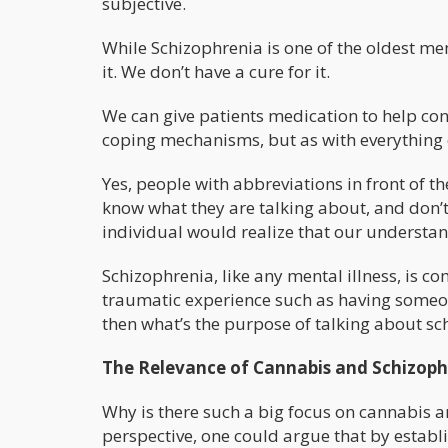
subjective.
While Schizophrenia is one of the oldest ment
it. We don’t have a cure for it.
We can give patients medication to help con
coping mechanisms, but as with everything e
Yes, people with abbreviations in front of t
know what they are talking about, and don
individual would realize that our understand
Schizophrenia, like any mental illness, is c
traumatic experience such as having someone 
then what’s the purpose of talking about s
The Relevance of Cannabis and Schizoph
Why is there such a big focus on cannabis an
perspective, one could argue that by establ