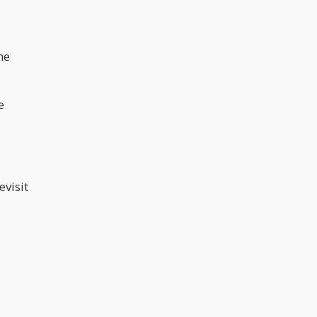
he
e
evisit