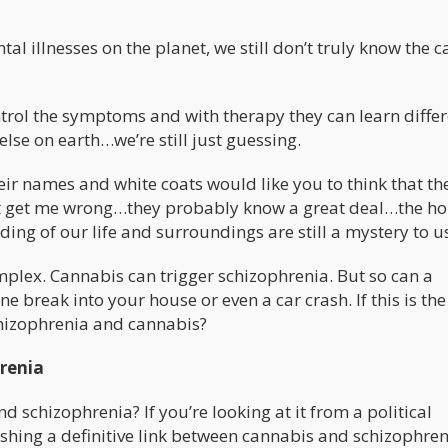
al illnesses on the planet, we still don’t truly know the c
trol the symptoms and with therapy they can learn differ
lse on earth…we’re still just guessing.
heir names and white coats would like you to think that th
’t get me wrong…they probably know a great deal…the ho
ing of our life and surroundings are still a mystery to u
omplex. Cannabis can trigger schizophrenia. But so can a
break into your house or even a car crash. If this is the
chizophrenia and cannabis?
renia
d schizophrenia? If you’re looking at it from a political
ishing a definitive link between cannabis and schizophre