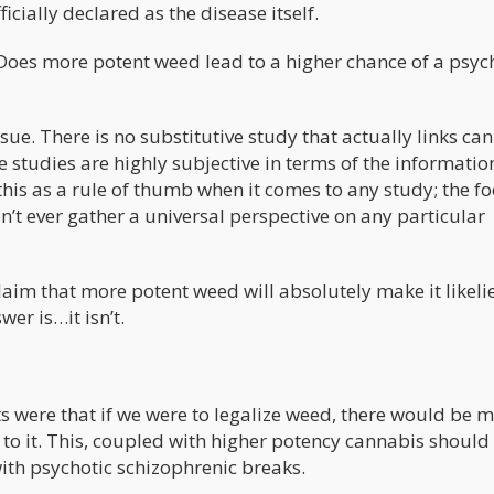
ally declared as the disease itself.
Does more potent weed lead to a higher chance of a psyc
sue. There is no substitutive study that actually links ca
studies are highly subjective in terms of the informatio
this as a rule of thumb when it comes to any study; the fo
on’t ever gather a universal perspective on any particular
 claim that more potent weed will absolutely make it likeli
wer is…it isn’t.
ts were that if we were to legalize weed, there would be 
o it. This, coupled with higher potency cannabis should
ith psychotic schizophrenic breaks.