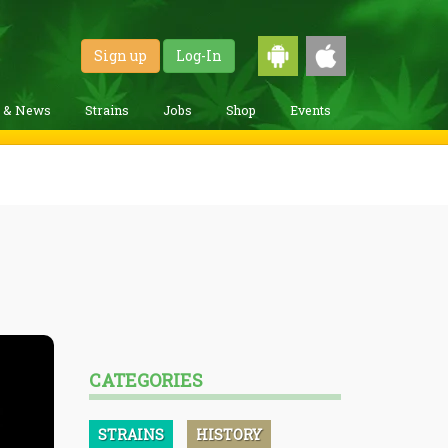
Sign up
Log-In
g & News
Strains
Jobs
Shop
Events
CATEGORIES
STRAINS
HISTORY