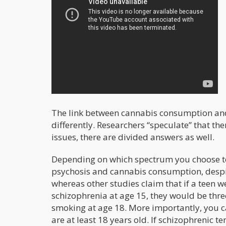
The link between cannabis consumption and s
differently. Researchers “speculate” that th
issues, there are divided answers as well.
Depending on which spectrum you choose to 
psychosis and cannabis consumption, despit
whereas other studies claim that if a teen 
schizophrenia at age 15, they would be three
smoking at age 18. More importantly, you can
are at least 18 years old. If schizophrenic t