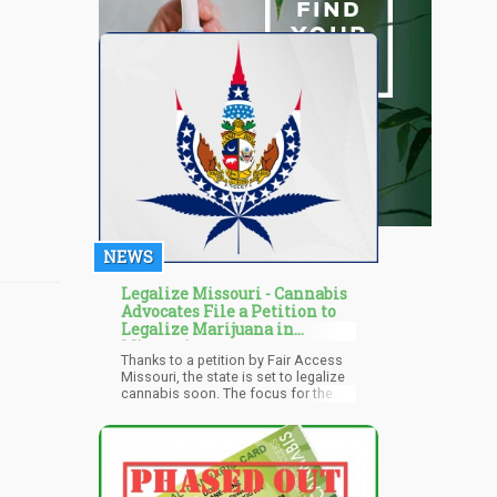
NEWS
Legalize Missouri - Cannabis
Advocates File a Petition to
Legalize Marijuana in
Missouri
Thanks to a petition by Fair Access
Missouri, the state is set to legalize
cannabis soon. The focus for the
state is on "Adult-use" marijuana
which is also from the petition filed
by the local coalition asking for an
“Open-use market." The group
believes that legal cannabis will
boost the state's economy and