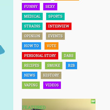
FUNNY
SEXY
MEDICAL
SPORTS
STRAINS
INTERVIEW
OPINION
EVENTS
HOW TO
VOTE
PERSONAL STORY
DABS
RECIPES
SMOKE
B2B
NEWS
HISTORY
VAPING
VIDEOS
FEATURED