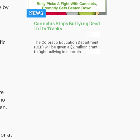
e by
NEWS
Cannabis Stops Bullying Dead
In Its Tracks
fic
The Colorado Education Department
(CED) will be given a $2 million grant
to fight bullying in schools.
ze
 no
en.
or at