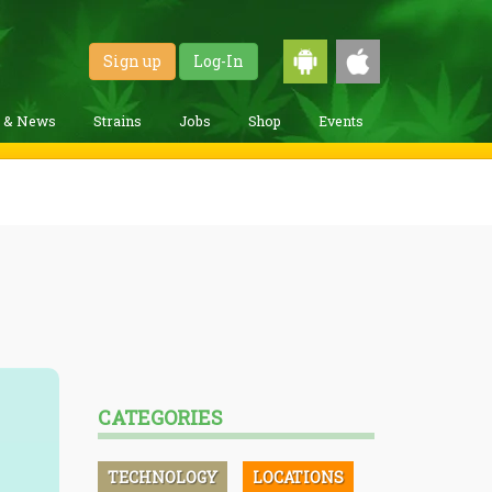
Sign up
Log-In
g & News
Strains
Jobs
Shop
Events
CATEGORIES
TECHNOLOGY
LOCATIONS