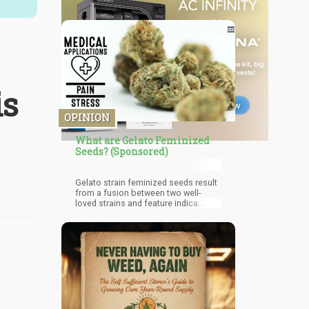
is
OPINION
What are Gelato Feminized
Seeds? (Sponsored)
Gelato strain feminized seeds result
from a fusion between two well-
loved strains and feature indica
dominant properties. There are a
variety of phenotypes of the strain,
each offering slightly different
benefits. Many believe that this
cultivar is going to be a legendary
descendant from the ‘cookie’ family.
The adoration of Gelato mirrors that
of the original GSC when first
introduced.