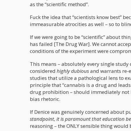
as the “scientific method”.
Fuck the idea that “scientists know best” bec
immeasurable atrocities as well – so to blindl
If we were going to be “scientific” about th
has failed [The Drug War]. We cannot accept
conditions of the experiment were compromi
This means – absolutely every single study
considered
highly dubious
and warrants re-ex
studies that utilize a pathological lens to 
principle that “cannabis is a drug and leads
drug prohibition – should immediately not be
bias rhetoric.
If Denice was genuinely concerned about publ
standpoint, it is paramount that education be 
reasoning – the ONLY sensible thing would 