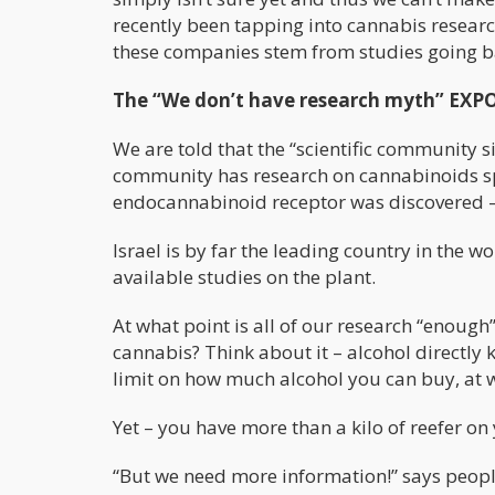
recently been tapping into cannabis research 
these companies stem from studies going b
The “We don’t have research myth” EXP
We are told that the “scientific community si
community has research on cannabinoids spa
endocannabinoid receptor was discovered – s
Israel is by far the leading country in the 
available studies on the plant.
At what point is all of our research “enoug
cannabis? Think about it – alcohol directly 
limit on how much alcohol you can buy, at wh
Yet – you have more than a kilo of reefer on 
“But we need more information!” says people