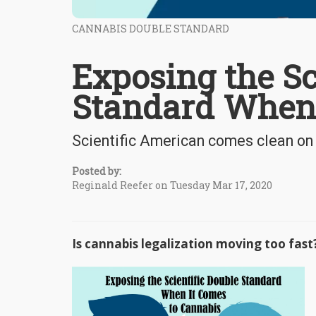
CANNABIS DOUBLE STANDARD
Exposing the Sc
Standard When 
Scientific American comes clean on
Posted by:
Reginald Reefer on Tuesday Mar 17, 2020
Is cannabis legalization moving too f