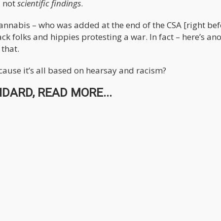
 not
scientific findings
.
annabis – who was added at the end of the CSA [right bef
k folks and hippies protesting a war. In fact – here’s an
 that.
cause it’s all based on hearsay and racism?
DARD, READ MORE...