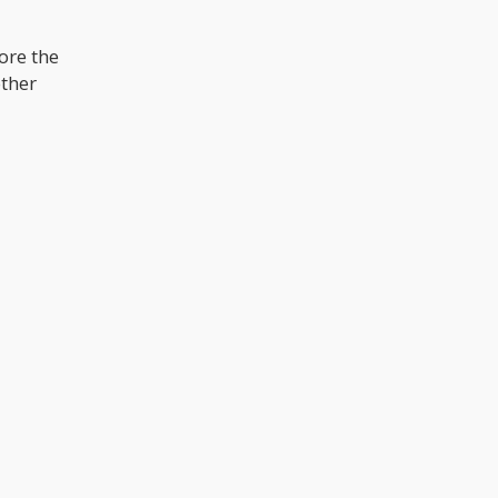
ore the
other