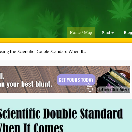
Home / Map
Find
Blo
sing the Scientific Double Standard When It...