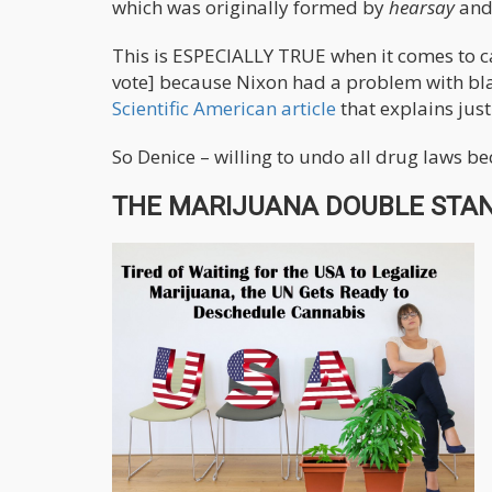
which was originally formed by
hearsay
and
This is ESPECIALLY TRUE when it comes to c
vote] because Nixon had a problem with blac
Scientific American article
that explains just
So Denice – willing to undo all drug laws be
THE MARIJUANA DOUBLE STAN