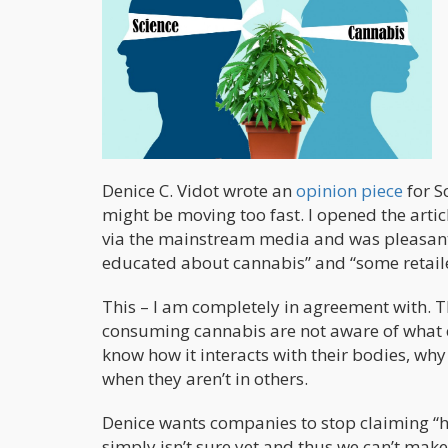
Denice C. Vidot wrote an
opinion piece
for S
might be moving too fast. I opened the arti
via the mainstream media and was pleasantl
educated about cannabis” and “some retailer
This – I am completely in agreement with. Th
consuming cannabis are not aware of what c
know how it interacts with their bodies, wh
when they aren’t in others.
Denice wants companies to stop claiming “he
simply isn’t sure yet and thus we can’t make