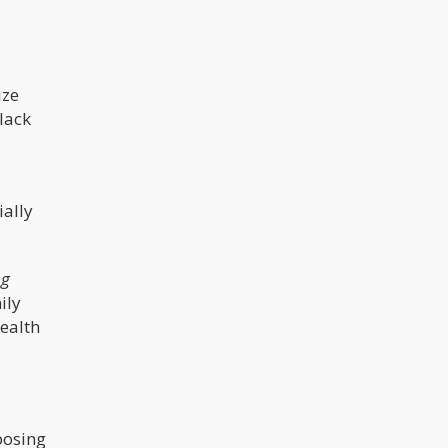
ize
lack
ially
ng
ily
ealth
posing