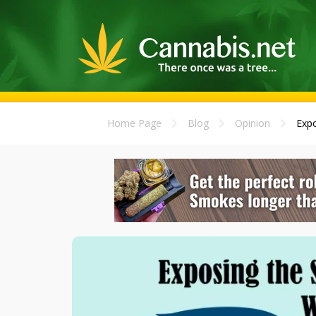
Home Page
Blog
Opinion
Expo