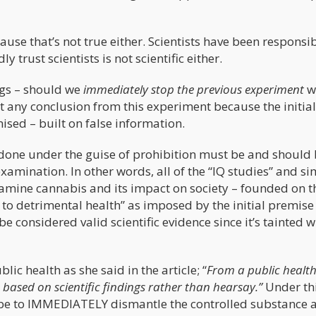
ause that’s not true either. Scientists have been responsib
y trust scientists is not scientific either.
ings – should we
immediately stop the previous experiment
w
 any conclusion from this experiment because the initial
sed – built on false information.
 done under the guise of prohibition must be and should
amination. In other words, all of the “IQ studies” and si
examine cannabis and its impact on society – founded on t
 to detrimental health” as imposed by the initial premise
 considered valid scientific evidence since it’s tainted w
ic health as she said in the article; “
From a public healt
based on scientific findings rather than hearsay.”
Under th
be to IMMEDIATELY dismantle the controlled substance a