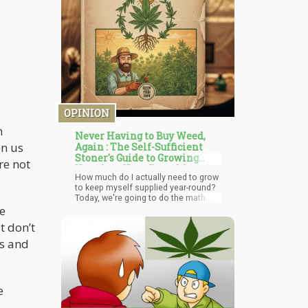
OPINION
n
Never Having to Buy Weed,
on us
Again : The Self-Sufficient
Stoner's Guide to Growing
re not
Your Own Year-Round Supply
How much do I actually need to grow
to keep myself supplied year-round?
Today, we're going to do the math.
le
We'll figure out consumption rates,
grow timelines, yields, and create an
t don’t
actual calendar showing you how to
maintain a perpetual supply of
ns and
homegrown cannabis without ever
running out.
e