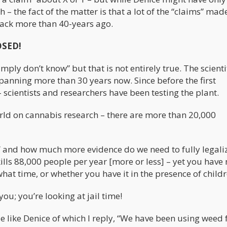
– the fact of the matter is that a lot of the “claims” mad
ack more than 40-years ago.
OSED!
mply don’t know” but that is not entirely true. The scienti
nning more than 30 years now. Since before the first
cientists and researchers have been testing the plant.
world on cannabis research – there are more than 20,000
h” and how much more evidence do we need to fully legali
kills 88,000 people per year [more or less] – yet you have
at time, or whether you have it in the presence of childr
you; you’re looking at jail time!
 like Denice of which I reply, “We have been using weed f