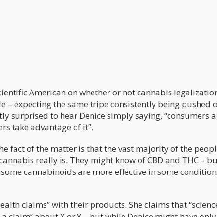
cientific American on whether or not cannabis legalizatio
cle – expecting the same tripe consistently being pushed 
y surprised to hear Denice simply saying, “consumers a
s take advantage of it”.
e fact of the matter is that the vast majority of the peop
annabis really is. They might know of CBD and THC – bu
y some cannabinoids are more effective in some conditio
alth claims” with their products. She claims that “scienc
 a claim” about X or Y – but while Denice might have only