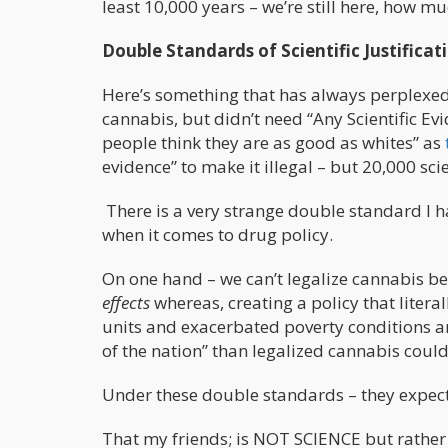
least 10,000 years – we’re still here, ho
Double Standards of Scientific Justificat
Here’s something that has always perplexed
cannabis, but didn’t need “Any Scientific Ev
people think they are as good as whites” as
evidence” to make it illegal – but 20,000 scie
There is a very strange double standard I h
when it comes to drug policy.
On one hand – we can’t legalize cannabis b
effects
whereas, creating a policy that literal
units and exacerbated poverty conditions a
of the nation” than legalized cannabis could
Under these double standards – they expect 
That my friends; is NOT SCIENCE but rather