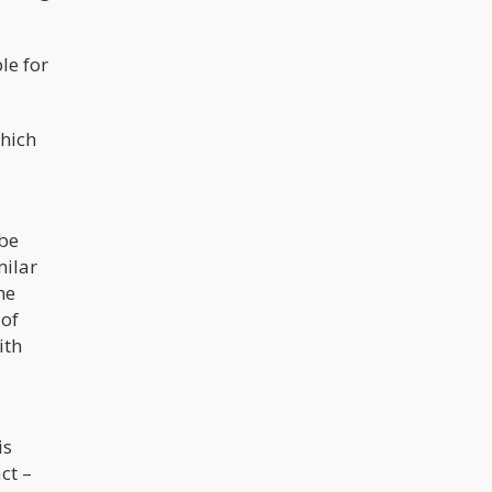
le for
hich
 be
milar
he
 of
ith
h
is
ct –