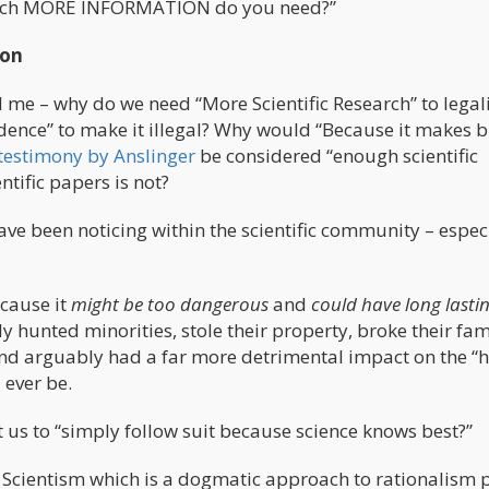
w much MORE INFORMATION do you need?”
ion
 me – why do we need “More Scientific Research” to legal
idence” to make it illegal? Why would “Because it makes b
testimony by Anslinger
be considered “enough scientific
ntific papers is not?
ave been noticing within the scientific community – espec
ecause it
might be too dangerous
and
could have long lasti
ly hunted minorities, stole their property, broke their fam
nd arguably had a far more detrimental impact on the “h
 ever be.
us to “simply follow suit because science knows best?”
 Scientism which is a dogmatic approach to rationalism 