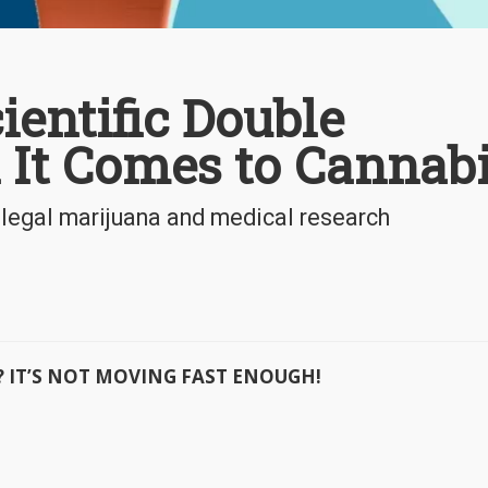
ientific Double
It Comes to Cannab
 legal marijuana and medical research
ast? IT’S NOT MOVING FAST ENOUGH!