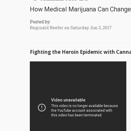
How Medical Marijuana Can Change
Posted by:
Reginald Reefer on Saturday Jun 3, 2017
Fighting the Heroin Epidemic with Cann