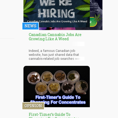
NEWS
Canadian Cannabis Jobs Are
Growing Like A Weed
Indeed, a famous Canadian job
website, has just shared data that
cannabis-related job searches were
around four times more last month
compared to the same time last year.
OPINION
First-Timer’s Guide To