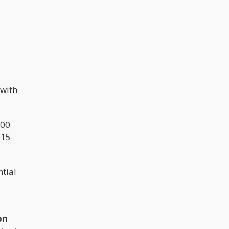
 with
000
 15
tial
on