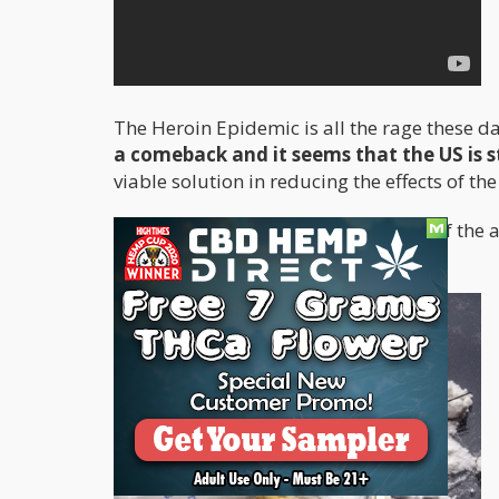
The Heroin Epidemic is all the rage these da
a comeback and it seems that the US is s
viable solution in reducing the effects of th
Before we get into all the nitty-gritty of th
usage over the past few years.