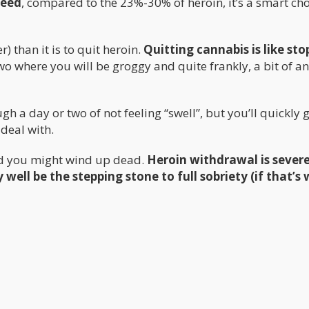
weed
, compared to the 23%-30% of heroin, it’s a smart cho
r) than it is to quit heroin.
Quitting cannabis is like sto
wo where you will be groggy and quite frankly, a bit of an
h a day or two of not feeling “swell”, but you’ll quickly 
 deal with.
nd you might wind up dead.
Heroin withdrawal is sever
 well be the stepping stone to full sobriety (if that’s