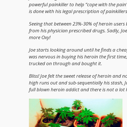
powerful painkiller to help “cope with the pain
is done with his legal prescription of painkillers
Seeing that between 23%-30% of heroin users 
from his physician prescribed drugs. Sadly, 
more Oxy!
Joe starts looking around until he finds a chea
was nervous in buying his heroin the first tim
trucked on through and bought it.
Bliss! Joe felt the sweet release of heroin and 
high runs out and sub-sequentially his stash, 
full blown heroin addict and there is not a lot