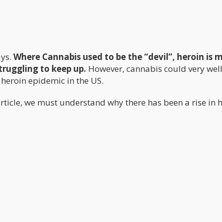
ys.
Where Cannabis used to be the “devil”, heroin is 
truggling to keep up.
However, cannabis could very well
e heroin epidemic in the US.
e article, we must understand why there has been a rise in 