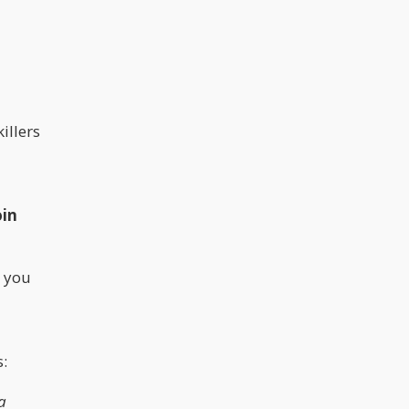
illers
oin
t you
s:
a