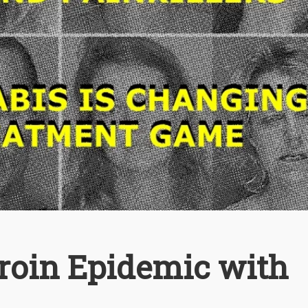
eroin Epidemic with