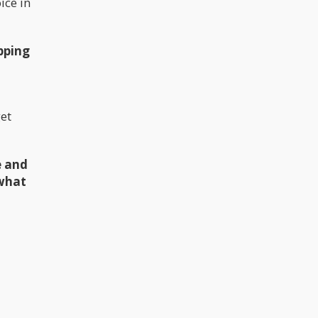
ice in
pping
get
e and
 what