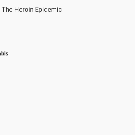
 The Heroin Epidemic
abis