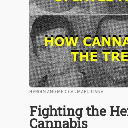
HEROIN AND MEDICAL MARIJUANA
Fighting the H
Cannabis