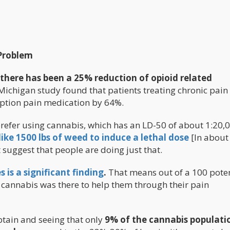
 Problem
 there has been a 25% reduction of opioid related
Michigan study found that patients treating chronic pain
iption pain medication by 64%.
prefer using cannabis, which has an LD-50 of about 1:20,
ike 1500 lbs of weed to induce a lethal dose
[In about
 suggest that people are doing just that.
 is a significant finding
.
That means out of a 100 poten
t cannabis was there to help them through their pain
btain and seeing that only
9% of the cannabis populati