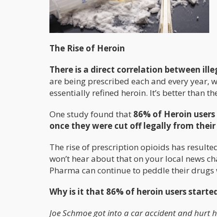
The Rise of Heroin
There is a direct correlation between ill
are being prescribed each and every year, we
essentially refined heroin. It’s better than th
One study found that
86% of Heroin users
once they were cut off legally from thei
The rise of prescription opioids has resulted
won’t hear about that on your local news ch
Pharma can continue to peddle their drugs 
Why is it that 86% of heroin users starte
Joe Schmoe got into a car accident and hurt hi