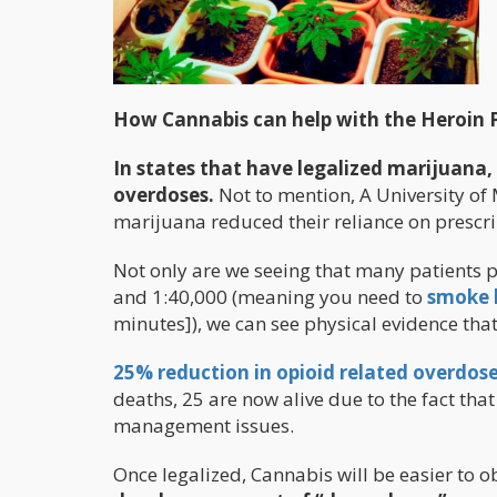
How Cannabis can help with the Heroin
In states that have legalized marijuana,
overdoses.
Not to mention, A University of 
marijuana reduced their reliance on prescr
Not only are we seeing that many patients 
and 1:40,000 (meaning you need to
smoke l
minutes]), we can see physical evidence that
25% reduction in opioid related overdoses
deaths, 25 are now alive due to the fact tha
management issues.
Once legalized, Cannabis will be easier to o