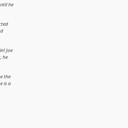
ntil he
cted
nd
n! Joe
, he
ce the
e is a