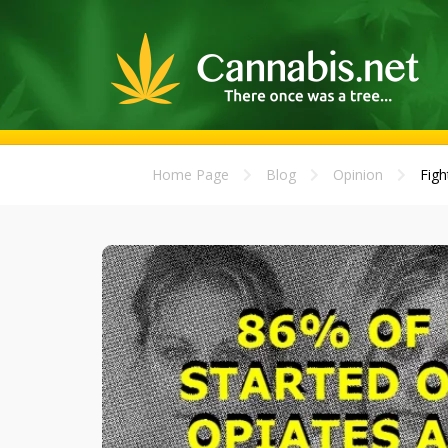
Home Page
Blog
Opinion
Figh