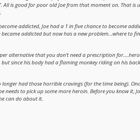
”. All is good for poor old Joe from that moment on. That is u
.
become addicted, Joe had a 1 in five chance to become addi
Joe became addicted but now has a new problem…where to fi
per alternative that you don’t need a prescription for….heroi
e, but since his body had a flaming monkey riding on his back
no longer had those horrible cravings (for the time being). On
Joe needs to pick up some more heroin. Before you know it, Jo
 he can do about it.