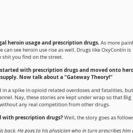
egal heroin usage and prescription drugs.
As more paink
 can see heroin use rise as well. Drugs like OxyContin is
e shit you find on the street.
 started with prescription drugs and moved onto her
r supply. Now talk about a “Gateway Theory!”
 in a spike in opioid related overdoses and fatalities, bu
annel. Nay, these stories are kept under wrap so that Big
without any real competition from other drugs.
d with prescription drugs?
Well, the story goes as follow
s back. He goes to his physician who in turn prescribes him 