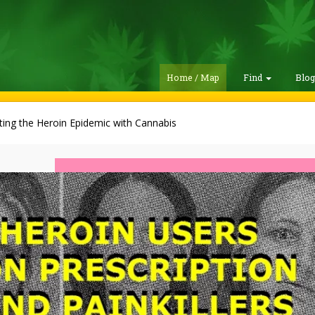
Home / Map
Find
Blo
ting the Heroin Epidemic with Cannabis