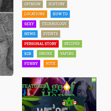
OPINION
HISTORY
LOCATIONS
HOW TO
SEXY
TECHNOLOGY
NEWS
EVENTS
PERSONAL STORY
RECIPES
B2B
SMOKE
VAPING
FUNNY
VOTE
FEATURED