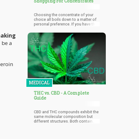
Shopping For Concentrates
Choosing the concentrate of your
choice all boils down to a matter of
personal preference. If you have the
time and resources, it’s good to try
them all once to find out what works
making
best for your needs.
 be a
heroin
MEDICAL
THC vs. CBD - A Complete
Guide
CBD and THC compounds exhibit the
same molecular composition but
different structures. Both contain
twenty-one carbon atoms, thirty
hydrogen atoms, and two oxygen
atoms.