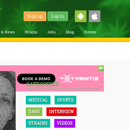
Sign up
Log-In
g & News
Strains
Jobs
Shop
Events
CATEGORIES
MEDICAL
SPORTS
DABS
INTERVIEW
STRAINS
VIDEOS