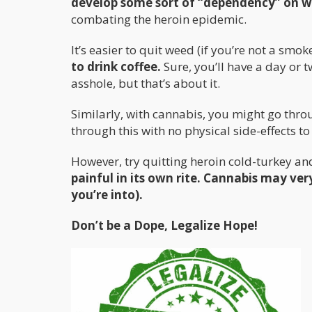
develop some sort of “dependency” on 
combating the heroin epidemic.
It’s easier to quit weed (if you’re not a smoke
to drink coffee.
Sure, you’ll have a day or t
asshole, but that’s about it.
Similarly, with cannabis, you might go throug
through this with no physical side-effects to
However, try quitting heroin cold-turkey a
painful in its own rite. Cannabis may very
you’re into).
Don’t be a Dope, Legalize Hope!