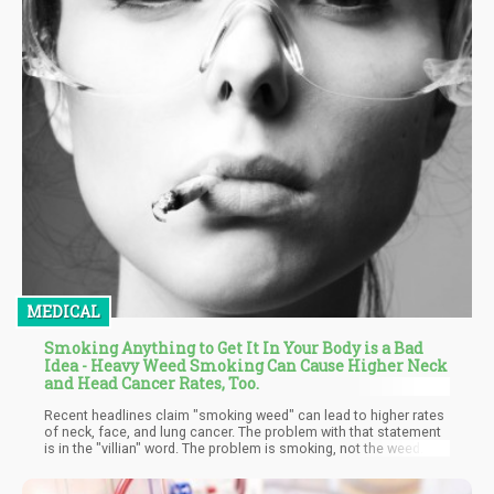
MEDICAL
Smoking Anything to Get It In Your Body is a Bad
Idea - Heavy Weed Smoking Can Cause Higher Neck
and Head Cancer Rates, Too.
Recent headlines claim "smoking weed" can lead to higher rates
of neck, face, and lung cancer. The problem with that statement
is in the "villian" word. The problem is smoking, not the weed
part. Smoking anything is an unhealthy way to get something in
your body, whther that somehting is weed, tobacco, dandelions,