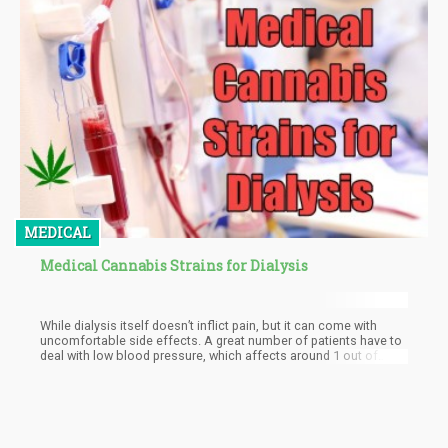
blueberries, etc. The smoking part is unhealthy, regardless of
what the next word is or the substance being burned and inhaled.
MEDICAL
Medical Cannabis Strains for Dialysis
While dialysis itself doesn’t inflict pain, but it can come with
uncomfortable side effects. A great number of patients have to
deal with low blood pressure, which affects around 1 out of
every 4 patients.