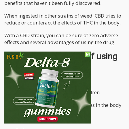
benefits that haven't been fully discovered.
When ingested in other strains of weed, CBD tries to
reduce or counteract the effects of THC in the body.
With a CBD strain, you can be sure of zero adverse
effects and several advantages of using the drug.
Some of the benefits of using
CBD include:
Releases tension
Prevents seizure episodes in children
Alleviates chronic pains and aches in the body
Treats insomnia