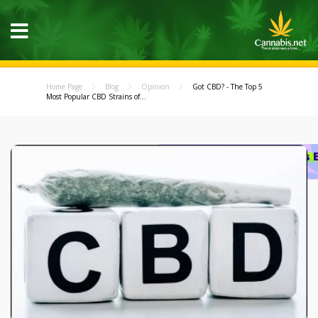
Home Page
Blog
Opinion
Got CBD? - The Top 5
Most Popular CBD Strains of...