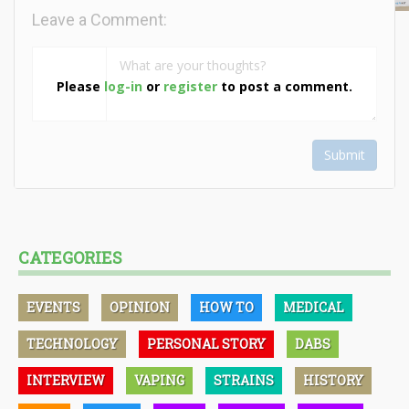
Leave a Comment:
Please
log-in
or
register
to post a comment.
Submit
CATEGORIES
EVENTS
OPINION
HOW TO
MEDICAL
TECHNOLOGY
PERSONAL STORY
DABS
INTERVIEW
VAPING
STRAINS
HISTORY