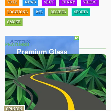
VOTE
NEWS
SEXY
FUNNY
VIDEOS
LOCATIONS
B2B
RECIPES
SPORTS
SMOKE
FEATURED
OPINION