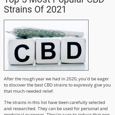
Strains Of 2021
After the rough year we had in 2020, you'd be eager
to discover the best CBD strains to expressly give you
that much-needed relief.
The strains in this list have been carefully selected
and researched. They can be used for personal and
medicinal purposes. They're sure to induce that non-