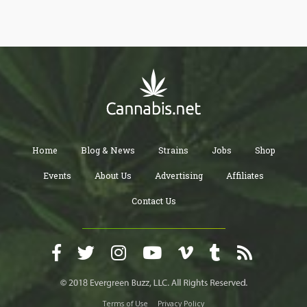
Home
Blog & News
Strains
Jobs
Shop
Events
About Us
Advertising
Affiliates
Contact Us
Terms of Use
Privacy Policy