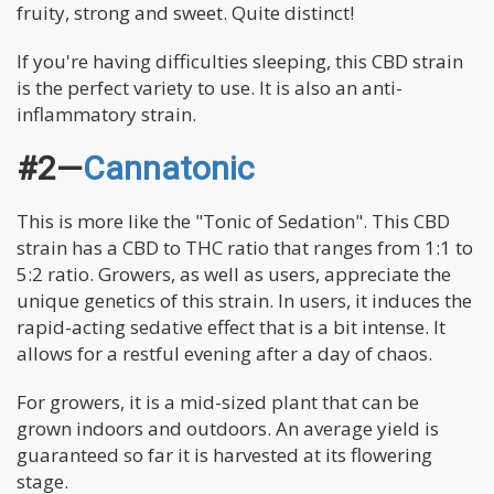
fruity, strong and sweet. Quite distinct!
If you're having difficulties sleeping, this CBD strain
is the perfect variety to use. It is also an anti-
inflammatory strain.
#2—
Cannatonic
This is more like the "Tonic of Sedation". This CBD
strain has a CBD to THC ratio that ranges from 1:1 to
5:2 ratio. Growers, as well as users, appreciate the
unique genetics of this strain. In users, it induces the
rapid-acting sedative effect that is a bit intense. It
allows for a restful evening after a day of chaos.
For growers, it is a mid-sized plant that can be
grown indoors and outdoors. An average yield is
guaranteed so far it is harvested at its flowering
stage.