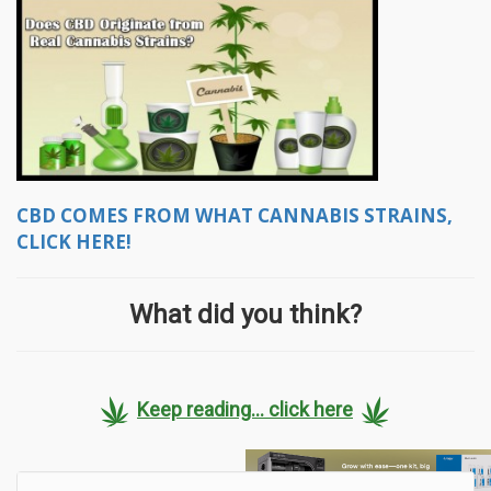
CBD COMES FROM WHAT CANNABIS STRAINS,
CLICK HERE!
What did you think?
Keep reading... click here