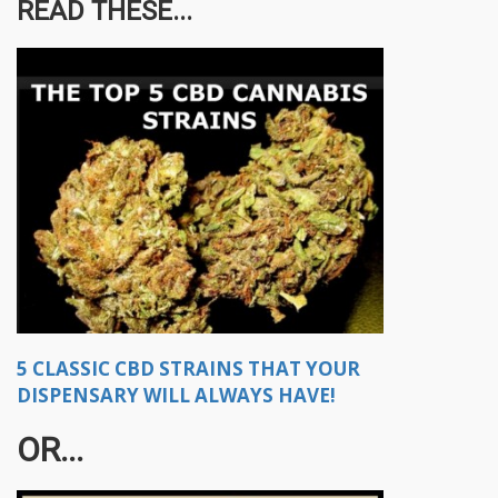
READ THESE...
5 CLASSIC CBD STRAINS THAT YOUR
DISPENSARY WILL ALWAYS HAVE!
OR...