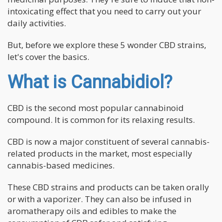
intoxicating effect that you need to carry out your
daily activities.
But, before we explore these 5 wonder CBD strains,
let's cover the basics.
What is Cannabidiol?
CBD is the second most popular cannabinoid
compound. It is common for its relaxing results.
CBD is now a major constituent of several cannabis-
related products in the market, most especially
cannabis-based medicines.
These CBD strains and products can be taken orally
or with a vaporizer. They can also be infused in
aromatherapy oils and edibles to make the