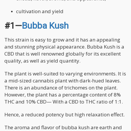
cultivation and yield
#1—
Bubba Kush
This strain is easy to grow and it has an appealing
and stunning physical appearance. Bubba Kush is a
CBD that is well renowned globally for its excellent
quality, as well as yield quantity.
The plant is well-suited to varying environments. It is
a mid-sized cannabis plant with dark-hued leaves.
There is an abundance of trichomes on the plant.
However, the plant has a percentage content of 8%
THC and 10% CBD— With a CBD to THC ratio of 1:1.
Hence, a reduced potency but high relaxation effect.
The aroma and flavor of bubba kush are earth and