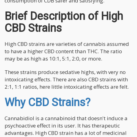
consumption of CDB safer and satisfying.
Brief Description of High
CBD Strains
High CBD strains are varieties of cannabis assumed
to have a higher CBD content than THC. The ratio
may be as high as 10:1, 5:1, 2:0, or more.
These strains produce sedative highs, with very no
intoxicating effects. There are also CBD strains with
2:1, 1:1 ratios, here little intoxicating effects are felt.
Why CBD Strains?
Cannabidiol is a cannabinoid that doesn't induce a
psychoactive effect in its user. It has therapeutic
advantages. High CBD strain has a lot of medicinal