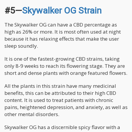
#5—
Skywalker OG Strain
The Skywalker OG can have a CBD percentage as
high as 26% or more. It is most often used at night
because it has relaxing effects that make the user
sleep soundly.
It is one of the fastest-growing CBD strains, taking
only 8-9 weeks to reach its flowering stage. They are
short and dense plants with orange featured flowers.
All the plants in this strain have many medicinal
benefits, this can be attributed to their high CBD
content. It is used to treat patients with chronic
pains, heightened depression, and anxiety, as well as
other mental disorders.
Skywalker OG has a discernible spicy flavor with a