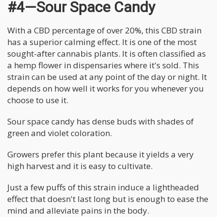
#4—Sour Space Candy
With a CBD percentage of over 20%, this CBD strain
has a superior calming effect. It is one of the most
sought-after cannabis plants. It is often classified as
a hemp flower in dispensaries where it's sold. This
strain can be used at any point of the day or night. It
depends on how well it works for you whenever you
choose to use it.
Sour space candy has dense buds with shades of
green and violet coloration.
Growers prefer this plant because it yields a very
high harvest and it is easy to cultivate.
Just a few puffs of this strain induce a lightheaded
effect that doesn't last long but is enough to ease the
mind and alleviate pains in the body.