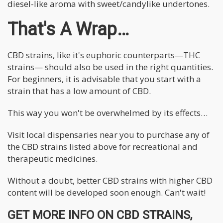
diesel-like aroma with sweet/candylike undertones.
That's A Wrap…
CBD strains, like it's euphoric counterparts—THC
strains— should also be used in the right quantities.
For beginners, it is advisable that you start with a
strain that has a low amount of CBD.
This way you won't be overwhelmed by its effects…
Visit local dispensaries near you to purchase any of
the CBD strains listed above for recreational and
therapeutic medicines.
Without a doubt, better CBD strains with higher CBD
content will be developed soon enough. Can't wait!
GET MORE INFO ON CBD STRAINS,