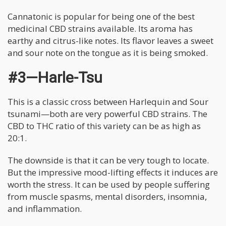
Cannatonic is popular for being one of the best
medicinal CBD strains available. Its aroma has
earthy and citrus-like notes. Its flavor leaves a sweet
and sour note on the tongue as it is being smoked.
#3—Harle-Tsu
This is a classic cross between Harlequin and Sour
tsunami—both are very powerful CBD strains. The
CBD to THC ratio of this variety can be as high as
20:1.
The downside is that it can be very tough to locate.
But the impressive mood-lifting effects it induces are
worth the stress. It can be used by people suffering
from muscle spasms, mental disorders, insomnia,
and inflammation.