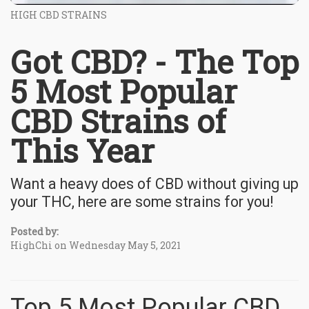
HIGH CBD STRAINS
Got CBD? - The Top
5 Most Popular
CBD Strains of
This Year
Want a heavy does of CBD without giving up
your THC, here are some strains for you!
Posted by:
HighChi on Wednesday May 5, 2021
Top 5 Most Popular CBD