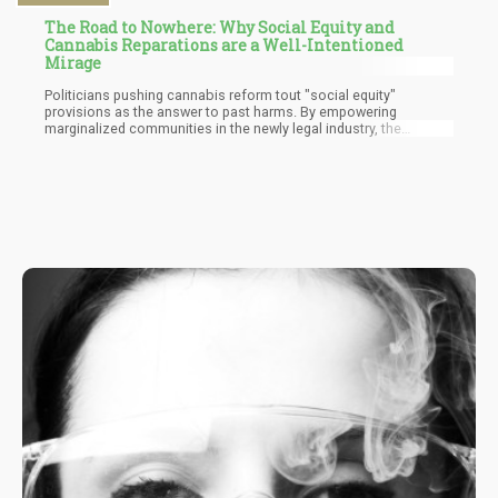
The Road to Nowhere: Why Social Equity and
Cannabis Reparations are a Well-Intentioned
Mirage
Politicians pushing cannabis reform tout "social equity"
provisions as the answer to past harms. By empowering
marginalized communities in the newly legal industry, the
wounds of prohibition will supposedly heal. But this well-
intentioned reasoning misses the mark. In reality, nothing can
retroactively undo generations traumatized by a senseless drug
war. That damage is done, and no current policy alters the past.
Preferencing some citizens now cannot miraculously erase
systemic oppression already inflicted.