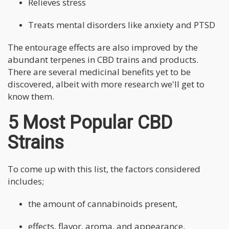
Relieves stress
Treats mental disorders like anxiety and PTSD
The entourage effects are also improved by the
abundant terpenes in CBD trains and products.
There are several medicinal benefits yet to be
discovered, albeit with more research we'll get to
know them.
5 Most Popular CBD
Strains
To come up with this list, the factors considered
includes;
the amount of cannabinoids present,
effects, flavor, aroma, and appearance,