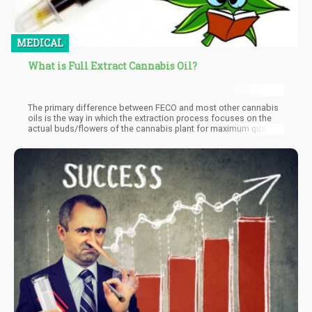
MEDICAL
What is Full Extract Cannabis Oil?
The primary difference between FECO and most other cannabis
oils is the way in which the extraction process focuses on the
actual buds/flowers of the cannabis plant for maximum quality
and potency.