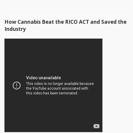
How Cannabis Beat the RICO ACT and Saved the
Industry