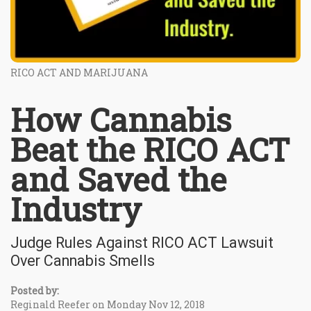
RICO ACT AND MARIJUANA
How Cannabis
Beat the RICO ACT
and Saved the
Industry
Judge Rules Against RICO ACT Lawsuit
Over Cannabis Smells
Posted by:
Reginald Reefer on Monday Nov 12, 2018