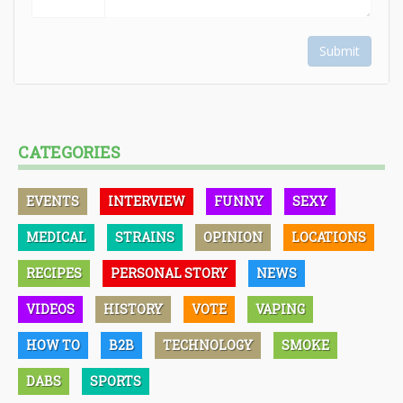
Submit
CATEGORIES
EVENTS
INTERVIEW
FUNNY
SEXY
MEDICAL
STRAINS
OPINION
LOCATIONS
RECIPES
PERSONAL STORY
NEWS
VIDEOS
HISTORY
VOTE
VAPING
HOW TO
B2B
TECHNOLOGY
SMOKE
DABS
SPORTS