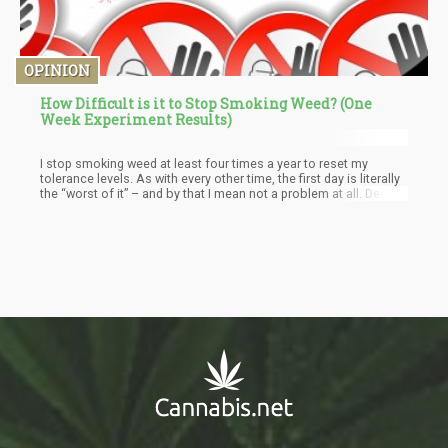
OPINION
How Difficult is it to Stop Smoking Weed? (One
Week Experiment Results)
I stop smoking weed at least four times a year to reset my
tolerance levels. As with every other time, the first day is literally
the “worst of it” – and by that I mean not a problem at all. Despite
me smoking a lot of weed on the regular, I simply don’t feel the
blunt of the withdrawal symptoms listed by the DSM-5. Perhaps, I
feel a slight anxiety and irritability, but these are all within
manageable parameters. I know that I don’t “need cannabis”
every day, I do know that it is a dietary essential. This means that
I can get my cannabinoids without smoking weed.