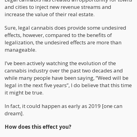
and cities to inject new revenue streams and
increase the value of their real estate.
Sure, legal cannabis does provide some undesired
effects, however, compared to the benefits of
legalization, the undesired effects are more than
manageable.
I’ve been actively watching the evolution of the
cannabis industry over the past two decades and
while many people have been saying, “Weed will be
legal in the next five years”, I do believe that this time
it might be true.
In fact, it could happen as early as 2019 [one can
dream].
How does this effect you?