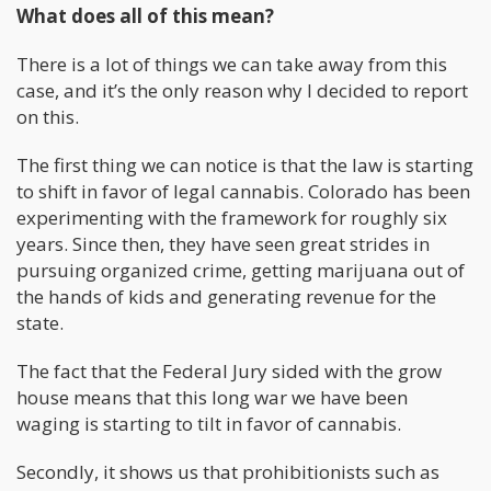
What does all of this mean?
There is a lot of things we can take away from this
case, and it’s the only reason why I decided to report
on this.
The first thing we can notice is that the law is starting
to shift in favor of legal cannabis. Colorado has been
experimenting with the framework for roughly six
years. Since then, they have seen great strides in
pursuing organized crime, getting marijuana out of
the hands of kids and generating revenue for the
state.
The fact that the Federal Jury sided with the grow
house means that this long war we have been
waging is starting to tilt in favor of cannabis.
Secondly, it shows us that prohibitionists such as