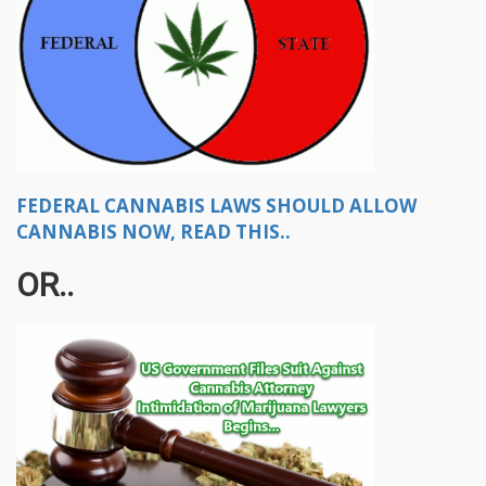
FEDERAL CANNABIS LAWS SHOULD ALLOW
CANNABIS NOW, READ THIS..
OR..