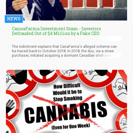
NEWS
CannaFarma Investment Scam - Investors
Defrauded Out of $4 Million by a Fake CEO
The indictment explains that CanaFarma's alleged scheme can
be traced back to October 2018. In 2018, the duo, via a straw
purchaser, initiated acquiring a dormant Canadian shell company.
A few months later, Palatnik and Fargesen reached out to
individuals identified as "Co-conspirator 1" (CC-1) and "Co-
conspirator 2," (CC-2). The filing explains that Palatnik and
Fargesen informed CC-1 and CC-2 that they had a pool of
investors overseas who would fund their idea. The idea was to
create a company founded on hemp-derived products. And as
soon as they get the funds, they will be up and running.