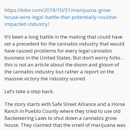
https://kdvr.com/2018/10/31/marijuana-grow-
house-wins-legal-battle-that-potentially-couldve-
impacted-industry/
It’s been a long battle in the making that could have
set a precedent for the cannabis industry that would
have caused problems for every legal cannabis
business in the United States. But don’t worry folks…
this is not an article about the doom and gloom of
the cannabis industry but rather a report on the
massive victory the industry scored.
Let’s take a step back.
The story starts with Safe Street Alliance and a Horse
Ranch in Pueblo County where they tried to use old
Racketeering Laws to shut down a cannabis grow
house. They claimed that the smell of marijuana was