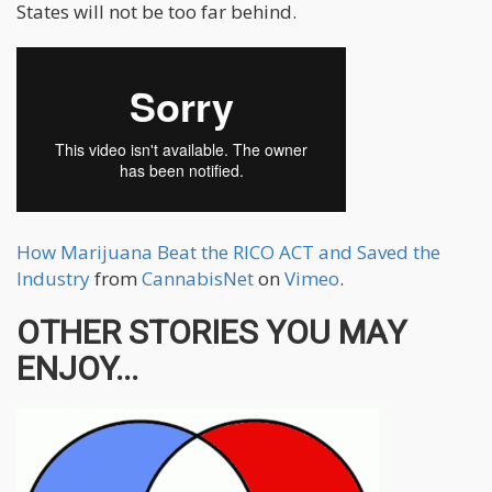
States will not be too far behind.
How Marijuana Beat the RICO ACT and Saved the
Industry
from
CannabisNet
on
Vimeo
.
OTHER STORIES YOU MAY
ENJOY...