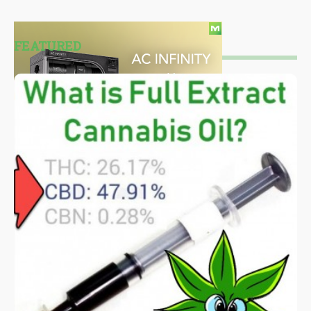
FEATURED