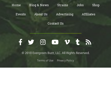
Home
Blog & News
Strains
Jobs
Shop
Events
About Us
Advertising
Affiliates
Contact Us
Terms of Use
Privacy Policy