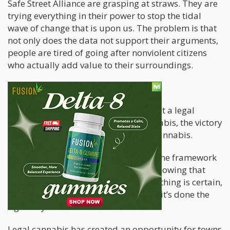
Safe Street Alliance are grasping at straws. They are
trying everything in their power to stop the tidal
wave of change that is upon us. The problem is that
not only does the data not support their arguments,
people are tired of going after nonviolent citizens
who actually add value to their surroundings.
What happens now?
As losing the court case would have set a legal
precedent in opposition of legal cannabis, the victory
has set a precedent in favor of legal cannabis.
Now, businesses who operate within the framework
of their legal regime can rest easier knowing that
they do have certain protections. One thing is certain,
cannabis increases property values if it’s done the
right way.
Legal cannabis has created an opportunity for towns