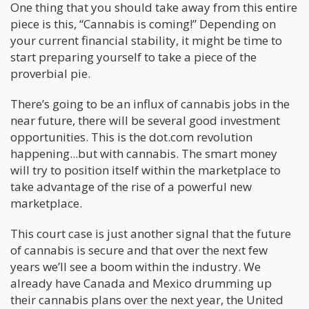
One thing that you should take away from this entire
piece is this, “Cannabis is coming!” Depending on
your current financial stability, it might be time to
start preparing yourself to take a piece of the
proverbial pie.
There’s going to be an influx of cannabis jobs in the
near future, there will be several good investment
opportunities. This is the dot.com revolution
happening...but with cannabis. The smart money
will try to position itself within the marketplace to
take advantage of the rise of a powerful new
marketplace.
This court case is just another signal that the future
of cannabis is secure and that over the next few
years we’ll see a boom within the industry. We
already have Canada and Mexico drumming up
their cannabis plans over the next year, the United