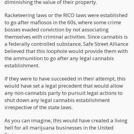
diminishing the value of their property.
Racketeering laws or the RICO laws were established
to go after mafiosos in the 60s, where some crime
bosses evaded conviction by not associating
themselves with criminal activities. Since cannabis is
a federally controlled substance, Safe Street Alliance
believed that this loophole would provide them with
the ammunition to go after any legal cannabis
establishment.
If they were to have succeeded in their attempt, this
would have set a legal precedent that would allow
any non-cannabis party to pursuit legal actions to
shut down any legal cannabis establishment
irrespective of the state laws.
As you can imagine, this would have created a living
hell for all marijuana businesses in the United