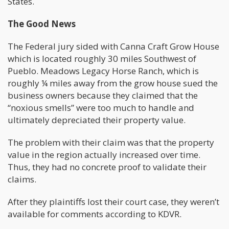
States.
The Good News
The Federal jury sided with Canna Craft Grow House
which is located roughly 30 miles Southwest of
Pueblo. Meadows Legacy Horse Ranch, which is
roughly ¼ miles away from the grow house sued the
business owners because they claimed that the
“noxious smells” were too much to handle and
ultimately depreciated their property value.
The problem with their claim was that the property
value in the region actually increased over time.
Thus, they had no concrete proof to validate their
claims.
After they plaintiffs lost their court case, they weren’t
available for comments according to KDVR.