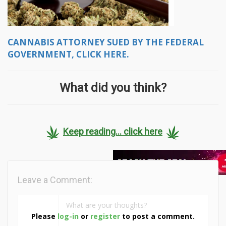
CANNABIS ATTORNEY SUED BY THE FEDERAL
GOVERNMENT, CLICK HERE.
What did you think?
Keep reading... click here
Leave a Comment:
Please
log-in
or
register
to post a comment.