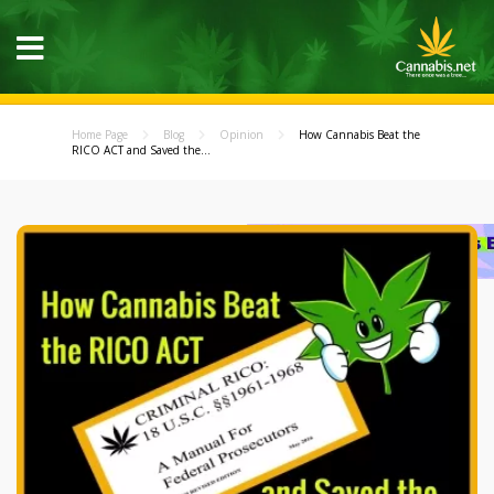
Home Page
Blog
Opinion
How Cannabis Beat the
RICO ACT and Saved the...