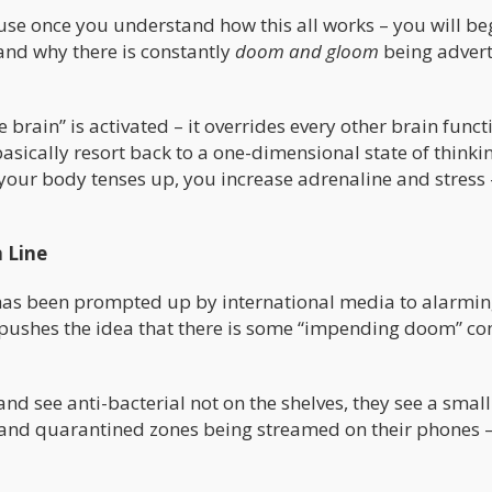
ause once you understand how this all works – you will be
and why there is constantly
doom and gloom
being advert
e brain” is activated – it overrides every other brain funct
basically resort back to a one-dimensional state of thinki
ur body tenses up, you increase adrenaline and stress –
 Line
us has been prompted up by international media to alarmi
er pushes the idea that there is some “impending doom” c
nd see anti-bacterial not on the shelves, they see a small 
and quarantined zones being streamed on their phones –