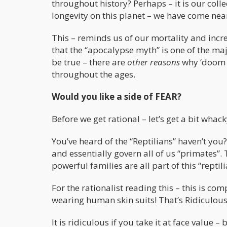
throughout history? Perhaps – it is our col
longevity on this planet – we have come ne
This – reminds us of our mortality and increa
that the “apocalypse myth” is one of the majo
be true – there are
other reasons
why ‘doom a
throughout the ages.
Would you like a side of FEAR?
Before we get rational – let’s get a bit whack
You’ve heard of the “Reptilians” haven’t you
and essentially govern all of us “primates”. 
powerful families are all part of this “reptil
For the rationalist reading this – this is co
wearing human skin suits! That’s Ridiculous
It is ridiculous if you take it at face value 