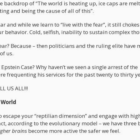
he backdrop of “The world is heating up, ice caps are mel
ing and being the cause of all of this”.
r and while we learn to “live with the fear”, it still chokes
behavior. Cold, selfish, inability to sustain complex tho
ear? Because – then politicians and the ruling elite have
of us.
Epstein Case? Why haven’t we seen a single arrest of the
re frequenting his services for the past twenty to thirty y
LL US ALL!!!
 World
 escape your “reptilian dimension” and engage with hig
fact, according to the evolutionary model – we have three 
igher brains
become more active the safer we feel.