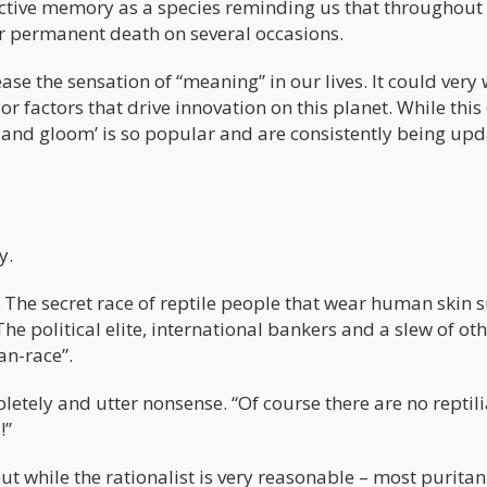
lective memory as a species reminding us that throughout
ar permanent death on several occasions.
se the sensation of “meaning” in our lives. It could very 
r factors that drive innovation on this planet. While this
nd gloom’ is so popular and are consistently being up
y.
? The secret race of reptile people that wear human skin s
The political elite, international bankers and a slew of ot
ian-race”.
mpletely and utter nonsense. “Of course there are no reptil
!”
– but while the rationalist is very reasonable – most puritan