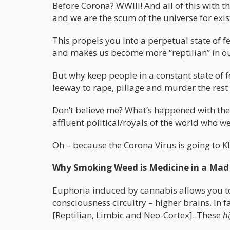
Before Corona? WWIII! And all of this with t
and we are the scum of the universe for exist
This propels you into a perpetual state of fea
and makes us become more “reptilian” in our 
But why keep people in a constant state of f
leeway to rape, pillage and murder the rest 
Don’t believe me? What’s happened with the 
affluent political/royals of the world who we
Oh – because the Corona Virus is going to KI
Why Smoking Weed is Medicine in a Mad
Euphoria induced by cannabis allows you to
consciousness circuitry – higher brains. In 
[Reptilian, Limbic and Neo-Cortex]. These
h