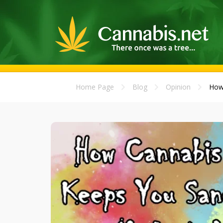
Home Page
Blog
Opinion
How