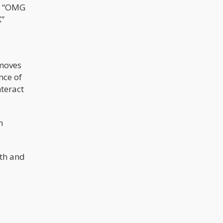
ys “OMG
X”
emoves
nce of
nteract
n
lth and