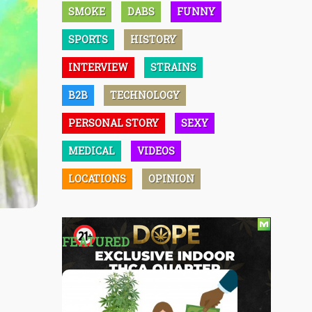
SMOKE
DABS
FUNNY
SPORTS
HISTORY
INTERVIEW
STRAINS
B2B
TECHNOLOGY
PERSONAL STORY
SEXY
MEDICAL
VIDEOS
LOCATIONS
OPINION
FEATURED