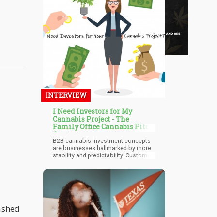
INTERVIEW
I Need Investors for My
Cannabis Project - The
Family Office Cannabis Pitch
Contest
B2B cannabis investment concepts
are businesses hallmarked by more
stability and predictability. Customer
loyalty is strong, and customer
acquisition is faster and far less
expensive. Cannabis Investors in this
segment should ideally be passive or
with industry experience as there is
more complexity in the B2B model.
Franchises have the unique position
ashed
to exponentially grow. The return on