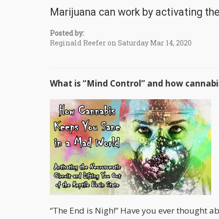
Marijuana can work by activating th
Posted by:
Reginald Reefer on Saturday Mar 14, 2020
What is “Mind Control” and how cannabis
“The End is Nigh!” Have you ever thought 