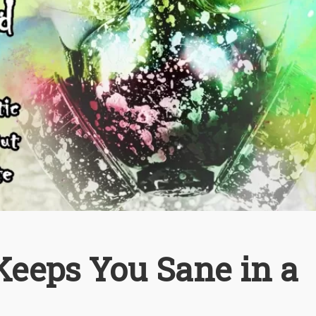
eeps You Sane in a