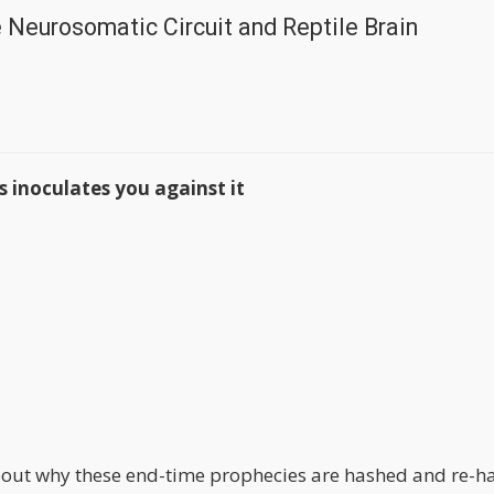
e Neurosomatic Circuit and Reptile Brain
 inoculates you against it
about why these end-time prophecies are hashed and re-h