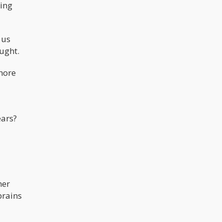
ting
 us
ught.
 more
ears?
her
brains