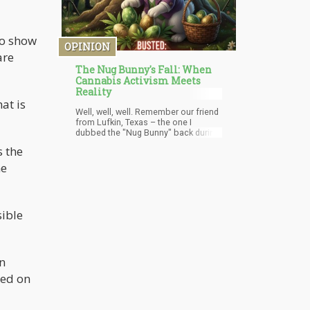
to show
OPINION
are
The Nug Bunny's Fall: When
Cannabis Activism Meets
Reality
at is
Well, well, well. Remember our friend
from Lufkin, Texas – the one I
dubbed the "Nug Bunny" back during
April's 420 celebrations? The guy
s the
who thought it would be brilliant to
hide marijuana-filled Easter eggs
me
around public parks and then
broadcast his location on social
media like some kind of stoned
treasure hunt?
sible
n
ed on