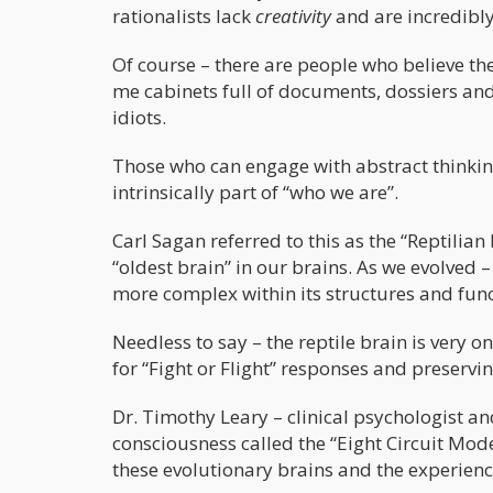
rationalists lack
creativity
and are incredibly 
Of course – there are people who believe the
me cabinets full of documents, dossiers and ‘
idiots.
Those who can engage with abstract thinking 
intrinsically part of “who we are”.
Carl Sagan referred to this as the “Reptilia
“oldest brain” in our brains. As we evolved 
more complex within its structures and func
Needless to say – the reptile brain is very on
for “Fight or Flight” responses and preserving
Dr. Timothy Leary – clinical psychologist a
consciousness called the “Eight Circuit Mod
these evolutionary brains and the experienc