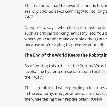
The reason we had to cover this first is bec
see
why cannabis was kept illegal
for so long 
24/7.
Needless to say – when this “primitive reptil
such as critical thinking, empathy, etc. You 
where you cannot make complex thoughts, yo
because you’re trying to preserve yourself.
The End of the World Keeps the Robots in
As of writing this article – the Corona Vir
levels. The hysteria on social media furth
their way.
This is reinforced when people go to stores a
in the economy, images of people in masks 
the while telling their reptile brain RUN!!!!