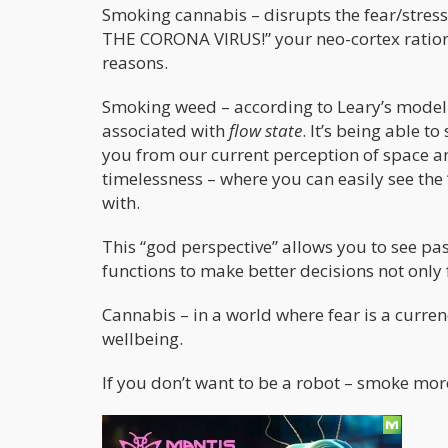
Smoking cannabis – disrupts the fear/stres
THE CORONA VIRUS!” your neo-cortex rational
reasons.
Smoking weed – according to Leary’s model 
associated with
flow state
. It’s being able t
you from our current perception of space an
timelessness – where you can easily see the
with.
This “god perspective” allows you to see pas
functions to make better decisions not only
Cannabis – in a world where fear is a currenc
wellbeing.
If you don’t want to be a robot – smoke mo
Fear = First Circuit Leary