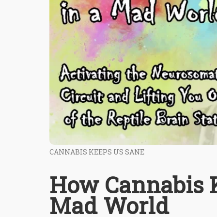
CANNABIS KEEPS US SANE
How Cannabis K
Mad World