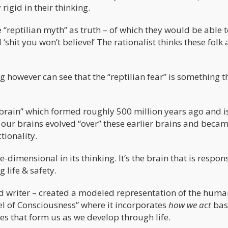
rigid in their thinking.
 “reptilian myth” as truth – of which they would be able 
shit you won’t believe!’ The rationalist thinks these folk 
however can see that the “reptilian fear” is something th
n brain” which formed roughly 500 million years ago and i
– our brains evolved “over” these earlier brains and beca
tionality.
e-dimensional in its thinking. It’s the brain that is respon
 life & safety.
nd writer – created a modeled representation of the huma
el of Consciousness” where it incorporates
how we act
bas
es that form us as we develop through life.