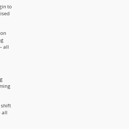
gin to
ised
ion
ng
 all
ng
oming
shift
 all