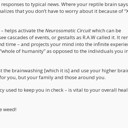
s responses to typical news. Where your reptile brain sa
izes that you don’t have to worry about it because of “
– helps activate the
Neurosomatic Circuit
which can be
o see cascades of events, or gestalts as R.A.W called it. It r
d time – and projects your mind into the infinite experie
 “whole of humanity” as opposed to the individuals you i
t the brainwashing [which it is] and use your higher brai
 for you, but your family and those around you.
y used to keep you in check – is vital to your overall hea
re weed!