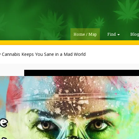
Home / Map
Find
Blo
 Cannabis Keeps You Sane in a Mad World