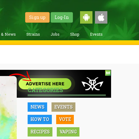
Sign up
Log-In
g & News
Strains
Jobs
Shop
Events
CATEGORIES
NEWS
EVENTS
HOW TO
VOTE
RECIPES
VAPING