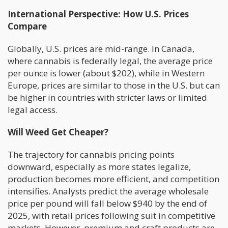
International Perspective: How U.S. Prices
Compare
Globally, U.S. prices are mid-range. In Canada,
where cannabis is federally legal, the average price
per ounce is lower (about $202), while in Western
Europe, prices are similar to those in the U.S. but can
be higher in countries with stricter laws or limited
legal access.
Will Weed Get Cheaper?
The trajectory for cannabis pricing points
downward, especially as more states legalize,
production becomes more efficient, and competition
intensifies. Analysts predict the average wholesale
price per pound will fall below $940 by the end of
2025, with retail prices following suit in competitive
markets. However, premium and craft products are