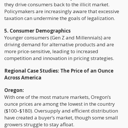
they drive consumers back to the illicit market.
Policymakers are increasingly aware that excessive
taxation can undermine the goals of legalization.
5. Consumer Demographics
Younger consumers (Gen Z and Millennials) are
driving demand for alternative products and are
more price-sensitive, leading to increased
competition and innovation in pricing strategies.
Regional Case Studies: The Price of an Ounce
Across America
Oregon:
With one of the most mature markets, Oregon’s
ounce prices are among the lowest in the country
($100–$180). Oversupply and efficient distribution
have created a buyer’s market, though some small
growers struggle to stay afloat.