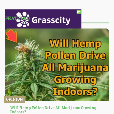
FEATURED
OPINION
Will Hemp Pollen Drive All Marijuana Growing
Indoors?