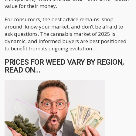
value for their money.
For consumers, the best advice remains: shop
around, know your market, and don’t be afraid to
ask questions. The cannabis market of 2025 is
dynamic, and informed buyers are best positioned
to benefit from its ongoing evolution.
PRICES FOR WEED VARY BY REGION,
READ ON...