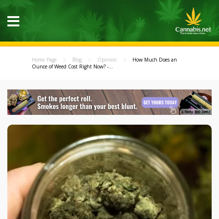
Home Page
Blog
Opinion
How Much Does an
Ounce of Weed Cost Right Now? -...