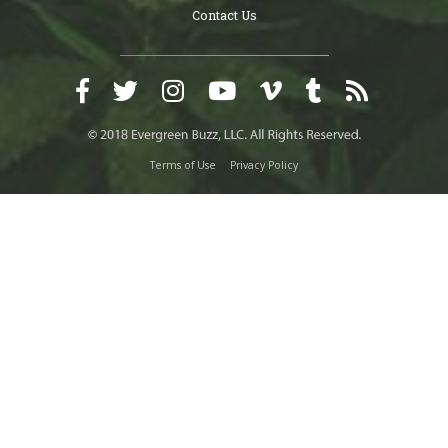
Contact Us
Terms of Use
Privacy Policy