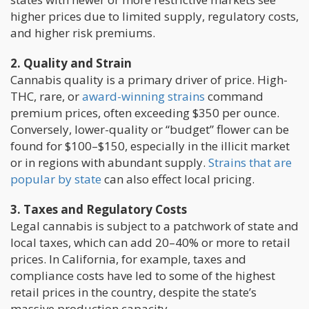
higher prices due to limited supply, regulatory costs,
and higher risk premiums.
2. Quality and Strain
Cannabis quality is a primary driver of price. High-
THC, rare, or
award-winning strains
command
premium prices, often exceeding $350 per ounce.
Conversely, lower-quality or “budget” flower can be
found for $100–$150, especially in the illicit market
or in regions with abundant supply.
Strains that are
popular by state
can also effect local pricing.
3. Taxes and Regulatory Costs
Legal cannabis is subject to a patchwork of state and
local taxes, which can add 20–40% or more to retail
prices. In California, for example, taxes and
compliance costs have led to some of the highest
retail prices in the country, despite the state’s
massive production capacity.