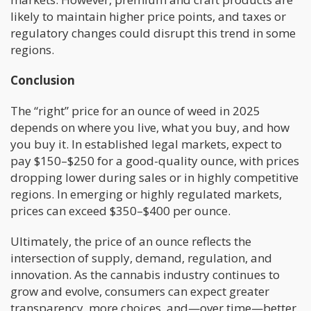
likely to maintain higher price points, and taxes or
regulatory changes could disrupt this trend in some
regions.
Conclusion
The “right” price for an ounce of weed in 2025
depends on where you live, what you buy, and how
you buy it. In established legal markets, expect to
pay $150–$250 for a good-quality ounce, with prices
dropping lower during sales or in highly competitive
regions. In emerging or highly regulated markets,
prices can exceed $350–$400 per ounce.
Ultimately, the price of an ounce reflects the
intersection of supply, demand, regulation, and
innovation. As the cannabis industry continues to
grow and evolve, consumers can expect greater
transparency, more choices, and—over time—better