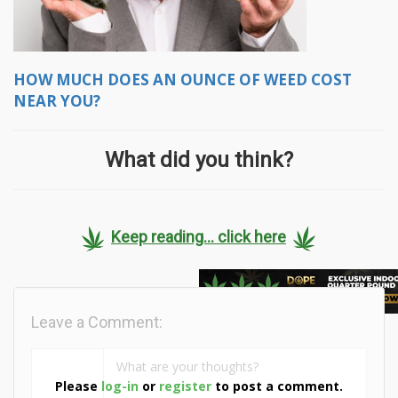
HOW MUCH DOES AN OUNCE OF WEED COST
NEAR YOU?
What did you think?
Keep reading... click here
Leave a Comment:
Please
log-in
or
register
to post a comment.