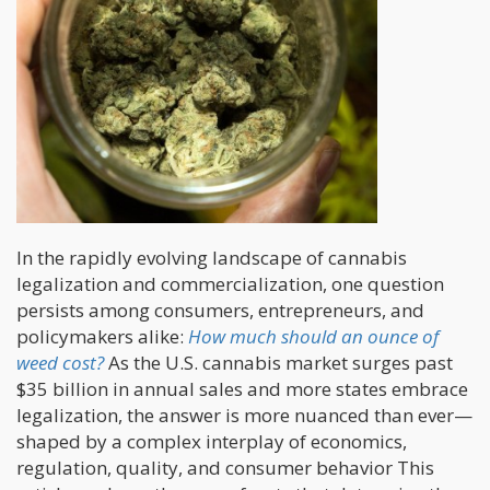
In the rapidly evolving landscape of cannabis
legalization and commercialization, one question
persists among consumers, entrepreneurs, and
policymakers alike:
How much should an ounce of
weed cost?
As the U.S. cannabis market surges past
$35 billion in annual sales and more states embrace
legalization, the answer is more nuanced than ever—
shaped by a complex interplay of economics,
regulation, quality, and consumer behavior This