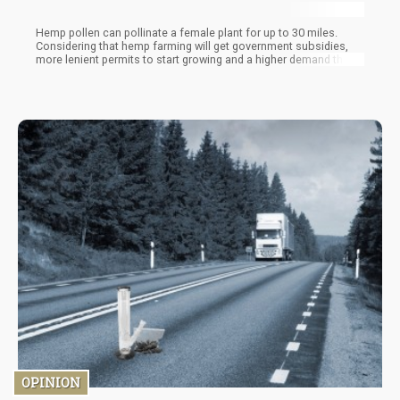
Hemp pollen can pollinate a female plant for up to 30 miles.
Considering that hemp farming will get government subsidies,
more lenient permits to start growing and a higher demand than
marijuana on a global scale…you can expect Hemp farms to
become a “thing” over the next three years.
OPINION