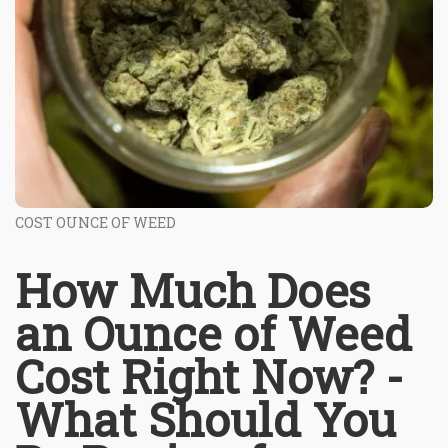
COST OUNCE OF WEED
How Much Does
an Ounce of Weed
Cost Right Now? -
What Should You