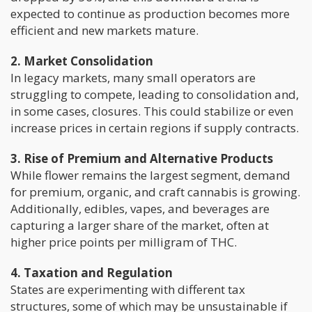
expected to continue as production becomes more
efficient and new markets mature.
2. Market Consolidation
In legacy markets, many small operators are
struggling to compete, leading to consolidation and,
in some cases, closures. This could stabilize or even
increase prices in certain regions if supply contracts.
3. Rise of Premium and Alternative Products
While flower remains the largest segment, demand
for premium, organic, and craft cannabis is growing.
Additionally, edibles, vapes, and beverages are
capturing a larger share of the market, often at
higher price points per milligram of THC.
4. Taxation and Regulation
States are experimenting with different tax
structures, some of which may be unsustainable if