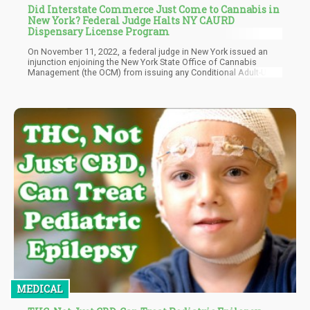
Did Interstate Commerce Just Come to Cannabis in
New York? Federal Judge Halts NY CAURD
Dispensary License Program
On November 11, 2022, a federal judge in New York issued an
injunction enjoining the New York State Office of Cannabis
Management (the OCM) from issuing any Conditional Adult-Use
Retail Dispensary (CAURD) licenses “for the following
geographic areas: Finger Lakes; Central New York; Western New
York; Mid-Hudson; and Brooklyn during the pendency of this
action or until otherwise ordered by the court.” These licenses
are commonly referred to in the cannabis industry as social
equity licenses.
MEDICAL