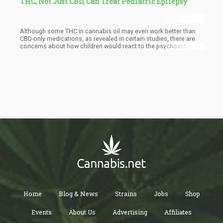
THC, Not Just CBD, Can Treat Pediatric Epilepsy
Although some THC in cannabis oil may even work better than
CBD-only medications, as revealed in certain studies, there are
concerns about how children would react to the psychoactive
effects of THC.
Home
Blog & News
Strains
Jobs
Shop
Events
About Us
Advertising
Affiliates