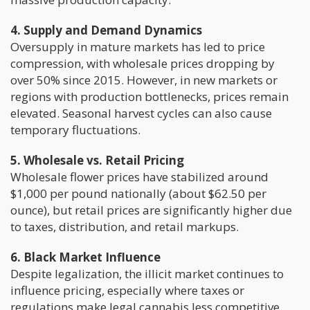
4. Supply and Demand Dynamics
Oversupply in mature markets has led to price
compression, with wholesale prices dropping by
over 50% since 2015. However, in new markets or
regions with production bottlenecks, prices remain
elevated. Seasonal harvest cycles can also cause
temporary fluctuations.
5. Wholesale vs. Retail Pricing
Wholesale flower prices have stabilized around
$1,000 per pound nationally (about $62.50 per
ounce), but retail prices are significantly higher due
to taxes, distribution, and retail markups.
6. Black Market Influence
Despite legalization, the illicit market continues to
influence pricing, especially where taxes or
regulations make legal cannabis less competitive.