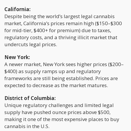
California:
Despite being the world’s largest legal cannabis
market, California’s prices remain high ($150–$300
for mid-tier, $400+ for premium) due to taxes,
regulatory costs, and a thriving illicit market that
undercuts legal prices.
New York:
A newer market, New York sees higher prices ($200–
$400) as supply ramps up and regulatory
frameworks are still being established. Prices are
expected to decrease as the market matures.
District of Columbia:
Unique regulatory challenges and limited legal
supply have pushed ounce prices above $500,
making it one of the most expensive places to buy
cannabis in the U.S.