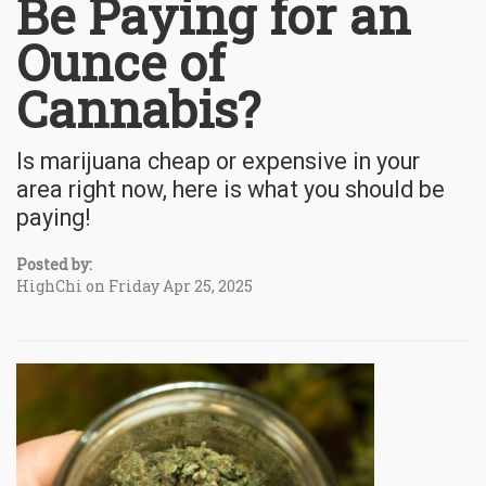
Be Paying for an
Ounce of
Cannabis?
Is marijuana cheap or expensive in your
area right now, here is what you should be
paying!
Posted by:
HighChi on Friday Apr 25, 2025