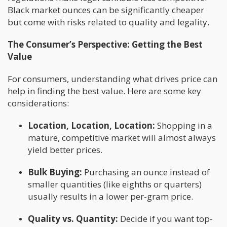
Black market ounces can be significantly cheaper
but come with risks related to quality and legality.
The Consumer’s Perspective: Getting the Best
Value
For consumers, understanding what drives price can
help in finding the best value. Here are some key
considerations:
Location, Location, Location:
Shopping in a
mature, competitive market will almost always
yield better prices.
Bulk Buying:
Purchasing an ounce instead of
smaller quantities (like eighths or quarters)
usually results in a lower per-gram price.
Quality vs. Quantity:
Decide if you want top-