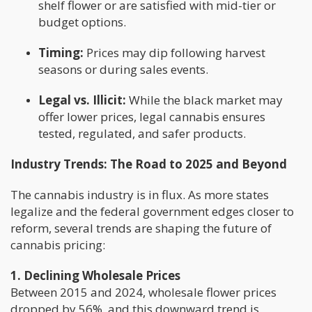
shelf flower or are satisfied with mid-tier or
budget options.
Timing:
Prices may dip following harvest
seasons or during sales events.
Legal vs. Illicit:
While the black market may
offer lower prices, legal cannabis ensures
tested, regulated, and safer products.
Industry Trends: The Road to 2025 and Beyond
The cannabis industry is in flux. As more states
legalize and the federal government edges closer to
reform, several trends are shaping the future of
cannabis pricing:
1. Declining Wholesale Prices
Between 2015 and 2024, wholesale flower prices
dropped by 56%, and this downward trend is