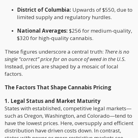
District of Columbia:
Upwards of $550, due to
limited supply and regulatory hurdles.
National Averages:
$256 for medium-quality,
$320 for high-quality cannabis.
These figures underscore a central truth:
There is no
single “correct” price for an ounce of weed in the U.S.
Instead, prices are shaped by a mosaic of local
factors.
The Factors That Shape Cannabis Pricing
1. Legal Status and Market Maturity
States with established, competitive legal markets—
such as Oregon, Washington, and Colorado—tend to
have the lowest prices. Here, oversupply and efficient
distribution have driven costs down. In contrast,
states with newer or more restrictive markets see