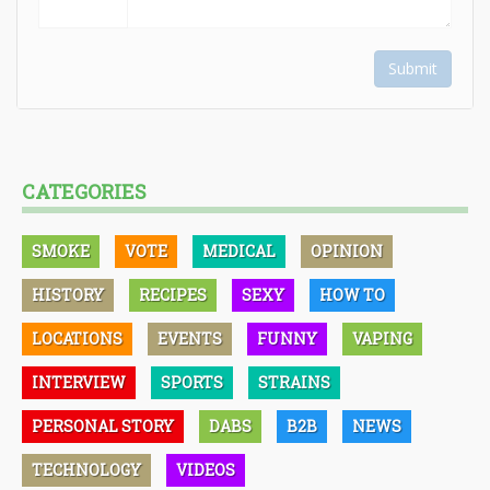
Submit
CATEGORIES
SMOKE
VOTE
MEDICAL
OPINION
HISTORY
RECIPES
SEXY
HOW TO
LOCATIONS
EVENTS
FUNNY
VAPING
INTERVIEW
SPORTS
STRAINS
PERSONAL STORY
DABS
B2B
NEWS
TECHNOLOGY
VIDEOS