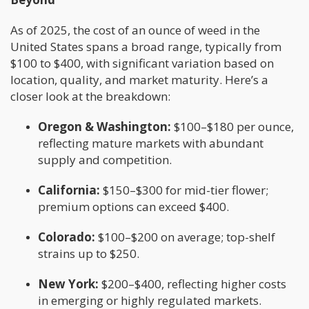
As of 2025, the cost of an ounce of weed in the
United States spans a broad range, typically from
$100 to $400, with significant variation based on
location, quality, and market maturity. Here’s a
closer look at the breakdown:
Oregon & Washington:
$100–$180 per ounce,
reflecting mature markets with abundant
supply and competition.
California:
$150–$300 for mid-tier flower;
premium options can exceed $400.
Colorado:
$100–$200 on average; top-shelf
strains up to $250.
New York:
$200–$400, reflecting higher costs
in emerging or highly regulated markets.