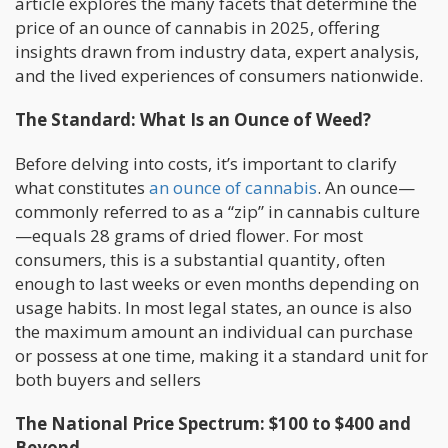
article explores the many facets that determine the
price of an ounce of cannabis in 2025, offering
insights drawn from industry data, expert analysis,
and the lived experiences of consumers nationwide.
The Standard: What Is an Ounce of Weed?
Before delving into costs, it’s important to clarify
what constitutes
an ounce of cannabis
. An ounce—
commonly referred to as a “zip” in cannabis culture
—equals 28 grams of dried flower. For most
consumers, this is a substantial quantity, often
enough to last weeks or even months depending on
usage habits. In most legal states, an ounce is also
the maximum amount an individual can purchase
or possess at one time, making it a standard unit for
both buyers and sellers
The National Price Spectrum: $100 to $400 and
Beyond