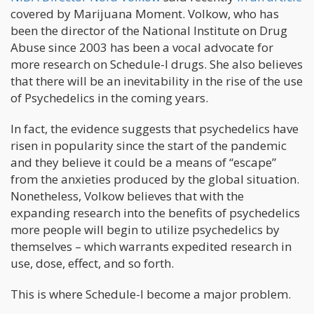
covered by Marijuana Moment. Volkow, who has
been the director of the National Institute on Drug
Abuse since 2003 has been a vocal advocate for
more research on Schedule-I drugs. She also believes
that there will be an inevitability in the rise of the use
of Psychedelics in the coming years.
In fact, the evidence suggests that psychedelics have
risen in popularity since the start of the pandemic
and they believe it could be a means of “escape”
from the anxieties produced by the global situation.
Nonetheless, Volkow believes that with the
expanding research into the benefits of psychedelics
more people will begin to utilize psychedelics by
themselves – which warrants expedited research in
use, dose, effect, and so forth.
This is where Schedule-I become a major problem.