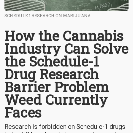
SCHEDULE 1 RESEARCH ON MARIJUANA
How the Cannabis
Industry Can Solve
the Schedule-1
Drug Research
Barrier Problem
Weed Currently
Faces
Research is forbidden on Schedule-1 drugs