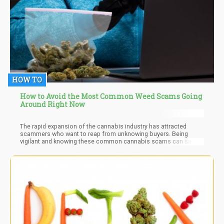
HOW TO
How to Avoid the Most Common Weed Scams Going
Around Right Now
The rapid expansion of the cannabis industry has attracted
scammers who want to reap from unknowing buyers. Being
vigilant and knowing these common cannabis scams can save
you from being a victim of bogus online dispensaries, phishing
attempts, influencer deception, and cannabis investment scams.
You’ll also be sure to purchase high-quality and safe cannabis
products.