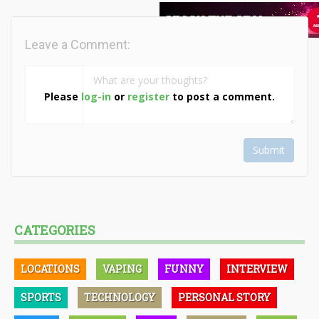
Leave a Comment:
Please
log-in
or
register
to post a comment.
Submit
CATEGORIES
LOCATIONS
VAPING
FUNNY
INTERVIEW
SPORTS
TECHNOLOGY
PERSONAL STORY