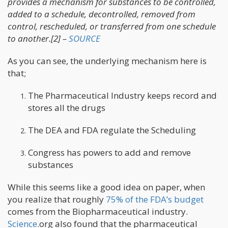
provides a mechanism for substances to be controlled,
added to a schedule, decontrolled, removed from
control, rescheduled, or transferred from one schedule
to another.[2] –
SOURCE
As you can see, the underlying mechanism here is
that;
The Pharmaceutical Industry keeps record and
stores all the drugs
The DEA and FDA regulate the Scheduling
Congress has powers to add and remove
substances
While this seems like a good idea on paper, when
you realize that roughly
75% of the FDA’s budget
comes from the Biopharmaceutical industry.
Science
.org also found that the pharmaceutical