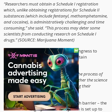
“Researchers must obtain a Schedule I registration
which, unlike obtaining registrations for Schedule II
substances (which include fentanyl, methamphetamine,
and cocaine), is administratively challenging and time
consuming,” she said. “This process may deter some
scientists from conducting research on Schedule I
drugs.” (SOURCE: Marijuana Moment)
She also acknowledged the DEA’s willingness to
increase the quota for research for certain
psychedelic drugs.
“It will also be important to streamline the process of
obtaining Schedule I registrations to further the science
on these substances, including examining their
therapeutic potential,” she said.
This made me think about the research barrier – the
Schedule-I category. The entire system is set up to