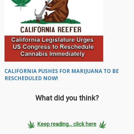
CALIFORNIA PUSHES FOR MARIJUANA TO BE
RESCHEDULED NOW!
What did you think?
Keep reading... click here