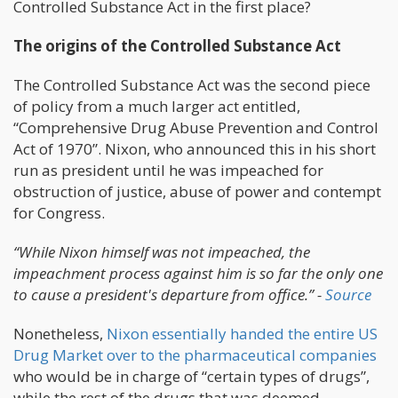
Controlled Substance Act in the first place?
The origins of the Controlled Substance Act
The Controlled Substance Act was the second piece
of policy from a much larger act entitled,
“Comprehensive Drug Abuse Prevention and Control
Act of 1970”. Nixon, who announced this in his short
run as president until he was impeached for
obstruction of justice, abuse of power and contempt
for Congress.
“While Nixon himself was not impeached, the
impeachment process against him is so far the only one
to cause a president's departure from office.” -
Source
Nonetheless,
Nixon essentially handed the entire US
Drug Market over to the pharmaceutical companies
who would be in charge of “certain types of drugs”,
while the rest of the drugs that was deemed