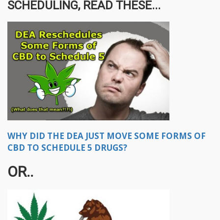
SCHEDULING, READ THESE...
WHY DID THE DEA JUST MOVE SOME FORMS OF
CBD TO SCHEDULE 5 DRUGS?
OR..