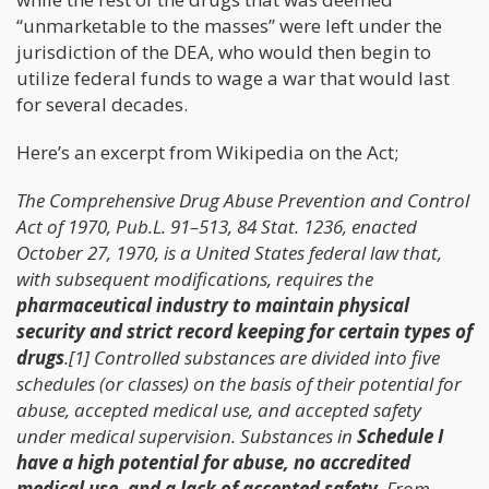
“unmarketable to the masses” were left under the
jurisdiction of the DEA, who would then begin to
utilize federal funds to wage a war that would last
for several decades.
Here’s an excerpt from Wikipedia on the Act;
The Comprehensive Drug Abuse Prevention and Control
Act of 1970, Pub.L. 91–513, 84 Stat. 1236, enacted
October 27, 1970, is a United States federal law that,
with subsequent modifications, requires the
pharmaceutical industry to maintain physical
security and strict record keeping for certain types of
drugs
.[1] Controlled substances are divided into five
schedules (or classes) on the basis of their potential for
abuse, accepted medical use, and accepted safety
under medical supervision. Substances in
Schedule I
have a high potential for abuse, no accredited
medical use, and a lack of accepted safety
. From