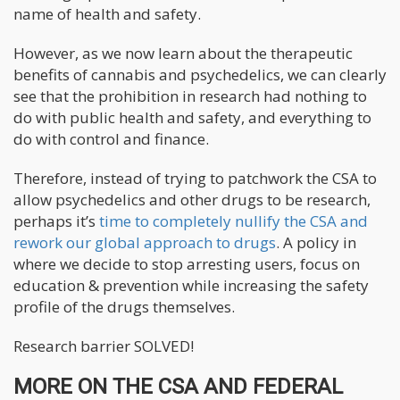
name of health and safety.
However, as we now learn about the therapeutic
benefits of cannabis and psychedelics, we can clearly
see that the prohibition in research had nothing to
do with public health and safety, and everything to
do with control and finance.
Therefore, instead of trying to patchwork the CSA to
allow psychedelics and other drugs to be research,
perhaps it’s
time to completely nullify the CSA and
rework our global approach to drugs
. A policy in
where we decide to stop arresting users, focus on
education & prevention while increasing the safety
profile of the drugs themselves.
Research barrier SOLVED!
MORE ON THE CSA AND FEDERAL