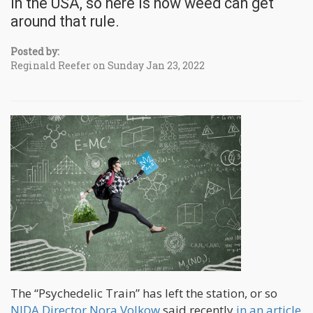
in the USA, so here is how weed can get
around that rule.
Posted by:
Reginald Reefer on Sunday Jan 23, 2022
The “Psychedelic Train” has left the station, or so
NIDA Director Nora Volkow
said recently
in an article