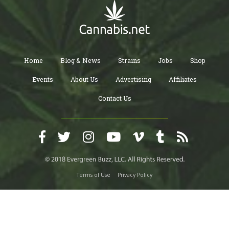
Home
Blog & News
Strains
Jobs
Shop
Events
About Us
Advertising
Affiliates
Contact Us
Terms of Use
Privacy Policy