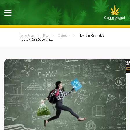
Home Page
Blog
Opinion
How the Cannabis
Industry Can Solve the...