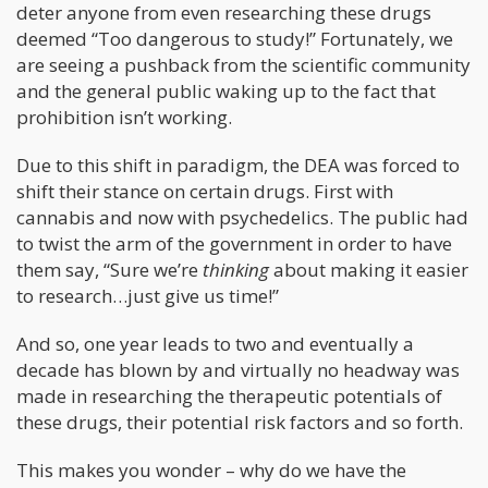
deter anyone from even researching these drugs
deemed “Too dangerous to study!” Fortunately, we
are seeing a pushback from the scientific community
and the general public waking up to the fact that
prohibition isn’t working.
Due to this shift in paradigm, the DEA was forced to
shift their stance on certain drugs. First with
cannabis and now with psychedelics. The public had
to twist the arm of the government in order to have
them say, “Sure we’re
thinking
about making it easier
to research…just give us time!”
And so, one year leads to two and eventually a
decade has blown by and virtually no headway was
made in researching the therapeutic potentials of
these drugs, their potential risk factors and so forth.
This makes you wonder – why do we have the