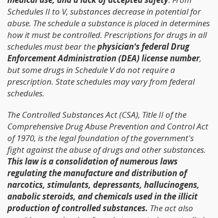
Schedules II to V, substances decrease in potential for
abuse. The schedule a substance is placed in determines
how it must be controlled. Prescriptions for drugs in all
schedules must bear the
physician's federal Drug
Enforcement Administration (DEA) license number
,
but some drugs in Schedule V do not require a
prescription. State schedules may vary from federal
schedules.
The Controlled Substances Act (CSA), Title II of the
Comprehensive Drug Abuse Prevention and Control Act
of 1970, is the legal foundation of the government's
fight against the abuse of drugs and other substances.
This law is a consolidation of numerous laws
regulating the manufacture and distribution of
narcotics, stimulants, depressants, hallucinogens,
anabolic steroids, and chemicals used in the illicit
production of controlled substances.
The act also