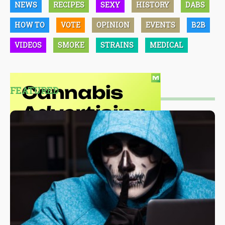
NEWS
RECIPES
SEXY
HISTORY
DABS
HOW TO
VOTE
OPINION
EVENTS
B2B
VIDEOS
SMOKE
STRAINS
MEDICAL
FEATURED