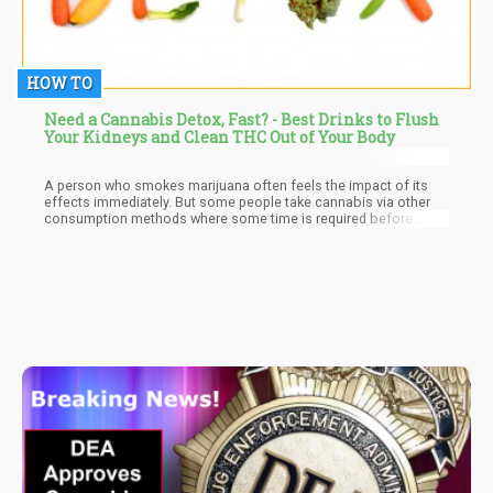
HOW TO
Need a Cannabis Detox, Fast? - Best Drinks to Flush
Your Kidneys and Clean THC Out of Your Body
A person who smokes marijuana often feels the impact of its
effects immediately. But some people take cannabis via other
consumption methods where some time is required before
anything is felt. However, regardless of the method of
consumption used or the reason for consumption a certain fact
is that once consumed, the marijuana metabolites will remain
active in the body for a definite amount of time. What this means
is that there will be chemical traces of cannabis present in the
body. These chemicals are referred to as cannabinoids, and they
can be detected through an individual’s urine, blood, saliva, hair,
and even fingernails.