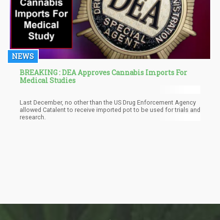
NEWS
BREAKING : DEA Approves Cannabis Imports For
Medical Studies
Last December, no other than the US Drug Enforcement Agency
allowed Catalent to receive imported pot to be used for trials and
research.