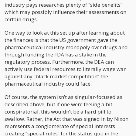
industry pays researches plenty of “side benefits”
which may possibly influence their assessments on
certain drugs.
One way to look at this set up after learning about
the finances is that the US government gave the
pharmaceutical industry monopoly over drugs and
through funding the FDA has a stake in the
regulatory process. Furthermore, the DEA can
actively use federal resources to literally wage war
against any “black market competition” the
pharmaceutical industry could face.
Of course, the system isn’t as singular-focused as
described above, but if one were feeling a bit
conspiratorial, this wouldn’t be a hard pill to
swallow. Rather, the Act that was signed in by Nixon
represents a conglomerate of special interests
creating “special rules” for the status quo in the