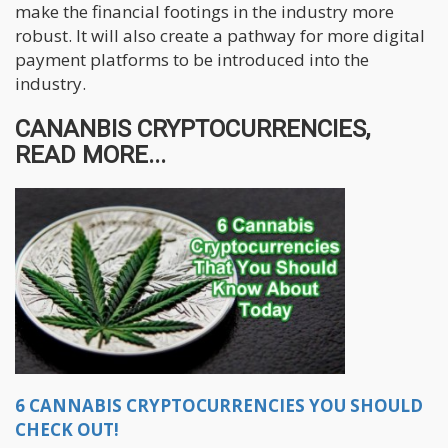
make the financial footings in the industry more
robust. It will also create a pathway for more digital
payment platforms to be introduced into the
industry.
CANANBIS CRYPTOCURRENCIES,
READ MORE...
6 CANNABIS CRYPTOCURRENCIES YOU SHOULD
CHECK OUT!