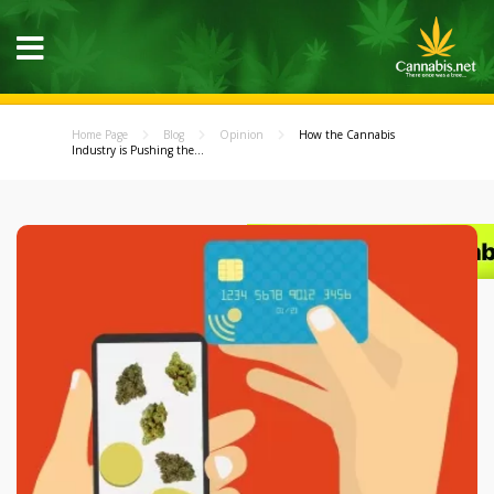
Home Page
Blog
Opinion
How the Cannabis
Industry is Pushing the...