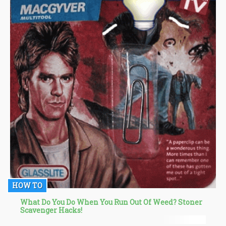
HOW TO
What Do You Do When You Run Out Of Weed? Stoner
Scavenger Hacks!