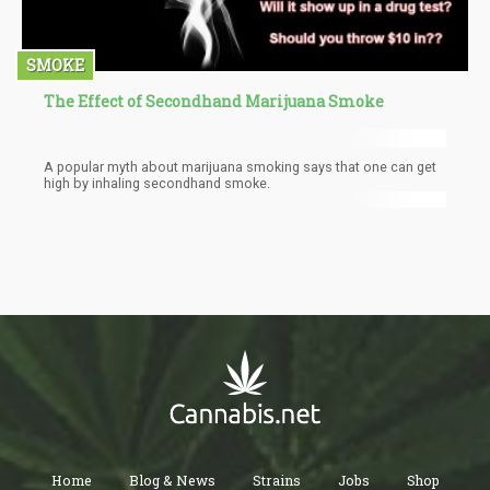
SMOKE
The Effect of Secondhand Marijuana Smoke
A popular myth about marijuana smoking says that one can get
high by inhaling secondhand smoke.
Home
Blog & News
Strains
Jobs
Shop