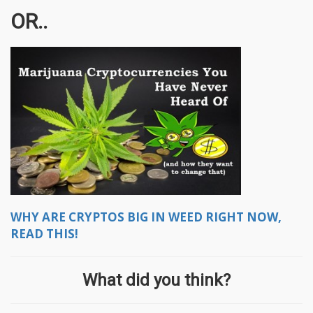
OR..
WHY ARE CRYPTOS BIG IN WEED RIGHT NOW,
READ THIS!
What did you think?