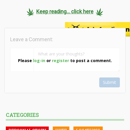
Keep reading... click here
Leave a Comment:
Please
log-in
or
register
to post a comment.
Submit
CATEGORIES