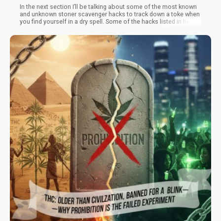
In the next section I’ll be talking about some of the most known
and unknown stoner scavenger hacks to track down a toke when
you find yourself in a dry spell. Some of the hacks listed in here
will require a minimal level of effort to achieve, but can com