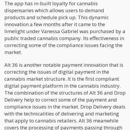
The app has in-built loyalty for cannabis
dispensaries which allows users to demand
products and schedule pick up. This dynamic
innovation a few months after it came to the
limelight under Vanessa Gabriel was purchased by a
public traded cannabis company. Its effectiveness in
correcting some of the compliance issues facing the
market.
Alt 36 is another notable payment innovation that is
correcting the issues of digital payment in the
cannabis market structure. It is the first compliant
digital payment platform in the cannabis industry.
The combination of the structures of Alt 36 and Drop
Delivery help to correct some of the payment and
compliance issues in the market. Drop Delivery deals
with the technicalities of delivering and marketing
that apply to cannabis retailers. Alt 36 meanwhile
covers the processing of payments passing through