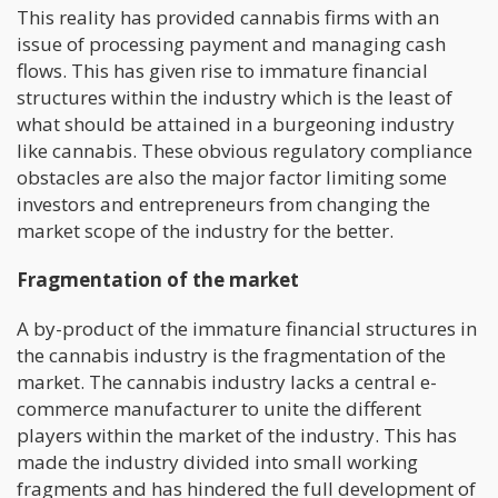
This reality has provided cannabis firms with an
issue of processing payment and managing cash
flows. This has given rise to immature financial
structures within the industry which is the least of
what should be attained in a burgeoning industry
like cannabis. These obvious regulatory compliance
obstacles are also the major factor limiting some
investors and entrepreneurs from changing the
market scope of the industry for the better.
Fragmentation of the market
A by-product of the immature financial structures in
the cannabis industry is the fragmentation of the
market. The cannabis industry lacks a central e-
commerce manufacturer to unite the different
players within the market of the industry. This has
made the industry divided into small working
fragments and has hindered the full development of