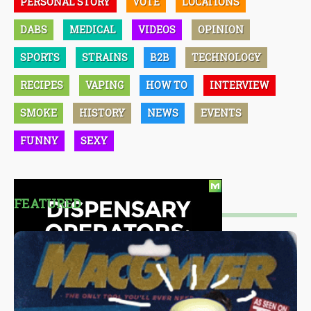
PERSONAL STORY
VOTE
LOCATIONS
DABS
MEDICAL
VIDEOS
OPINION
SPORTS
STRAINS
B2B
TECHNOLOGY
RECIPES
VAPING
HOW TO
INTERVIEW
SMOKE
HISTORY
NEWS
EVENTS
FUNNY
SEXY
FEATURED