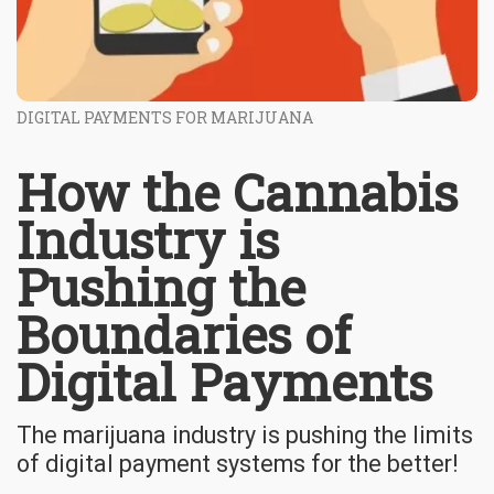
DIGITAL PAYMENTS FOR MARIJUANA
How the Cannabis
Industry is
Pushing the
Boundaries of
Digital Payments
The marijuana industry is pushing the limits
of digital payment systems for the better!