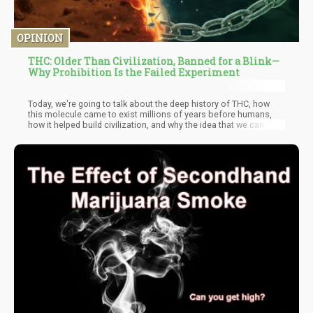
OPINION
THC: Older Than Civilization, Banned for a Blink—
Why Prohibition Is the Failed Experiment
Today, we're going to talk about the deep history of THC, how
this molecule came to exist millions of years before humans,
how it helped build civilization, and why the idea that we can or
should ban it represents a fundamental misunderstanding of
both biology and human history.