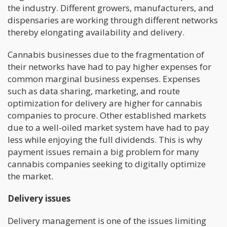
the industry. Different growers, manufacturers, and
dispensaries are working through different networks
thereby elongating availability and delivery.
Cannabis businesses due to the fragmentation of
their networks have had to pay higher expenses for
common marginal business expenses. Expenses
such as data sharing, marketing, and route
optimization for delivery are higher for cannabis
companies to procure. Other established markets
due to a well-oiled market system have had to pay
less while enjoying the full dividends. This is why
payment issues remain a big problem for many
cannabis companies seeking to digitally optimize
the market.
Delivery issues
Delivery management is one of the issues limiting