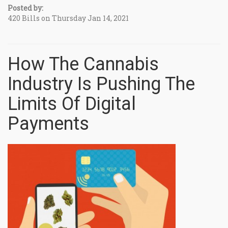
Posted by:
420 Bills on Thursday Jan 14, 2021
How The Cannabis
Industry Is Pushing The
Limits Of Digital
Payments