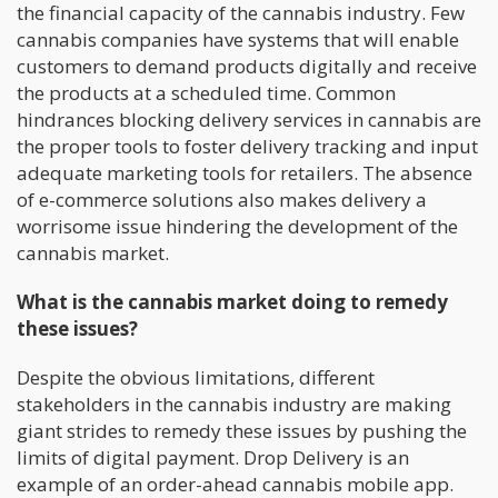
the financial capacity of the cannabis industry. Few
cannabis companies have systems that will enable
customers to demand products digitally and receive
the products at a scheduled time. Common
hindrances blocking delivery services in cannabis are
the proper tools to foster delivery tracking and input
adequate marketing tools for retailers. The absence
of e-commerce solutions also makes delivery a
worrisome issue hindering the development of the
cannabis market.
What is the cannabis market doing to remedy
these issues?
Despite the obvious limitations, different
stakeholders in the cannabis industry are making
giant strides to remedy these issues by pushing the
limits of digital payment. Drop Delivery is an
example of an order-ahead cannabis mobile app.