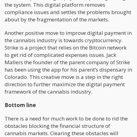
the system. This digital platform removes
compliance issues and settles the problems brought
about by the fragmentation of the markets.
Another positive move to improve digital payment in
the cannabis industry is towards cryptocurrency.
Strike is a project that relies on the Bitcoin network
to get rid of complicated expenses issues. Jack
Mallers the founder of the parent company of Strike
has been using the app for his parent’s dispensary in
Colorado. This creative move is a step in the right
direction to further maximize the digital payment
framework of the cannabis industry.
Bottom line
There is a need for much work to be done to rid the
obstacles blocking the financial structure of
cannabis markets. Clearing these obstacles will