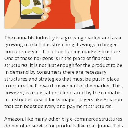
The cannabis industry is a growing market and as a
growing market, it is stretching its wings to bigger
horizons needed for a functioning market structure.
One of those horizons is in the place of financial
structures. It is not just enough for the product to be
in demand by consumers there are necessary
structures and strategies that must be put in place
to ensure the forward movement of the market. This,
however, is a special problem faced by the cannabis
industry because it lacks major players like Amazon
that can boost delivery and payment structures.
Amazon, like many other big e-commerce structures
do not offer service for products like marijuana. This