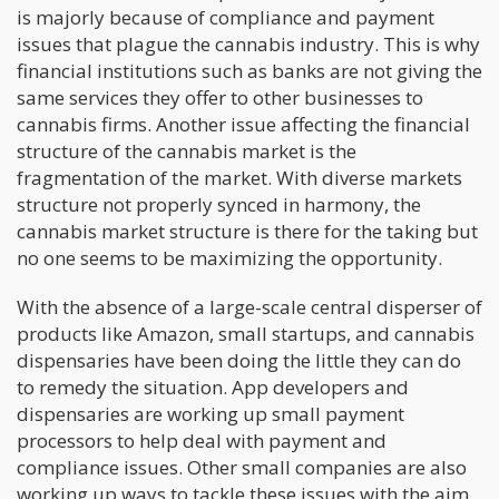
is majorly because of compliance and payment
issues that plague the cannabis industry. This is why
financial institutions such as banks are not giving the
same services they offer to other businesses to
cannabis firms. Another issue affecting the financial
structure of the cannabis market is the
fragmentation of the market. With diverse markets
structure not properly synced in harmony, the
cannabis market structure is there for the taking but
no one seems to be maximizing the opportunity.
With the absence of a large-scale central disperser of
products like Amazon, small startups, and cannabis
dispensaries have been doing the little they can do
to remedy the situation. App developers and
dispensaries are working up small payment
processors to help deal with payment and
compliance issues. Other small companies are also
working up ways to tackle these issues with the aim