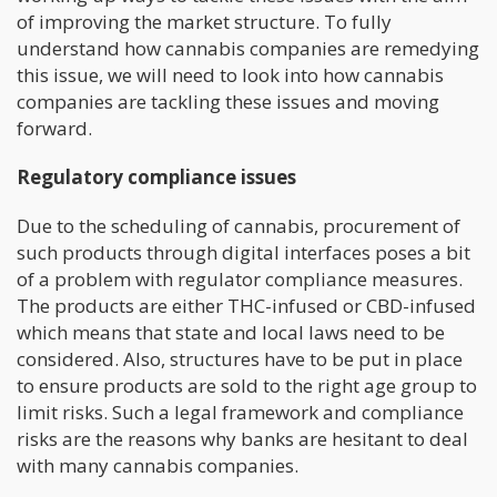
of improving the market structure. To fully
understand how cannabis companies are remedying
this issue, we will need to look into how cannabis
companies are tackling these issues and moving
forward.
Regulatory compliance issues
Due to the scheduling of cannabis, procurement of
such products through digital interfaces poses a bit
of a problem with regulator compliance measures.
The products are either THC-infused or CBD-infused
which means that state and local laws need to be
considered. Also, structures have to be put in place
to ensure products are sold to the right age group to
limit risks. Such a legal framework and compliance
risks are the reasons why banks are hesitant to deal
with many cannabis companies.