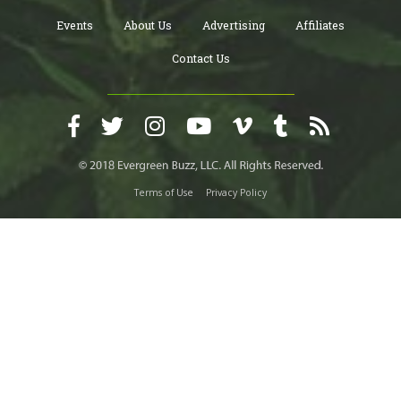
Events
About Us
Advertising
Affiliates
Contact Us
Terms of Use
Privacy Policy