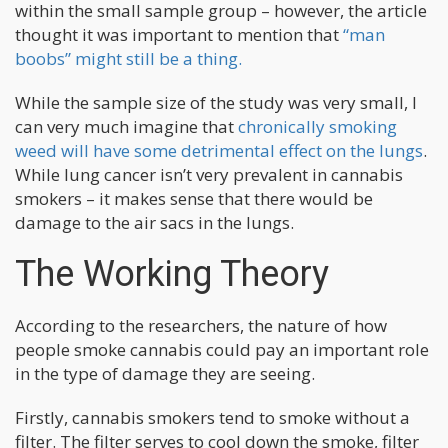
within the small sample group – however, the article
thought it was important to mention that
“man
boobs” might still be a thing.
While the sample size of the study was very small, I
can very much imagine that
chronically smoking
weed will have some detrimental effect on the lungs
.
While lung cancer isn’t very prevalent in cannabis
smokers – it makes sense that there would be
damage to the air sacs in the lungs.
The Working Theory
According to the researchers, the nature of how
people smoke cannabis could pay an important role
in the type of damage they are seeing.
Firstly, cannabis smokers tend to smoke without a
filter. The filter serves to cool down the smoke, filter