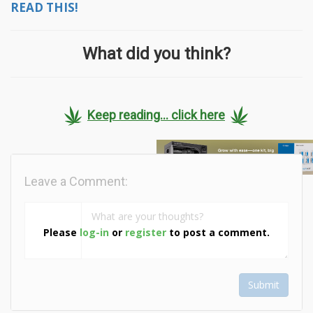
READ THIS!
What did you think?
Keep reading... click here
Leave a Comment:
Please
log-in
or
register
to post a comment.
Submit