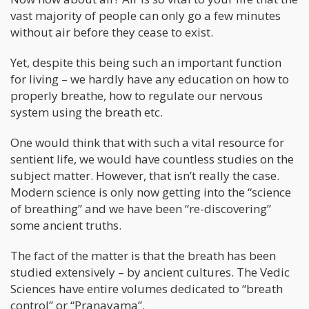
vast majority of people can only go a few minutes
without air before they cease to exist.
Yet, despite this being such an important function
for living – we hardly have any education on how to
properly breathe, how to regulate our nervous
system using the breath etc.
One would think that with such a vital resource for
sentient life, we would have countless studies on the
subject matter. However, that isn’t really the case.
Modern science is only now getting into the “science
of breathing” and we have been “re-discovering”
some ancient truths.
The fact of the matter is that the breath has been
studied extensively – by ancient cultures. The Vedic
Sciences have entire volumes dedicated to “breath
control” or “Pranayama”.