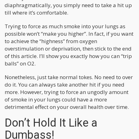
diaphragmatically, you simply need to take a hit up
till where it’s comfortable.
Trying to force as much smoke into your lungs as
possible won’t “make you higher”. In fact, if you want
to achieve the “highness” from oxygen
overstimulation or deprivation, then stick to the end
of this article. I’ll show you exactly how you can “trip
balls” on O2.
Nonetheless, just take normal tokes. No need to over
do it. You can always take another hit if you need
more. However, trying to force an ungodly amount
of smoke in your lungs could have a more
detrimental effect on your overall health over time.
Don’t Hold It Like a
Dumbass!