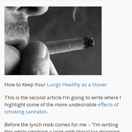
How to Keep Your
Lungs Healthy as a Stoner
This is the second article I’m going to write where I
highlight some of the more undesirable
effects of
smoking cannabis
.
Before the lynch mob comes for me – “I’m writing
this while smoking a joint with literal tar dripping