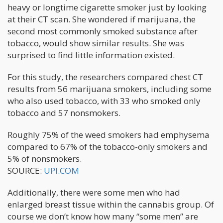
heavy or longtime cigarette smoker just by looking
at their CT scan. She wondered if marijuana, the
second most commonly smoked substance after
tobacco, would show similar results. She was
surprised to find little information existed.
For this study, the researchers compared chest CT
results from 56 marijuana smokers, including some
who also used tobacco, with 33 who smoked only
tobacco and 57 nonsmokers.
Roughly 75% of the weed smokers had emphysema
compared to 67% of the tobacco-only smokers and
5% of nonsmokers.
SOURCE:
UPI.COM
Additionally, there were some men who had
enlarged breast tissue within the cannabis group. Of
course we don’t know how many “some men” are