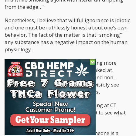
from the edge…”
Nonetheless, I believe that willful ignorance is idiotic
and one must be ruthlessly honest about one’s own
behavior. The fact of the matter is that “smoking”
any substance has a negative impact on the human
physiology.
Over the past week or so, I’ve been seeing more
headlines about a small study that looked at
cannabis smokers, tobacco smokers, and non-
smokers CT scans to see if they could visibly see
effects their substance us one the lungs.
You can spot a smoker by merely looking at CT
scans, and so – the researchers wanted to see what
the effects of cannabis were.
Revah said it's possible to see that someone is a