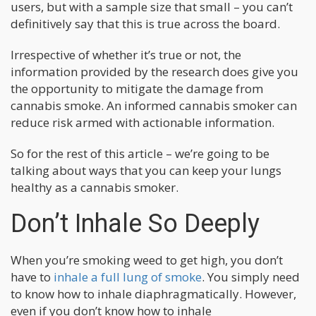
users, but with a sample size that small – you can’t
definitively say that this is true across the board.
Irrespective of whether it’s true or not, the
information provided by the research does give you
the opportunity to mitigate the damage from
cannabis smoke. An informed cannabis smoker can
reduce risk armed with actionable information.
So for the rest of this article – we’re going to be
talking about ways that you can keep your lungs
healthy as a cannabis smoker.
Don’t Inhale So Deeply
When you’re smoking weed to get high, you don’t
have to
inhale a full lung of smoke
. You simply need
to know how to inhale diaphragmatically. However,
even if you don’t know how to inhale