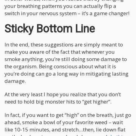
your breathing patterns you can actually flip a
switch in your nervous system – it’s a game changer!
Sticky Bottom Line
In the end, these suggestions are simply meant to
make you aware of the fact that whenever you
smoke anything, you’re still doing some damage to
the organism. Being conscious about what it is
you’re doing can go a long way in mitigating lasting
damage.
At the very least I hope you realize that you don’t
need to hold big monster hits to “get higher”.
In fact, if you want to get “high” on the breath, just go
ahead, smoke a bowl of your favorite weed – wait
like 10-15 minutes, and stretch…then, lie down flat