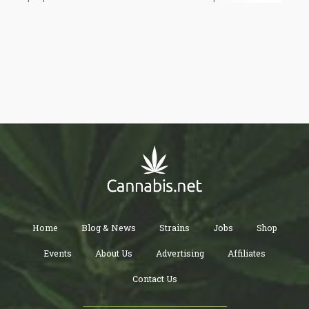
considering that the current president of Mexico is a left wing
Socialist Megalomaniac who compares himself with Jesus
Christ – the Mexican cannabis market might not be as “scary”
for the US as previously thought.
Home
Blog & News
Strains
Jobs
Shop
Events
About Us
Advertising
Affiliates
Contact Us