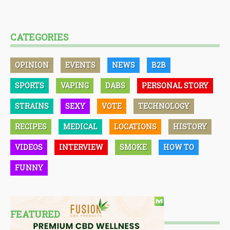
CATEGORIES
OPINION
EVENTS
NEWS
B2B
SPORTS
VAPING
DABS
PERSONAL STORY
STRAINS
SEXY
VOTE
TECHNOLOGY
RECIPES
MEDICAL
LOCATIONS
HISTORY
VIDEOS
INTERVIEW
SMOKE
HOW TO
FUNNY
FEATURED