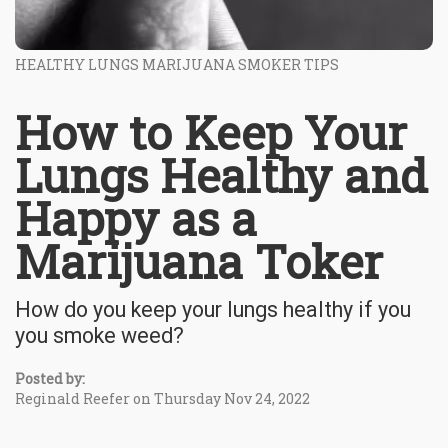
HEALTHY LUNGS MARIJUANA SMOKER TIPS
How to Keep Your
Lungs Healthy and
Happy as a
Marijuana Toker
How do you keep your lungs healthy if you
you smoke weed?
Posted by:
Reginald Reefer on Thursday Nov 24, 2022