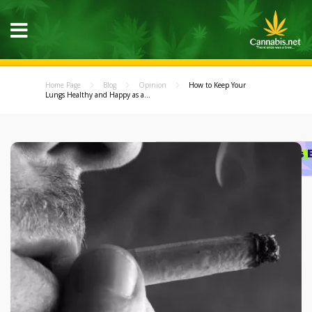
Home Page
Blog
Opinion
How to Keep Your
Lungs Healthy and Happy as a...