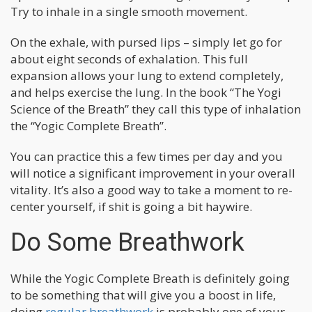
Try to inhale in a single smooth movement.
On the exhale, with pursed lips – simply let go for
about eight seconds of exhalation. This full
expansion allows your lung to extend completely,
and helps exercise the lung. In the book “The Yogi
Science of the Breath” they call this type of inhalation
the “Yogic Complete Breath”.
You can practice this a few times per day and you
will notice a significant improvement in your overall
vitality. It’s also a good way to take a moment to re-
center yourself, if shit is going a bit haywire.
Do Some Breathwork
While the Yogic Complete Breath is definitely going
to be something that will give you a boost in life,
doing
regular breathwork
is probably one of your