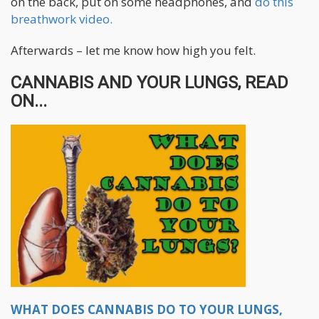
on the back, put on some headphones, and
do this
breathwork video.
Afterwards – let me know how high you felt.
CANNABIS AND YOUR LUNGS, READ
ON...
WHAT DOES CANNABIS DO TO YOUR LUNGS,