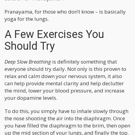
Pranayama, for those who don’t know – is basically
yoga for the lungs.
A Few Exercises You
Should Try
Deep Slow Breathing
is definitely something that
everyone should try daily. Not only is this proven to
relax and calm down your nervous system, it also
can help provide mental clarity and help declutter
the mind, lower your blood pressure, and increase
your dopamine levels.
To do this, you simply have to inhale slowly through
the nose shooting the air into the diaphragm. Once
you have filled the diaphragm to the brim, then open
up the mid section of your lungs, and finally the top.