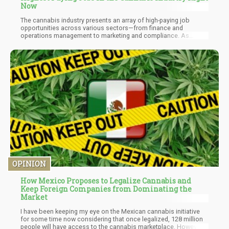
Now
The cannabis industry presents an array of high-paying job
opportunities across various sectors—from finance and
operations management to marketing and compliance. As
legalization continues to spread globally, skilled professionals
will be essential for navigating this rapidly evolving landscape.
OPINION
How Mexico Proposes to Legalize Cannabis and
Keep Foreign Companies from Dominating the
Market
I have been keeping my eye on the Mexican cannabis initiative
for some time now considering that once legalized, 128 million
people will have access to the cannabis marketplace. However,