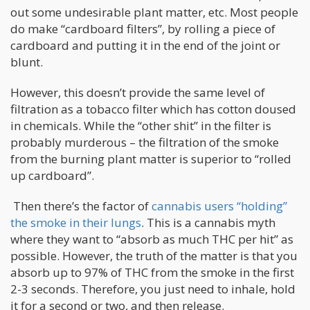
out some undesirable plant matter, etc. Most people
do make “cardboard filters”, by rolling a piece of
cardboard and putting it in the end of the joint or
blunt.
However, this doesn’t provide the same level of
filtration as a tobacco filter which has cotton doused
in chemicals. While the “other shit” in the filter is
probably murderous – the filtration of the smoke
from the burning plant matter is superior to “rolled
up cardboard”.
Then there’s the factor of
cannabis users “holding”
the smoke in their lungs
. This is a cannabis myth
where they want to “absorb as much THC per hit” as
possible. However, the truth of the matter is that you
absorb up to 97% of THC from the smoke in the first
2-3 seconds. Therefore, you just need to inhale, hold
it for a second or two, and then release.