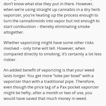
don’t know what else they put in there. However,
when we’re using straight up cannabis in a dry herb
vaporizer, you’re heating up the process enough to
turn the cannabinoids into vapor but not enough to
start combustion – thereby eliminating smoke
altogether.
Whether vaporizing might have some other risks
involved – only time will tell. However, when
compared directly to smoking, it’s certainly a lot less
riskier.
An added benefit of vaporizing is that your weed
lasts longer. You get more “toke per bowl” with a
vaporizer than with a traditional pipe. Therefore,
even though the price tag of a Pax pocket vaporizer
might be hefty, after a month or two of use, you
would have saved that much money in weed.