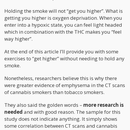
Holding the smoke will not “get you higher”. What is
getting you higher is oxygen deprivation. When you
enter into a hypoxic state, you can feel light headed
which in combination with the THC makes you “feel
way higher”.
At the end of this article I’ll provide you with some
exercises to “get higher” without needing to hold any
smoke.
Nonetheless, researchers believe this is why there
were greater evidence of emphysema in the CT scans
of cannabis smokers than tobacco smokers.
They also said the golden words –
more research is
needed
and with good reason. The sample for this
study does not indicate anything. It simply shows
some correlation between CT scans and cannabis