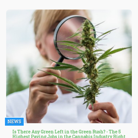
NEWS
Is There Any Green Left in the Green Rush? - The 5
Highest Paying Jobs in the Cannabis Industry Right