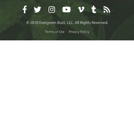
Terms of Use
Privacy Policy