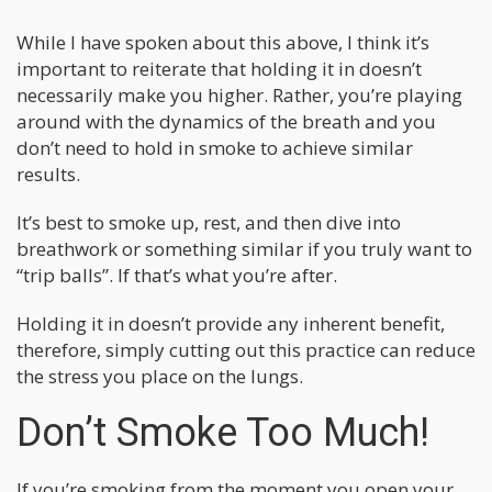
While I have spoken about this above, I think it’s
important to reiterate that holding it in doesn’t
necessarily make you higher. Rather, you’re playing
around with the dynamics of the breath and you
don’t need to hold in smoke to achieve similar
results.
It’s best to smoke up, rest, and then dive into
breathwork or something similar if you truly want to
“trip balls”. If that’s what you’re after.
Holding it in doesn’t provide any inherent benefit,
therefore, simply cutting out this practice can reduce
the stress you place on the lungs.
Don’t Smoke Too Much!
If you’re smoking from the moment you open your