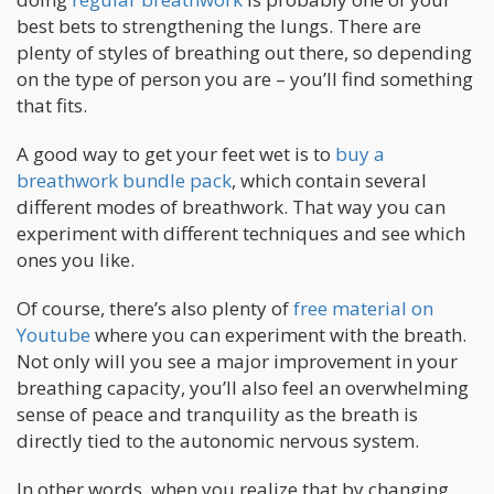
best bets to strengthening the lungs. There are
plenty of styles of breathing out there, so depending
on the type of person you are – you’ll find something
that fits.
A good way to get your feet wet is to
buy a
breathwork bundle pack
, which contain several
different modes of breathwork. That way you can
experiment with different techniques and see which
ones you like.
Of course, there’s also plenty of
free material on
Youtube
where you can experiment with the breath.
Not only will you see a major improvement in your
breathing capacity, you’ll also feel an overwhelming
sense of peace and tranquility as the breath is
directly tied to the autonomic nervous system.
In other words, when you realize that by changing