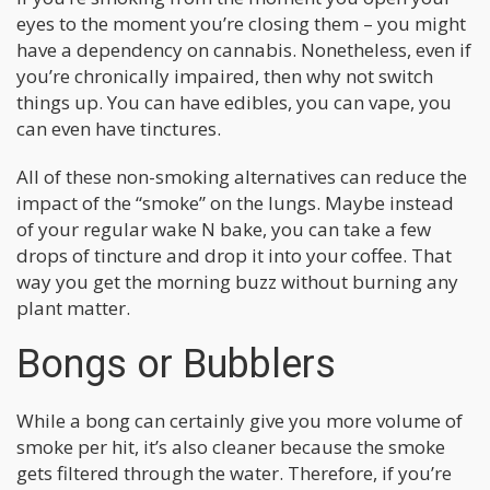
eyes to the moment you’re closing them – you might
have a dependency on cannabis. Nonetheless, even if
you’re chronically impaired, then why not switch
things up. You can have edibles, you can vape, you
can even have tinctures.
All of these non-smoking alternatives can reduce the
impact of the “smoke” on the lungs. Maybe instead
of your regular wake N bake, you can take a few
drops of tincture and drop it into your coffee. That
way you get the morning buzz without burning any
plant matter.
Bongs or Bubblers
While a bong can certainly give you more volume of
smoke per hit, it’s also cleaner because the smoke
gets filtered through the water. Therefore, if you’re