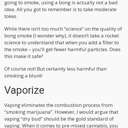
going to smoke, using a bong is actually not a bad
idea. All you got to remember is to take moderate
tokes.
While there isn’t too much “science” on the quality of
bong smoke (I wonder why), it doesn’t take a rocket
science to understand that when you add a filter to
the smoke – you’ll get fewer harmful particles. Does
this make it safe?
Of course not! But certainly less harmful than
smoking a blunt!
Vaporize
Vaping eliminates the combustion process from
“smoking marijuana”. However, I would argue that
vaping “dry bud” should be the gold standard of
vaping. When it comes to pre-mixed cannabis, you