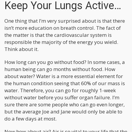
Keep Your Lungs Active…
One thing that I’m very surprised about is that there
isn’t more education on breath control. The fact of
the matter is that the cardiovascular system is
responsible the majority of the energy you wield.
Think about it.
How long can you go without food? In some cases, a
human being can go months without food. How
about water? Water is a more essential element for
the human condition seeing that 60% of our mass is
water. Therefore, you can go for roughly 1-week
without water before you suffer organ failure. I’m
sure there are some people who can go even longer,
but the average Joe and Jane would only be able to
do a few days at most.
Now how about air? Air is so vital to your life that the