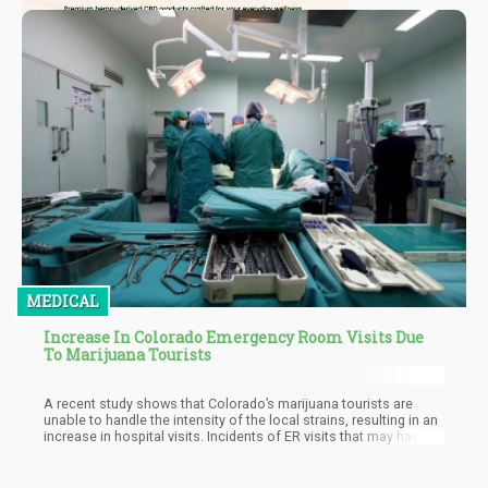
MEDICAL
Increase In Colorado Emergency Room Visits Due
To Marijuana Tourists
A recent study shows that Colorado’s marijuana tourists are
unable to handle the intensity of the local strains, resulting in an
increase in hospital visits. Incidents of ER visits that may have
been linked to marijuana use in non-residents almost doubled