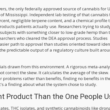
ers, the only federally approved source of cannabis for U
 of Mississippi. Independent lab testing of that cannabis
cent, negligible terpene content, and a chemical profile 
roducts patients actually use. Researchers trying to stud
t subjects with something closer to low-grade hemp than 
earchers who cleared the DEA approval process. Studies
asier path to approval than studies oriented toward iden
s the predictable output of a regulatory culture built aro
rials drawn from this environment. A rigorous meta-analy
 correct the skew. It calculates the average of the skew. 
r problems rather than benefits, finding no benefits in th
t's a finding about what the system chose to study.
ent Product Than the One People U
lates, THC isolates, and synthetic cannabinoids like dron