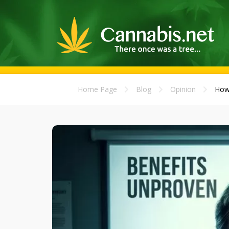
Home Page
Blog
Opinion
How 