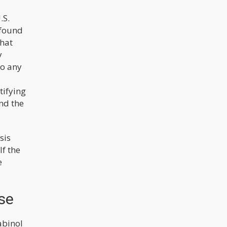
.S.
 found
that
y
to any
tifying
und the
sis
If the
e
se
abinol