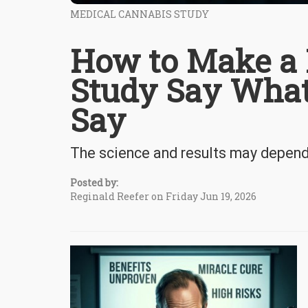
MEDICAL CANNABIS STUDY
How to Make a 
Study Say What
Say
The science and results may depend 
Posted by:
Reginald Reefer on Friday Jun 19, 2026