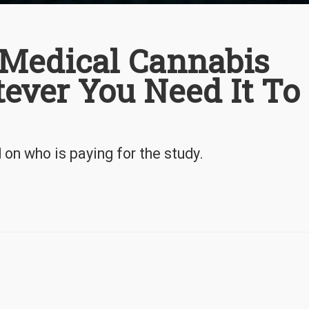
Medical Cannabis
ever You Need It To
on who is paying for the study.