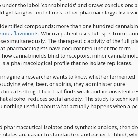
se under the label 'cannabinoids' and draws conclusions 
ould get laughed out of most other pharmacology discussi
 identified compounds: more than one hundred cannabin
rious flavonoids
. When a patient uses full-spectrum can
hese simultaneously. The therapeutic activity of the full pl
that pharmacologists have documented under the term
e how cannabinoids bind to receptors, minor cannabinoid
t is a pharmacological profile that no isolate replicates.
: imagine a researcher wants to know whether fermented
studying wine, beer, or spirits, they administer pure
linical setting. Their trial finds weak and inconsistent re
at alcohol reduces social anxiety. The study is technical
you nothing useful about what actually happens when a p
ied pharmaceutical isolates and synthetic analogs, then d
olates are easier to standardize and easier to blind, whi