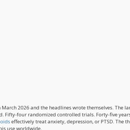
n March 2026 and the headlines wrote themselves. The la
 Fifty-four randomized controlled trials. Forty-five year
oids
effectively treat anxiety, depression, or PTSD. The t
bis use worldwide.