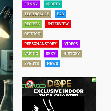
FUNNY
SPORTS
TECHNOLOGY
B2B
RECIPES
INTERVIEW
OPINION
PERSONAL STORY
VIDEOS
VAPING
SEXY
HISTORY
EVENTS
NEWS
FEATURED