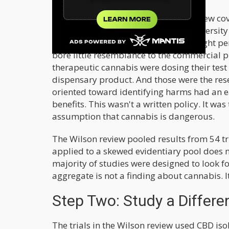
For most of the period the Wilson review cov
research was a single farm at the University
THC concentrations around four to eight per
bore little resemblance to the commercial p
therapeutic cannabis were dosing their tes
dispensary product. And those were the res
oriented toward identifying harms had an e
benefits. This wasn't a written policy. It wa
assumption that cannabis is dangerous.
The Wilson review pooled results from 54 t
applied to a skewed evidentiary pool does not
majority of studies were designed to look fo
aggregate is not a finding about cannabis. I
Step Two: Study a Differ
The trials in the Wilson review used CBD iso