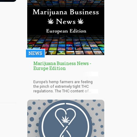
panic. When the Wholesale Beer
Distributors of Texas are actively
supporting anti-cannabis legislation
while simultaneously acknowledging
cannabis as a sales threat, we're
witnessing an industry fighting for its
life.
NEWS
Marijuana Business News -
Europe Edition
Europe’s hemp farmers are feeling
the pinch of extremely tight THC
regulations. The THC content of
hemp is only allowed to be 0.2%, and
that’s the way things have been since
1999, constricting the hemp industry
within the continent. The limit also
reduces the kind of cannabis strains
that the farmers can grow, which is
currently at 72 as of November 2019,
since the farmers have to choose
strains that can grow well within their
local environments.