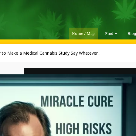
Home / Map
Find
Blo
to Make a Medical Cannabis Study Say Whatever...