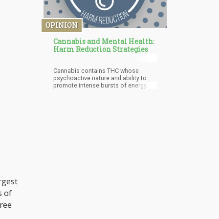
OPINION
Cannabis and Mental Health:
Harm Reduction Strategies
Cannabis contains THC whose
psychoactive nature and ability to
promote intense bursts of energy
have prompted some adverse
effects such as paranoia, anxiety,
and memory impairment. High levels
of THC is said to promote the onset
of some of these issues in some
cannabis users. This is why some
associated cannabis use as the
predominant cause of mental illness
in some cannabis users. This view is
however unsubstantiated. Also, it
should be noted that CBD, the non-
psychoactive cannabinoid of the
rgest
cannabis plant has the ability to help
with different mental health
s of
problems such as depression, PTSD,
anxiety disorders, and schizophrenia.
hree
This goes to show the reason why it
is important for more relevant