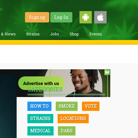
Sign up
Log-In
g & News
Strains
Jobs
Shop
Events
CATEGORIES
HOW TO
SMOKE
VOTE
STRAINS
LOCATIONS
MEDICAL
DABS