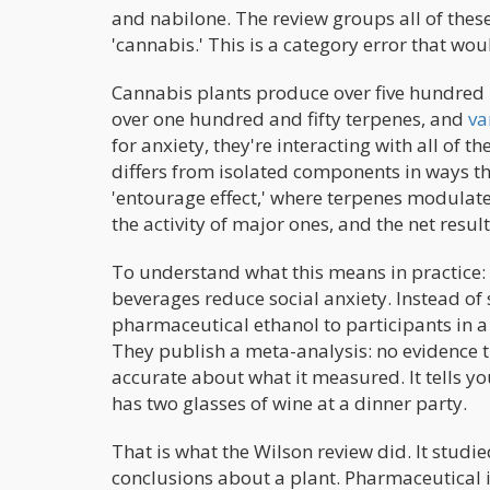
and nabilone. The review groups all of the
'cannabis.' This is a category error that w
Cannabis plants produce over five hundred
over one hundred and fifty terpenes, and
va
for anxiety, they're interacting with all of t
differs from isolated components in ways 
'entourage effect,' where terpenes modulat
the activity of major ones, and the net resul
To understand what this means in practice
beverages reduce social anxiety. Instead of 
pharmaceutical ethanol to participants in a c
They publish a meta-analysis: no evidence th
accurate about what it measured. It tells 
has two glasses of wine at a dinner party.
That is what the Wilson review did. It stud
conclusions about a plant. Pharmaceutical is