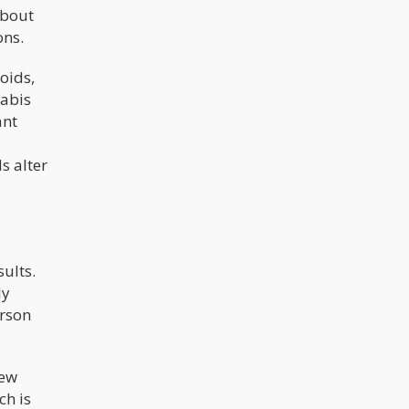
about
ons.
oids,
nabis
ant
s alter
sults.
ly
erson
rew
ch is