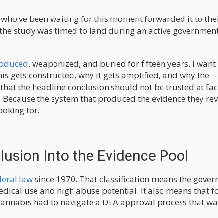
who've been waiting for this moment forwarded it to the
 the study was timed to land during an active governmen
roduced
, weaponized, and buried for fifteen years. I want 
is gets constructed, why it gets amplified, and why the
at the headline conclusion should not be trusted at fac
s. Because the system that produced the evidence they re
ooking for.
lusion Into the Evidence Pool
deral law
since 1970. That classification means the gove
medical use and high abuse potential. It also means that f
cannabis had to navigate a DEA approval process that wa