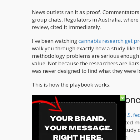
News outlets ran it as proof. Commentators 
group chats. Regulators in Australia, where
review, cited it immediately.
I've been watching
cannabis research get p
walk you through exactly how a study like th
methodology problems are serious enough th
value. Not because the researchers are liar
was never designed to find what they were l
This is how the playbook works.
Step One: Build Your Conc
Cannabis has been
Schedule I under U.S. fe
officially considers it to have no accepted 
decades, researchers who wanted to study 
structurally hostile to efficacy research.