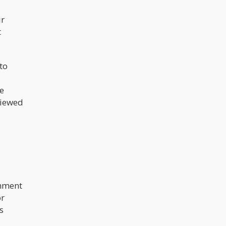
studies to be carried out in the
aspect of cannabis and mental
ir
health.
t
to
e
viewed
rnment
or
s