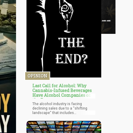
OPINION
Last Call for Alcohol: Why
Cannabis-Infused Beverages
Have Alcohol Companies on
the Run
The alcohol industry is facing
declining sales due to a "shifting
landscape" that includes
"moderation trends," "health and
wellness considerations," and
explicitly, cannabis. This isn't just
market competition—it's existential