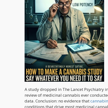
A study dropped in The Lancet Psychiatry i
review of medicinal cannabis ever conducted.
data. Conclusion: no evidence that
cannabin
conditions that drive most medicinal canna