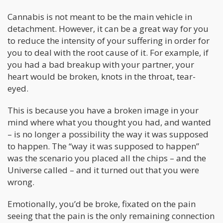
Cannabis is not meant to be the main vehicle in
detachment. However, it can be a great way for you
to reduce the intensity of your suffering in order for
you to deal with the root cause of it. For example, if
you had a bad breakup with your partner, your
heart would be broken, knots in the throat, tear-
eyed.
This is because you have a broken image in your
mind where what you thought you had, and wanted
– is no longer a possibility the way it was supposed
to happen. The “way it was supposed to happen”
was the scenario you placed all the chips – and the
Universe called – and it turned out that you were
wrong.
Emotionally, you’d be broke, fixated on the pain
seeing that the pain is the only remaining connection