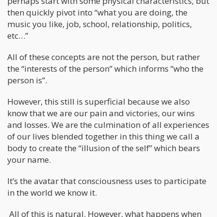
perhaps start with some physical characteristics, but
then quickly pivot into “what you are doing, the
music you like, job, school, relationship, politics,
etc…”
All of these concepts are not the person, but rather
the “interests of the person” which informs “who the
person is”.
However, this still is superficial because we also
know that we are our pain and victories, our wins
and losses. We are the culmination of all experiences
of our lives blended together in this thing we call a
body to create the “illusion of the self” which bears
your name.
It’s the avatar that consciousness uses to participate
in the world we know it.
All of this is natural. However, what happens when