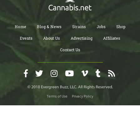
Home
Blog & News
Strains
Jobs
Shop
Events
About Us
Advertising
Affiliates
Contact Us
Terms of Use
Privacy Policy