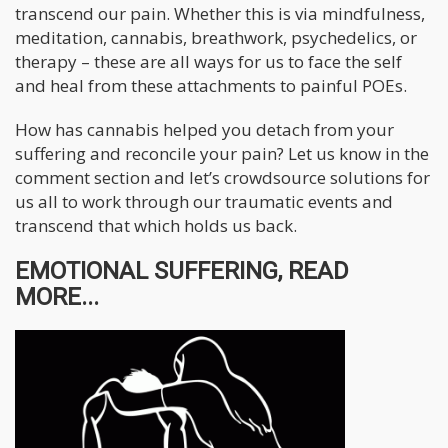
transcend our pain. Whether this is via mindfulness,
meditation, cannabis, breathwork, psychedelics, or
therapy – these are all ways for us to face the self
and heal from these attachments to painful POEs.
How has cannabis helped you detach from your
suffering and reconcile your pain? Let us know in the
comment section and let’s crowdsource solutions for
us all to work through our traumatic events and
transcend that which holds us back.
EMOTIONAL SUFFERING, READ
MORE...