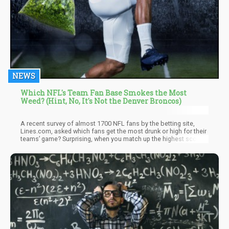
NEWS
Which NFL's Team Fan Base Smokes the Most
Weed? (Hint, No, It's Not the Denver Broncos)
A recent survey of almost 1700 NFL fans by the betting site,
Lines.com, asked which fans get the most drunk or high for their
teams’ game? Surprising, when you match up the highest scoring
fans it does not necessarily go hand-and-hand with states that
have legalized recreational marijuana. Some bias may also exist
as some fan-bases may have exaggerated their answers to “win”
the survey and be the most drunk or high fan-base.