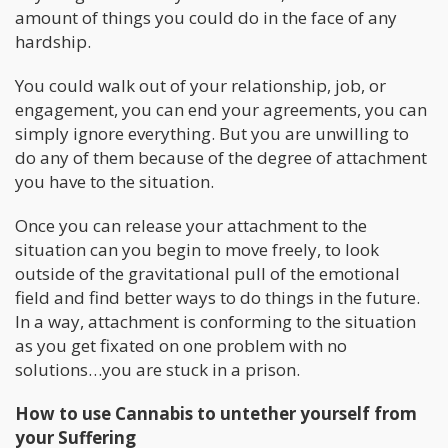
amount of things you could do in the face of any
hardship.
You could walk out of your relationship, job, or
engagement, you can end your agreements, you can
simply ignore everything. But you are unwilling to
do any of them because of the degree of attachment
you have to the situation.
Once you can release your attachment to the
situation can you begin to move freely, to look
outside of the gravitational pull of the emotional
field and find better ways to do things in the future.
In a way, attachment is conforming to the situation
as you get fixated on one problem with no
solutions…you are stuck in a prison.
How to use Cannabis to untether yourself from
your Suffering