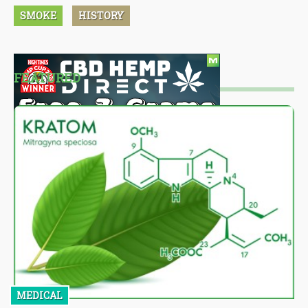
SMOKE
HISTORY
FEATURED
MEDICAL