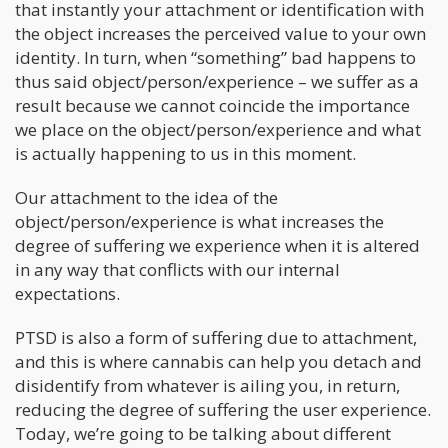
that instantly your attachment or identification with
the object increases the perceived value to your own
identity. In turn, when “something” bad happens to
thus said object/person/experience – we suffer as a
result because we cannot coincide the importance
we place on the object/person/experience and what
is actually happening to us in this moment.
Our attachment to the idea of the
object/person/experience is what increases the
degree of suffering we experience when it is altered
in any way that conflicts with our internal
expectations.
PTSD is also a form of suffering due to attachment,
and this is where cannabis can help you detach and
disidentify from whatever is ailing you, in return,
reducing the degree of suffering the user experience.
Today, we’re going to be talking about different