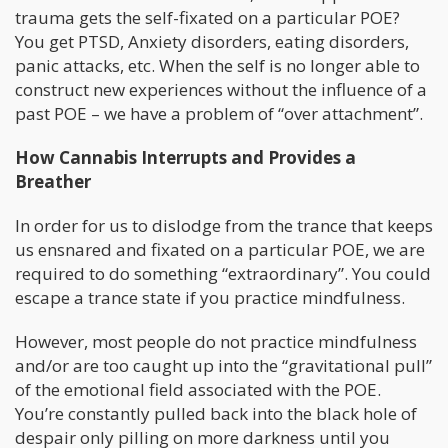
trauma gets the self-fixated on a particular POE?
You get PTSD, Anxiety disorders, eating disorders,
panic attacks, etc. When the self is no longer able to
construct new experiences without the influence of a
past POE – we have a problem of “over attachment”.
How Cannabis Interrupts and Provides a
Breather
In order for us to dislodge from the trance that keeps
us ensnared and fixated on a particular POE, we are
required to do something “extraordinary”. You could
escape a trance state if you practice mindfulness.
However, most people do not practice mindfulness
and/or are too caught up into the “gravitational pull”
of the emotional field associated with the POE.
You’re constantly pulled back into the black hole of
despair only pilling on more darkness until you