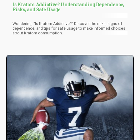
Is Kratom Addictive? Understanding Dependence,
Risks, and Safe Usage
Wondering, "Is Kratom Addictive?" Discover the risks, signs of
dependence, and tips for safe usage to make informed choices
about Kratom consumption.