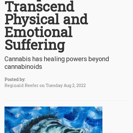
Transcend
Physical and
Emotional
Suffering
Cannabis has healing powers beyond
cannabinoids
Posted by:
Reginald Reefer on Tuesday Aug 2, 2022