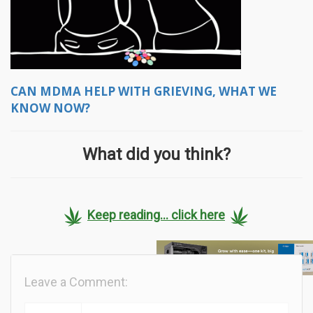
CAN MDMA HELP WITH GRIEVING, WHAT WE
KNOW NOW?
What did you think?
Keep reading... click here
Leave a Comment: