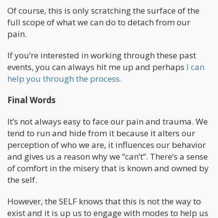
Of course, this is only scratching the surface of the
full scope of what we can do to detach from our
pain.
If you’re interested in working through these past
events, you can always hit me up and perhaps
I can
help you through the process.
Final Words
It’s not always easy to face our pain and trauma. We
tend to run and hide from it because it alters our
perception of who we are, it influences our behavior
and gives us a reason why we “can’t”. There’s a sense
of comfort in the misery that is known and owned by
the self.
However, the SELF knows that this is not the way to
exist and it is up us to engage with modes to help us