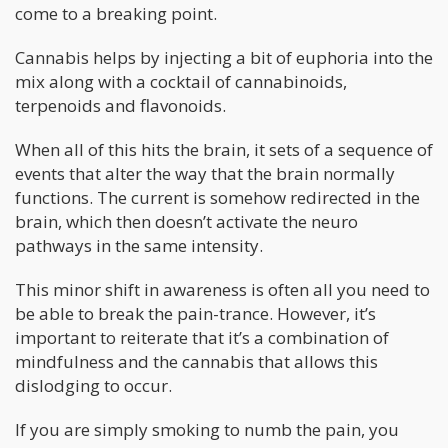
come to a breaking point.
Cannabis helps by injecting a bit of euphoria into the
mix along with a cocktail of cannabinoids,
terpenoids and flavonoids.
When all of this hits the brain, it sets of a sequence of
events that alter the way that the brain normally
functions. The current is somehow redirected in the
brain, which then doesn’t activate the neuro
pathways in the same intensity.
This minor shift in awareness is often all you need to
be able to break the pain-trance. However, it’s
important to reiterate that it’s a combination of
mindfulness and the cannabis that allows this
dislodging to occur.
If you are simply smoking to numb the pain, you