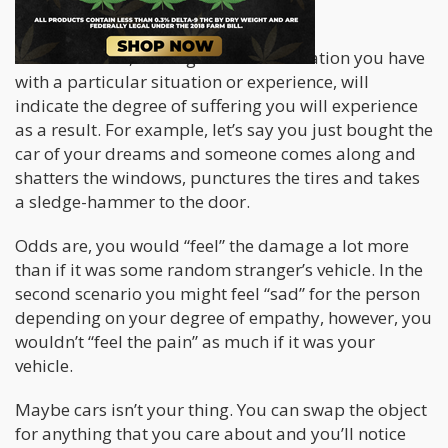
“Attachment is the root of suffering”.
In other words, the degree of identification you have
with a particular situation or experience, will
indicate the degree of suffering you will experience
as a result. For example, let’s say you just bought the
car of your dreams and someone comes along and
shatters the windows, punctures the tires and takes
a sledge-hammer to the door.
Odds are, you would “feel” the damage a lot more
than if it was some random stranger’s vehicle. In the
second scenario you might feel “sad” for the person
depending on your degree of empathy, however, you
wouldn’t “feel the pain” as much if it was your
vehicle.
Maybe cars isn’t your thing. You can swap the object
for anything that you care about and you’ll notice