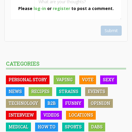
Please
log-in
or
register
to post a comment.
Submit
CATEGORIES
PERSONAL STORY
VAPING
VOTE
SEXY
NEWS
RECIPES
STRAINS
EVENTS
TECHNOLOGY
B2B
FUNNY
OPINION
INTERVIEW
VIDEOS
LOCATIONS
MEDICAL
HOW TO
SPORTS
DABS