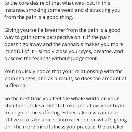
to the core desire of that what was lost. In this
instance, smoking some weed and distracting you
from the pain is a good thing.
Giving yourself a breather from the pain is a good
way to gain some perspective on it. If the pain
doesn’t go away and the cannabis makes you more
mindful of it – simply close your eyes, breathe, and
observe the feelings without judgement.
You’ll quickly notice that your relationship with the
pain changes, and as a result, so does the amount of
suffering
So the next time you feel the whole world on your
shoulders, take a mindful toke and allow your brain
to let go of the suffering. Either take a vacation or
utilize it to take a deep introspection on what’s going
on. The more mindfulness you practice, the quicker