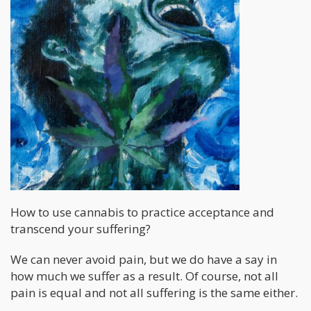
How to use cannabis to practice acceptance and
transcend your suffering?
We can never avoid pain, but we do have a say in
how much we suffer as a result. Of course, not all
pain is equal and not all suffering is the same either.