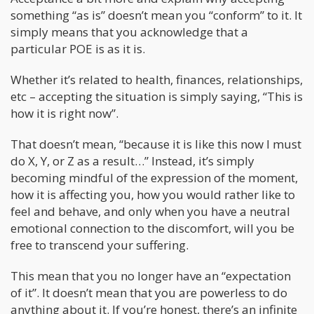
something “as is” doesn’t mean you “conform” to it. It
simply means that you acknowledge that a
particular POE is as it is.
Whether it’s related to health, finances, relationships,
etc – accepting the situation is simply saying, “This is
how it is right now”.
That doesn’t mean, “because it is like this now I must
do X, Y, or Z as a result…” Instead, it’s simply
becoming mindful of the expression of the moment,
how it is affecting you, how you would rather like to
feel and behave, and only when you have a neutral
emotional connection to the discomfort, will you be
free to transcend your suffering.
This mean that you no longer have an “expectation
of it”. It doesn’t mean that you are powerless to do
anything about it. If you’re honest, there’s an infinite