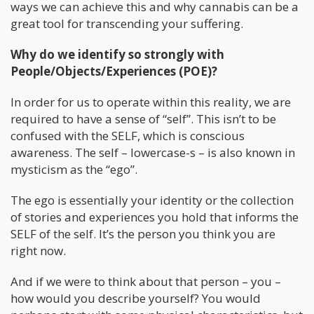
ways we can achieve this and why cannabis can be a
great tool for transcending your suffering.
Why do we identify so strongly with
People/Objects/Experiences (POE)?
In order for us to operate within this reality, we are
required to have a sense of “self”. This isn’t to be
confused with the SELF, which is conscious
awareness. The self – lowercase-s – is also known in
mysticism as the “ego”.
The ego is essentially your identity or the collection
of stories and experiences you hold that informs the
SELF of the self. It’s the person you think you are
right now.
And if we were to think about that person – you –
how would you describe yourself? You would