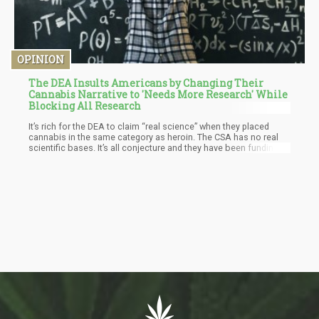
OPINION
The DEA Insults Americans by Changing Their
Cannabis Narrative to 'Needs More Research' While
Blocking All Research
It’s rich for the DEA to claim “real science” when they placed
cannabis in the same category as heroin. The CSA has no real
scientific bases. It’s all conjecture and they have been funding
studies (95% of these studies) for the sole purpose of looking
for negative effects of cannabis.