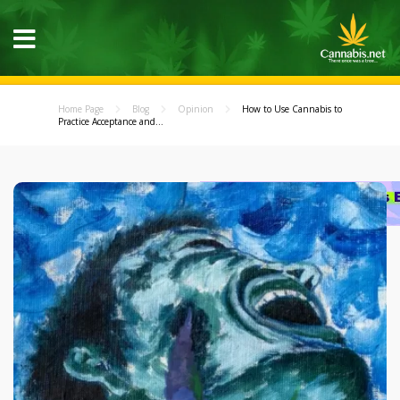
Home Page
Blog
Opinion
How to Use Cannabis to
Practice Acceptance and...