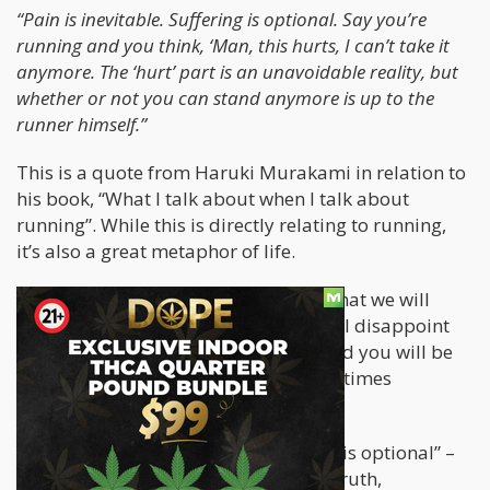
“Pain is inevitable. Suffering is optional. Say you’re
running and you think, ‘Man, this hurts, I can’t take it
anymore. The ‘hurt’ part is an unavoidable reality, but
whether or not you can stand anymore is up to the
runner himself.”
This is a quote from Haruki Murakami in relation to
his book, “What I talk about when I talk about
running”. While this is directly relating to running,
it’s also a great metaphor of life.
As we go through life, it is inevitable that we will
experience pain or trauma. People will disappoint
you, situations will get out of hand and you will be
at the bad end of an experience a few times
throughout your life.
Yet as Murakami suggests, “Suffering is optional” –
the Buddha also eluded to the same truth,