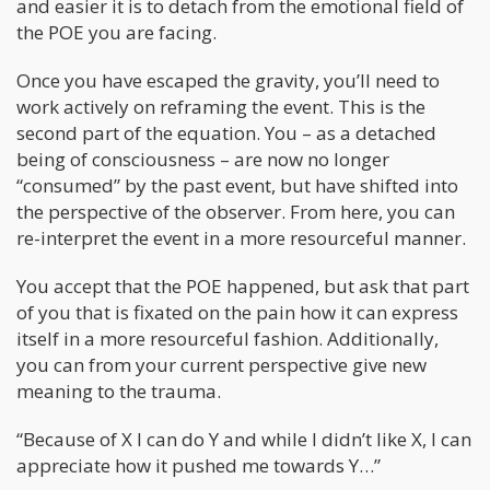
and easier it is to detach from the emotional field of
the POE you are facing.
Once you have escaped the gravity, you’ll need to
work actively on reframing the event. This is the
second part of the equation. You – as a detached
being of consciousness – are now no longer
“consumed” by the past event, but have shifted into
the perspective of the observer. From here, you can
re-interpret the event in a more resourceful manner.
You accept that the POE happened, but ask that part
of you that is fixated on the pain how it can express
itself in a more resourceful fashion. Additionally,
you can from your current perspective give new
meaning to the trauma.
“Because of X I can do Y and while I didn’t like X, I can
appreciate how it pushed me towards Y…”