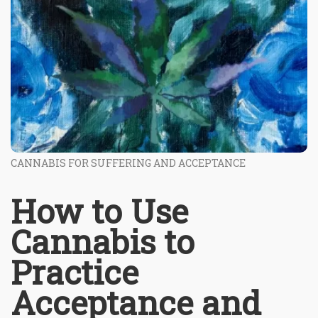
CANNABIS FOR SUFFERING AND ACCEPTANCE
How to Use
Cannabis to
Practice
Acceptance and