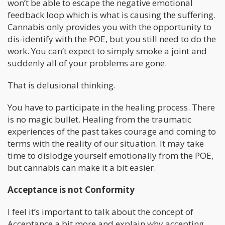
won’t be able to escape the negative emotional
feedback loop which is what is causing the suffering.
Cannabis only provides you with the opportunity to
dis-identify with the POE, but you still need to do the
work. You can’t expect to simply smoke a joint and
suddenly all of your problems are gone.
That is delusional thinking.
You have to participate in the healing process. There
is no magic bullet. Healing from the traumatic
experiences of the past takes courage and coming to
terms with the reality of our situation. It may take
time to dislodge yourself emotionally from the POE,
but cannabis can make it a bit easier.
Acceptance is not Conformity
I feel it’s important to talk about the concept of
Acceptance a bit more and explain why accepting