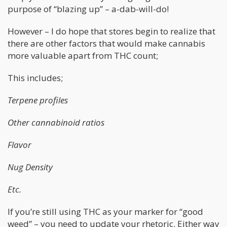
purpose of “blazing up” – a-dab-will-do!
However – I do hope that stores begin to realize that
there are other factors that would make cannabis
more valuable apart from THC count;
This includes;
Terpene profiles
Other cannabinoid ratios
Flavor
Nug Density
Etc.
If you’re still using THC as your marker for “good
weed” – you need to update your rhetoric. Either way