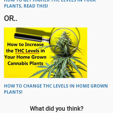
PLANTS, READ THIS!
OR..
HOW TO CHANGE THC LEVELS IN HOME GROWN
PLANTS!
What did you think?