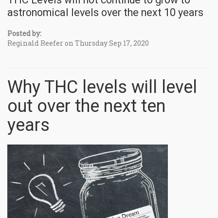
astronomical levels over the next 10 years
Posted by:
Reginald Reefer on Thursday Sep 17, 2020
Why THC levels will level
out over the next ten
years