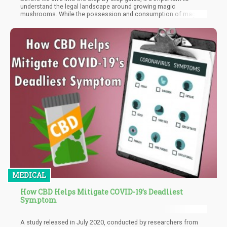
understand the legal landscape around growing magic
mushrooms. While the possession and consumption of magic
mushrooms are decriminalized in some states and countries,
the cultivation and sale of psilocybin-containing mushrooms
remain illegal in most places. It's crucial to do your research and
understand the legal risks involved in growing mushrooms
before you begin.
MEDICAL
How CBD Helps Mitigate COVID-19’s Deadliest
Symptom
A study released in July 2020, conducted by researchers from