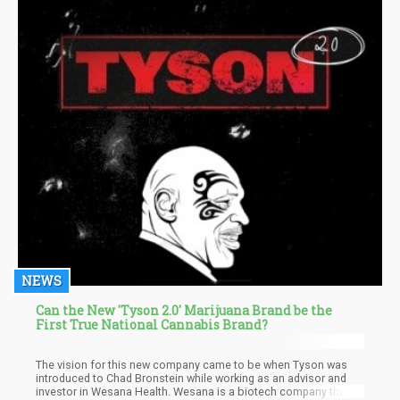
NEWS
Can the New 'Tyson 2.0' Marijuana Brand be the
First True National Cannabis Brand?
The vision for this new company came to be when Tyson was
introduced to Chad Bronstein while working as an advisor and
investor in Wesana Health. Wesana is a biotech company that