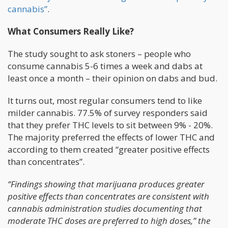
cannabis”
.
What Consumers Really Like?
The study sought to ask stoners – people who
consume cannabis 5-6 times a week and dabs at
least once a month – their opinion on dabs and bud.
It turns out, most regular consumers tend to like
milder cannabis. 77.5% of survey responders said
that they prefer THC levels to sit between 9% - 20%.
The majority preferred the effects of lower THC and
according to them created “greater positive effects
than concentrates”.
“Findings showing that marijuana produces greater
positive effects than concentrates are consistent with
cannabis administration studies documenting that
moderate THC doses are preferred to high doses,” the