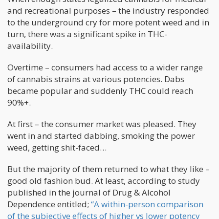
and recreational purposes – the industry responded
to the underground cry for more potent weed and in
turn, there was a significant spike in THC-
availability.
Overtime – consumers had access to a wider range
of cannabis strains at various potencies. Dabs
became popular and suddenly THC could reach
90%+.
At first – the consumer market was pleased. They
went in and started dabbing, smoking the power
weed, getting shit-faced…
But the majority of them returned to what they like –
good old fashion bud. At least, according to study
published in the journal of Drug & Alcohol
Dependence entitled;
“A within-person comparison
of the subjective effects of higher vs lower potency