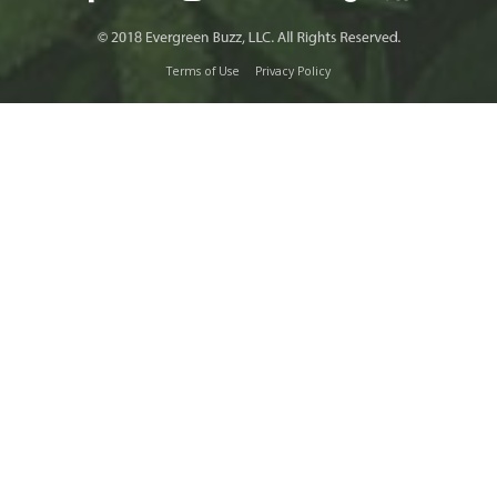
Terms of Use
Privacy Policy