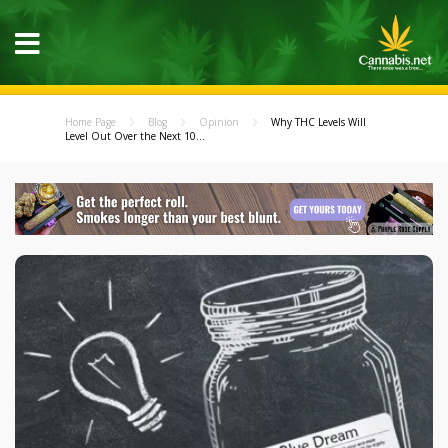
Home Page
Blog
Opinion
Why THC Levels Will
Level Out Over the Next 10...