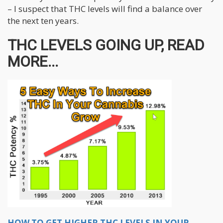
– I suspect that THC levels will find a balance over
the next ten years.
THC LEVELS GOING UP, READ
MORE...
HOW TO GET HIGHER THC LEVELS IN YOUR