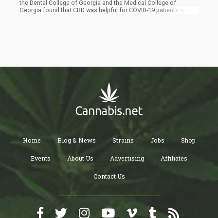
the Dental College of Georgia and the Medical College of
Georgia found that CBD was helpful for COVID-19 patients with
respiratory illness. It was found to be effective in helping them
avoid serious medical intervention by way of using ventilation,
thus avoiding death from acute respiratory distress syndrome
(ARDS).
Home
Blog & News
Strains
Jobs
Shop
Events
About Us
Advertising
Affiliates
Contact Us