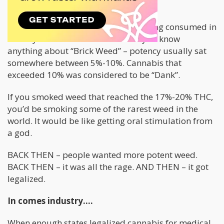
narrative was that cannabis is bad.
The vast majority of the cannabis being consumed in
the day came from Mexico. And if you know
anything about “Brick Weed” – potency usually sat
somewhere between 5%-10%. Cannabis that
exceeded 10% was considered to be “Dank”.
If you smoked weed that reached the 17%-20% THC,
you’d be smoking some of the rarest weed in the
world. It would be like getting oral stimulation from
a god.
BACK THEN – people wanted more potent weed.
BACK THEN – it was all the rage. AND THEN – it got
legalized.
In comes industry….
When enough states legalized cannabis for medical