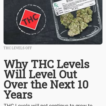
THC LEVELS OFF
Why THC Levels
Will Level Out
Over the Next 10
Years
THC Levels will not continue to grow to